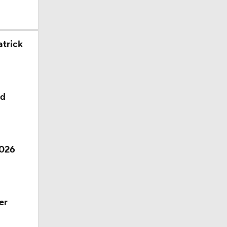
l
atrick
ed
2026
er