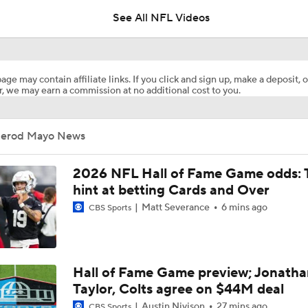
See All NFL Videos
1-On-1 Interview With Aaron Rodgers At Steelers Training 
5
age may contain affiliate links. If you click and sign up, make a deposit, o
, we may earn a commission at no additional cost to you.
Best Free Agent Fit For Stefon Diggs: The Commanders
Jerod Mayo News
Joe Burrow Entering Age 30 Season
2026 NFL Hall of Fame Game odds: 
hint at betting Cards and Over
Matt Severance
6 mins ago
CBS Sports
How Bengals Plan to Protect Joe Burrow in 2026
NFL Training Camp Buying or Lying: A.J. Brown Will Have 1,
Hall of Fame Game preview; Jonatha
Receiving Yards
Taylor, Colts agree on $44M deal
Austin Nivison
27 mins ago
CBS Sports