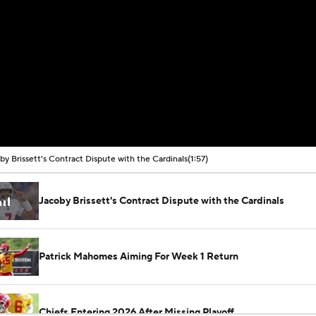
by Brissett's Contract Dispute with the Cardinals
(1:57)
Jacoby Brissett's Contract Dispute with the Cardinals
Patrick Mahomes Aiming For Week 1 Return
Chiefs Entering 2026 After Missing Playoff