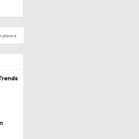
Camp
r place a
Trends
200
n