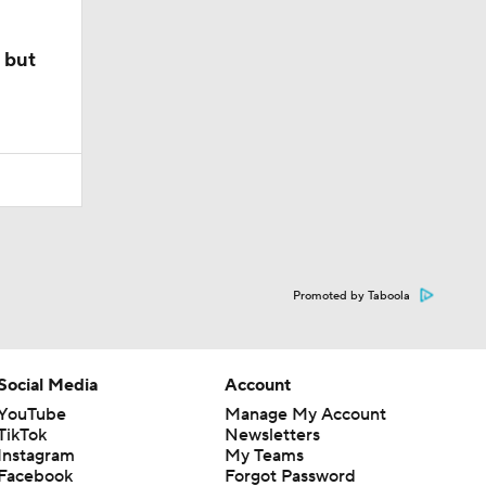
 but
Promoted by Taboola
Social Media
Account
YouTube
Manage My Account
TikTok
Newsletters
Instagram
My Teams
Facebook
Forgot Password