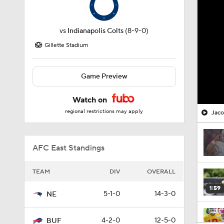
vs
Indianapolis Colts
(8-9-0)
Gillette Stadium
Game Preview
Watch on
regional restrictions may apply
Jaco
AFC East Standings
TEAM
DIV
OVERALL
1:59
5-1-0
14-3-0
NE
4-2-0
12-5-0
BUF