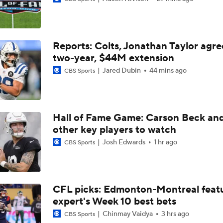
QB Drake Maye Entering Year 3 With Patriots
Reports: Colts, Jonathan Taylor agre
Patriots Begin Training Camp Ahead Of 2026 Season
two-year, $44M extension
Jared Dubin
44 mins ago
CBS Sports
Bears Offseason Did Not Inspire Much Confidence
Hall of Fame Game: Carson Beck an
other key players to watch
Texans' Elite Defense Looks to Lead NFL Again
Josh Edwards
1 hr ago
CBS Sports
Kubiak's Offense to Rejuvenate Bowers & Jeanty
CFL picks: Edmonton-Montreal featu
expert's Week 10 best bets
Texans Boost Backfield With David Montgomery
Chinmay Vaidya
3 hrs ago
CBS Sports