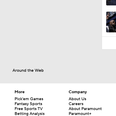
0:48
Around the Web
More
Company
Pick'em Games
About Us
Fantasy Sports
Careers
Free Sports TV
About Paramount
Betting Analysis
Paramount+