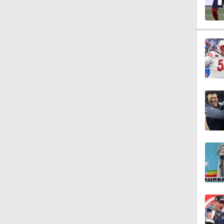
1:07
9:12
1:59
2:00
1:26