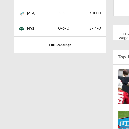
1:59
3-3-0
7-10-0
MIA
10:5
0-6-0
3-14-0
NYJ
This p
wager
Full Standings
1:18
Top 
1:47
1:43
1:16