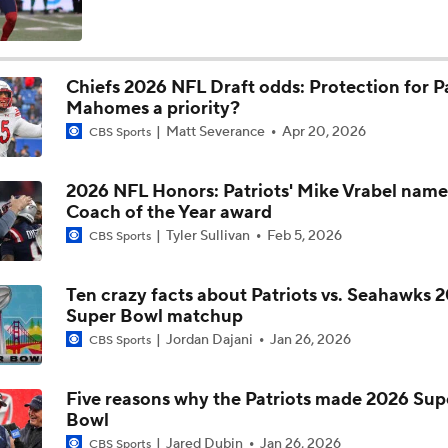
What Christian Gonzalez Sees With Denzel Ward's New Dea
Chiefs 2026 NFL Draft odds: Protection for P
Mahomes a priority?
NFL Bust Alert: Which AFC East Players Will Fall Short?
Matt Severance
Apr 20, 2026
CBS Sports
2026 NFL Honors: Patriots' Mike Vrabel nam
AFC East Bust Alerts: Miami Dolphins
Coach of the Year award
Tyler Sullivan
Feb 5, 2026
CBS Sports
AFC East Bust Alert: Drake Maye
Ten crazy facts about Patriots vs. Seahawks 
Super Bowl matchup
Jordan Dajani
Jan 26, 2026
CBS Sports
AFC East Bust Alert: Geno Smith
Five reasons why the Patriots made 2026 Sup
Bowl
Philadelphia Eagles Bust Alert: Marcus Epps
Jared Dubin
Jan 26, 2026
CBS Sports