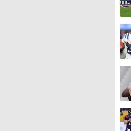
7:57
5:53
1:54
1:59
1:06
0:54