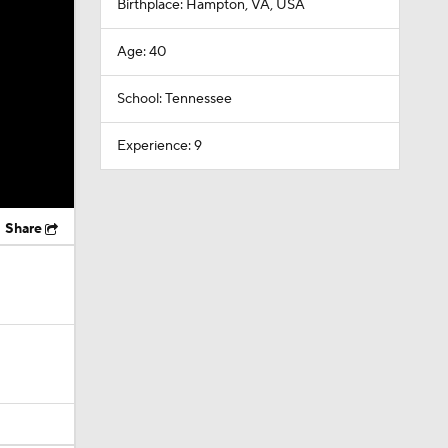
Birthplace: Hampton, VA, USA
Age: 40
School: Tennessee
Experience: 9
Share