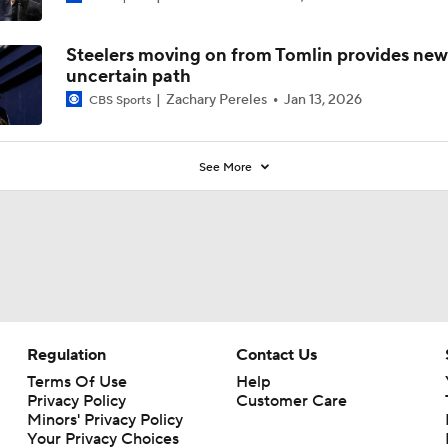
Steelers moving on from Tomlin provides new
uncertain path
Zachary Pereles
Jan 13, 2026
CBS Sports
See More
Regulation
Contact Us
Terms Of Use
Help
Privacy Policy
Customer Care
Minors' Privacy Policy
Your Privacy Choices