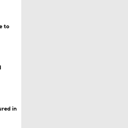
e to
d
red in