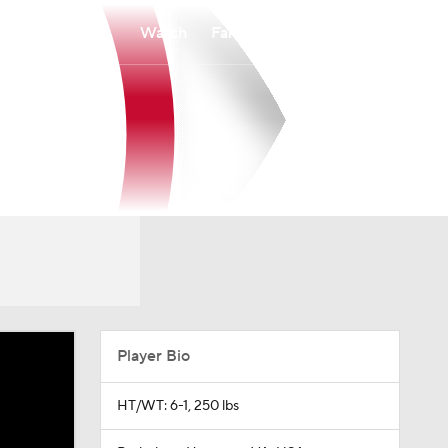
Watch
Fantasy
Betting
Player Bio
HT/WT: 6-1, 250 lbs