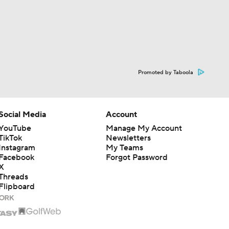
Promoted by Taboola
Social Media
Account
YouTube
Manage My Account
TikTok
Newsletters
Instagram
My Teams
Facebook
Forgot Password
X
Threads
Flipboard