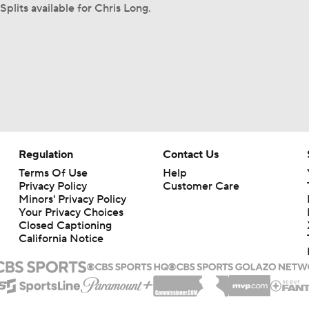
Splits available for Chris Long.
Regulation
Contact Us
Terms Of Use
Help
Privacy Policy
Customer Care
Minors' Privacy Policy
Your Privacy Choices
Closed Captioning
California Notice