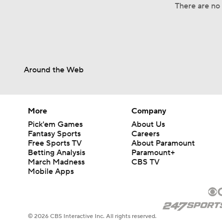
There are no 
Around the Web
More
Company
Pick'em Games
About Us
Fantasy Sports
Careers
Free Sports TV
About Paramount
Betting Analysis
Paramount+
March Madness
CBS TV
Mobile Apps
© 2026 CBS Interactive Inc. All rights reserved.