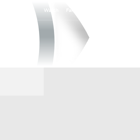
Watch
Fantasy
Betting