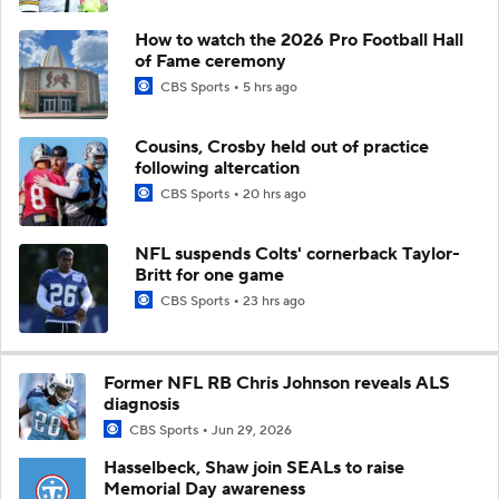
How to watch the 2026 Pro Football Hall
of Fame ceremony
CBS Sports
5 hrs ago
Cousins, Crosby held out of practice
following altercation
CBS Sports
20 hrs ago
NFL suspends Colts' cornerback Taylor-
Britt for one game
CBS Sports
23 hrs ago
Former NFL RB Chris Johnson reveals ALS
diagnosis
CBS Sports
Jun 29, 2026
Hasselbeck, Shaw join SEALs to raise
Memorial Day awareness