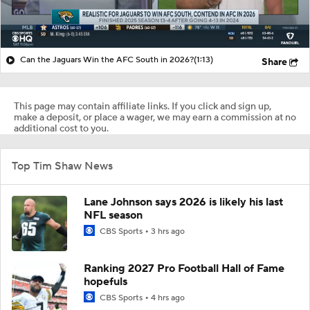
Can the Jaguars Win the AFC South in 2026?
(1:13)
Share
This page may contain affiliate links. If you click and sign up,
make a deposit, or place a wager, we may earn a commission at no
additional cost to you.
Top Tim Shaw News
Lane Johnson says 2026 is likely his last
NFL season
CBS Sports
3 hrs ago
Ranking 2027 Pro Football Hall of Fame
hopefuls
CBS Sports
4 hrs ago