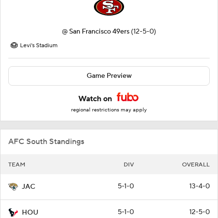
@
San Francisco 49ers
(12-5-0)
Levi's Stadium
Game Preview
Watch on
regional restrictions may apply
AFC South Standings
TEAM
DIV
OVERALL
5-1-0
13-4-0
JAC
5-1-0
12-5-0
HOU