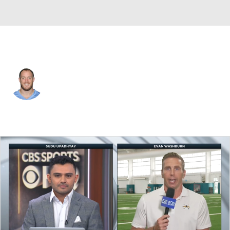
Tennessee • #59 • LB
Tim Shaw
Player Home
Fantasy
Game Log
Splits
Career