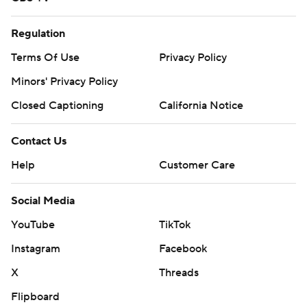
Regulation
Terms Of Use
Privacy Policy
Minors' Privacy Policy
Closed Captioning
California Notice
Contact Us
Help
Customer Care
Social Media
YouTube
TikTok
Instagram
Facebook
X
Threads
Flipboard