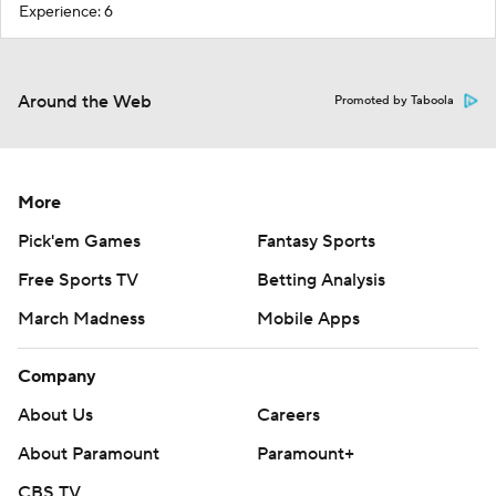
Experience: 6
Around the Web
Promoted by Taboola
More
Pick'em Games
Fantasy Sports
Free Sports TV
Betting Analysis
March Madness
Mobile Apps
Company
About Us
Careers
About Paramount
Paramount+
CBS TV