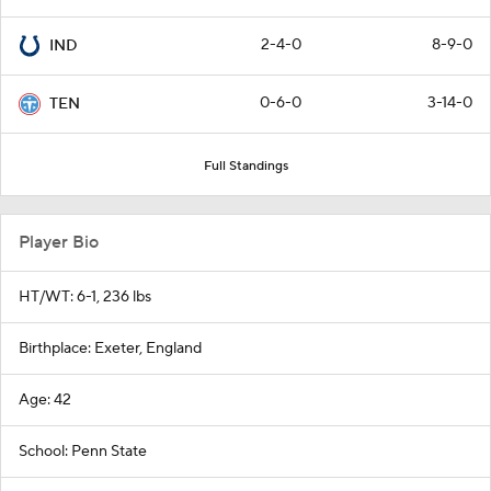
2-4-0
8-9-0
IND
0-6-0
3-14-0
TEN
Full Standings
Player Bio
HT/WT: 6-1, 236 lbs
Birthplace: Exeter, England
Age: 42
School: Penn State