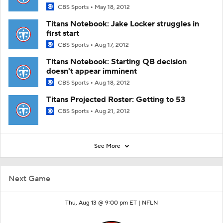
CBS Sports
May 18, 2012
Titans Notebook: Jake Locker struggles in
first start
CBS Sports
Aug 17, 2012
Titans Notebook: Starting QB decision
doesn't appear imminent
CBS Sports
Aug 18, 2012
Titans Projected Roster: Getting to 53
CBS Sports
Aug 21, 2012
See More
Next Game
Thu, Aug 13 @ 9:00 pm ET |
NFLN