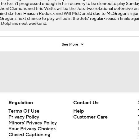
 he hasn't progressed enough in his recovery to be cleared to play Sunday
heal Clemons and Eric Watts will be the
Jets
' two rotational defensive e
ind starters Haason Reddick and Will McDonald due to McGregor's injur
regor's next chance to play will be in the Jets' regular-season finale aga
 Dolphins next weekend.
See More
Regulation
Contact Us
Terms Of Use
Help
Privacy Policy
Customer Care
Minors' Privacy Policy
Your Privacy Choices
Closed Captioning