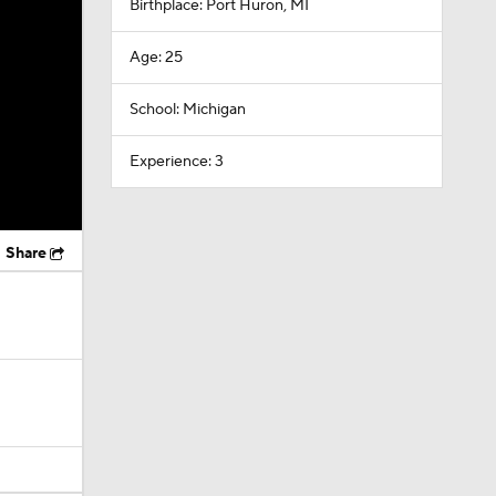
Birthplace: Port Huron, MI
Age: 25
School: Michigan
Experience: 3
Share