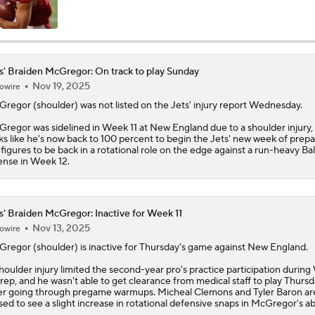
AFC East Position Battles To Watch
s' Braiden McGregor: On track to play Sunday
Nov 19, 2025
owire
NFL Worst to First 2026 Candidates
Gregor
(shoulder) was not listed on the
Jets
' injury report Wednesday.
regor was sidelined in Week 11 at New England due to a shoulder injury, 
ks like he's now back to 100 percent to begin the Jets' new week of prepa
NFL Worst To First Candidates For 2026 Season: Jets
figures to be back in a rotational role on the edge against a run-heavy Ba
ense in Week 12.
Questions Before NFL Training Camp: AFC East
s' Braiden McGregor: Inactive for Week 11
Nov 13, 2025
owire
Gregor
(shoulder) is inactive for Thursday's game against New England.
NFL Win Totals: Can Dolphins Exceed Expectations?
houlder injury limited the second-year pro's practice participation durin
prep, and he wasn't able to get clearance from medical staff to play Thurs
er going through pregame warmups. Micheal Clemons and Tyler Baron ar
sed to see a slight increase in rotational defensive snaps in McGregor's a
NFL Win Totals: High or Low On Buffalo?