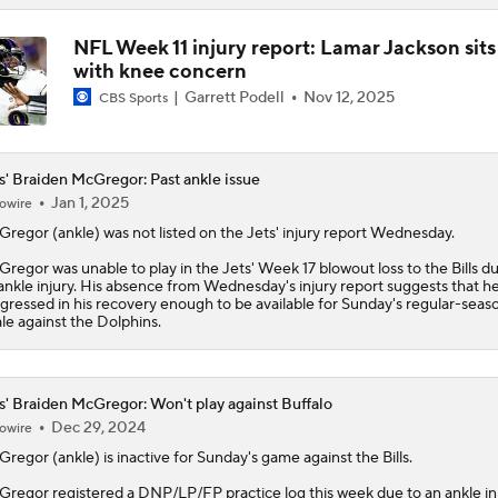
NFL Week 11 injury report: Lamar Jackson sits
with knee concern
Garrett Podell
Nov 12, 2025
CBS Sports
s' Braiden McGregor: Past ankle issue
Jan 1, 2025
owire
Gregor
(ankle) was not listed on the
Jets
' injury report Wednesday.
regor was unable to play in the Jets' Week 17 blowout loss to the Bills d
ankle injury. His absence from Wednesday's injury report suggests that h
gressed in his recovery enough to be available for Sunday's regular-seas
ale against the Dolphins.
s' Braiden McGregor: Won't play against Buffalo
Dec 29, 2024
owire
Gregor
(ankle) is inactive for Sunday's game against the Bills.
regor registered a DNP/LP/FP practice log this week due to an ankle inj