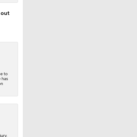
 out
ue to
e has
on
ury,