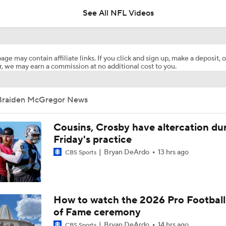
See All NFL Videos
Previewing Mike LaFleur's Cardinals Offense
age may contain affiliate links. If you click and sign up, make a deposit, o
, we may earn a commission at no additional cost to you.
1-On-1 Interview With Aaron Rodgers At Steelers Training 
5
Braiden McGregor News
Fantasy Football: Why You Should Avoid Breece Hall
Cousins, Crosby have altercation du
Friday's practice
Bryan DeArdo
13 hrs ago
CBS Sports
Fantasy Football: Avoid Cardinals RB Jeremiah Love
NFL Bust Alert: Which AFC East Players Will Fall Short?
How to watch the 2026 Pro Football
of Fame ceremony
Bryan DeArdo
14 hrs ago
CBS Sports