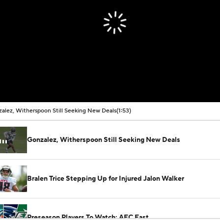
alez, Witherspoon Still Seeking New Deals
(1:53)
Gonzalez, Witherspoon Still Seeking New Deals
Bralen Trice Stepping Up for Injured Jalon Walker
Preseason Players To Watch: AFC East