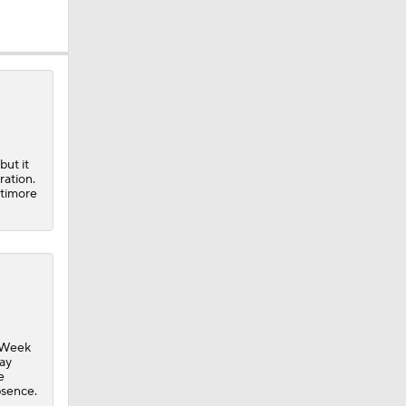
but it
ration.
ltimore
g Week
day
e
bsence.