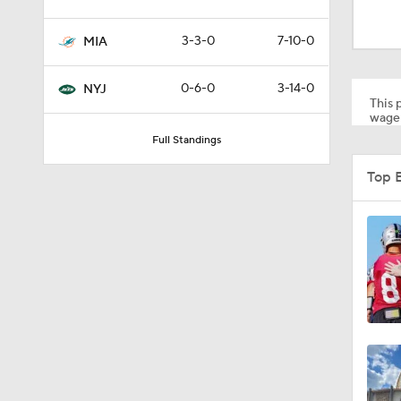
9:31
3-3-0
7-10-0
MIA
1:49
0-6-0
3-14-0
NYJ
This p
wager
Full Standings
10:5
Top 
0:51
1:17
9:12