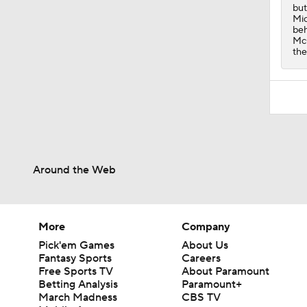
but
Mic
beh
McG
the
Around the Web
More
Company
Pick'em Games
About Us
Fantasy Sports
Careers
Free Sports TV
About Paramount
Betting Analysis
Paramount+
March Madness
CBS TV