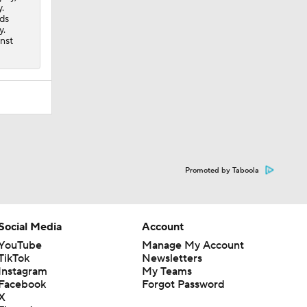
.
nds
y.
inst
Promoted by Taboola
Social Media
Account
YouTube
Manage My Account
TikTok
Newsletters
Instagram
My Teams
Facebook
Forgot Password
X