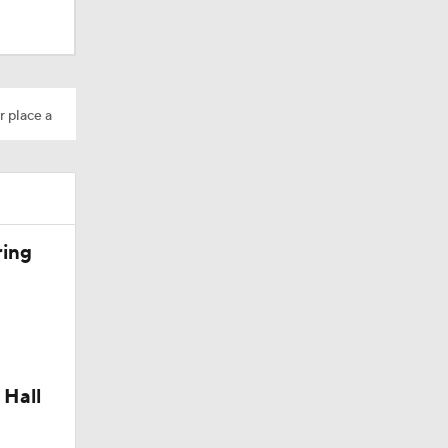
r place a
Camp
ring
 Hall