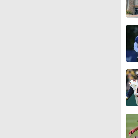
1:26
11:28
1:35
1:59
10:0
1:46