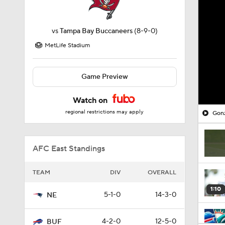
vs
Tampa Bay Buccaneers
(8-9-0)
MetLife Stadium
Game Preview
Watch on
regional restrictions may apply
Gonz
AFC East Standings
TEAM
DIV
OVERALL
1:10
5-1-0
14-3-0
NE
4-2-0
12-5-0
BUF