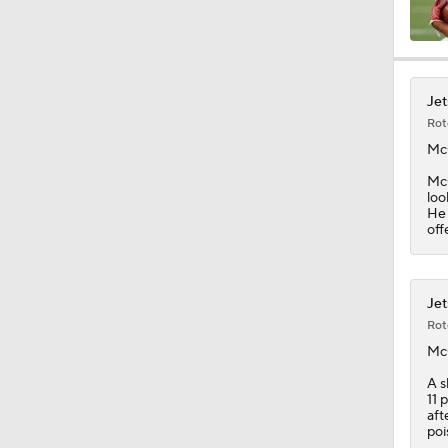
9:45
Jet
Rot
18:10
Mc
McG
loo
He 
1:33
off
10:47
Jet
Rot
Mc
1:58
A s
11 
aft
poi