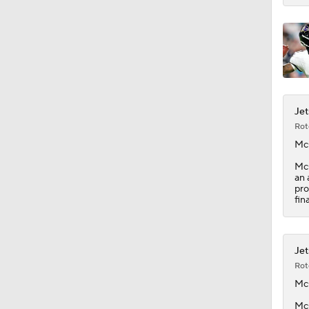
1:52
Jet
Rot
Mc
McG
an 
pro
fin
Jet
Rot
Mc
McG