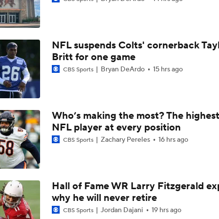
AFC East Bust Alert: Geno Smith
NFL suspends Colts' cornerback Tay
Ranking Worst to First NFL Contenders
Britt for one game
Bryan DeArdo
15 hrs ago
CBS Sports
Analyzing the Cleveland Browns' 2026 Draft Class
Who’s making the most? The highest
NFL player at every position
Titans O/U 6.5 Wins
Zachary Pereles
16 hrs ago
CBS Sports
One Reason For Optimism For Every AFC East Team
3
Hall of Fame WR Larry Fitzgerald ex
why he will never retire
Joe Brady Era Begins in Buffalo
Jordan Dajani
19 hrs ago
CBS Sports