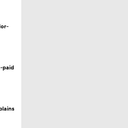
lor-
-paid
plains