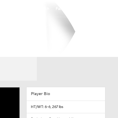
Watch
Fantasy
Betting
Player Bio
HT/WT: 6-6, 267 lbs