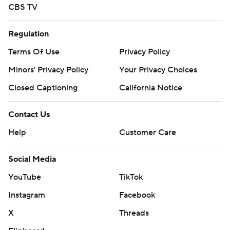
CBS TV
Regulation
Terms Of Use
Privacy Policy
Minors' Privacy Policy
Your Privacy Choices
Closed Captioning
California Notice
Contact Us
Help
Customer Care
Social Media
YouTube
TikTok
Instagram
Facebook
X
Threads