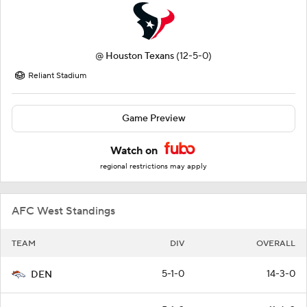
@
Houston Texans
(12-5-0)
Reliant Stadium
Game Preview
Watch on
regional restrictions may apply
AFC West Standings
TEAM
DIV
OVERALL
5-1-0
14-3-0
DEN