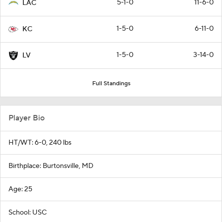
5-1-0
11-6-0
LAC
1-5-0
6-11-0
KC
1-5-0
3-14-0
LV
Full Standings
Player Bio
HT/WT: 6-0, 240 lbs
Birthplace: Burtonsville, MD
Age: 25
School: USC