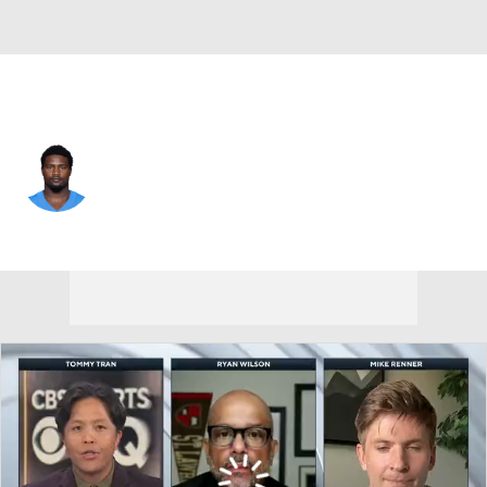
L.A. Chargers • #50 • LB
Shane Lee
Player Home
Fantasy
Game Log
Splits
Career