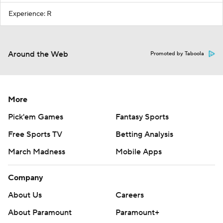
Experience: R
Around the Web
Promoted by Taboola
More
Pick'em Games
Fantasy Sports
Free Sports TV
Betting Analysis
March Madness
Mobile Apps
Company
About Us
Careers
About Paramount
Paramount+