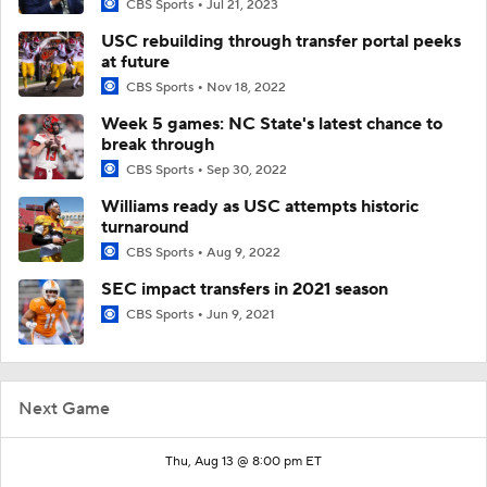
CBS Sports
Jul 21, 2023
USC rebuilding through transfer portal peeks
at future
CBS Sports
Nov 18, 2022
Week 5 games: NC State's latest chance to
break through
CBS Sports
Sep 30, 2022
Williams ready as USC attempts historic
turnaround
CBS Sports
Aug 9, 2022
SEC impact transfers in 2021 season
CBS Sports
Jun 9, 2021
Next Game
Thu, Aug 13 @ 8:00 pm ET