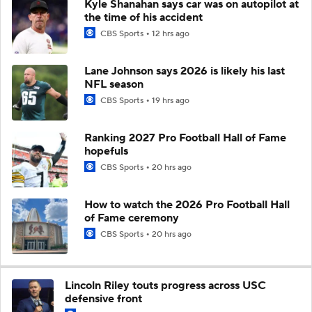
Kyle Shanahan says car was on autopilot at
the time of his accident
CBS Sports
12 hrs ago
Lane Johnson says 2026 is likely his last
NFL season
CBS Sports
19 hrs ago
Ranking 2027 Pro Football Hall of Fame
hopefuls
CBS Sports
20 hrs ago
How to watch the 2026 Pro Football Hall
of Fame ceremony
CBS Sports
20 hrs ago
Lincoln Riley touts progress across USC
defensive front