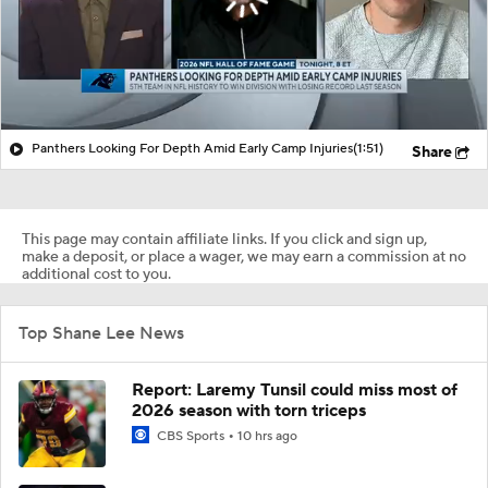
Panthers Looking For Depth Amid Early Camp Injuries
(1:51)
Share
This page may contain affiliate links. If you click and sign up,
make a deposit, or place a wager, we may earn a commission at no
additional cost to you.
Top Shane Lee News
Report: Laremy Tunsil could miss most of
2026 season with torn triceps
CBS Sports
10 hrs ago