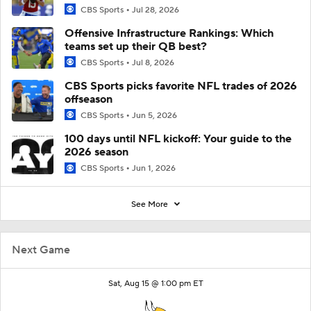
CBS Sports
Jul 28, 2026
Offensive Infrastructure Rankings: Which
teams set up their QB best?
CBS Sports
Jul 8, 2026
CBS Sports picks favorite NFL trades of 2026
offseason
CBS Sports
Jun 5, 2026
100 days until NFL kickoff: Your guide to the
2026 season
CBS Sports
Jun 1, 2026
See More
Next Game
Sat, Aug 15 @ 1:00 pm ET