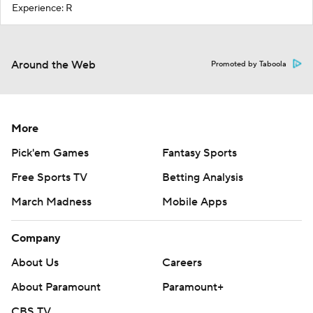
Experience: R
Around the Web
Promoted by Taboola
More
Pick'em Games
Fantasy Sports
Free Sports TV
Betting Analysis
March Madness
Mobile Apps
Company
About Us
Careers
About Paramount
Paramount+
CBS TV