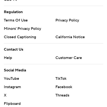
Regulation
Terms Of Use
Privacy Policy
Minors' Privacy Policy
Closed Captioning
California Notice
Contact Us
Help
Customer Care
Social Media
YouTube
TikTok
Instagram
Facebook
X
Threads
Flipboard