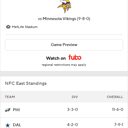
vs
Minnesota Vikings
(9-8-0)
MetLife Stadium
Game Preview
Watch on
regional restrictions may apply
NFC East Standings
TEAM
DIV
OVERALL
3-3-0
11-6-0
PHI
4-2-0
7-9-1
DAL