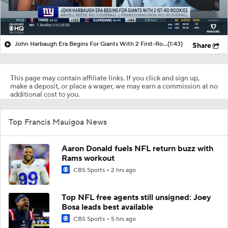
John Harbaugh Era Begins For Giants With 2 First-Round Rookies
(1:43)
Share
This page may contain affiliate links. If you click and sign up,
make a deposit, or place a wager, we may earn a commission at no
additional cost to you.
Top Francis Mauigoa News
Aaron Donald fuels NFL return buzz with
Rams workout
CBS Sports
2 hrs ago
Top NFL free agents still unsigned: Joey
Bosa leads best available
CBS Sports
5 hrs ago