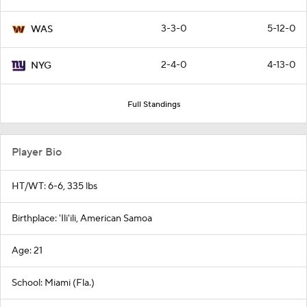
3-3-0
5-12-0
WAS
2-4-0
4-13-0
NYG
Full Standings
Player Bio
HT/WT: 6-6, 335 lbs
Birthplace: 'Ili'ili, American Samoa
Age: 21
School: Miami (Fla.)