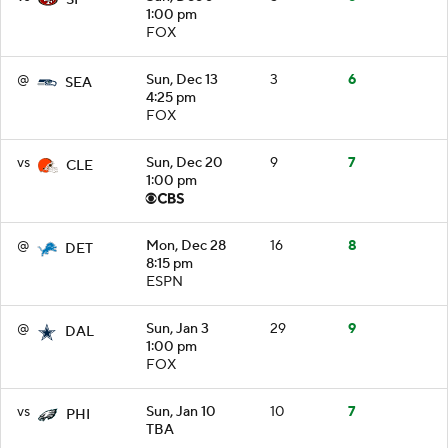
1:00 pm
FOX
@
Sun, Dec 13
3
6
SEA
4:25 pm
FOX
vs
Sun, Dec 20
9
7
CLE
1:00 pm
@
Mon, Dec 28
16
8
DET
8:15 pm
ESPN
@
Sun, Jan 3
29
9
DAL
1:00 pm
FOX
vs
Sun, Jan 10
10
7
PHI
TBA