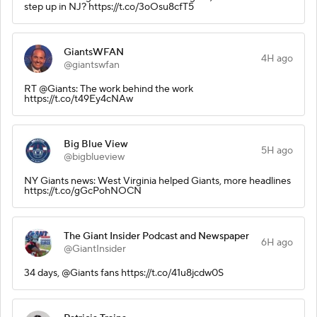
step up in NJ? https://t.co/3oOsu8cfT5
GiantsWFAN
4H ago
@giantswfan
RT @Giants: The work behind the work
https://t.co/t49Ey4cNAw
Big Blue View
5H ago
@bigblueview
NY Giants news: West Virginia helped Giants, more headlines
https://t.co/gGcPohNOCN
The Giant Insider Podcast and Newspaper
6H ago
@GiantInsider
34 days, @Giants fans https://t.co/41u8jcdw0S