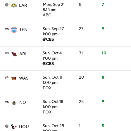
@
Mon, Sep 21
8
7
LAR
8:15 pm
ABC
vs
Sun, Sep 27
27
9
TEN
1:00 pm
vs
Sun, Oct 4
31
10
ARI
1:00 pm
@
Sun, Oct 11
20
8
WAS
1:00 pm
FOX
vs
Sun, Oct 18
28
9
NO
1:00 pm
FOX
@
Sun, Oct 25
1
5
HOU