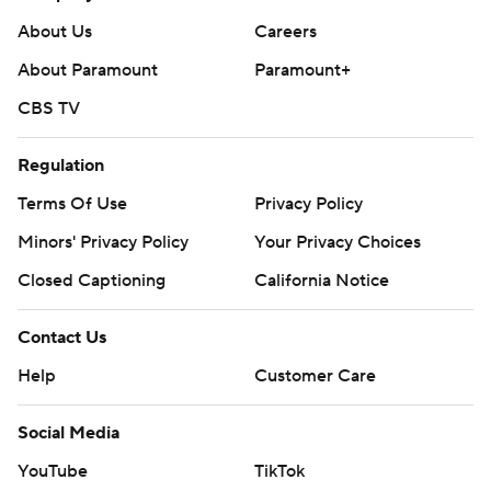
About Us
Careers
About Paramount
Paramount+
CBS TV
Regulation
Terms Of Use
Privacy Policy
Minors' Privacy Policy
Your Privacy Choices
Closed Captioning
California Notice
Contact Us
Help
Customer Care
Social Media
YouTube
TikTok