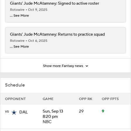
Giants' Jude McAtamney: Signed to active roster
Rotowire
Oct 9, 2025
... See More
Giants' Jude McAtamney: Returns to practice squad
Rotowire
Oct 6, 2025
... See More
Show more Fantasy news
Schedule
OPPONENT
GAME
OPP RK
OPP FPTS
vs
Sun, Sep 13
29
9
DAL
8:20 pm
NBC