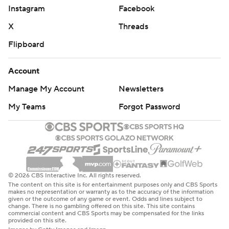
Instagram
Facebook
X
Threads
Flipboard
Account
Manage My Account
Newsletters
My Teams
Forgot Password
© 2026 CBS Interactive Inc. All rights reserved.
The content on this site is for entertainment purposes only and CBS Sports
makes no representation or warranty as to the accuracy of the information
given or the outcome of any game or event. Odds and lines subject to
change. There is no gambling offered on this site. This site contains
commercial content and CBS Sports may be compensated for the links
provided on this site.