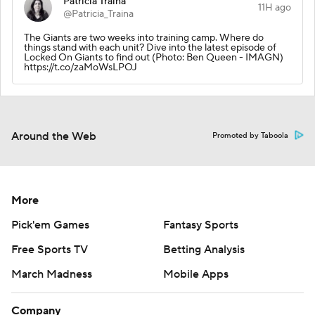
Patricia Traina
11H ago
@Patricia_Traina
The Giants are two weeks into training camp. Where do
things stand with each unit? Dive into the latest episode of
Locked On Giants to find out (Photo: Ben Queen - IMAGN)
https://t.co/zaMoWsLPOJ
Around the Web
Promoted by Taboola
More
Pick'em Games
Fantasy Sports
Free Sports TV
Betting Analysis
March Madness
Mobile Apps
Company