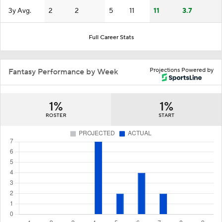
3y Avg.
2
2
5
11
11
3.7
Full Career Stats
Projections Powered by
Fantasy Performance by Week
1%
1%
ROSTER
START