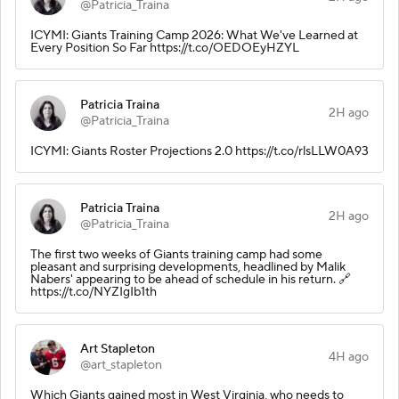
@Patricia_Traina
ICYMI: Giants Training Camp 2026: What We've Learned at
Every Position So Far https://t.co/OEDOEyHZYL
Patricia Traina
2H ago
@Patricia_Traina
ICYMI: Giants Roster Projections 2.0 https://t.co/rlsLLW0A93
Patricia Traina
2H ago
@Patricia_Traina
The first two weeks of Giants training camp had some
pleasant and surprising developments, headlined by Malik
Nabers' appearing to be ahead of schedule in his return. 🔗
https://t.co/NYZIgIb1th
Art Stapleton
4H ago
@art_stapleton
Which Giants gained most in West Virginia, who needs to