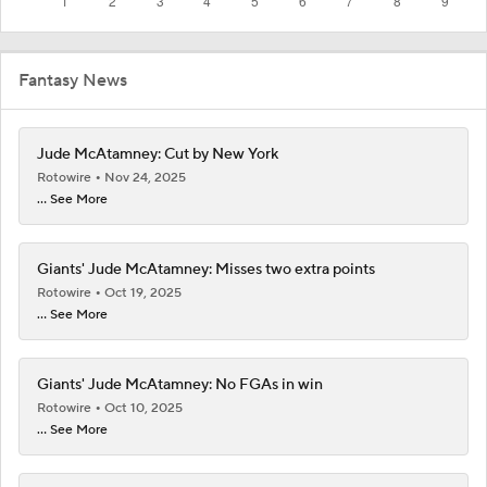
Fantasy News
Jude McAtamney: Cut by New York
Rotowire
Nov 24, 2025
... See More
Giants' Jude McAtamney: Misses two extra points
Rotowire
Oct 19, 2025
... See More
Giants' Jude McAtamney: No FGAs in win
Rotowire
Oct 10, 2025
... See More