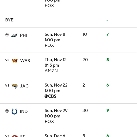
1:00 pm
FOX
BYE
—
-
-
@
Sun, Nov 8
10
7
PHI
1:00 pm
FOX
vs
Thu, Nov 12
20
8
WAS
8:15 pm
AMZN
vs
Sun, Nov 22
2
6
JAC
1:00 pm
@
Sun, Nov 29
30
9
IND
1:00 pm
FOX
vs
Sun, Dec 6
5
6
SF