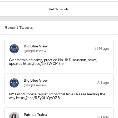
Full Schedule
Recent Tweets
Big Blue View
33M ago
@bigblueview
Giants training camp, practice No. 11: Discussion, news,
updates https://t.co/2ixSWCMShr
Big Blue View
2H ago
@bigblueview
NY Giants rookie report: Impactful Arvell Reese leading the
way https://t.co/REy0HQvOZB
Patricia Traina
2H ago