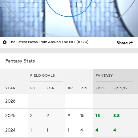
The Latest News From Around The NFL
(10:20)
Share
Fantasy Stats
FIELD GOALS
FANTASY
YEAR
FG
FGA
XP
PTS
FPTS
FPTS/G
2026
—
—
—
—
—
—
2025
2
2
9
15
15
3.8
2024
1
1
1
4
4
4