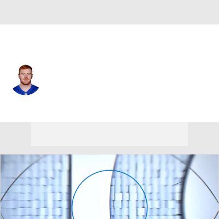
N.Y. Giants • #99 • K
Jude McAtamney
Player Home
Fantasy
Game Log
Splits
Career