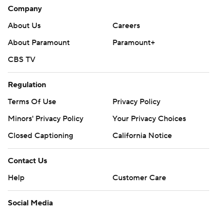
Company
About Us
Careers
About Paramount
Paramount+
CBS TV
Regulation
Terms Of Use
Privacy Policy
Minors' Privacy Policy
Your Privacy Choices
Closed Captioning
California Notice
Contact Us
Help
Customer Care
Social Media