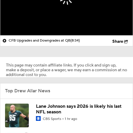
CFB Upgrades and Downgrades at QB
(8:34)
Share
This page may contain affiliate links. If you click and sign up,
make a deposit, or place a wager, we may earn a commission at no
additional cost to you.
Top Drew Allar News
Lane Johnson says 2026 is likely his last
NFL season
CBS Sports
1 hr ago