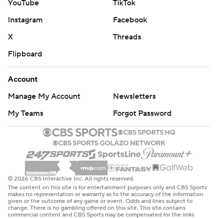
YouTube
TikTok
Instagram
Facebook
X
Threads
Flipboard
Account
Manage My Account
Newsletters
My Teams
Forgot Password
© 2026 CBS Interactive Inc. All rights reserved.
The content on this site is for entertainment purposes only and CBS Sports
makes no representation or warranty as to the accuracy of the information
given or the outcome of any game or event. Odds and lines subject to
change. There is no gambling offered on this site. This site contains
commercial content and CBS Sports may be compensated for the links