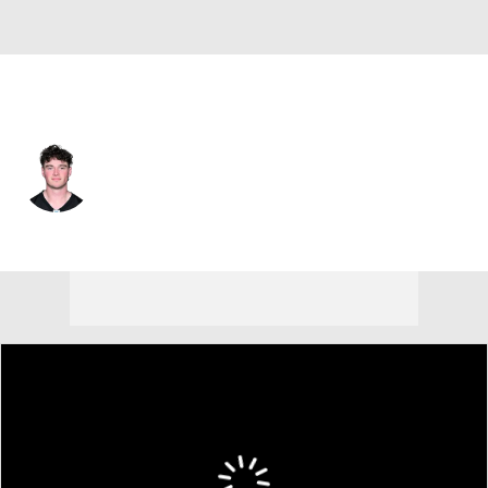
Pittsburgh • #16 • QB
Drew Allar
Player Home
Fantasy
Game Log
Splits
Career