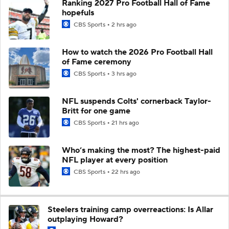
Ranking 2027 Pro Football Hall of Fame
hopefuls
CBS Sports
2 hrs ago
How to watch the 2026 Pro Football Hall
of Fame ceremony
CBS Sports
3 hrs ago
NFL suspends Colts' cornerback Taylor-
Britt for one game
CBS Sports
21 hrs ago
Who’s making the most? The highest-paid
NFL player at every position
CBS Sports
22 hrs ago
Steelers training camp overreactions: Is Allar
outplaying Howard?