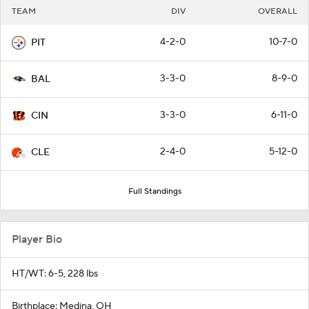
TEAM
DIV
OVERALL
4-2-0
10-7-0
PIT
3-3-0
8-9-0
BAL
3-3-0
6-11-0
CIN
2-4-0
5-12-0
CLE
Full Standings
Player Bio
HT/WT: 6-5, 228 lbs
Birthplace: Medina, OH