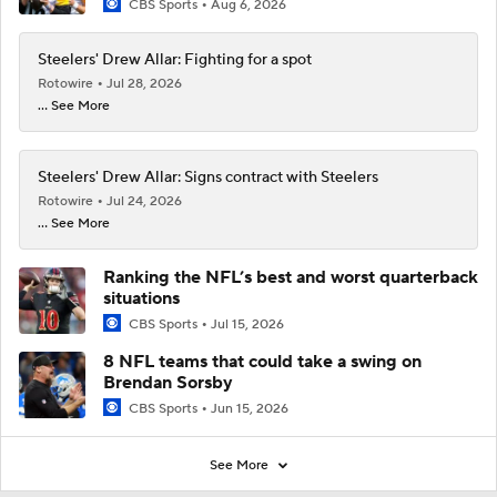
CBS Sports
Aug 6, 2026
Steelers' Drew Allar: Fighting for a spot
Rotowire
Jul 28, 2026
... See More
Steelers' Drew Allar: Signs contract with Steelers
Rotowire
Jul 24, 2026
... See More
Ranking the NFL’s best and worst quarterback
situations
CBS Sports
Jul 15, 2026
8 NFL teams that could take a swing on
Brendan Sorsby
CBS Sports
Jun 15, 2026
See More