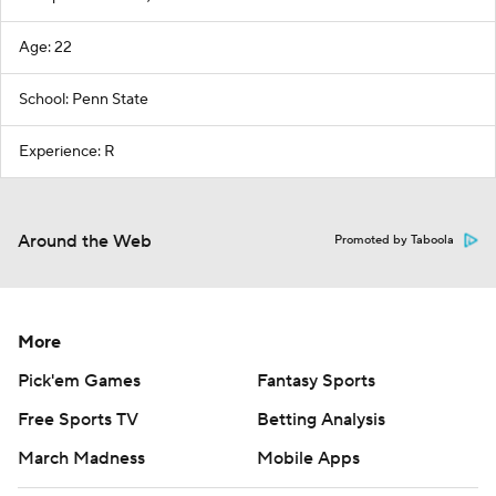
Age: 22
School: Penn State
Experience: R
Around the Web
Promoted by Taboola
More
Pick'em Games
Fantasy Sports
Free Sports TV
Betting Analysis
March Madness
Mobile Apps