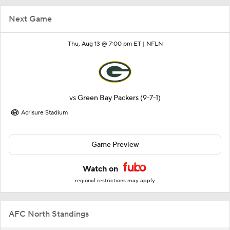
Next Game
Thu, Aug 13 @ 7:00 pm ET |
NFLN
vs
Green Bay Packers
(9-7-1)
Acrisure Stadium
Game Preview
Watch on
regional restrictions may apply
AFC North Standings