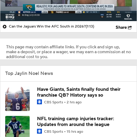
Can the Jaguars Win the AFC South in 2026?
(1:13)
Share
This page may contain affiliate links. If you click and sign up,
make a deposit, or place a wager, we may earn a commission at no
additional cost to you.
Top Jaylin Noel News
Have Giants, Saints finally found their
franchise QB? History says so
CBS Sports
2 hrs ago
NFL training camp injuries tracker:
Updates from around the league
CBS Sports
15 hrs ago