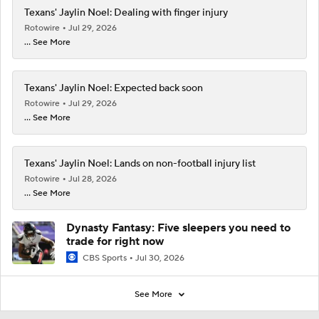
Texans' Jaylin Noel: Dealing with finger injury
Rotowire
Jul 29, 2026
... See More
Texans' Jaylin Noel: Expected back soon
Rotowire
Jul 29, 2026
... See More
Texans' Jaylin Noel: Lands on non-football injury list
Rotowire
Jul 28, 2026
... See More
Dynasty Fantasy: Five sleepers you need to
trade for right now
CBS Sports
Jul 30, 2026
See More