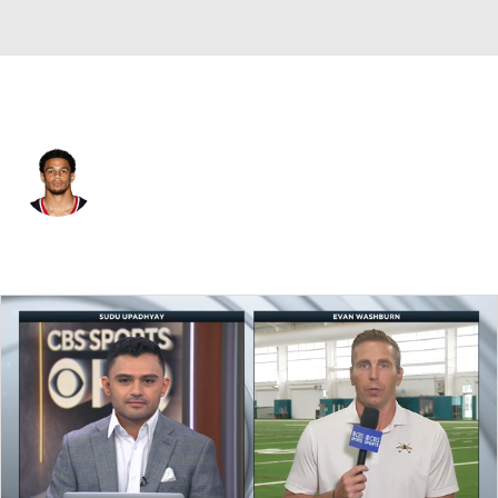
Houston • #13 • WR
Jaylin Noel
Player Home
Fantasy
Game Log
Splits
Career