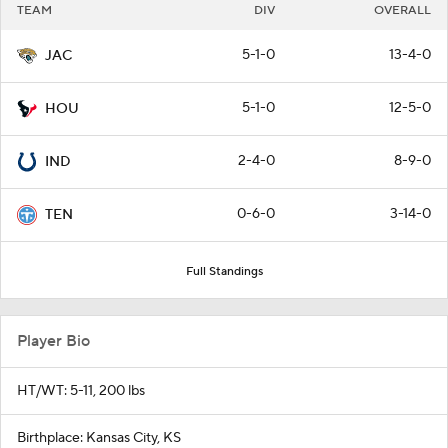
TEAM
DIV
OVERALL
5-1-0
13-4-0
JAC
5-1-0
12-5-0
HOU
2-4-0
8-9-0
IND
0-6-0
3-14-0
TEN
Full Standings
Player Bio
HT/WT: 5-11, 200 lbs
Birthplace: Kansas City, KS