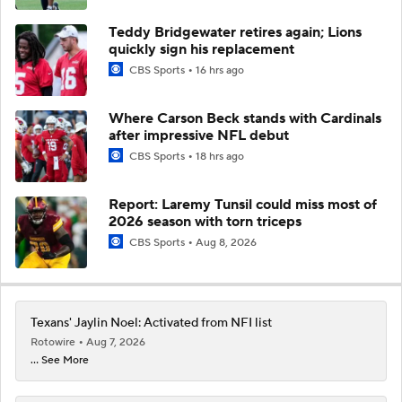
Teddy Bridgewater retires again; Lions
quickly sign his replacement
CBS Sports
16 hrs ago
Where Carson Beck stands with Cardinals
after impressive NFL debut
CBS Sports
18 hrs ago
Report: Laremy Tunsil could miss most of
2026 season with torn triceps
CBS Sports
Aug 8, 2026
Texans' Jaylin Noel: Activated from NFI list
Rotowire
Aug 7, 2026
... See More