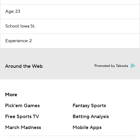
Age: 23
School: Iowa St.
Experience: 2
Around the Web
Promoted by Taboola
More
Pick'em Games
Fantasy Sports
Free Sports TV
Betting Analysis
March Madness
Mobile Apps