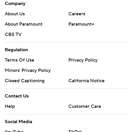
Company
About Us
Careers
About Paramount
Paramount+
CBS TV
Regulation
Terms Of Use
Privacy Policy
Minors' Privacy Policy
Closed Captioning
California Notice
Contact Us
Help
Customer Care
Social Media