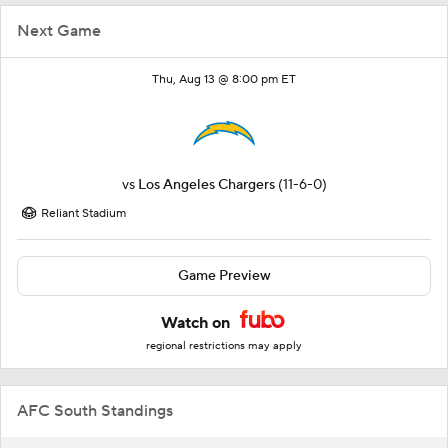
Next Game
Thu, Aug 13 @ 8:00 pm ET
vs
Los Angeles Chargers
(11-6-0)
Reliant Stadium
Game Preview
Watch on
regional restrictions may apply
AFC South Standings