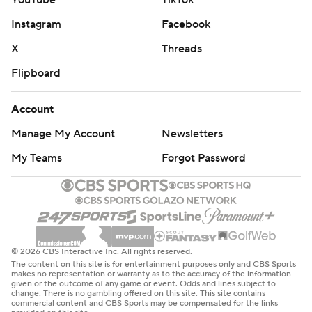
YouTube
TikTok
Instagram
Facebook
X
Threads
Flipboard
Account
Manage My Account
Newsletters
My Teams
Forgot Password
© 2026 CBS Interactive Inc. All rights reserved.
The content on this site is for entertainment purposes only and CBS Sports
makes no representation or warranty as to the accuracy of the information
given or the outcome of any game or event. Odds and lines subject to
change. There is no gambling offered on this site. This site contains
commercial content and CBS Sports may be compensated for the links