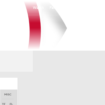
Watch
Fantasy
Betting
MISC
TF
FL