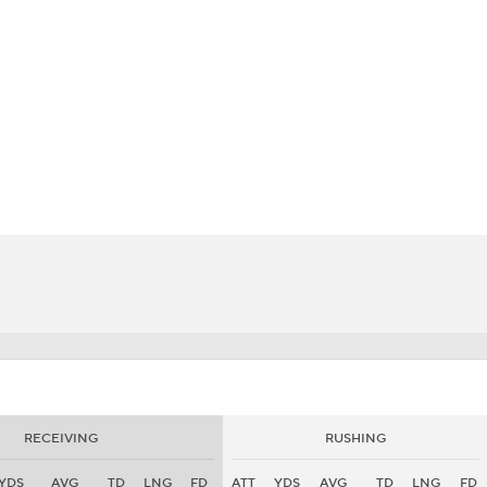
BA
NHL
CAR
eer
ympics
MLV
RECEIVING
RUSHING
YDS
AVG
TD
LNG
FD
ATT
YDS
AVG
TD
LNG
FD