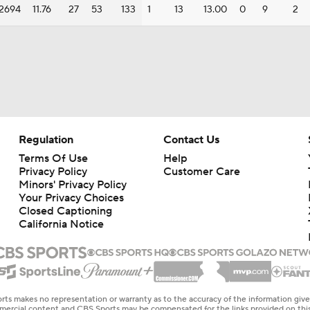
2694
11.76
27
53
133
1
13
13.00
0
9
2
Regulation
Contact Us
Terms Of Use
Help
Privacy Policy
Customer Care
Minors' Privacy Policy
Your Privacy Choices
Closed Captioning
California Notice
rts makes no representation or warranty as to the accuracy of the information giv
ommercial content and CBS Sports may be compensated for the links provided on this