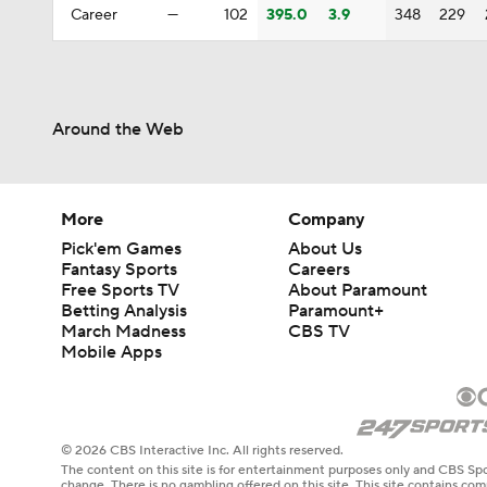
Career
—
102
395.0
3.9
348
229
Around the Web
More
Company
Pick'em Games
About Us
Fantasy Sports
Careers
Free Sports TV
About Paramount
Betting Analysis
Paramount+
March Madness
CBS TV
Mobile Apps
© 2026 CBS Interactive Inc. All rights reserved.
The content on this site is for entertainment purposes only and CBS Spo
change. There is no gambling offered on this site. This site contains c