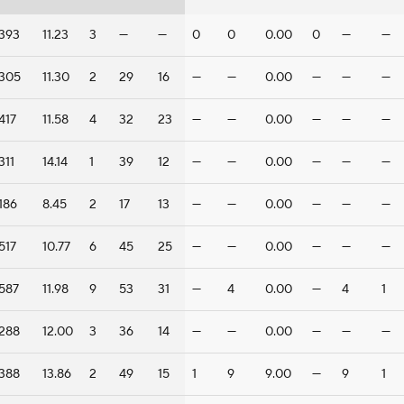
393
11.23
3
—
—
0
0
0.00
0
—
—
305
11.30
2
29
16
—
—
0.00
—
—
—
417
11.58
4
32
23
—
—
0.00
—
—
—
311
14.14
1
39
12
—
—
0.00
—
—
—
186
8.45
2
17
13
—
—
0.00
—
—
—
517
10.77
6
45
25
—
—
0.00
—
—
—
587
11.98
9
53
31
—
4
0.00
—
4
1
288
12.00
3
36
14
—
—
0.00
—
—
—
388
13.86
2
49
15
1
9
9.00
—
9
1