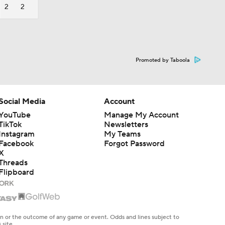
2
2
Promoted by Taboola
Social Media
Account
YouTube
Manage My Account
TikTok
Newsletters
Instagram
My Teams
Facebook
Forgot Password
X
Threads
Flipboard
en or the outcome of any game or event. Odds and lines subject to
 site.