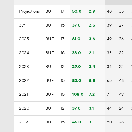
Projections
BUF
17
50.0
2.9
48
35
3yr
BUF
15
37.0
2.5
39
27
2025
BUF
17
61.0
3.6
49
36
2024
BUF
16
33.0
2.1
33
22
2023
BUF
12
29.0
2.4
36
22
2022
BUF
15
82.0
5.5
65
48
2021
BUF
15
108.0
7.2
71
49
2020
BUF
12
37.0
3.1
44
24
2019
BUF
15
45.0
3
50
28