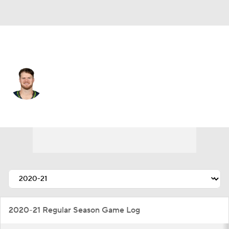
Seattle • #14 • QB
Sam Darnold
Player Home
Fantasy
Game Log
Splits
Career
2020-21 Regular Season Game Log