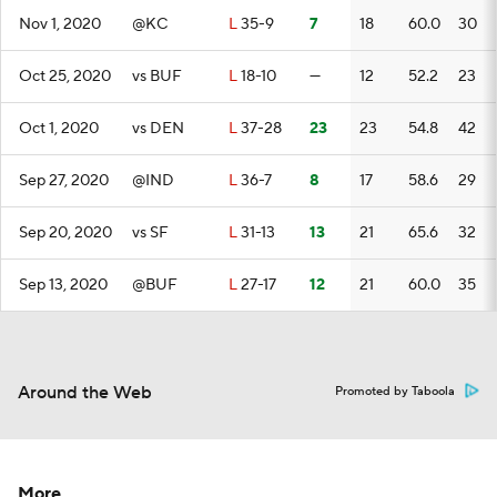
Nov 1, 2020
@KC
L
35-9
7
18
60.0
30
Oct 25, 2020
vs BUF
L
18-10
—
12
52.2
23
Oct 1, 2020
vs DEN
L
37-28
23
23
54.8
42
Sep 27, 2020
@IND
L
36-7
8
17
58.6
29
Sep 20, 2020
vs SF
L
31-13
13
21
65.6
32
Sep 13, 2020
@BUF
L
27-17
12
21
60.0
35
Around the Web
Promoted by Taboola
More