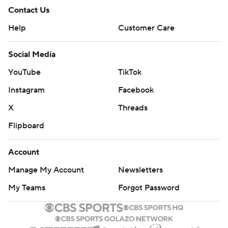
Contact Us
Help
Customer Care
Social Media
YouTube
TikTok
Instagram
Facebook
X
Threads
Flipboard
Account
Manage My Account
Newsletters
My Teams
Forgot Password