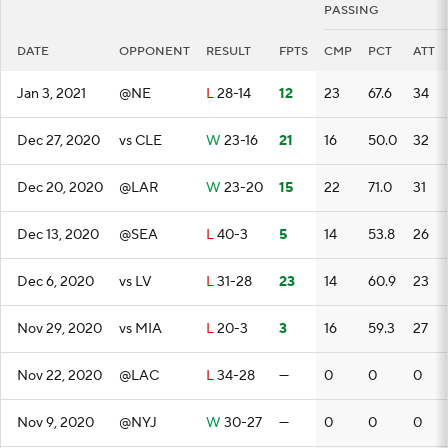
PASSING
DATE
OPPONENT
RESULT
FPTS
CMP
PCT
ATT
Jan 3, 2021
@NE
L
28-14
12
23
67.6
34
Dec 27, 2020
vs CLE
W
23-16
21
16
50.0
32
Dec 20, 2020
@LAR
W
23-20
15
22
71.0
31
Dec 13, 2020
@SEA
L
40-3
5
14
53.8
26
Dec 6, 2020
vs LV
L
31-28
23
14
60.9
23
Nov 29, 2020
vs MIA
L
20-3
3
16
59.3
27
Nov 22, 2020
@LAC
L
34-28
—
0
0
0
Nov 9, 2020
@NYJ
W
30-27
—
0
0
0