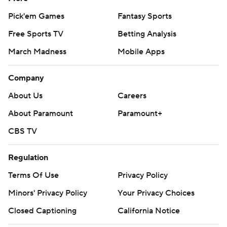
Pick'em Games
Fantasy Sports
Free Sports TV
Betting Analysis
March Madness
Mobile Apps
Company
About Us
Careers
About Paramount
Paramount+
CBS TV
Regulation
Terms Of Use
Privacy Policy
Minors' Privacy Policy
Your Privacy Choices
Closed Captioning
California Notice