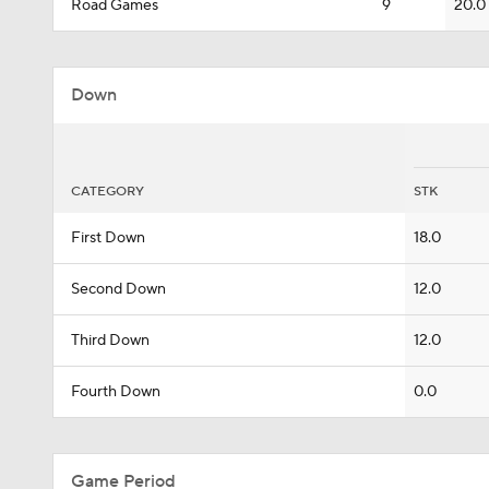
Road Games
9
20.0
Down
CATEGORY
STK
First Down
18.0
Second Down
12.0
Third Down
12.0
Fourth Down
0.0
Game Period