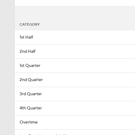
CATEGORY
1st Half
2nd Half
1st Quarter
2nd Quarter
3rd Quarter
4th Quarter
Overtime