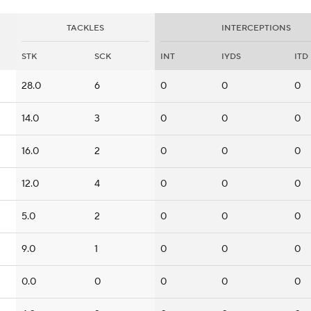
TACKLES
INTERCEPTIONS
STK
SCK
INT
IYDS
ITD
28.0
6
0
0
0
14.0
3
0
0
0
16.0
2
0
0
0
12.0
4
0
0
0
5.0
2
0
0
0
9.0
1
0
0
0
0.0
0
0
0
0