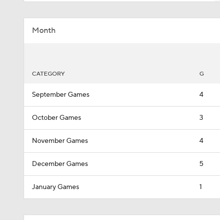
Month
CATEGORY
G
September Games
4
October Games
3
November Games
4
December Games
5
January Games
1