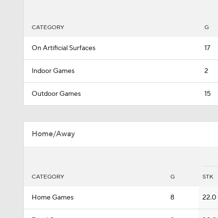
CATEGORY
G
On Artificial Surfaces
17
Indoor Games
2
Outdoor Games
15
Home/Away
CATEGORY
G
STK
Home Games
8
22.0