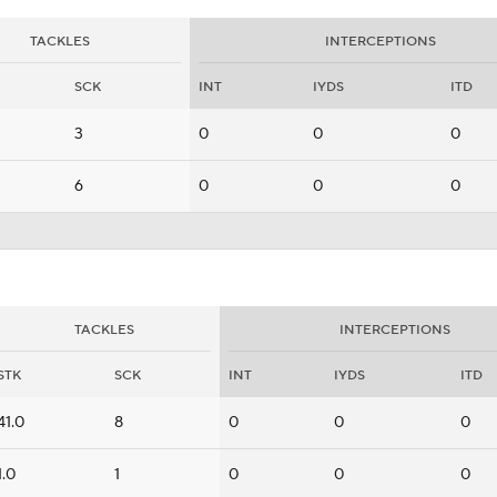
TACKLES
INTERCEPTIONS
SCK
INT
IYDS
ITD
3
0
0
0
6
0
0
0
TACKLES
INTERCEPTIONS
STK
SCK
INT
IYDS
ITD
41.0
8
0
0
0
1.0
1
0
0
0