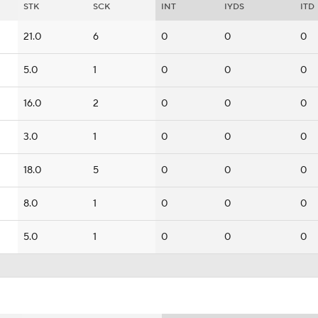
STK
SCK
INT
IYDS
ITD
21.0
6
0
0
0
5.0
1
0
0
0
16.0
2
0
0
0
3.0
1
0
0
0
18.0
5
0
0
0
8.0
1
0
0
0
5.0
1
0
0
0