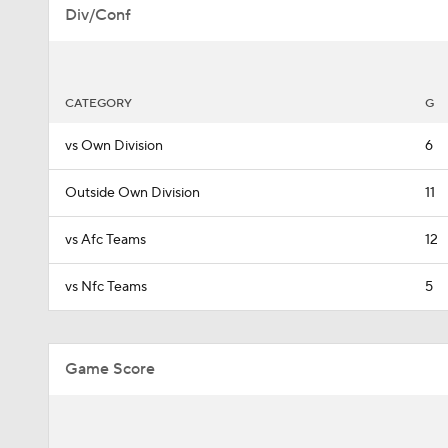
Div/Conf
CATEGORY
G
vs Own Division
6
Outside Own Division
11
vs Afc Teams
12
vs Nfc Teams
5
Game Score