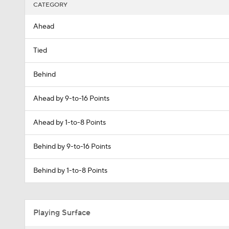
CATEGORY
Ahead
Tied
Behind
Ahead by 9-to-16 Points
Ahead by 1-to-8 Points
Behind by 9-to-16 Points
Behind by 1-to-8 Points
Playing Surface