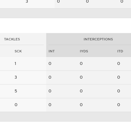
3
0
0
0
TACKLES
INTERCEPTIONS
SCK
INT
IYDS
ITD
1
0
0
0
3
0
0
0
5
0
0
0
0
0
0
0