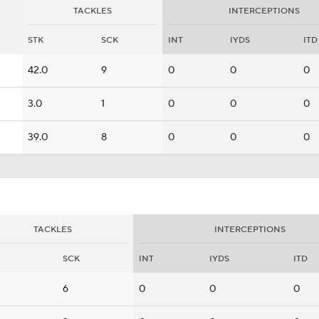
TACKLES
INTERCEPTIONS
STK
SCK
INT
IYDS
ITD
42.0
9
0
0
0
3.0
1
0
0
0
39.0
8
0
0
0
TACKLES
INTERCEPTIONS
SCK
INT
IYDS
ITD
6
0
0
0