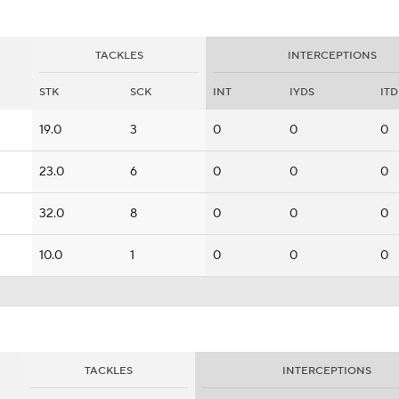
TACKLES
INTERCEPTIONS
STK
SCK
INT
IYDS
ITD
19.0
3
0
0
0
23.0
6
0
0
0
32.0
8
0
0
0
10.0
1
0
0
0
TACKLES
INTERCEPTIONS