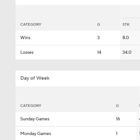
CATEGORY
G
STK
Wins
3
8.0
Losses
14
34.0
Day of Week
CATEGORY
G
Sunday Games
16
Monday Games
1