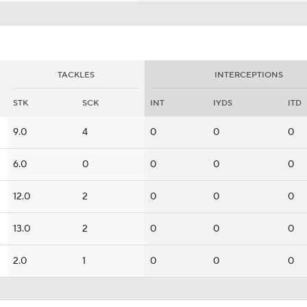
TACKLES
INTERCEPTIONS
STK
SCK
INT
IYDS
ITD
9.0
4
0
0
0
6.0
0
0
0
0
12.0
2
0
0
0
13.0
2
0
0
0
2.0
1
0
0
0