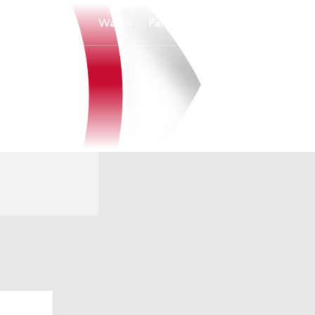
Watch
Fantasy
Betting