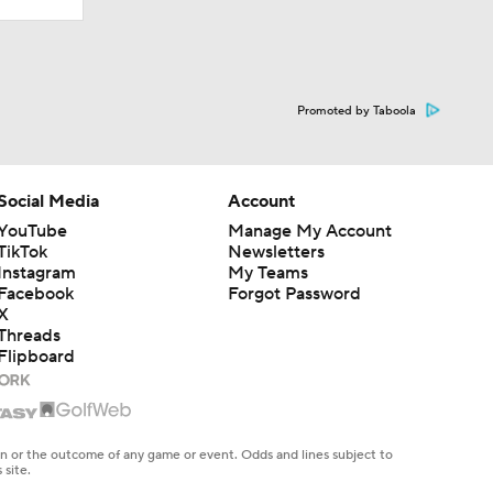
Promoted by Taboola
Social Media
Account
YouTube
Manage My Account
TikTok
Newsletters
Instagram
My Teams
Facebook
Forgot Password
X
Threads
Flipboard
en or the outcome of any game or event. Odds and lines subject to
 site.