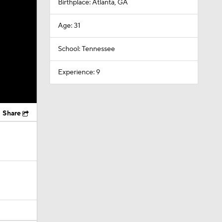
Birthplace: Atlanta, GA
Age: 31
School: Tennessee
Experience: 9
Share