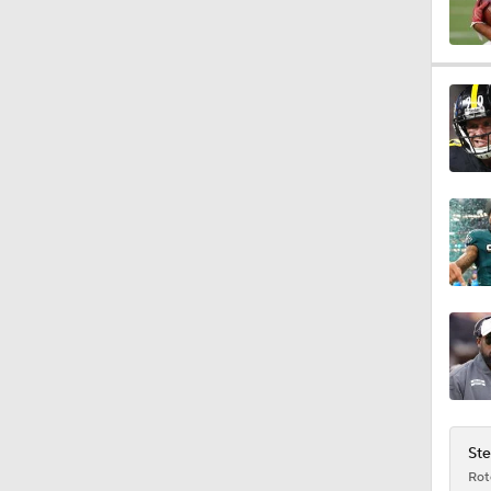
0:54
0:56
1:03
1:12
10:2
Ste
Rot