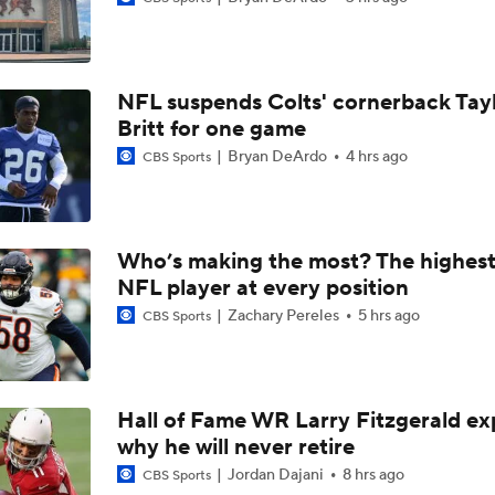
1-On-1 Interview With Michael Pittman Jr. At Steelers Train
NFL suspends Colts' cornerback Tay
1-On-1 Interview With Aaron Rodgers At Steelers Training 
Britt for one game
5
Bryan DeArdo
4 hrs ago
CBS Sports
1-On-1 Interview With Cam Hayward At Steelers Training C
Who’s making the most? The highest
NFL player at every position
1-On-1 Interview With Mike McCarthy At Steelers Training 
Zachary Pereles
5 hrs ago
CBS Sports
Predicting Aaron Rodgers' Last Game
Hall of Fame WR Larry Fitzgerald ex
why he will never retire
Pittsburgh Steelers 2026 Schedule Breakdown
Jordan Dajani
8 hrs ago
CBS Sports