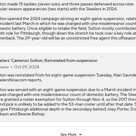
ton
made 15 tackles (seven solo) and three passes defensed across nine
ular-season appearances (two starts) with the
Steelers
in 2024.
ton opened the 2024 campaign serving an eight-game suspension, relati
incident last March in which he was charged with one misdemeanor count
estic battery. Once eligible to retake the field, Sutton mostly contributed
th role for Pittsburgh, though down the stretch he took over a key role at
nerback. The 29-year-old will be an unrestricted free agent this offseason
elers' Cameron Sutton: Reinstated from suspension
Oct 29, 2024
owire
ton
was reinstated from his eight-game suspension Tuesday, Alan Saunde
elersNow.com reports.
ton was served with an eight-game suspension due to a March incident i
was charged with one misdemeanour count of domestic battery. The
Stee
e granted a roster exemption for Sutton through Nov. 4, so the 2017 thir
nd pick is unlikely to be added to the 53-man roster until after that date.
l give Pittsburgh additional depth in the secondary behind Joey Porter, D
kson and Beanie Bishop.
See More