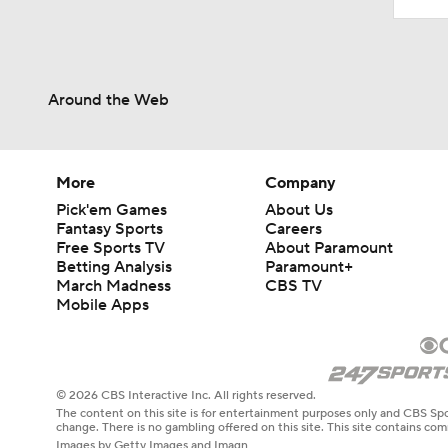
Around the Web
More
Company
Pick'em Games
About Us
Fantasy Sports
Careers
Free Sports TV
About Paramount
Betting Analysis
Paramount+
March Madness
CBS TV
Mobile Apps
© 2026 CBS Interactive Inc. All rights reserved.
The content on this site is for entertainment purposes only and CBS Spo
change. There is no gambling offered on this site. This site contains c
Images by Getty Images and Imagn