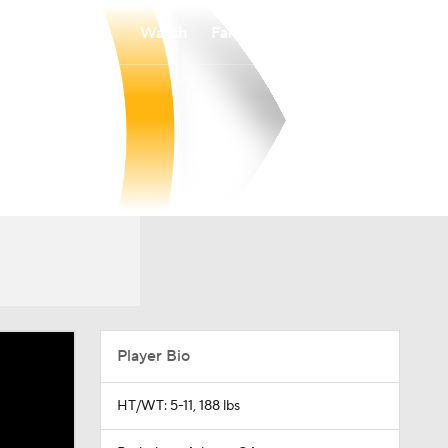
Watch
Fantasy
Betting
Player Bio
HT/WT: 5-11, 188 lbs