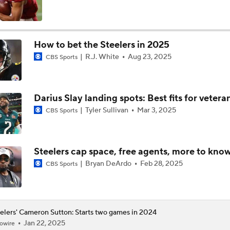
How Steelers Defense Can Help Aaron Rodgers
How to bet the Steelers in 2025
R.J. White
Aug 23, 2025
CBS Sports
Aaron Rodgers and Mike McCarthy Reunited
Darius Slay landing spots: Best fits for veter
Steelers Receiver Options Entering Training Camp
Tyler Sullivan
Mar 3, 2025
CBS Sports
Making Aaron Rodgers' Last Year Better: Protect Him
Steelers cap space, free agents, more to kno
Bryan DeArdo
Feb 28, 2025
CBS Sports
The Latest News From Around The NFL
0
elers' Cameron Sutton: Starts two games in 2024
Jan 22, 2025
owire
Fantasy Football: Why You Should Avoid DK Metcalf