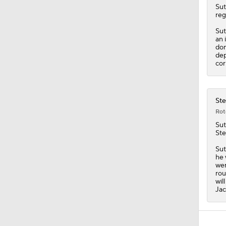
0:57
Sut
reg
Sut
an 
dom
dep
cor
Ste
Rot
Sut
Ste
Sut
he 
wer
rou
wil
Jac