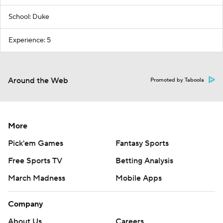
School: Duke
Experience: 5
Around the Web
Promoted by Taboola
More
Pick'em Games
Fantasy Sports
Free Sports TV
Betting Analysis
March Madness
Mobile Apps
Company
About Us
Careers