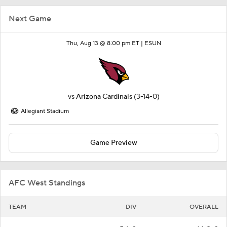
Next Game
Thu, Aug 13 @ 8:00 pm ET |
ESUN
vs
Arizona Cardinals
(3-14-0)
Allegiant Stadium
Game Preview
AFC West Standings
TEAM
DIV
OVERALL