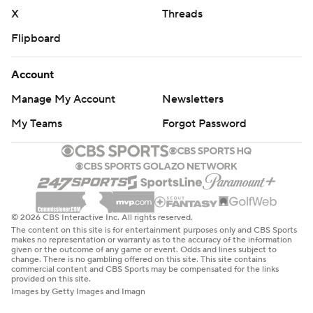
X
Threads
Flipboard
Account
Manage My Account
Newsletters
My Teams
Forgot Password
© 2026 CBS Interactive Inc. All rights reserved.
The content on this site is for entertainment purposes only and CBS Sports
makes no representation or warranty as to the accuracy of the information
given or the outcome of any game or event. Odds and lines subject to
change. There is no gambling offered on this site. This site contains
commercial content and CBS Sports may be compensated for the links
provided on this site.
Images by Getty Images and Imagn