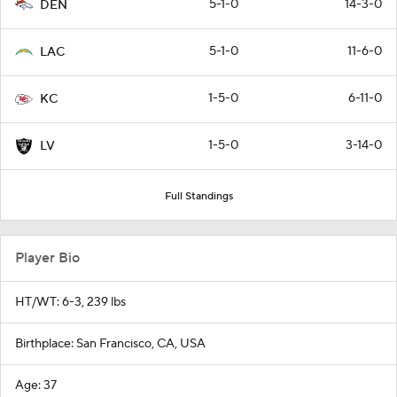
5-1-0
14-3-0
DEN
5-1-0
11-6-0
LAC
1-5-0
6-11-0
KC
1-5-0
3-14-0
LV
Full Standings
Player Bio
HT/WT: 6-3, 239 lbs
Birthplace: San Francisco, CA, USA
Age: 37