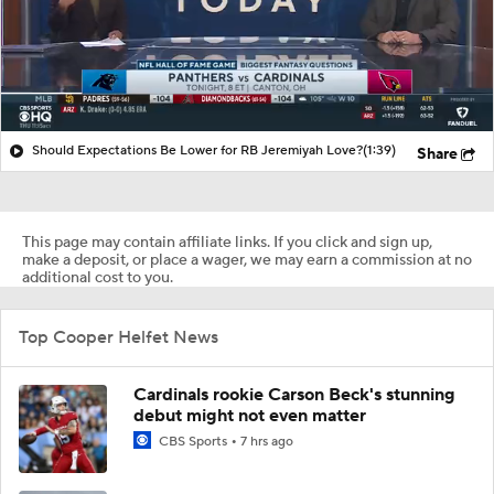
Should Expectations Be Lower for RB Jeremiyah Love?
(1:39)
Share
This page may contain affiliate links. If you click and sign up,
make a deposit, or place a wager, we may earn a commission at no
additional cost to you.
Top Cooper Helfet News
Cardinals rookie Carson Beck's stunning
debut might not even matter
CBS Sports
7 hrs ago