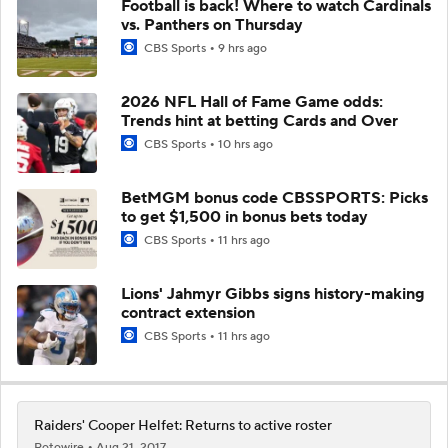
Football is back! Where to watch Cardinals
vs. Panthers on Thursday
CBS Sports
9 hrs ago
2026 NFL Hall of Fame Game odds:
Trends hint at betting Cards and Over
CBS Sports
10 hrs ago
BetMGM bonus code CBSSPORTS: Picks
to get $1,500 in bonus bets today
CBS Sports
11 hrs ago
Lions' Jahmyr Gibbs signs history-making
contract extension
CBS Sports
11 hrs ago
Raiders' Cooper Helfet: Returns to active roster
Rotowire
Aug 21, 2017