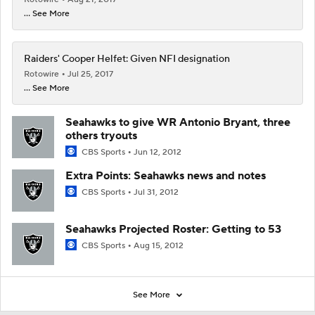
... See More
Raiders' Cooper Helfet: Given NFI designation
Rotowire
Jul 25, 2017
... See More
Seahawks to give WR Antonio Bryant, three
others tryouts
CBS Sports
Jun 12, 2012
Extra Points: Seahawks news and notes
CBS Sports
Jul 31, 2012
Seahawks Projected Roster: Getting to 53
CBS Sports
Aug 15, 2012
See More