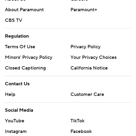
About Paramount
Paramount+
CBS TV
Regulation
Terms Of Use
Privacy Policy
Minors' Privacy Policy
Your Privacy Choices
Closed Captioning
California Notice
Contact Us
Help
Customer Care
Social Media
YouTube
TikTok
Instagram
Facebook