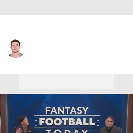
Las Vegas • #83 • TE
Cooper Helfet
Player Home
Fantasy
Game Log
Splits
Career