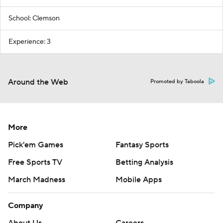
School: Clemson
Experience: 3
Around the Web
Promoted by Taboola
More
Pick'em Games
Fantasy Sports
Free Sports TV
Betting Analysis
March Madness
Mobile Apps
Company
About Us
Careers