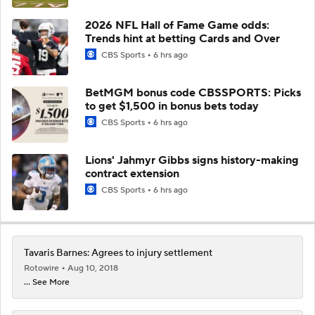
2026 NFL Hall of Fame Game odds:
Trends hint at betting Cards and Over
CBS Sports
6 hrs ago
BetMGM bonus code CBSSPORTS: Picks
to get $1,500 in bonus bets today
CBS Sports
6 hrs ago
Lions' Jahmyr Gibbs signs history-making
contract extension
CBS Sports
6 hrs ago
Tavaris Barnes: Agrees to injury settlement
Rotowire
Aug 10, 2018
... See More