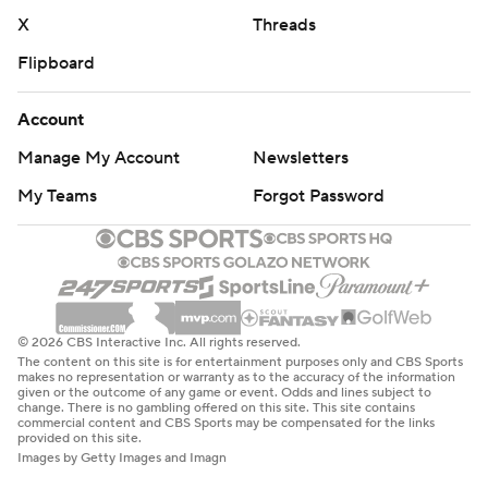
X
Threads
Flipboard
Account
Manage My Account
Newsletters
My Teams
Forgot Password
© 2026 CBS Interactive Inc. All rights reserved.
The content on this site is for entertainment purposes only and CBS Sports
makes no representation or warranty as to the accuracy of the information
given or the outcome of any game or event. Odds and lines subject to
change. There is no gambling offered on this site. This site contains
commercial content and CBS Sports may be compensated for the links
provided on this site.
Images by Getty Images and Imagn