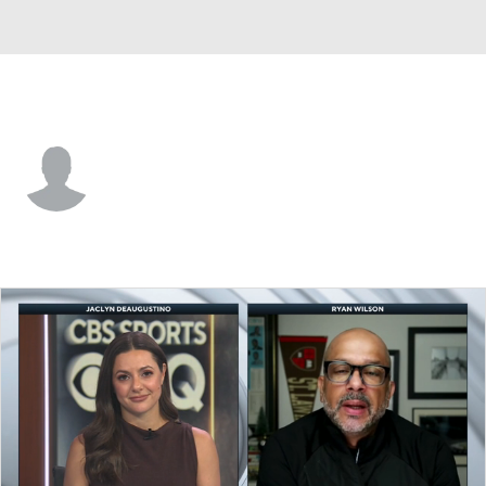
Tampa Bay • #79 • DE
Tavaris Barnes
Player Home
Fantasy
Game Log
Splits
Career