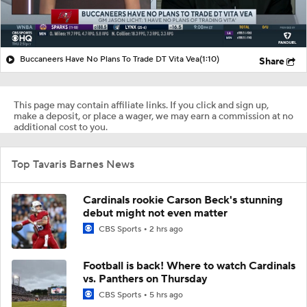
Buccaneers Have No Plans To Trade DT Vita Vea
(1:10)
Share
This page may contain affiliate links. If you click and sign up,
make a deposit, or place a wager, we may earn a commission at no
additional cost to you.
Top Tavaris Barnes News
Cardinals rookie Carson Beck's stunning
debut might not even matter
CBS Sports
2 hrs ago
Football is back! Where to watch Cardinals
vs. Panthers on Thursday
CBS Sports
5 hrs ago