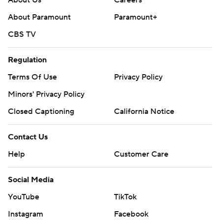
About Paramount
Paramount+
CBS TV
Regulation
Terms Of Use
Privacy Policy
Minors' Privacy Policy
Closed Captioning
California Notice
Contact Us
Help
Customer Care
Social Media
YouTube
TikTok
Instagram
Facebook