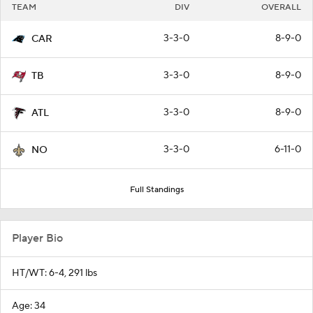
TEAM
DIV
OVERALL
3-3-0
8-9-0
CAR
3-3-0
8-9-0
TB
3-3-0
8-9-0
ATL
3-3-0
6-11-0
NO
Full Standings
Player Bio
HT/WT: 6-4, 291 lbs
Age: 34