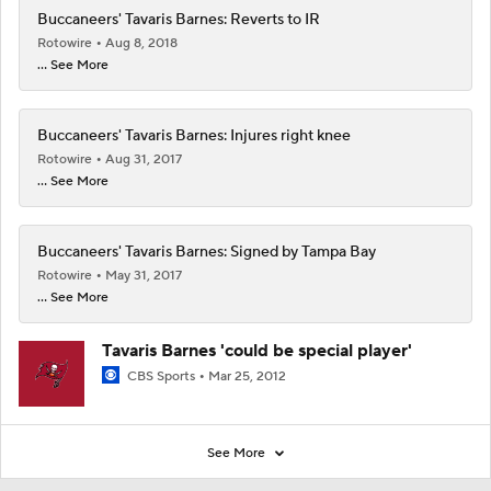
Buccaneers' Tavaris Barnes: Reverts to IR
Rotowire
Aug 8, 2018
... See More
Buccaneers' Tavaris Barnes: Injures right knee
Rotowire
Aug 31, 2017
... See More
Buccaneers' Tavaris Barnes: Signed by Tampa Bay
Rotowire
May 31, 2017
... See More
Tavaris Barnes 'could be special player'
CBS Sports
Mar 25, 2012
See More