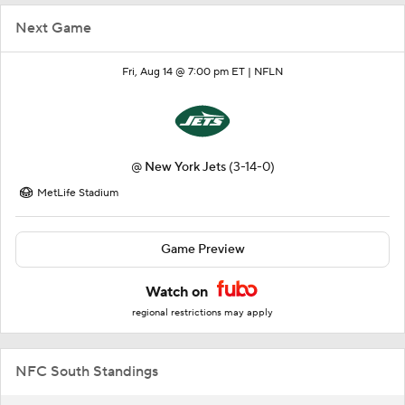
Next Game
Fri, Aug 14 @ 7:00 pm ET |
NFLN
@
New York Jets
(3-14-0)
MetLife Stadium
Game Preview
Watch on
regional restrictions may apply
NFC South Standings