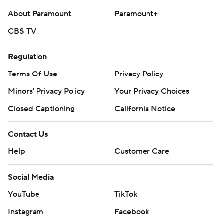
About Paramount
Paramount+
CBS TV
Regulation
Terms Of Use
Privacy Policy
Minors' Privacy Policy
Your Privacy Choices
Closed Captioning
California Notice
Contact Us
Help
Customer Care
Social Media
YouTube
TikTok
Instagram
Facebook