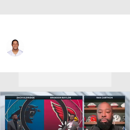
New Orleans • #86 • TE
Michael Egnew
Player Home
Fantasy
Game Log
Splits
Career