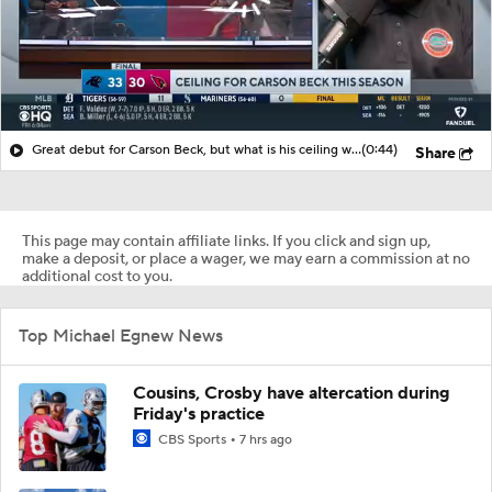
Great debut for Carson Beck, but what is his ceiling with the Cardinals?
(0:44)
Share
This page may contain affiliate links. If you click and sign up,
make a deposit, or place a wager, we may earn a commission at no
additional cost to you.
Top Michael Egnew News
Cousins, Crosby have altercation during
Friday's practice
CBS Sports
7 hrs ago