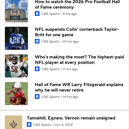
How to watch the 2026 Pro Football Hall
of Fame ceremony
CBS Sports
9 hrs ago
NFL suspends Colts' cornerback Taylor-
Britt for one game
CBS Sports
10 hrs ago
Who’s making the most? The highest-paid
NFL player at every position
CBS Sports
11 hrs ago
Hall of Fame WR Larry Fitzgerald explains
why he will never retire
CBS Sports
14 hrs ago
Tannehill, Egnew, Vernon remain unsigned
CBS Sports
Jun 4, 2012