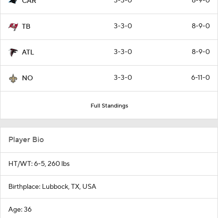
3-3-0
8-9-0
CAR
3-3-0
8-9-0
TB
3-3-0
8-9-0
ATL
3-3-0
6-11-0
NO
Full Standings
Player Bio
HT/WT: 6-5, 260 lbs
Birthplace: Lubbock, TX, USA
Age: 36