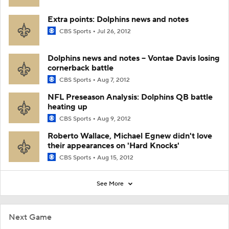
Extra points: Dolphins news and notes
CBS Sports
Jul 26, 2012
Dolphins news and notes -- Vontae Davis losing
cornerback battle
CBS Sports
Aug 7, 2012
NFL Preseason Analysis: Dolphins QB battle
heating up
CBS Sports
Aug 9, 2012
Roberto Wallace, Michael Egnew didn't love
their appearances on 'Hard Knocks'
CBS Sports
Aug 15, 2012
See More
Next Game