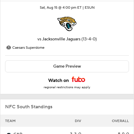
Sat, Aug 15 @ 4:00 pm ET |
ESUN
vs
Jacksonville Jaguars
(13-4-0)
Caesars Superdome
Game Preview
Watch on
regional restrictions may apply
NFC South Standings
TEAM
DIV
OVERALL