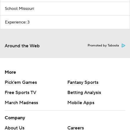
School: Missouri
Experience: 3
Around the Web
Promoted by Taboola
More
Pick'em Games
Fantasy Sports
Free Sports TV
Betting Analysis
March Madness
Mobile Apps
Company
About Us
Careers