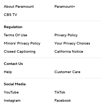
About Paramount
Paramount+
CBS TV
Regulation
Terms Of Use
Privacy Policy
Minors' Privacy Policy
Your Privacy Choices
Closed Captioning
California Notice
Contact Us
Help
Customer Care
Social Media
YouTube
TikTok
Instagram
Facebook