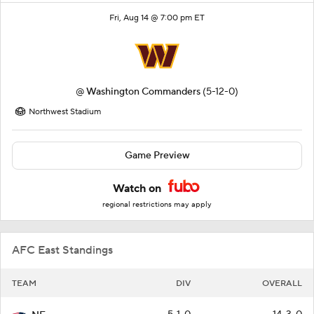
Fri, Aug 14 @ 7:00 pm ET
@
Washington Commanders
(5-12-0)
Northwest Stadium
Game Preview
Watch on
regional restrictions may apply
AFC East Standings
TEAM
DIV
OVERALL