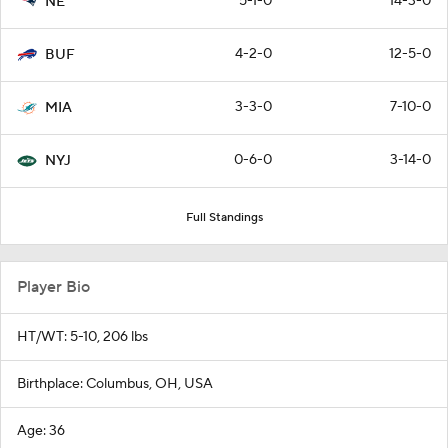
5-1-0
14-3-0
NE
4-2-0
12-5-0
BUF
3-3-0
7-10-0
MIA
0-6-0
3-14-0
NYJ
Full Standings
Player Bio
HT/WT: 5-10, 206 lbs
Birthplace: Columbus, OH, USA
Age: 36