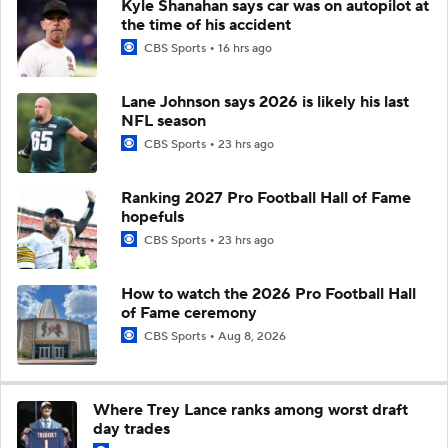
Kyle Shanahan says car was on autopilot at
the time of his accident
CBS Sports
16 hrs ago
Lane Johnson says 2026 is likely his last
NFL season
CBS Sports
23 hrs ago
Ranking 2027 Pro Football Hall of Fame
hopefuls
CBS Sports
23 hrs ago
How to watch the 2026 Pro Football Hall
of Fame ceremony
CBS Sports
Aug 8, 2026
Where Trey Lance ranks among worst draft
day trades