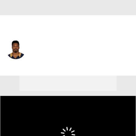
Miami • #22 • RB
Isaiah Pead
Player Home
Fantasy
Game Log
Splits
Career