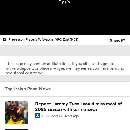
Preseason Players To Watch: AFC East
(9:31)
Share
This page may contain affiliate links. If you click and sign up,
make a deposit, or place a wager, we may earn a commission at no
additional cost to you.
Top Isaiah Pead News
Report: Laremy Tunsil could miss most of
2026 season with torn triceps
CBS Sports
14 hrs ago