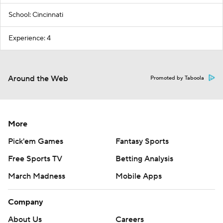
School: Cincinnati
Experience: 4
Around the Web
Promoted by Taboola
More
Pick'em Games
Fantasy Sports
Free Sports TV
Betting Analysis
March Madness
Mobile Apps
Company
About Us
Careers