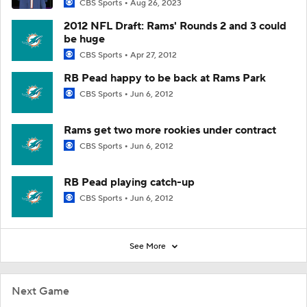
CBS Sports
Aug 26, 2023
2012 NFL Draft: Rams' Rounds 2 and 3 could
be huge
CBS Sports
Apr 27, 2012
RB Pead happy to be back at Rams Park
CBS Sports
Jun 6, 2012
Rams get two more rookies under contract
CBS Sports
Jun 6, 2012
RB Pead playing catch-up
CBS Sports
Jun 6, 2012
See More
Next Game