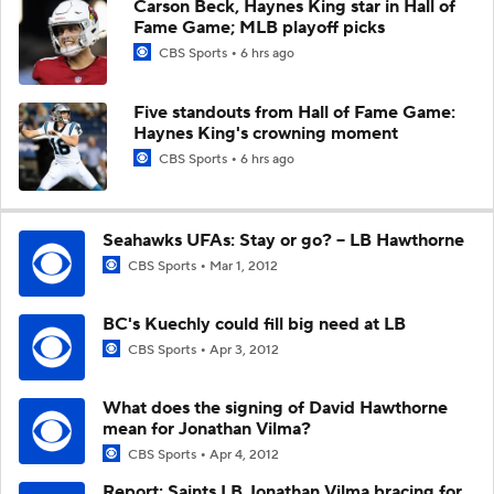
Carson Beck, Haynes King star in Hall of
Fame Game; MLB playoff picks
CBS Sports
6 hrs ago
Five standouts from Hall of Fame Game:
Haynes King's crowning moment
CBS Sports
6 hrs ago
Seahawks UFAs: Stay or go? -- LB Hawthorne
CBS Sports
Mar 1, 2012
BC's Kuechly could fill big need at LB
CBS Sports
Apr 3, 2012
What does the signing of David Hawthorne
mean for Jonathan Vilma?
CBS Sports
Apr 4, 2012
Report: Saints LB Jonathan Vilma bracing for