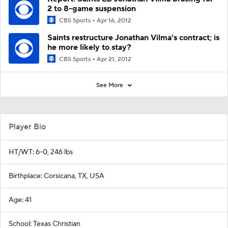
2 to 8-game suspension
CBS Sports
Apr 16, 2012
Saints restructure Jonathan Vilma's contract; is
he more likely to stay?
CBS Sports
Apr 21, 2012
See More
Player Bio
HT/WT: 6-0, 246 lbs
Birthplace: Corsicana, TX, USA
Age: 41
School: Texas Christian