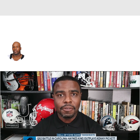
David Hawthorne