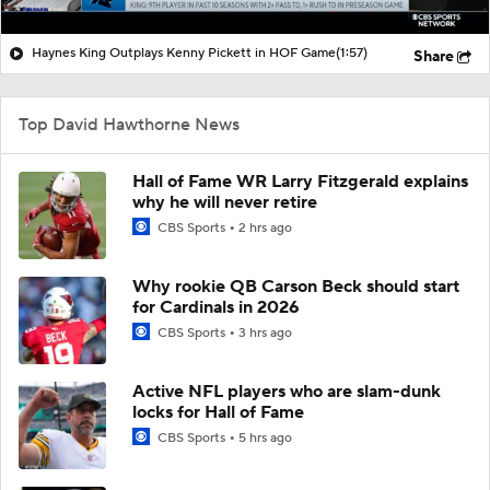
Haynes King Outplays Kenny Pickett in HOF Game
(1:57)
Share
Top David Hawthorne News
Hall of Fame WR Larry Fitzgerald explains
why he will never retire
CBS Sports
2 hrs ago
Why rookie QB Carson Beck should start
for Cardinals in 2026
CBS Sports
3 hrs ago
Active NFL players who are slam-dunk
locks for Hall of Fame
CBS Sports
5 hrs ago