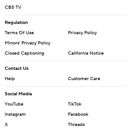
CBS TV
Regulation
Terms Of Use
Privacy Policy
Minors' Privacy Policy
Closed Captioning
California Notice
Contact Us
Help
Customer Care
Social Media
YouTube
TikTok
Instagram
Facebook
X
Threads