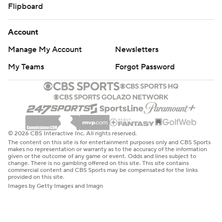
Flipboard
Account
Manage My Account
Newsletters
My Teams
Forgot Password
© 2026 CBS Interactive Inc. All rights reserved.
The content on this site is for entertainment purposes only and CBS Sports
makes no representation or warranty as to the accuracy of the information
given or the outcome of any game or event. Odds and lines subject to
change. There is no gambling offered on this site. This site contains
commercial content and CBS Sports may be compensated for the links
provided on this site.
Images by Getty Images and Imagn