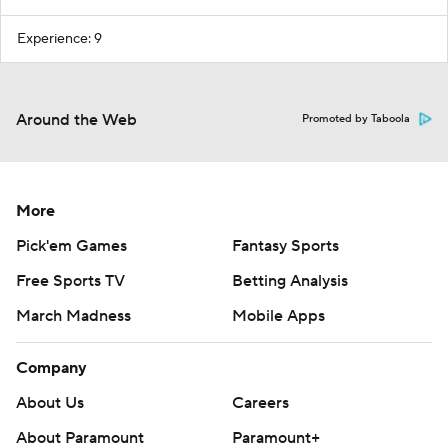
Experience: 9
Around the Web
Promoted by Taboola
More
Pick'em Games
Fantasy Sports
Free Sports TV
Betting Analysis
March Madness
Mobile Apps
Company
About Us
Careers
About Paramount
Paramount+