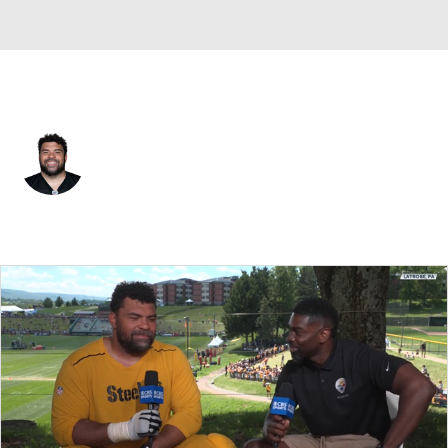
Pittsburgh • #97 • DE
Cameron Heyward
Player Home
Fantasy
Game Log
Splits
Career