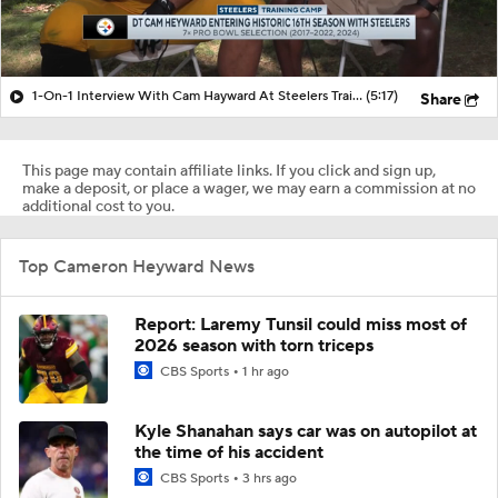
1-On-1 Interview With Cam Hayward At Steelers Training Camp
(5:17)
Share
This page may contain affiliate links. If you click and sign up,
make a deposit, or place a wager, we may earn a commission at no
additional cost to you.
Top Cameron Heyward News
Report: Laremy Tunsil could miss most of
2026 season with torn triceps
CBS Sports
1 hr ago
Kyle Shanahan says car was on autopilot at
the time of his accident
CBS Sports
3 hrs ago