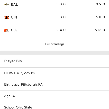
3-3-0
8-9-0
BAL
3-3-0
6-11-0
CIN
2-4-0
5-12-0
CLE
Full Standings
Player Bio
HT/WT: 6-5, 295 lbs
Birthplace: Pittsburgh, PA
Age: 37
School: Ohio State