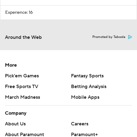
Experience: 16
Around the Web
Promoted by Taboola
More
Pick'em Games
Fantasy Sports
Free Sports TV
Betting Analysis
March Madness
Mobile Apps
Company
About Us
Careers
About Paramount
Paramount+