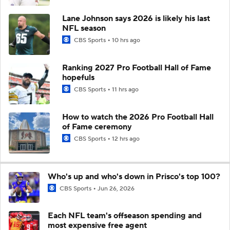
Lane Johnson says 2026 is likely his last
NFL season
CBS Sports
10 hrs ago
Ranking 2027 Pro Football Hall of Fame
hopefuls
CBS Sports
11 hrs ago
How to watch the 2026 Pro Football Hall
of Fame ceremony
CBS Sports
12 hrs ago
Who's up and who's down in Prisco's top 100?
CBS Sports
Jun 26, 2026
Each NFL team's offseason spending and
most expensive free agent