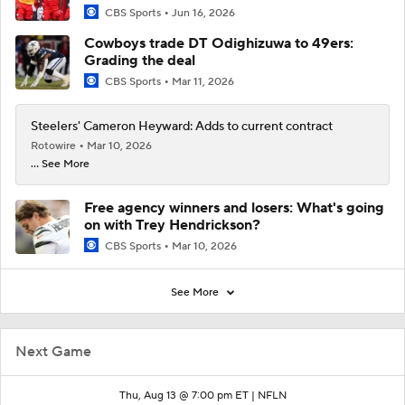
CBS Sports
Jun 16, 2026
Cowboys trade DT Odighizuwa to 49ers:
Grading the deal
CBS Sports
Mar 11, 2026
Steelers' Cameron Heyward: Adds to current contract
Rotowire
Mar 10, 2026
... See More
Free agency winners and losers: What's going
on with Trey Hendrickson?
CBS Sports
Mar 10, 2026
See More
Next Game
Thu, Aug 13 @ 7:00 pm ET |
NFLN