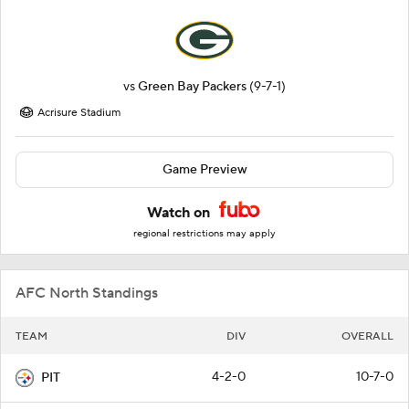
vs
Green Bay Packers
(9-7-1)
Acrisure Stadium
Game Preview
Watch on
regional restrictions may apply
AFC North Standings
TEAM
DIV
OVERALL
4-2-0
10-7-0
PIT