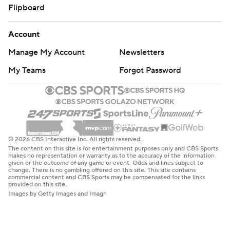
Flipboard
Account
Manage My Account
Newsletters
My Teams
Forgot Password
© 2026 CBS Interactive Inc. All rights reserved.
The content on this site is for entertainment purposes only and CBS Sports
makes no representation or warranty as to the accuracy of the information
given or the outcome of any game or event. Odds and lines subject to
change. There is no gambling offered on this site. This site contains
commercial content and CBS Sports may be compensated for the links
provided on this site.
Images by Getty Images and Imagn