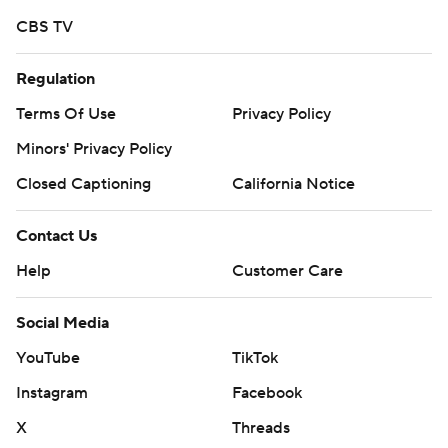
CBS TV
Regulation
Terms Of Use
Privacy Policy
Minors' Privacy Policy
Closed Captioning
California Notice
Contact Us
Help
Customer Care
Social Media
YouTube
TikTok
Instagram
Facebook
X
Threads