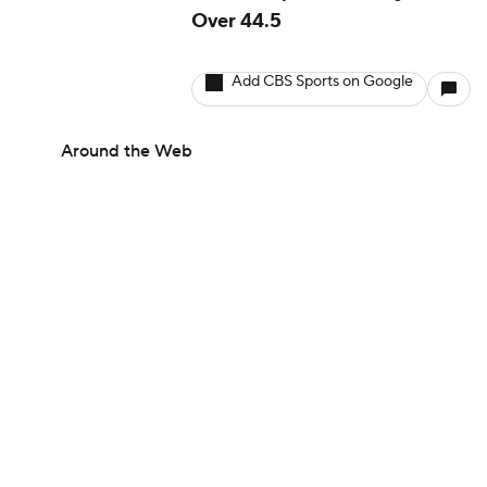
Over 44.5
Add CBS Sports on Google
Around the Web