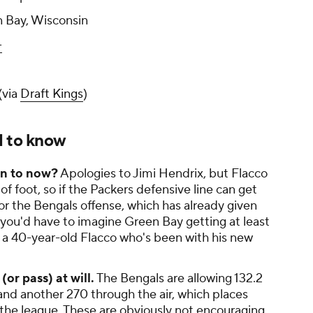
 Bay, Wisconsin
+
(via
Draft Kings
)
d to know
un to now?
Apologies to Jimi Hendrix, but Flacco
 of foot, so if the Packers defensive line can get
for the Bengals offense, which has already given
 you'd have to imagine Green Bay getting at least
a 40-year-old Flacco who's been with his new
or pass) at will.
The Bengals are allowing 132.2
nd another 270 through the air, which places
 the league. These are obviously not encouraging