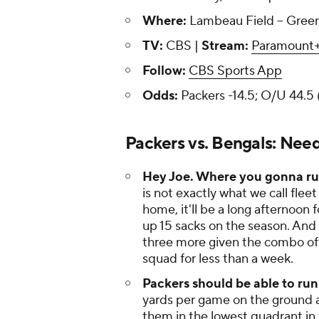
Where:
Lambeau Field -- Green
TV:
CBS |
Stream:
Paramount
Follow:
CBS Sports App
Odds:
Packers -14.5; O/U 44.5 
Packers vs. Bengals: Nee
Hey Joe. Where you gonna r
is not exactly what we call fleet
home, it'll be a long afternoon 
up 15 sacks on the season. And
three more given the combo of 
squad for less than a week.
Packers should be able to run (
yards per game on the ground a
them in the lowest quadrant in