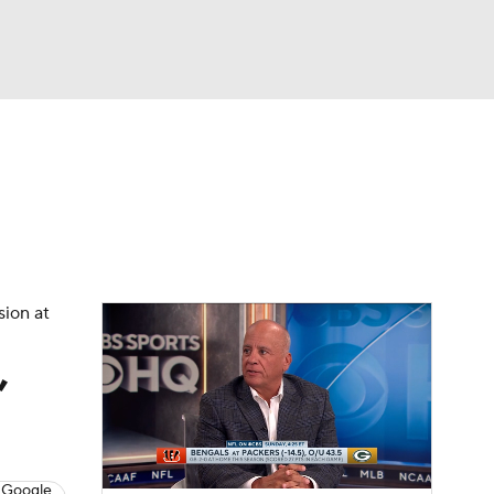
Watch
Fantasy
Betting
eo
FL Shop
sion at
,
 Google