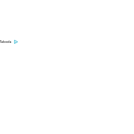
Taboola