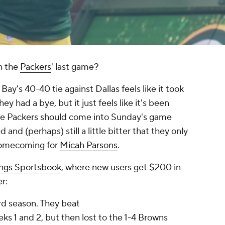
n the
Packers
' last game?
ay's 40-40 tie against Dallas feels like it took
ey had a bye, but it just feels like it's been
 the Packers should come into Sunday's game
and (perhaps) still a little bitter that they only
homecoming for
Micah Parsons
.
ings Sportsbook
, where new users get $200 in
r:
rd season. They beat
ks 1 and 2, but then lost to the 1-4 Browns