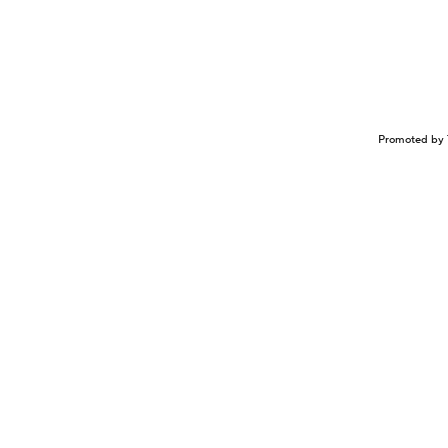
Promoted by 