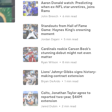
Aaron Donald watch: Predicting
when ex-NFL star unretires, joins
Rams
John Breech
6 min read
Standouts from Hall of Fame
Game: Haynes King's crowning
moment
Jordan Dajani
5 min read
Cardinals rookie Carson Beck's
stunning debut might not even
matter
Ryan Wilson
8 min read
Lions' Jahmyr Gibbs signs history-
making contract extension
Bryan DeArdo
1 min read
Colts, Jonathan Taylor agree to
reported two-year, $44M
extension
Jared Dubin
2 min read