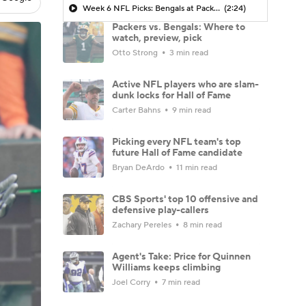
Week 6 NFL Picks: Bengals at Packers
(2:24)
Packers vs. Bengals: Where to
watch, preview, pick
Otto Strong
3 min read
Active NFL players who are slam-
dunk locks for Hall of Fame
Carter Bahns
9 min read
Picking every NFL team's top
future Hall of Fame candidate
Bryan DeArdo
11 min read
CBS Sports' top 10 offensive and
defensive play-callers
Zachary Pereles
8 min read
Agent's Take: Price for Quinnen
Williams keeps climbing
Joel Corry
7 min read