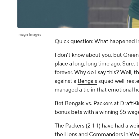
Imagn Images
Quick question: What happened i
I don't know about you, but Green B
place a long, long time ago. Sure, th
forever. Why do I say this? Well,
against a
Bengals
squad well-rested 
managed a tie in that emotional 
Bet Bengals vs. Packers at DraftK
bonus bets with a winning $5 wage
The Packers (2-1-1) have had a wei
the
Lions
and
Commanders
in Wee