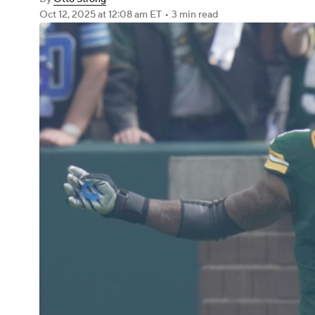
Oct 12, 2025
at 12:08 am ET
•
3 min read