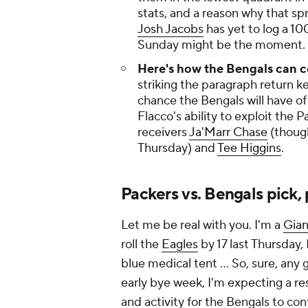
stats, and a reason why that spr
Josh Jacobs
has yet to log a 10
Sunday might be the moment.
Here's how the Bengals can 
striking the paragraph return ke
chance the Bengals will have of 
Flacco's ability to exploit the 
receivers
Ja'Marr Chase
(though
Thursday) and
Tee Higgins
.
Packers vs. Bengals pick,
Let me be real with you. I'm a
Gian
roll the
Eagles
by 17 last Thursday,
blue medical tent ... So, sure, any
early bye week, I'm expecting a 
and activity for the Bengals to c