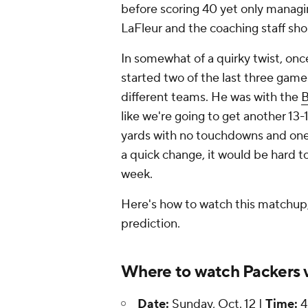
before scoring 40 yet only managin
LaFleur and the coaching staff sho
In somewhat of a quirky twist, on
started two of the last three games
different teams. He was with the
B
like we're going to get another 13
yards with no touchdowns and one
a quick change, it would be hard to 
week.
Here's how to watch this matchup,
prediction.
Where to watch Packers v
Date:
Sunday, Oct. 12 |
Time:
4