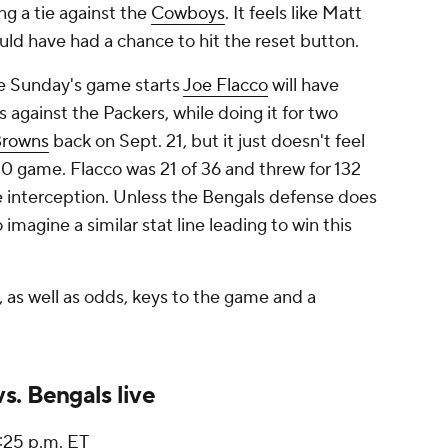
g a tie against the
Cowboys
. It feels like Matt
uld have had a chance to hit the reset button.
ce Sunday's game starts
Joe Flacco
will have
 against the Packers, while doing it for two
rowns
back on Sept. 21, but it just doesn't feel
-10 game. Flacco was 21 of 36 and threw for 132
 interception. Unless the Bengals defense does
imagine a similar stat line leading to win this
 as well as odds, keys to the game and a
s. Bengals live
:25 p.m. ET