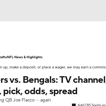
BA
Odds
Props
Teams
Stats
Power Rankings
Vid
NHL
Transactions
NFL Betting
Fantasy
Paramount +
N
afts
NFL News & Highlights
CAR
 sign up, make a deposit, or place a wager, we may earn a commis
ympics
s vs. Bengals: TV channel
, pick, odds, spread
MLV
ing QB Joe Flacco -- again
Add CBS Sports on