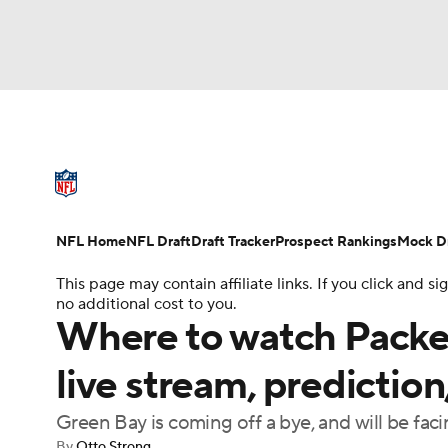
NFL
NCAA FB
Golf
MLB
UFC
N
NFL News
Scores
Schedule
Standings
Soccer
WNBA
NCAA BB
NCAA WBB
NFL Draft
Super Bowl
Players
Injuries
NFL Home
NFL Draft
Draft Tracker
Prospect Rankings
Mock Dr
Champions League
WWE
Boxing
NAS
This page may contain affiliate links. If you click and
no additional cost to you.
Motor Sports
NWSL
Tennis
BIG3
Ol
Where to watch Packer
live stream, prediction
Podcasts
Prediction
Shop
PBR
Green Bay is coming off a bye, and will be fac
3ICE
Play Golf
By
Otto Strong