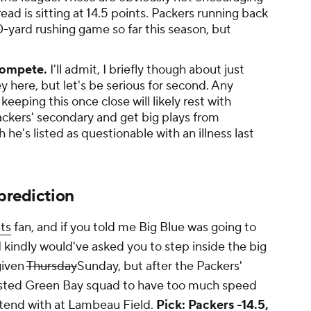
ead is sitting at 14.5 points. Packers running back
0-yard rushing game so far this season, but
compete.
I'll admit, I briefly though about just
y here, but let's be serious for second. Any
keeping this once close will likely rest with
Packers' secondary and get big plays from
 he's listed as questionable with an illness last
 prediction
ts
fan, and if you told me Big Blue was going to
 I kindly would've asked you to step inside the big
 given
Thursday
Sunday, but after the Packers'
rested Green Bay squad to have too much speed
ontend with at Lambeau Field.
Pick: Packers -14.5,