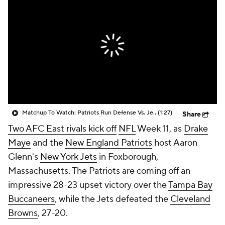
Matchup To Watch: Patriots Run Defense Vs. Jets Rushing Attack
(1:27)
Share
Two AFC East rivals kick off
NFL
Week 11, as
Drake
Maye
and the
New England Patriots
host Aaron
Glenn's
New York Jets
in Foxborough,
Massachusetts. The Patriots are coming off an
impressive 28-23 upset victory over the
Tampa Bay
Buccaneers
, while the Jets defeated the
Cleveland
Browns
, 27-20.