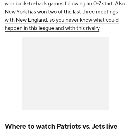
won back-to-back games following an 0-7 start. Also
New York has won two of the last three meetings
with New England, so you never know what could
happen in this league and with this rivalry
.
Where to watch Patriots vs. Jets live