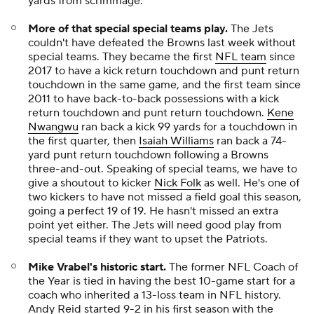
yards from scrimmage.
More of that special special teams play.
The Jets
couldn't have defeated the Browns last week without
special teams. They became the first
NFL team
since
2017 to have a kick return touchdown and punt return
touchdown in the same game, and the first team since
2011 to have back-to-back possessions with a kick
return touchdown and punt return touchdown.
Kene
Nwangwu
ran back a kick 99 yards for a touchdown in
the first quarter, then
Isaiah Williams
ran back a 74-
yard punt return touchdown following a Browns
three-and-out. Speaking of special teams, we have to
give a shoutout to kicker
Nick Folk
as well. He's one of
two kickers to have not missed a field goal this season,
going a perfect 19 of 19. He hasn't missed an extra
point yet either. The Jets will need good play from
special teams if they want to upset the Patriots.
Mike Vrabel's historic start.
The former NFL Coach of
the Year is tied in having the best 10-game start for a
coach who inherited a 13-loss team in NFL history.
Andy Reid started 9-2 in his first season with the