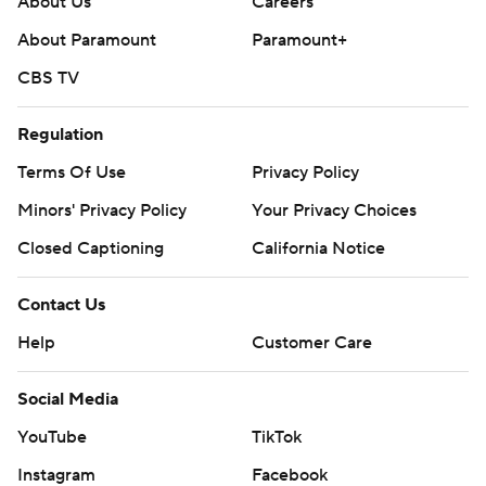
About Us
Careers
About Paramount
Paramount+
CBS TV
Regulation
Terms Of Use
Privacy Policy
Minors' Privacy Policy
Your Privacy Choices
Closed Captioning
California Notice
Contact Us
Help
Customer Care
Social Media
YouTube
TikTok
Instagram
Facebook