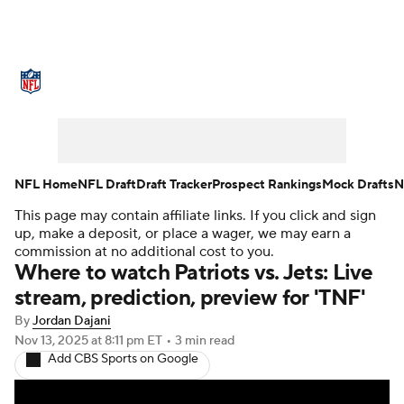
NFL News
Scores
Schedule
Standings
Odds
Props
Teams
Stats
Power Rankings
Video
NFL Home
NFL Draft
Draft Tracker
Prospect Rankings
Mock Drafts
N
This page may contain affiliate links. If you click and sign
NFL Draft
Super Bowl
Players
up, make a deposit, or place a wager, we may earn a
commission at no additional cost to you.
Injuries
Transactions
NFL Betting
Where to watch Patriots vs. Jets: Live
stream, prediction, preview for 'TNF'
Fantasy
Paramount +
NFL Shop
By
Jordan Dajani
Nov 13, 2025
at 8:11 pm ET
•
3 min read
Add CBS Sports on Google