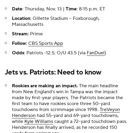
Date
: Thursday, Nov. 13 |
Time
: 8:15 p.m. ET
Location
: Gillette Stadium -- Foxborough,
Massachusetts
Stream:
Prime
Follow:
CBS Sports App
Odds
: Patriots -12.5; O/U 43.5 (via
FanDuel
)
Jets vs. Patriots: Need to know
Rookies are making an impact.
The main headline
from New England's win in Tampa was the impact
made by first-year players. The Patriots became the
first team to have rookies score three 50-yard
touchdowns from scrimmage since 1998.
TreVeyon
Henderson
had 55-yard and 69-yard touchdowns,
while
Kyle Williams
caught a 72-yard touchdown pass.
Henderson has finally arrived, as he recorded 150