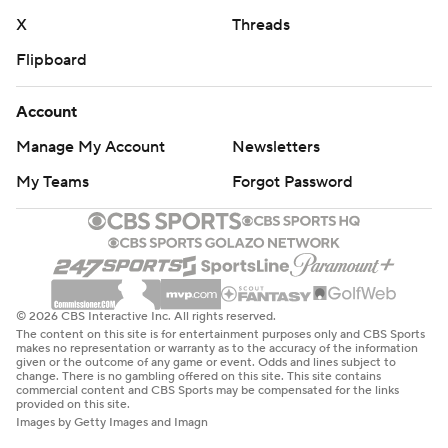
X
Threads
Flipboard
Account
Manage My Account
Newsletters
My Teams
Forgot Password
© 2026 CBS Interactive Inc. All rights reserved.
The content on this site is for entertainment purposes only and CBS Sports
makes no representation or warranty as to the accuracy of the information
given or the outcome of any game or event. Odds and lines subject to
change. There is no gambling offered on this site. This site contains
commercial content and CBS Sports may be compensated for the links
provided on this site.
Images by Getty Images and Imagn