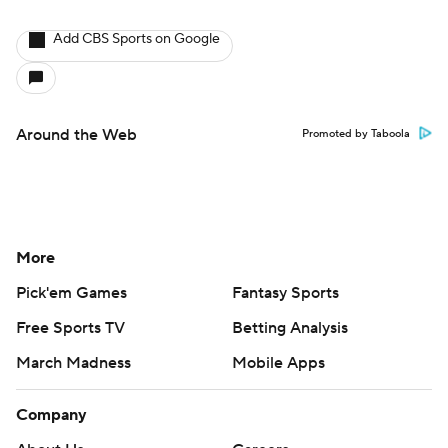
Add CBS Sports on Google
Around the Web
Promoted by Taboola
More
Pick'em Games
Fantasy Sports
Free Sports TV
Betting Analysis
March Madness
Mobile Apps
Company