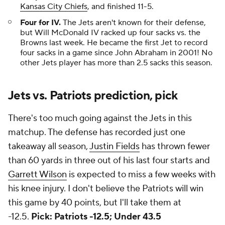
Kansas City Chiefs
, and finished 11-5.
Four for IV.
The Jets aren't known for their defense,
but Will McDonald IV racked up four sacks vs. the
Browns last week. He became the first Jet to record
four sacks in a game since John Abraham in 2001! No
other Jets player has more than 2.5 sacks this season.
Jets vs. Patriots prediction, pick
There's too much going against the Jets in this
matchup. The defense has recorded just one
takeaway all season,
Justin Fields
has thrown fewer
than 60 yards in three out of his last four starts and
Garrett Wilson
is expected to miss a few weeks with
his knee injury. I don't believe the Patriots will win
this game by 40 points, but I'll take them at
-12.5.
Pick: Patriots -12.5; Under 43.5