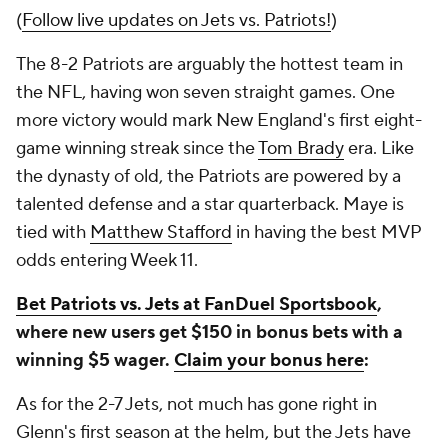
(
Follow live updates on Jets vs. Patriots!
)
The 8-2 Patriots are arguably the hottest team in
the NFL, having won seven straight games. One
more victory would mark New England's first eight-
game winning streak since the
Tom Brady
era. Like
the dynasty of old, the Patriots are powered by a
talented defense and a star quarterback. Maye is
tied with
Matthew Stafford
in having the best MVP
odds entering Week 11.
Bet Patriots vs. Jets at FanDuel Sportsbook
,
where new users get $150 in bonus bets with a
winning $5 wager.
Claim your bonus here
:
As for the 2-7 Jets, not much has gone right in
Glenn's first season at the helm, but the Jets have