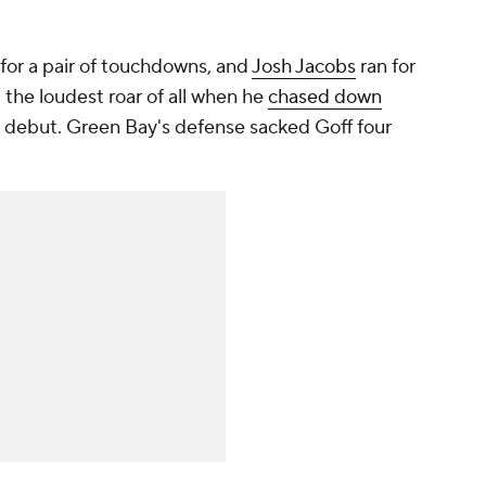
for a pair of touchdowns, and
Josh Jacobs
ran for
 the loudest roar of all when he
chased down
rs debut. Green Bay's defense sacked Goff four