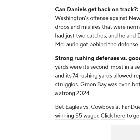
Can Daniels get back on track?:
Washington's offense against New Y
drops and misfires that were norm
had just two catches, and he and 
McLaurin got behind the defense.
Strong rushing defenses vs. goo
yards were its second-most in a 
and its 74 rushing yards allowed r
struggles. Green Bay was even bette
a strong 2024.
Bet Eagles vs. Cowboys at FanDue
winning $5 wager
.
Click here
to ge