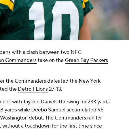
pens with a clash between two NFC
on Commanders
take on the
Green Bay Packers
 after the Commanders defeated the
New York
ated the
Detroit Lions
27-13.
ener, with
Jayden Daniels
throwing for 233 yards
68 yards while
Deebo Samuel
accumulated 96
is Washington debut. The Commanders ran for
 without a touchdown for the first time since