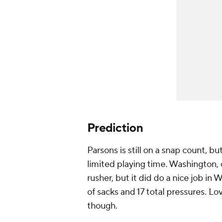
Prediction
Parsons is still on a snap count, 
limited playing time. Washington, 
rusher, but it did do a nice job in 
of sacks and 17 total pressures. L
though.