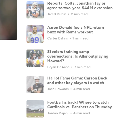
Reports: Colts, Jonathan Taylor
agree to two-year, $44M extension
Jared Dubin
2 min read
Aaron Donald fuels NFL return
buzz with Rams workout
Carter Bahns
1 min read
Steelers training camp
overreactions: Is Allar outplaying
Howard?
Bryan DeArdo
7 min read
Hall of Fame Game: Carson Beck
and other key players to watch
Josh Edwards
4 min read
Football is back! Where to watch
Cardinals vs. Panthers on Thursday
Jordan Dajani
4 min read