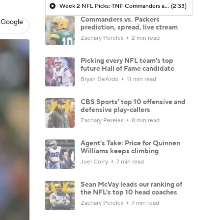
Week 2 NFL Picks: TNF Commanders at Packers
(2:33)
Commanders vs. Packers
 Google
prediction, spread, live stream
Zachary Pereles
2 min read
Picking every NFL team's top
future Hall of Fame candidate
Bryan DeArdo
11 min read
CBS Sports' top 10 offensive and
defensive play-callers
Zachary Pereles
8 min read
Agent's Take: Price for Quinnen
Williams keeps climbing
Joel Corry
7 min read
Sean McVay leads our ranking of
the NFL's top 10 head coaches
Zachary Pereles
7 min read