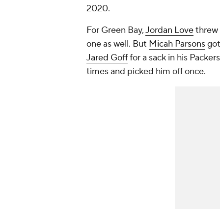
2020.
For Green Bay,
Jordan Love
threw 
one as well. But
Micah Parsons
got
Jared Goff
for a sack in his Packe
times and picked him off once.