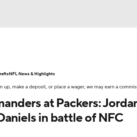
BA
Odds
Props
Teams
Stats
Power Rankings
Vid
NHL
Transactions
NFL Betting
Fantasy
Paramount +
N
afts
NFL News & Highlights
CAR
 sign up, make a deposit, or place a wager, we may earn a commis
ympics
nders at Packers: Jorda
aniels in battle of NFC
MLV