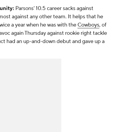
unity:
Parsons' 10.5 career sacks against
ost against any other team. It helps that he
ice a year when he was with the
Cowboys
, of
voc again Thursday against rookie right tackle
uct had an up-and-down debut and gave up a