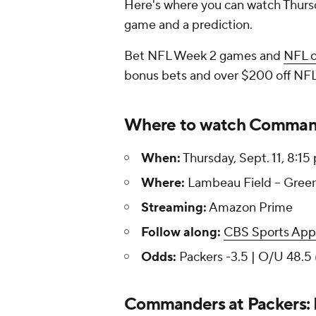
Here's where you can watch Thurs
game and a prediction.
Bet NFL Week 2 games and
NFL 
bonus bets and over $200 off NFL
Where to watch Command
When:
Thursday, Sept. 11, 8:15
Where:
Lambeau Field -- Green
Streaming:
Amazon Prime
Follow along:
CBS Sports App
Odds:
Packers -3.5 | O/U 48.5 
Commanders at Packers: