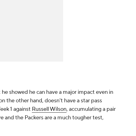
but he showed he can have a major impact even in
on the other hand, doesn't have a star pass
Week 1 against
Russell Wilson
, accumulating a pair
ove and the Packers are a much tougher test,