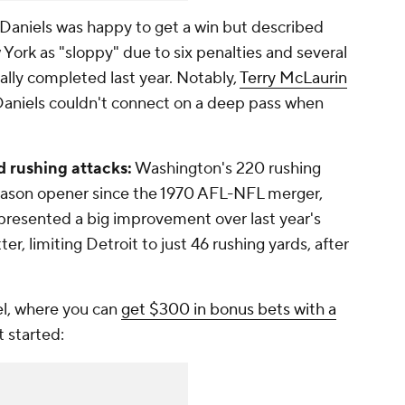
Daniels was happy to get a win but described
ork as "sloppy" due to six penalties and several
ally completed last year. Notably,
Terry McLaurin
Daniels couldn't connect on a deep pass when
d rushing attacks:
Washington's 220 rushing
season opener since the 1970 AFL-NFL merger,
epresented a big improvement over last year's
r, limiting Detroit to just 46 rushing yards, after
l, where you can
get $300 in bonus bets with a
t started: