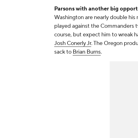
Parsons with another big opport
Washington are nearly double his m
played against the Commanders tw
course, but expect him to wreak ha
Josh Conerly Jr
. The Oregon prod
sack to
Brian Burns
.