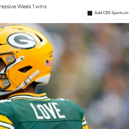
ressive Week 1 wins
Add CBS Sports on