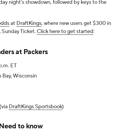
day night's showdown, followed by keys to the
odds
at
DraftKings
, where new users get $300 in
 Sunday Ticket.
Click here to get started
:
ers at Packers
 p.m. ET
 Bay, Wisconsin
(via
DraftKings Sportsbook
)
 Need to know