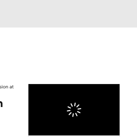
Watch
Fantasy
Betting
eo
FL Shop
sion at
n