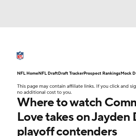
NFL
NCAA FB
Golf
MLB
UFC
N
NFL News
Scores
Schedule
Standings
Soccer
WNBA
NCAA BB
NCAA WBB
NFL Draft
Super Bowl
Players
Injuries
NFL Home
NFL Draft
Draft Tracker
Prospect Rankings
Mock Dr
Champions League
WWE
Boxing
NAS
This page may contain affiliate links. If you click and
no additional cost to you.
Motor Sports
NWSL
Tennis
BIG3
Ol
Where to watch Comma
Love takes on Jayden D
Podcasts
Prediction
Shop
PBR
playoff contenders
3ICE
Play Golf