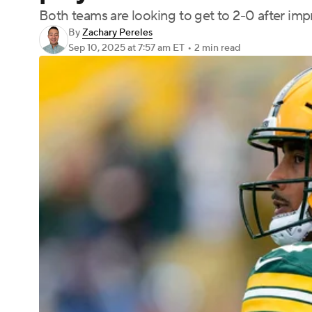
Both teams are looking to get to 2-0 after imp
By
Zachary Pereles
Sep 10, 2025
at 7:57 am ET
•
2 min read