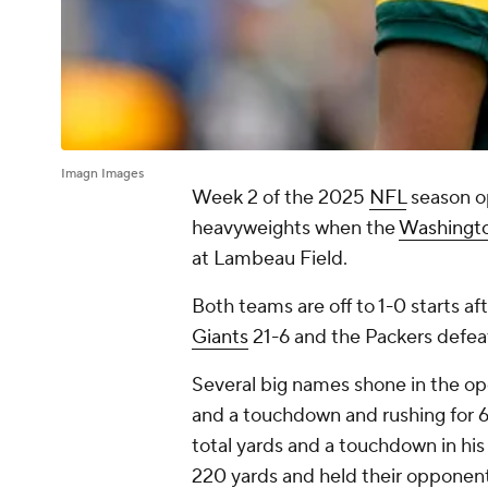
Imagn Images
Week 2 of the 2025
NFL
season o
heavyweights when the
Washingt
at Lambeau Field.
Both teams are off to 1-0 starts
Giants
21-6 and the Packers defe
Several big names shone in the op
and a touchdown and rushing for 
total yards and a touchdown in h
220 yards and held their opponent