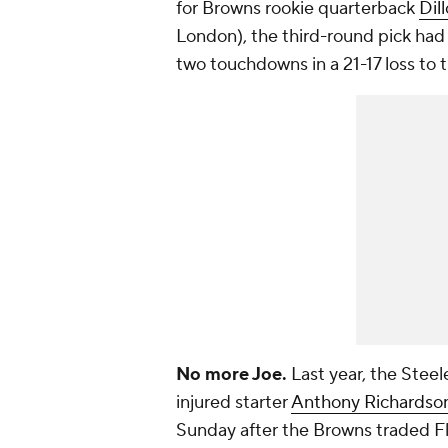
for Browns rookie quarterback
Dil
London), the third-round pick had 
two touchdowns in a 21-17 loss to 
No more Joe.
Last year, the Steel
injured starter
Anthony Richardso
Sunday after the Browns traded F