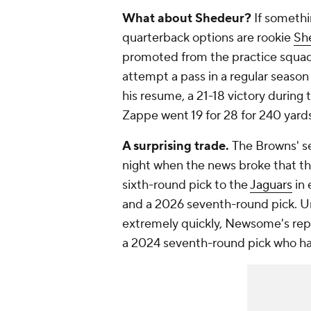
What about Shedeur?
If somethi
quarterback options are rookie
Sh
promoted from the practice squad 
attempt a pass in a regular seaso
his resume, a 21-18 victory durin
Zappe went 19 for 28 for 240 yard
A surprising trade.
The Browns' s
night when the news broke that t
sixth-round pick to the
Jaguars
in 
and a 2026 seventh-round pick. U
extremely quickly, Newsome's repl
a 2024 seventh-round pick who has