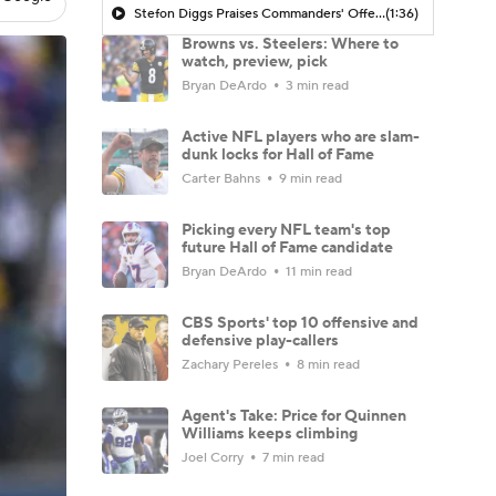
Stefon Diggs Praises Commanders' Offensive Talent
(1:36)
Browns vs. Steelers: Where to
watch, preview, pick
Bryan DeArdo
3 min read
Active NFL players who are slam-
dunk locks for Hall of Fame
Carter Bahns
9 min read
Picking every NFL team's top
future Hall of Fame candidate
Bryan DeArdo
11 min read
CBS Sports' top 10 offensive and
defensive play-callers
Zachary Pereles
8 min read
Agent's Take: Price for Quinnen
Williams keeps climbing
Joel Corry
7 min read