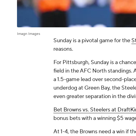
Imagn Images
Sunday is a pivotal game for the
S
reasons.
For Pittsburgh, Sunday is a chance 
field in the AFC North standings. 
a 1.5-game lead over second-place 
underdog at Green Bay, the Steele
even greater separation in the div
Bet Browns vs. Steelers at DraftK
bonus bets with a winning $5 wage
At 1-4, the Browns need a win if the