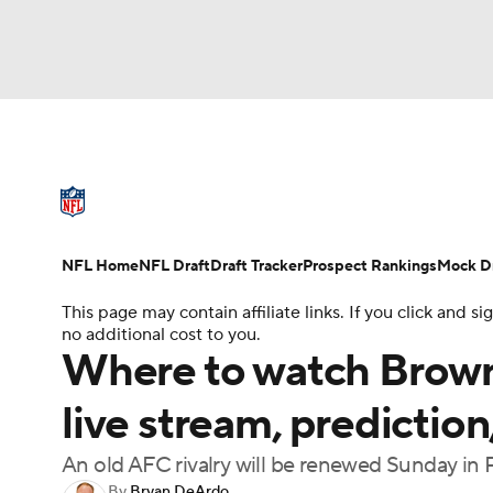
NFL
NCAA FB
Golf
MLB
UFC
N
NFL News
Scores
Schedule
Standings
Soccer
WNBA
NCAA BB
NCAA WBB
NFL Draft
Super Bowl
Players
Injuries
NFL Home
NFL Draft
Draft Tracker
Prospect Rankings
Mock Dr
Champions League
WWE
Boxing
NAS
This page may contain affiliate links. If you click and
no additional cost to you.
Motor Sports
NWSL
Tennis
BIG3
Ol
Where to watch Browns
live stream, prediction
Podcasts
Prediction
Shop
PBR
An old AFC rivalry will be renewed Sunday in 
3ICE
Play Golf
By
Bryan DeArdo