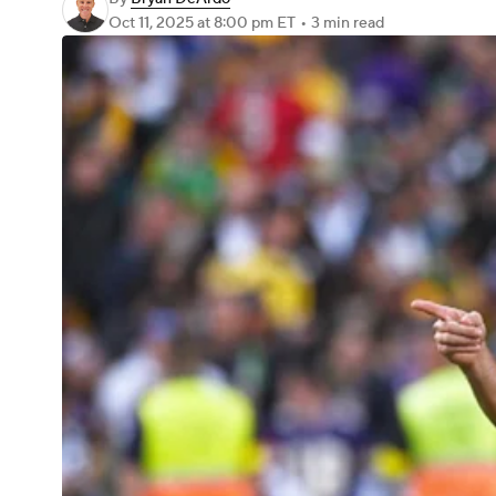
Oct 11, 2025
at 8:00 pm ET
•
3 min read