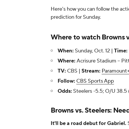
Here's how you can follow the acti
prediction for Sunday.
Where to watch Browns vs
When:
Sunday, Oct. 12 |
Time:
Where:
Acrisure Stadium -- Pi
TV:
CBS |
Stream:
Paramount
Follow:
CBS Sports App
Odds:
Steelers -5.5; O/U 38.5 
Browns vs. Steelers: Nee
It'll be a road debut for Gabriel.