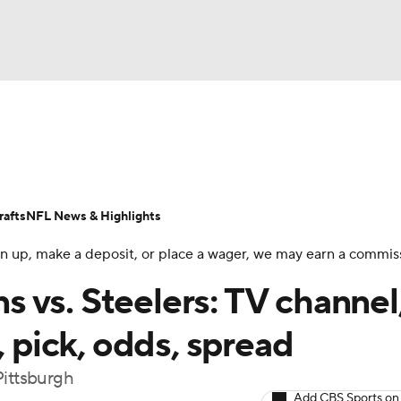
BA
Odds
Props
Teams
Stats
Power Rankings
Vid
NHL
Transactions
NFL Betting
Fantasy
Paramount +
N
afts
NFL News & Highlights
CAR
 sign up, make a deposit, or place a wager, we may earn a commis
ympics
 vs. Steelers: TV channel
, pick, odds, spread
MLV
Pittsburgh
Add CBS Sports on