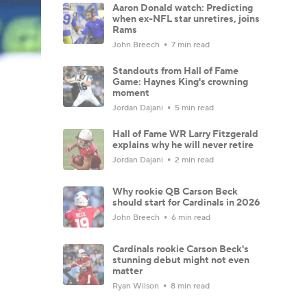
Aaron Donald watch: Predicting
when ex-NFL star unretires, joins
Rams
John Breech
7 min read
Standouts from Hall of Fame
Game: Haynes King's crowning
moment
Jordan Dajani
5 min read
Hall of Fame WR Larry Fitzgerald
explains why he will never retire
Jordan Dajani
2 min read
Why rookie QB Carson Beck
should start for Cardinals in 2026
John Breech
6 min read
Cardinals rookie Carson Beck's
stunning debut might not even
matter
Ryan Wilson
8 min read