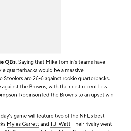
ie QBs.
Saying that Mike Tomlin's teams have
ookie quarterbacks would be a massive
 Steelers are 26-6 against rookie quarterbacks.
 against the Browns, with the most recent loss
hompson-Robinson
led the Browns to an upset win
ay's game will feature two of the
NFL's
best
cks
Myles Garrett
and
T.J. Watt
. Their rivalry went