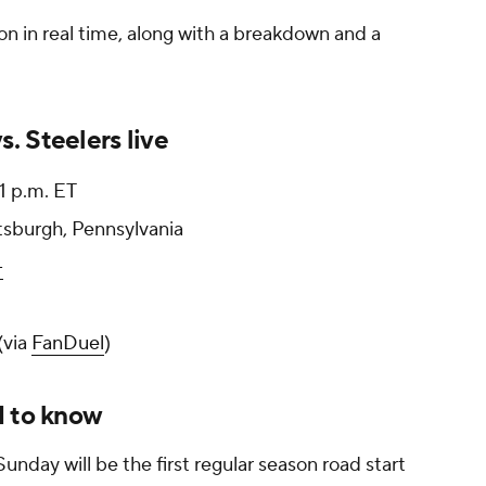
on in real time, along with a breakdown and a
. Steelers live
1 p.m. ET
ttsburgh, Pennsylvania
+
(via
FanDuel
)
d to know
Sunday will be the first regular season road start