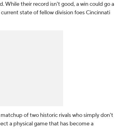
. While their record isn't good, a win could go a
current state of fellow division foes Cincinnati
matchup of two historic rivals who simply don't
expect a physical game that has become a