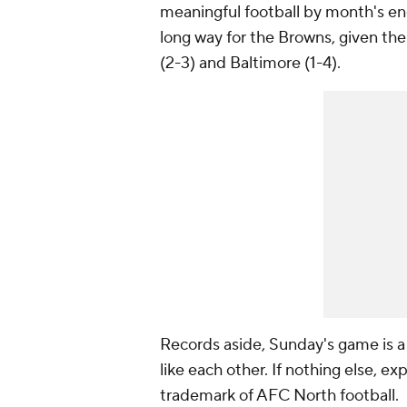
meaningful football by month's end
long way for the Browns, given the 
(2-3) and Baltimore (1-4).
Records aside, Sunday's game is a 
like each other. If nothing else, 
trademark of AFC North football.