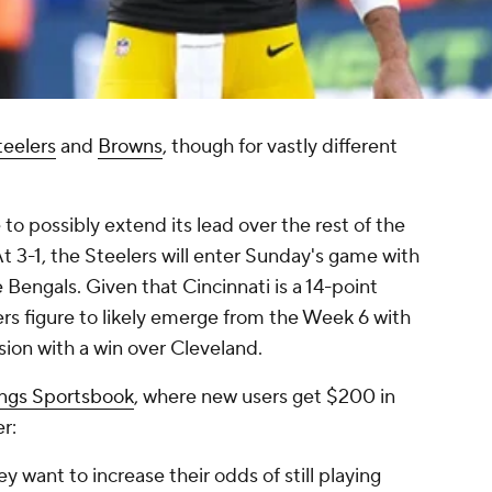
teelers
and
Browns
, though for vastly different
to possibly extend its lead over the rest of the
At 3-1, the Steelers will enter Sunday's game with
Bengals. Given that Cincinnati is a 14-point
rs figure to likely emerge from the Week 6 with
ision with a win over Cleveland.
ings Sportsbook
, where new users get $200 in
r:
y want to increase their odds of still playing