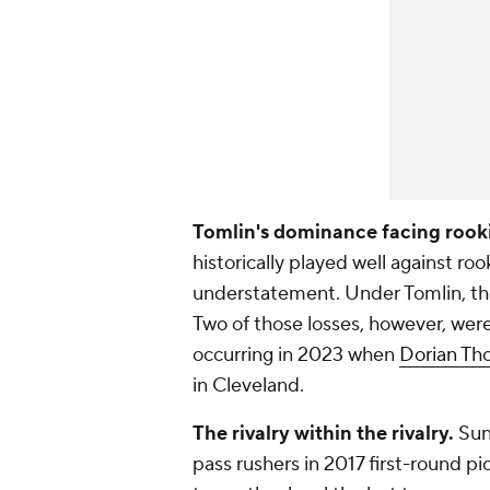
Tomlin's dominance facing rook
historically played well against r
understatement. Under Tomlin, the
Two of those losses, however, were
occurring in 2023 when
Dorian T
in Cleveland.
The rivalry within the rivalry.
Sund
pass rushers in 2017 first-round pi