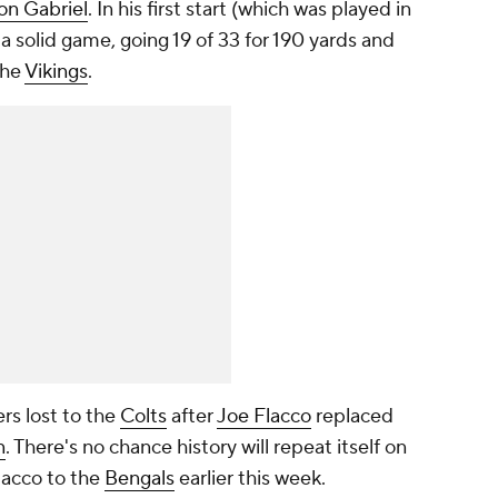
lon Gabriel
. In his first start (which was played in
a solid game, going 19 of 33 for 190 yards and
the
Vikings
.
ers lost to the
Colts
after
Joe Flacco
replaced
n
. There's no chance history will repeat itself on
lacco to the
Bengals
earlier this week.