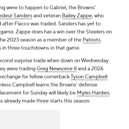
ng were to happen to Gabriel, the Browns'
edeur Sanders
and veteran
Bailey Zappe
, who
after Flacco was traded. Sanders has yet to
n game. Zappe does has a win over the Steelers on
g the 2023 season as a member of the
Patriots
.
s in three touchdowns in that game.
econd surprise trade when down on Wednesday
hey were trading
Greg Newsome II
and a 2026
exchange for fellow cornerback
Tyson Campbell
nless Campbell learns the Browns' defense
acement for Sunday will likely be
Myles Harden
,
 already made three starts this season.