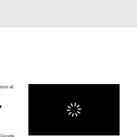
Watch
Fantasy
Betting
eo
FL Shop
sion at
,
 Google