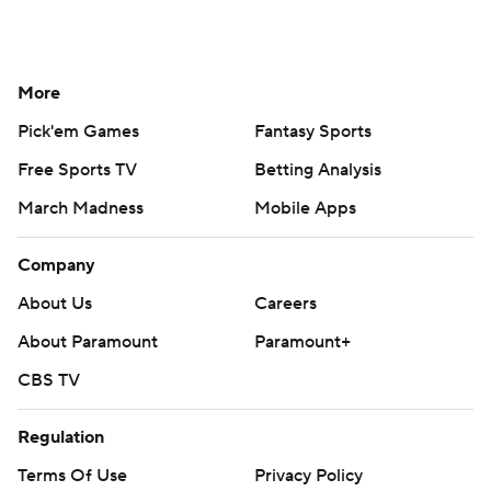
More
Pick'em Games
Fantasy Sports
Free Sports TV
Betting Analysis
March Madness
Mobile Apps
Company
About Us
Careers
About Paramount
Paramount+
CBS TV
Regulation
Terms Of Use
Privacy Policy