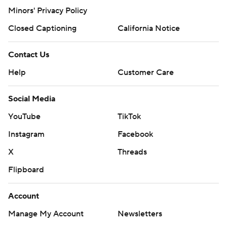
Minors' Privacy Policy
Closed Captioning
California Notice
Contact Us
Help
Customer Care
Social Media
YouTube
TikTok
Instagram
Facebook
X
Threads
Flipboard
Account
Manage My Account
Newsletters