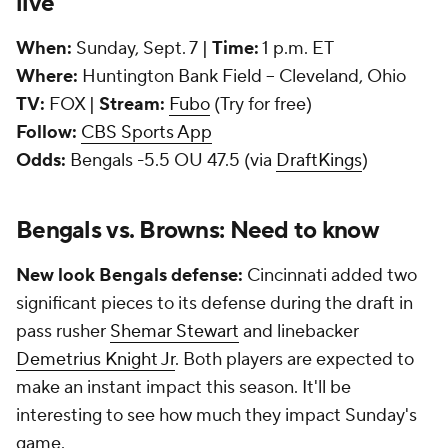
live
When:
Sunday, Sept. 7 |
Time:
1 p.m. ET
Where:
Huntington Bank Field -- Cleveland, Ohio
TV:
FOX |
Stream:
Fubo
(Try for free)
Follow:
CBS Sports App
Odds:
Bengals -5.5 OU 47.5 (via
DraftKings
)
Bengals vs. Browns: Need to know
New look Bengals defense:
Cincinnati added two
significant pieces to its defense during the draft in
pass rusher
Shemar Stewart
and linebacker
Demetrius Knight Jr
. Both players are expected to
make an instant impact this season. It'll be
interesting to see how much they impact Sunday's
game.