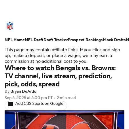
NFL News
Scores
Schedule
NFL Home
Standings
NFL Draft
Draft Tracker
Odds
Props
Prospect Rankings
Teams
Mock Drafts
N
This page may contain affiliate links. If you click and sign
Stats
Power Rankings
Video
up, make a deposit, or place a wager, we may earn a
commission at no additional cost to you.
Where to watch Bengals vs. Browns:
NFL Draft
Super Bowl
Players
TV channel, live stream, prediction,
pick, odds, spread
Injuries
Transactions
NFL Betting
By
Bryan DeArdo
Fantasy
Paramount +
NFL Shop
Sep 6, 2025
at 6:00 pm ET
•
2 min read
Add CBS Sports on Google