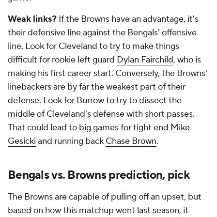
Weak links?
If the Browns have an advantage, it's
their defensive line against the Bengals' offensive
line. Look for Cleveland to try to make things
difficult for rookie left guard
Dylan Fairchild
, who is
making his first career start. Conversely, the Browns'
linebackers are by far the weakest part of their
defense. Look for Burrow to try to dissect the
middle of Cleveland's defense with short passes.
That could lead to big games for tight end
Mike
Gesicki
and running back
Chase Brown
.
Bengals vs. Browns prediction, pick
The Browns are capable of pulling off an upset, but
based on how this matchup went last season, it