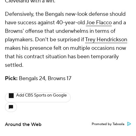
Cleveland with a win.
Defensively, the Bengals new-look defense should
have success against 40-year-old
Joe Flacco
and a
Browns' offense that underwhelms in terms of
playmakers. Don't be surprised if
Trey Hendrickson
makes his presence felt on multiple occasions now
that his contract situation has been temporarily
settled.
Pick:
Bengals 24, Browns 17
Add CBS Sports on Google
Around the Web
Promoted by Taboola