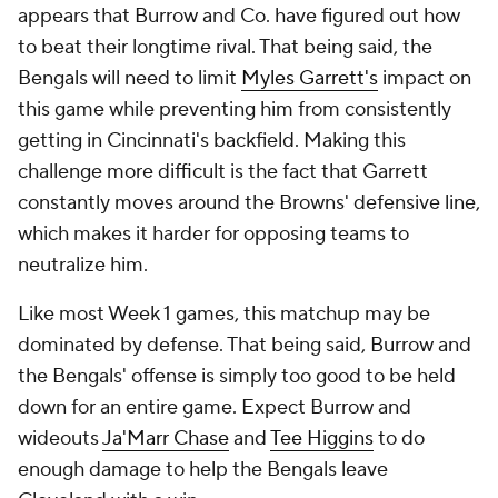
appears that Burrow and Co. have figured out how
to beat their longtime rival. That being said, the
Bengals will need to limit
Myles Garrett's
impact on
this game while preventing him from consistently
getting in Cincinnati's backfield. Making this
challenge more difficult is the fact that Garrett
constantly moves around the Browns' defensive line,
which makes it harder for opposing teams to
neutralize him.
Like most Week 1 games, this matchup may be
dominated by defense. That being said, Burrow and
the Bengals' offense is simply too good to be held
down for an entire game. Expect Burrow and
wideouts
Ja'Marr Chase
and
Tee Higgins
to do
enough damage to help the Bengals leave