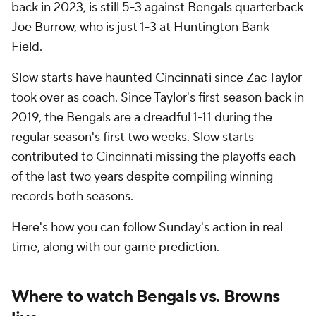
back in 2023, is still 5-3 against Bengals quarterback
Joe Burrow
, who is just 1-3 at Huntington Bank
Field.
Slow starts have haunted Cincinnati since Zac Taylor
took over as coach. Since Taylor's first season back in
2019, the Bengals are a dreadful 1-11 during the
regular season's first two weeks. Slow starts
contributed to Cincinnati missing the playoffs each
of the last two years despite compiling winning
records both seasons.
Here's how you can follow Sunday's action in real
time, along with our game prediction.
Where to watch Bengals vs. Browns