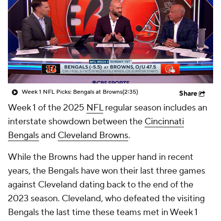
Week 1 NFL Picks: Bengals at Browns
(2:35)
Share
Week 1 of the 2025
NFL
regular season includes an
interstate showdown between the
Cincinnati
Bengals
and
Cleveland Browns
.
While the Browns had the upper hand in recent
years, the Bengals have won their last three games
against Cleveland dating back to the end of the
2023 season. Cleveland, who defeated the visiting
Bengals the last time these teams met in Week 1