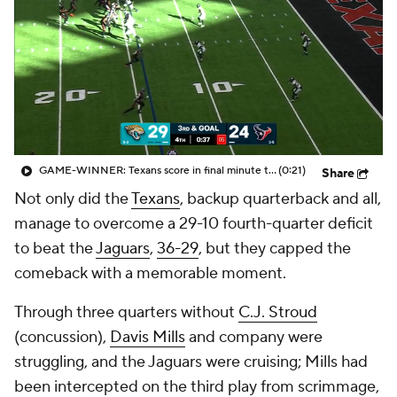
GAME-WINNER: Texans score in final minute to complete 19-POINT comeback
(0:21)
Share
Not only did the
Texans
, backup quarterback and all,
manage to overcome a 29-10 fourth-quarter deficit
to beat the
Jaguars
,
36-29
, but they capped the
comeback with a memorable moment.
Through three quarters without
C.J. Stroud
(concussion),
Davis Mills
and company were
struggling, and the Jaguars were cruising; Mills had
been intercepted on the third play from scrimmage,