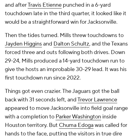
and after
Travis Etienne
punched in a 6-yard
touchdown late in the third quarter, it looked like it
would be a straightforward win for Jacksonville.
Then the tides turned. Mills threw touchdowns to
Jayden Higgins
and
Dalton Schultz
, and the Texans
forced three and outs following both drives. Down
29-24, Mills produced a 14-yard touchdown run to
give the hosts an improbable 30-29 lead. It was his
first touchdown run since 2022.
Things got even crazier. The Jaguars got the ball
back with 31 seconds left, and
Trevor Lawrence
appeared to move Jacksonville into field goal range
with a completion to
Parker Washington
inside
Houston territory. But
Chuma Edoga
was called for
hands to the face, putting the visitors in true dire