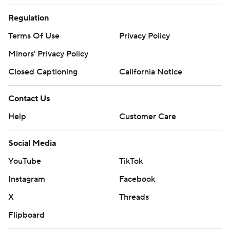
Regulation
Terms Of Use
Privacy Policy
Minors' Privacy Policy
Closed Captioning
California Notice
Contact Us
Help
Customer Care
Social Media
YouTube
TikTok
Instagram
Facebook
X
Threads
Flipboard