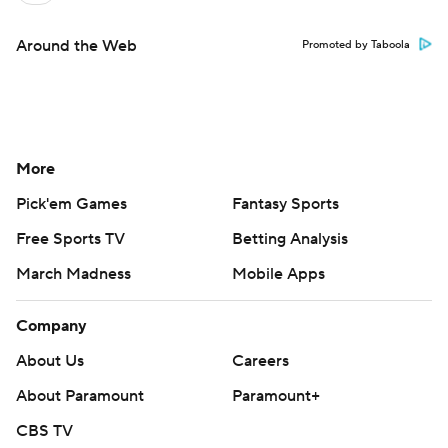
Around the Web
Promoted by Taboola
More
Pick'em Games
Fantasy Sports
Free Sports TV
Betting Analysis
March Madness
Mobile Apps
Company
About Us
Careers
About Paramount
Paramount+
CBS TV