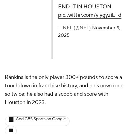
END IT IN HOUSTON
pic.twitter.com/yiygyziETd
— NFL (@NFL)
November 9,
2025
Rankins is the only player 300+ pounds to score a
touchdown in franchise history, and he's now done
so twice; he also had a scoop and score with
Houston in 2023.
Add CBS Sports on Google