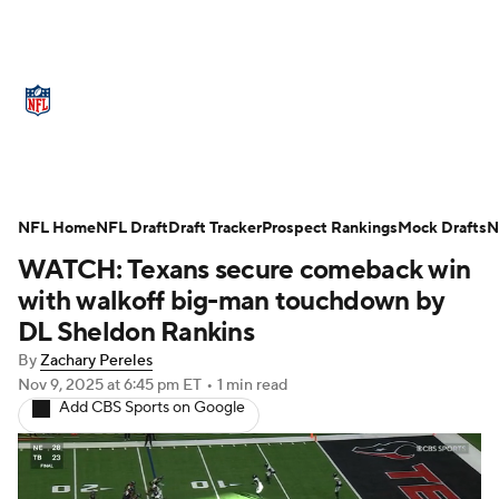
NFL News
Scores
Schedule
Standings
Odds
Props
Teams
Stats
Power Rankings
Video
NFL Home
NFL Draft
Draft Tracker
Prospect Rankings
Mock Drafts
N
WATCH: Texans secure comeback win
NFL Draft
Super Bowl
Players
with walkoff big-man touchdown by
Injuries
Transactions
NFL Betting
DL Sheldon Rankins
By
Zachary Pereles
Fantasy
Paramount +
NFL Shop
Nov 9, 2025
at 6:45 pm ET
•
1 min read
Add CBS Sports on Google