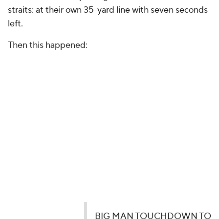
straits: at their own 35-yard line with seven seconds
left.
Then this happened:
BIG MAN TOUCHDOWN TO