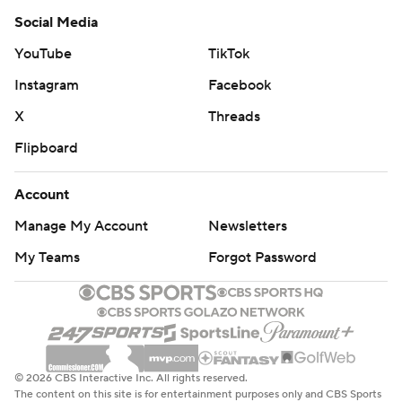
Social Media
YouTube
TikTok
Instagram
Facebook
X
Threads
Flipboard
Account
Manage My Account
Newsletters
My Teams
Forgot Password
© 2026 CBS Interactive Inc. All rights reserved.
The content on this site is for entertainment purposes only and CBS Sports