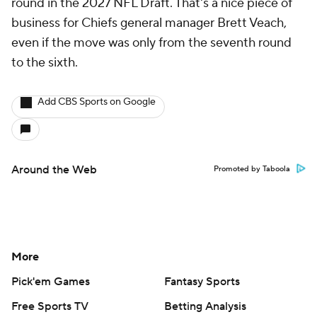
round in the 2027 NFL Draft. That's a nice piece of
business for Chiefs general manager Brett Veach,
even if the move was only from the seventh round
to the sixth.
Add CBS Sports on Google
Around the Web
Promoted by Taboola
More
Pick'em Games
Fantasy Sports
Free Sports TV
Betting Analysis