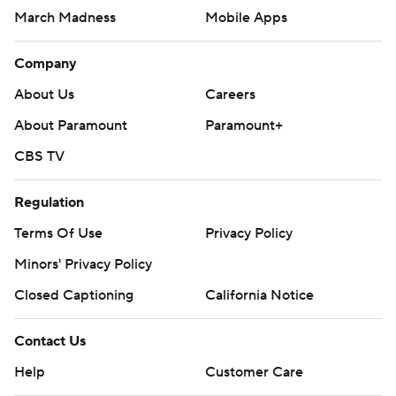
March Madness
Mobile Apps
Company
About Us
Careers
About Paramount
Paramount+
CBS TV
Regulation
Terms Of Use
Privacy Policy
Minors' Privacy Policy
Closed Captioning
California Notice
Contact Us
Help
Customer Care