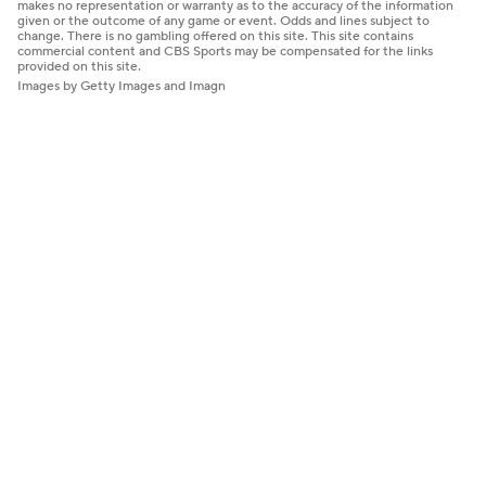
makes no representation or warranty as to the accuracy of the information
given or the outcome of any game or event. Odds and lines subject to
change. There is no gambling offered on this site. This site contains
commercial content and CBS Sports may be compensated for the links
provided on this site.
Images by Getty Images and Imagn