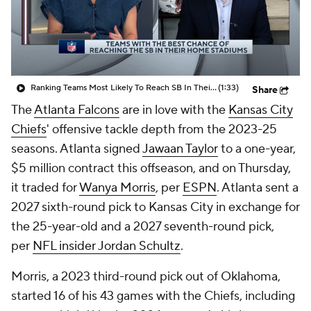
Ranking Teams Most Likely To Reach SB In Their Home Stadium: Atlanta Falcons
(1:33)
Share
The
Atlanta Falcons
are in love with the
Kansas City
Chiefs
' offensive tackle depth from the 2023-25
seasons. Atlanta signed
Jawaan Taylor
to a one-year,
$5 million contract this offseason, and on Thursday,
it traded for
Wanya Morris
, per
ESPN
. Atlanta sent a
2027 sixth-round pick to Kansas City in exchange for
the 25-year-old and a 2027 seventh-round pick,
per
NFL insider Jordan Schultz
.
Morris, a 2023 third-round pick out of Oklahoma,
started 16 of his 43 games with the Chiefs, including