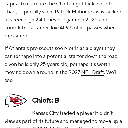
capital to recreate the Chiefs' right tackle depth
chart, especially since
Patrick Mahomes
was sacked
a career-high 2.4 times per game in 2025 and
completed a career-low 41.9% of his passes when
pressured.
If Atlanta's pro scouts see Morris as a player they
can reshape into a potential starter down the road
given he is only 25 years old, perhaps it's worth
moving down a round in the 2027
NFL Draft
. We'll
see.
Chiefs: B
Kansas City traded a player it didn't
view as part of its future and managed to move up a