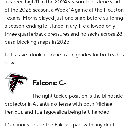
a career-high 11 in the 2024 season. In his lone start
of the 2025 season, a Week 14 game at the Houston
Texans, Morris played just one snap before suffering
a season-ending left knee injury. He allowed only
three quarterback pressures and no sacks across 28
pass-blocking snaps in 2025.
Let's take a look at some trade grades for both sides
now:
Falcons: C-
The right tackle position is the blindside
protector in Atlanta's offense with both
Michael
Penix Jr
. and
Tua Tagovailoa
being left-handed.
It's curious to see the Falcons part with any draft