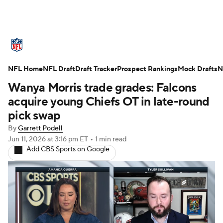
NFL News
Scores
Schedule
NFL Home
Standings
NFL Draft
Draft Tracker
Odds
Props
Prospect Rankings
Teams
Mock Drafts
N
Wanya Morris trade grades: Falcons
Stats
Power Rankings
Video
acquire young Chiefs OT in late-round
pick swap
NFL Draft
Super Bowl
Players
By
Garrett Podell
Jun 11, 2026
at 3:16 pm ET
•
1 min read
Injuries
Transactions
NFL Betting
Add CBS Sports on Google
Fantasy
Paramount +
NFL Shop