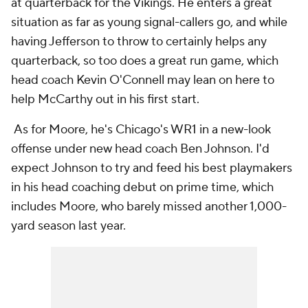
at quarterback for the Vikings. He enters a great
situation as far as young signal-callers go, and while
having Jefferson to throw to certainly helps any
quarterback, so too does a great run game, which
head coach Kevin O'Connell may lean on here to
help McCarthy out in his first start.
As for Moore, he's Chicago's WR1 in a new-look
offense under new head coach Ben Johnson. I'd
expect Johnson to try and feed his best playmakers
in his head coaching debut on prime time, which
includes Moore, who barely missed another 1,000-
yard season last year.