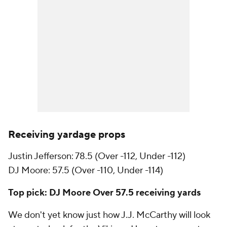
Receiving yardage props
Justin Jefferson: 78.5 (Over -112, Under -112)
DJ Moore: 57.5 (Over -110, Under -114)
Top pick: DJ Moore Over 57.5 receiving yards
We don't yet know just how J.J. McCarthy will look