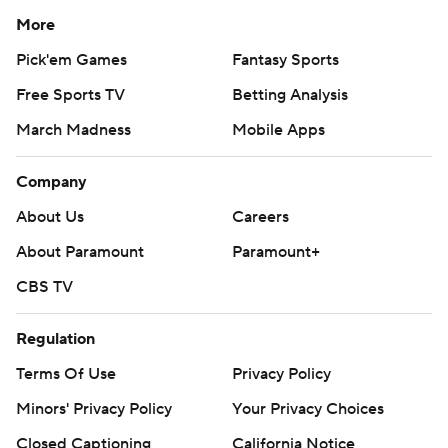
More
Pick'em Games
Fantasy Sports
Free Sports TV
Betting Analysis
March Madness
Mobile Apps
Company
About Us
Careers
About Paramount
Paramount+
CBS TV
Regulation
Terms Of Use
Privacy Policy
Minors' Privacy Policy
Your Privacy Choices
Closed Captioning
California Notice