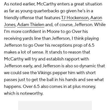
As noted earlier, McCarthy enters a great situation
as far as young quarterbacks go given he's in a
friendly offense that features
TJ Hockenson
,
Aaron
Jones
,
Adam Thielen
and, of course, Jefferson. While
I'm more confident in Moore to go Over his
receiving yards line than Jefferson, I think playing
Jefferson to go Over his receptions prop of 6.5
makes a lot of sense. It stands to reason that
McCarthy will try and establish rapport with
Jefferson early, and Jefferson is also so dynamic that
we could see the Vikings pepper him with short
passes just to get the ball in his hands and see what
happens. Over 6.5 also comes in at plus money,
which is noteworthy.