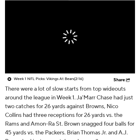
Week 1 NFL Picks: Vikings At Bears
(2:16)
Share
There were a lot of slow starts from top wideouts
around the league in Week 1. Ja'Marr Chase had just
two catches for 26 yards against Browns, Nico
Collins had three receptions for 26 yards vs. the
Rams and Amon-Ra St. Brown snagged four balls for
45 yards vs. the Packers. Brian Thomas Jr. and A.J.