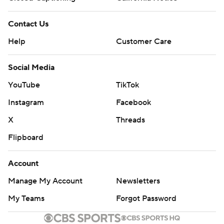
Contact Us
Help
Customer Care
Social Media
YouTube
TikTok
Instagram
Facebook
X
Threads
Flipboard
Account
Manage My Account
Newsletters
My Teams
Forgot Password