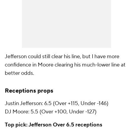
Jefferson could still clear his line, but I have more
confidence in Moore clearing his much-lower line at
better odds.
Receptions props
Justin Jefferson: 6.5 (Over +115, Under -146)
DJ Moore: 5.5 (Over +100, Under -127)
Top pick: Jefferson Over 6.5 receptions