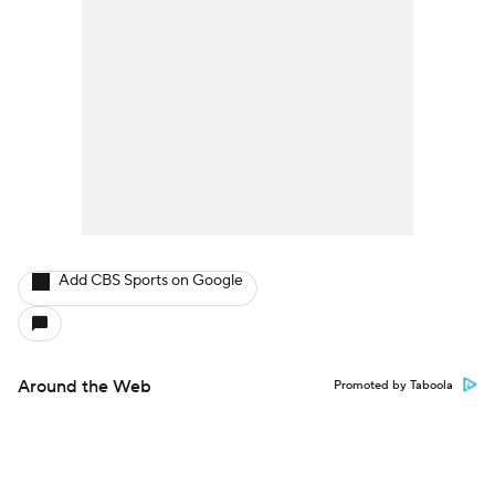
Add CBS Sports on Google
Around the Web
Promoted by Taboola