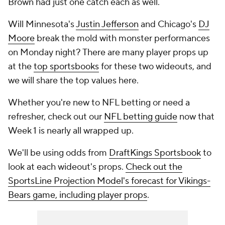
Brown had just one catch each as well.
Will Minnesota's
Justin Jefferson
and Chicago's
DJ
Moore
break the mold with monster performances
on Monday night? There are many player props up
at the
top sportsbooks
for these two wideouts, and
we will share the top values here.
Whether you're new to NFL betting or need a
refresher, check out our
NFL betting guide
now that
Week 1 is nearly all wrapped up.
We'll be using odds from
DraftKings Sportsbook
to
look at each wideout's props.
Check out the
SportsLine Projection Model's forecast for Vikings-
Bears game, including player props
.