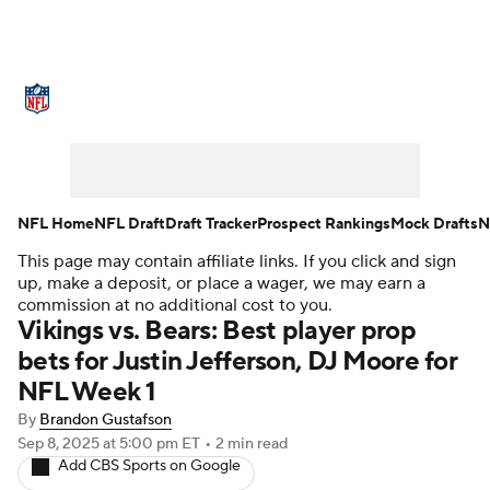
NFL News
Scores
Schedule
Standings
Odds
Props
Teams
Stats
Power Rankings
Video
NFL Home
NFL Draft
Draft Tracker
Prospect Rankings
Mock Drafts
N
This page may contain affiliate links. If you click and sign
NFL Draft
Super Bowl
Players
up, make a deposit, or place a wager, we may earn a
commission at no additional cost to you.
Injuries
Transactions
NFL Betting
Vikings vs. Bears: Best player prop
bets for Justin Jefferson, DJ Moore for
Fantasy
Paramount +
NFL Shop
NFL Week 1
By
Brandon Gustafson
Sep 8, 2025
at 5:00 pm ET
•
2 min read
Add CBS Sports on Google