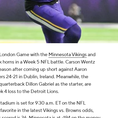
L London Game with the
Minnesota Vikings
and
k horns in a Week 5 NFL battle. Carson Wentz
 season after coming up short against Aaron
s 24-21 in Dublin, Ireland. Meanwhile, the
uarterback Dillon Gabriel as the starter, are
k 4 loss to the Detroit Lions.
adium is set for 9:30 a.m. ET on the NFL
avorite in the latest Vikings vs. Browns odds,
s scored is 36. Minnesota is at -194 on the money