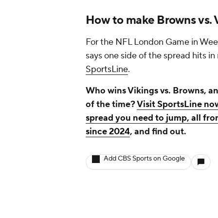
How to make Browns vs. V
For the NFL London Game in Week 5
says one side of the spread hits i
SportsLine
.
Who wins Vikings vs. Browns, an
of the time?
Visit SportsLine no
spread you need to jump, all fro
since 2024
, and find out.
Add CBS Sports on Google