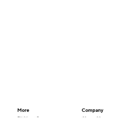
More
Company
Pick'em Games
About Us
Fantasy Sports
Careers
Free Sports TV
About Paramount
Betting Analysis
Paramount+