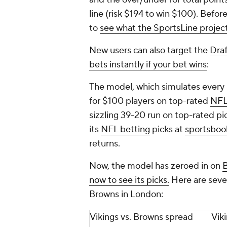
line (risk $194 to win $100). Befor
to
see what the SportsLine projec
New users can also target the
Dra
bets instantly if your bet wins
:
The model, which simulates every
for $100 players on top-rated
NFL
sizzling 39-20 run on top-rated p
its
NFL betting
picks at
sportsboo
returns.
Now, the model has zeroed in on
B
now to see its picks.
Here are seve
Browns in London:
Vikings vs. Browns spread
Vik