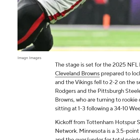
Imagn Images
The stage is set for the 2025 NF
Cleveland Browns
prepared to loc
and the Vikings fell to 2-2 on the
Rodgers and the Pittsburgh Steeler
Browns, who are turning to rookie q
sitting at 1-3 following a 34-10 Wee
Kickoff from Tottenham Hotspur St
Network. Minnesota is a 3.5-point f
and the over/under for total point