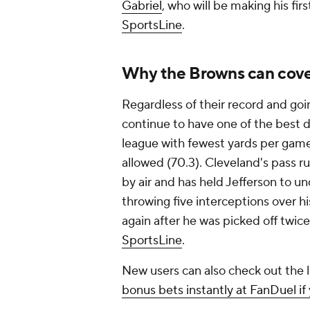
Gabriel
, who will be making his fir
SportsLine
.
Why the Browns can cov
Regardless of their record and g
continue to have one of the best 
league with fewest yards per game
allowed (70.3). Cleveland's pass ru
by air and has held Jefferson to un
throwing five interceptions over hi
again after he was picked off twic
SportsLine
.
New users can also check out the
bonus bets instantly at FanDuel if