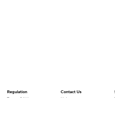
Regulation
Contact Us
Terms Of Use
Help
Privacy Policy
Customer Care
Minors' Privacy Policy
Your Privacy Choices