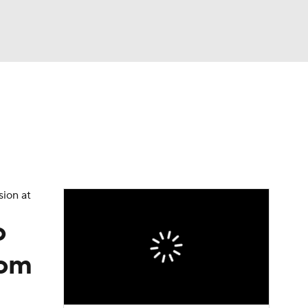
Watch
Fantasy
Betting
eo
FL Shop
sion at
o
rom