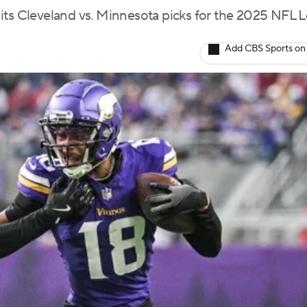
 its Cleveland vs. Minnesota picks for the 2025 NFL
Add CBS Sports on