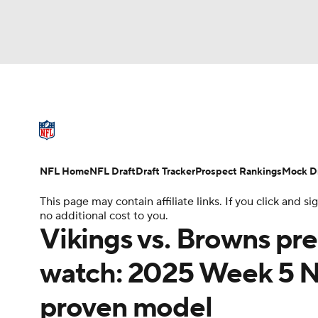
NFL
NCAA FB
Golf
MLB
UFC
N
NFL News
Scores
Schedule
Standings
Soccer
WNBA
NCAA BB
NCAA WBB
NFL Draft
Super Bowl
Players
Injuries
NFL Home
NFL Draft
Draft Tracker
Prospect Rankings
Mock Dr
Champions League
WWE
Boxing
NAS
This page may contain affiliate links. If you click and
no additional cost to you.
Motor Sports
NWSL
Tennis
BIG3
Ol
Vikings vs. Browns pre
watch: 2025 Week 5 
Podcasts
Prediction
Shop
PBR
proven model
3ICE
Play Golf