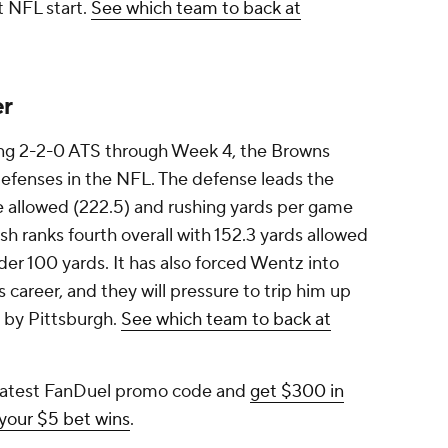
st NFL start.
See which team to back at
er
oing 2-2-0 ATS through Week 4, the Browns
defenses in the NFL. The defense leads the
 allowed (222.5) and rushing yards per game
sh ranks fourth overall with 152.3 yards allowed
der 100 yards. It has also forced Wentz into
s career, and they will pressure to trip him up
e by Pittsburgh.
See which team to back at
 latest FanDuel promo code and
get $300 in
 your $5 bet wins
.