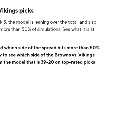
ikings picks
, the model is leaning over the total, and also
n more than 50% of simulations.
See what it is at
d which side of the spread hits more than 50%
w to see which side of the Browns vs. Vikings
m the model that is 39-20 on top-rated picks