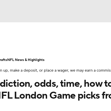
BA
Odds
Props
Teams
Stats
Power Rankings
Vid
NHL
Transactions
NFL Betting
Fantasy
Paramount +
N
afts
NFL News & Highlights
CAR
 sign up, make a deposit, or place a wager, we may earn a commis
ympics
diction, odds, time, how t
NFL London Game picks f
MLV