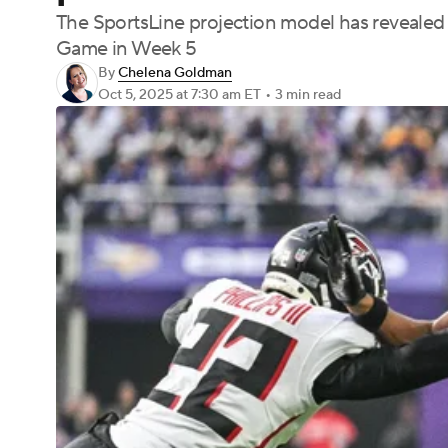
The SportsLine projection model has revealed
Game in Week 5
By
Chelena Goldman
Oct 5, 2025
at 7:30 am ET
•
3 min read