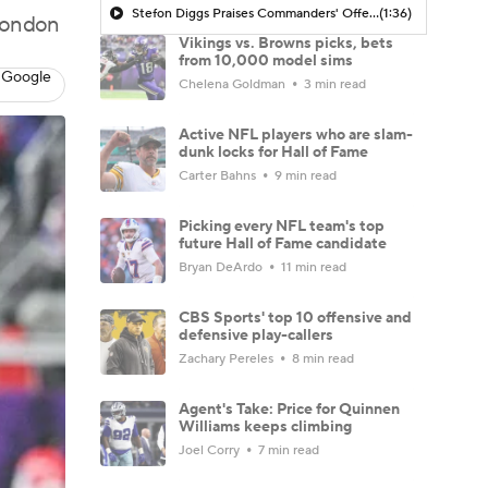
Stefon Diggs Praises Commanders' Offensive Talent
(1:36)
 London
Vikings vs. Browns picks, bets
from 10,000 model sims
 Google
Chelena Goldman
3 min read
Active NFL players who are slam-
dunk locks for Hall of Fame
Carter Bahns
9 min read
Picking every NFL team's top
future Hall of Fame candidate
Bryan DeArdo
11 min read
CBS Sports' top 10 offensive and
defensive play-callers
Zachary Pereles
8 min read
Agent's Take: Price for Quinnen
Williams keeps climbing
Joel Corry
7 min read