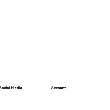
Social Media
Account
YouTube
Manage My Account
TikTok
Newsletters
Instagram
My Teams
Facebook
Forgot Password