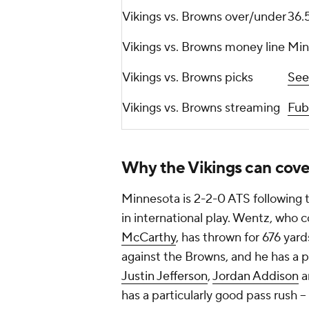
Vikings vs. Browns over/under
36.
Vikings vs. Browns money line
Min
Vikings vs. Browns picks
See
Vikings vs. Browns streaming
Fub
Why the Vikings can cove
Minnesota is 2-2-0 ATS following t
in international play. Wentz, who c
McCarthy
, has thrown for 676 yar
against the Browns, and he has a p
Justin Jefferson
,
Jordan Addison
a
has a particularly good pass rush -