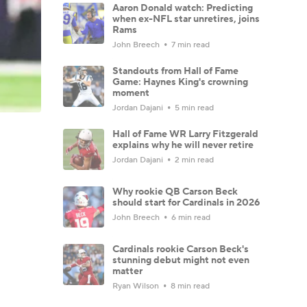
Aaron Donald watch: Predicting
when ex-NFL star unretires, joins
Rams
John Breech
7 min read
Standouts from Hall of Fame
Game: Haynes King's crowning
moment
Jordan Dajani
5 min read
Hall of Fame WR Larry Fitzgerald
explains why he will never retire
Jordan Dajani
2 min read
Why rookie QB Carson Beck
should start for Cardinals in 2026
John Breech
6 min read
Cardinals rookie Carson Beck's
stunning debut might not even
matter
Ryan Wilson
8 min read