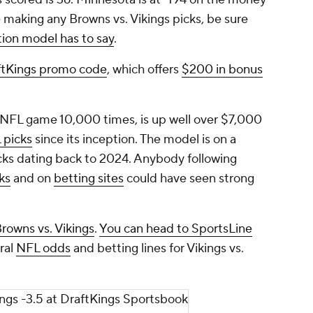
e making any Browns vs. Vikings picks, be sure
tion model has to say
.
ftKings promo code
, which offers
$200 in bonus
 NFL game 10,000 times, is up well over $7,000
 picks
since its inception. The model is on a
icks dating back to 2024. Anybody following
ks
and on
betting sites
could have seen strong
rowns vs. Vikings
.
You can head to SportsLine
ral
NFL odds
and betting lines for Vikings vs.
ings -3.5 at DraftKings Sportsbook