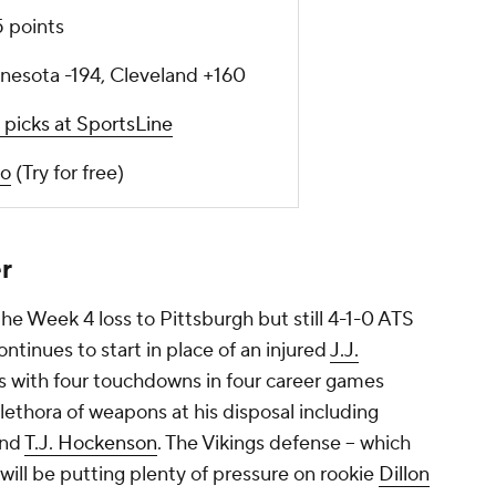
5 points
nesota -194, Cleveland +160
 picks at SportsLine
o
(Try for free)
r
he Week 4 loss to Pittsburgh but still 4-1-0 ATS
ontinues to start in place of an injured
J.J.
ds with four touchdowns in four career games
lethora of weapons at his disposal including
nd
T.J. Hockenson
. The Vikings defense -- which
- will be putting plenty of pressure on rookie
Dillon