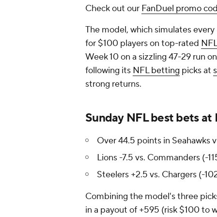
Check out our
FanDuel promo co
The model, which simulates every
for $100 players on top-rated
NFL
Week 10 on a sizzling 47-29 run o
following its
NFL betting
picks at
strong returns.
Sunday NFL best bets at
Over 44.5 points in Seahawks vs
Lions -7.5 vs. Commanders (-11
Steelers +2.5 vs. Chargers (-10
Combining the model's three picks 
in a payout of +595 (risk $100 to 