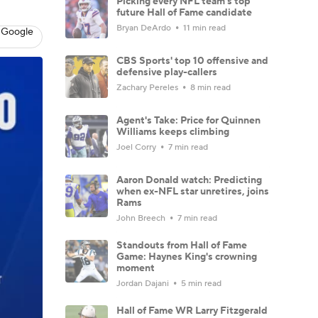
Picking every NFL team's top
future Hall of Fame candidate
Bryan DeArdo
11 min read
 Google
CBS Sports' top 10 offensive and
defensive play-callers
Zachary Pereles
8 min read
Agent's Take: Price for Quinnen
Williams keeps climbing
Joel Corry
7 min read
Aaron Donald watch: Predicting
when ex-NFL star unretires, joins
Rams
John Breech
7 min read
Standouts from Hall of Fame
Game: Haynes King's crowning
moment
Jordan Dajani
5 min read
Hall of Fame WR Larry Fitzgerald