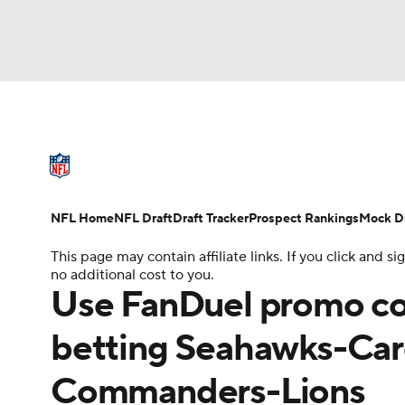
NFL
NCAA FB
Golf
MLB
UFC
N
NFL News
Scores
Schedule
Standings
Soccer
WNBA
NCAA BB
NCAA WBB
NFL Draft
Super Bowl
Players
Injuries
NFL Home
NFL Draft
Draft Tracker
Prospect Rankings
Mock Dr
Champions League
WWE
Boxing
NAS
This page may contain affiliate links. If you click and
no additional cost to you.
Motor Sports
NWSL
Tennis
BIG3
Ol
Use FanDuel promo co
betting Seahawks-Card
Podcasts
Prediction
Shop
PBR
Commanders-Lions
3ICE
Play Golf