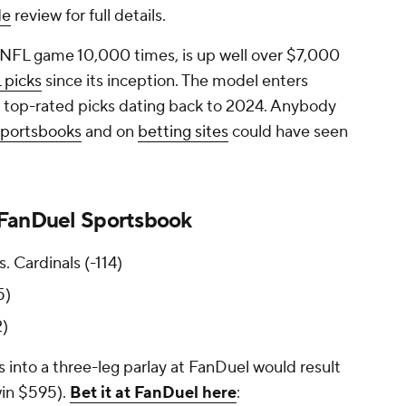
de
review for full details.
 NFL game 10,000 times, is up well over $7,000
 picks
since its inception. The model enters
n top-rated picks dating back to 2024. Anybody
sportsbooks
and on
betting sites
could have seen
 FanDuel Sportsbook
. Cardinals (-114)
5)
2)
into a three-leg parlay at FanDuel would result
win $595).
Bet it at FanDuel here
: