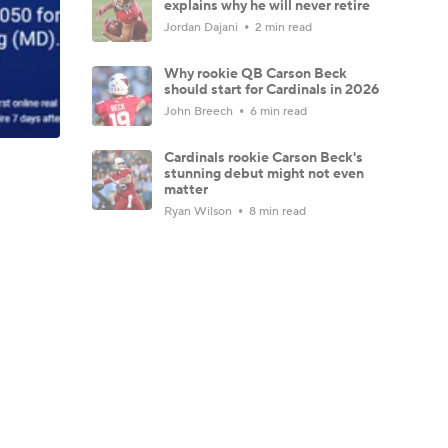
explains why he will never retire
Jordan Dajani
2 min read
Why rookie QB Carson Beck
should start for Cardinals in 2026
John Breech
6 min read
Cardinals rookie Carson Beck's
stunning debut might not even
matter
Ryan Wilson
8 min read