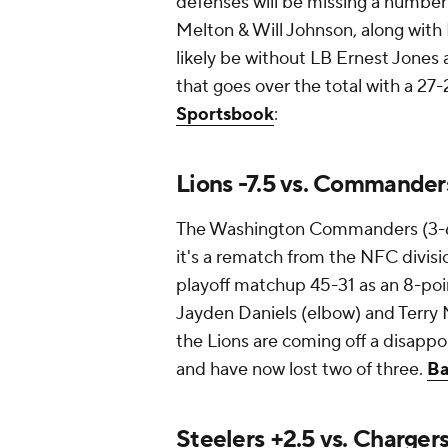
defenses will be missing a number 
Melton & Will Johnson, along with 
likely be without LB Ernest Jones
that goes over the total with a 27-
Sportsbook
:
Lions -7.5 vs. Commanders
The Washington Commanders (3-6) 
it's a rematch from the NFC divis
playoff matchup 45-31 as an 8-poin
Jayden Daniels (elbow) and Terry 
the Lions are coming off a disappo
and have now lost two of three.
Ba
Steelers +2.5 vs. Chargers