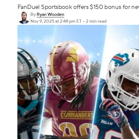
FanDuel Sportsbook offers $150 bonus for ne
By
Ryan Wooden
Nov 9, 2025
at 2:48 pm ET
•
2 min read