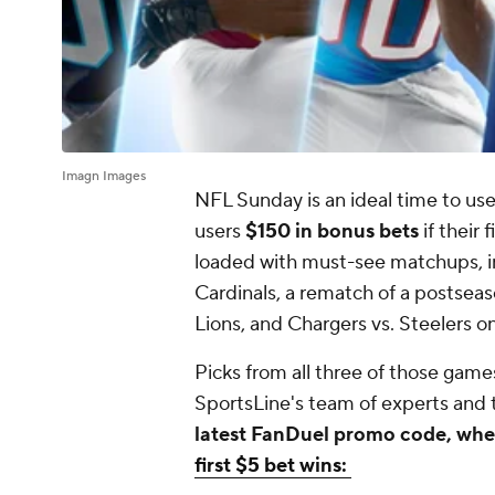
Imagn Images
NFL Sunday is an ideal time to use
users
$150 in bonus bets
if their
loaded with must-see matchups, in
Cardinals, a rematch of a postse
Lions, and Chargers vs. Steelers o
Picks from all three of those gam
SportsLine's team of experts and
latest FanDuel promo code, whe
first $5 bet wins: