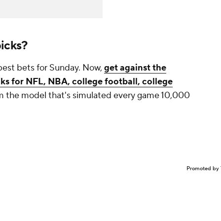
icks?
best bets for Sunday. Now,
get against the
ks for NFL, NBA, college football, college
rom the model that's simulated every game 10,000
Promoted by 