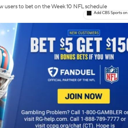
w users to bet on the Week 10 NFL schedule
Add CBS Sports on