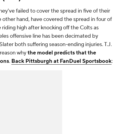
ey've failed to cover the spread in five of their
he other hand, have covered the spread in four of
 riding high after knocking off the Colts as
les offensive line has been decimated by
Slater both suffering season-ending injuries. T.J.
g reason why
the model predicts that the
ions
.
Back Pittsburgh at FanDuel Sportsbook
: