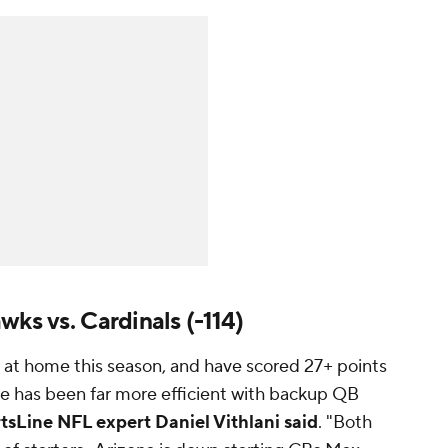
wks vs. Cardinals (-114)
 at home this season, and have scored 27+ points
se has been far more efficient with backup QB
tsLine NFL expert Daniel Vithlani said
. "Both