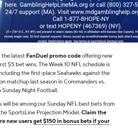
 the latest
FanDuel promo code
offering new
 first $5 bet wins. The Week 10 NFL schedule is
cluding the first-place Seahawks against the
ason matchup last season in Commanders vs.
n Sunday Night Football.
es will be among our Sunday NFL best bets from
 the SportsLine Projection Model.
Claim the
re new users
get $150 in bonus bets if your