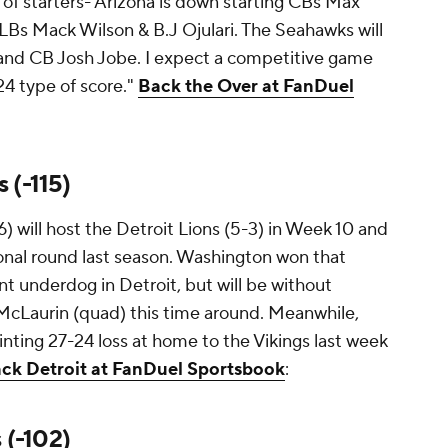
of starters- Arizona is down starting CBs Max
LBs Mack Wilson & B.J Ojulari. The Seahawks will
 and CB Josh Jobe. I expect a competitive game
24 type of score."
Back the Over at FanDuel
 (-115)
will host the Detroit Lions (5-3) in Week 10 and
ional round last season. Washington won that
t underdog in Detroit, but will be without
McLaurin (quad) this time around. Meanwhile,
inting 27-24 loss at home to the Vikings last week
ck Detroit at FanDuel Sportsbook
:
 (-102)