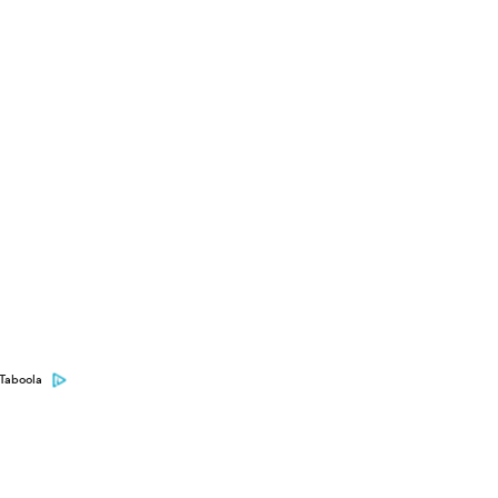
Taboola