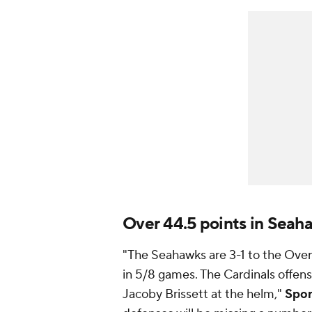
Over 44.5 points in Seaha
"The Seahawks are 3-1 to the Over
in 5/8 games. The Cardinals offen
Jacoby Brissett at the helm,"
Spor