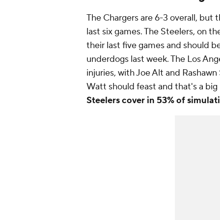
The Chargers are 6-3 overall, but th
last six games. The Steelers, on t
their last five games and should be
underdogs last week. The Los Ange
injuries, with Joe Alt and Rashawn 
Watt should feast and that's a bi
Steelers cover in 53% of simulat