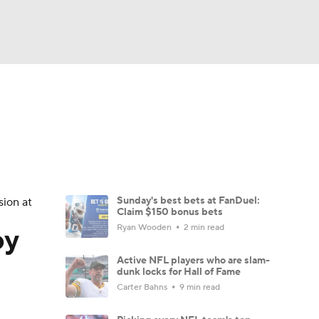
Watch
Fantasy
Betting
eo
FL Shop
Sunday's best bets at FanDuel:
sion at
Claim $150 bonus bets
by
Ryan Wooden
2 min read
Active NFL players who are slam-
dunk locks for Hall of Fame
Carter Bahns
9 min read