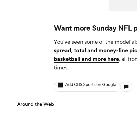
Want more Sunday NFL p
You've seen some of the model's 
spread, total and money-line pic
basketball and more here
, all f
times.
Add CBS Sports on Google
Around the Web