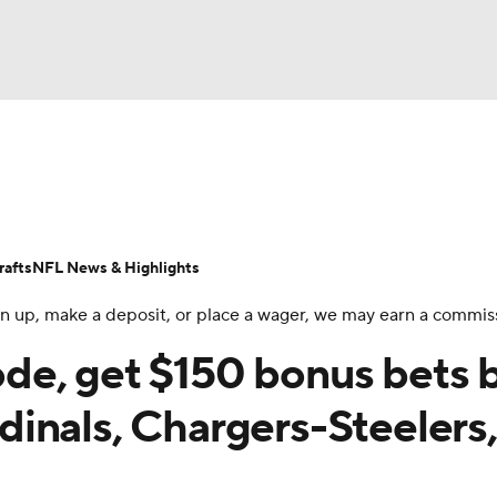
BA
Odds
Props
Teams
Stats
Power Rankings
Vid
NHL
Transactions
NFL Betting
Fantasy
Paramount +
N
afts
NFL News & Highlights
CAR
 sign up, make a deposit, or place a wager, we may earn a commis
ympics
de, get $150 bonus bets 
inals, Chargers-Steelers,
MLV