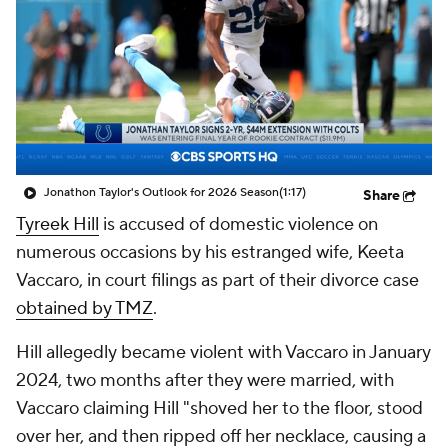
Jonathon Taylor's Outlook for 2026 Season
(1:17)
Share
Tyreek Hill
is accused of domestic violence on
numerous occasions by his estranged wife, Keeta
Vaccaro, in court filings as part of their divorce case
obtained by TMZ
.
Hill allegedly became violent with Vaccaro in January
2024, two months after they were married, with
Vaccaro claiming Hill "shoved her to the floor, stood
over her, and then ripped off her necklace, causing a