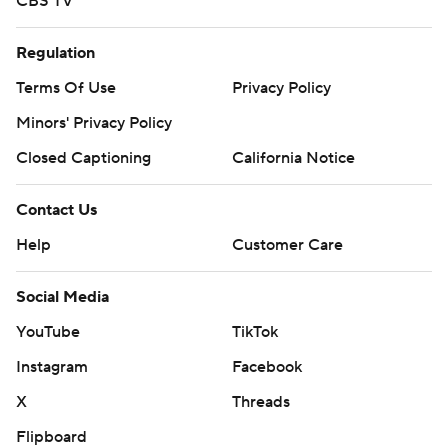
CBS TV
Regulation
Terms Of Use
Privacy Policy
Minors' Privacy Policy
Closed Captioning
California Notice
Contact Us
Help
Customer Care
Social Media
YouTube
TikTok
Instagram
Facebook
X
Threads
Flipboard