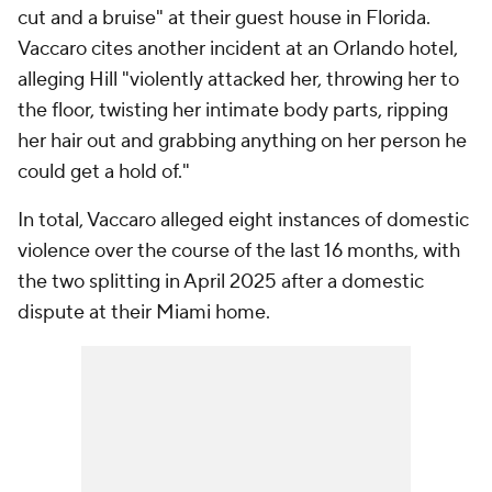
cut and a bruise" at their guest house in Florida.
Vaccaro cites another incident at an Orlando hotel,
alleging Hill "violently attacked her, throwing her to
the floor, twisting her intimate body parts, ripping
her hair out and grabbing anything on her person he
could get a hold of."
In total, Vaccaro alleged eight instances of domestic
violence over the course of the last 16 months, with
the two splitting in April 2025 after a domestic
dispute at their Miami home.