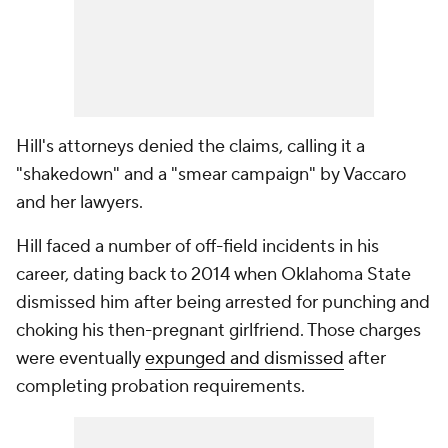
Hill's attorneys denied the claims, calling it a
"shakedown" and a "smear campaign" by Vaccaro
and her lawyers.
Hill faced a number of off-field incidents in his
career, dating back to 2014 when Oklahoma State
dismissed him after being arrested for punching and
choking his then-pregnant girlfriend. Those charges
were eventually
expunged and dismissed
after
completing probation requirements.