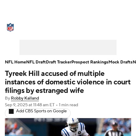
NFL News
Scores
Schedule
Standings
Odds
Props
Teams
Stats
Power Rankings
Video
NFL Home
NFL Draft
Draft Tracker
Prospect Rankings
Mock Drafts
N
Tyreek Hill accused of multiple
NFL Draft
Super Bowl
Players
instances of domestic violence in court
Injuries
Transactions
NFL Betting
filings by estranged wife
By
Robby Kalland
Fantasy
Paramount +
NFL Shop
Sep 9, 2025
at 11:48 am ET
•
1 min read
Add CBS Sports on Google