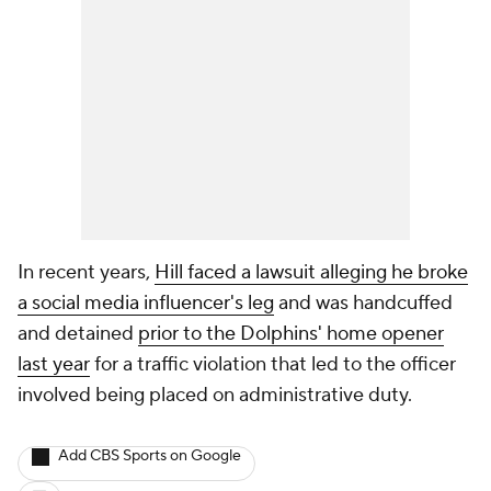
In recent years,
Hill faced a lawsuit alleging he broke
a social media influencer's leg
and was handcuffed
and detained
prior to the Dolphins' home opener
last year
for a traffic violation that led to the officer
involved being placed on administrative duty.
Add CBS Sports on Google