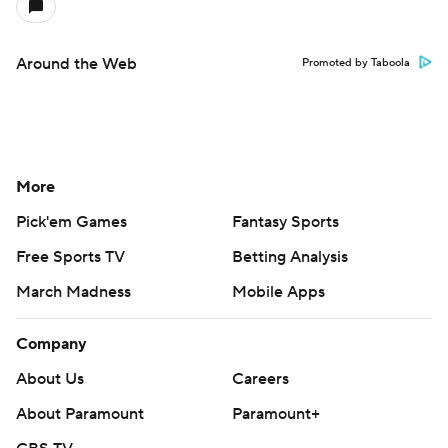
Around the Web
Promoted by Taboola
More
Pick'em Games
Fantasy Sports
Free Sports TV
Betting Analysis
March Madness
Mobile Apps
Company
About Us
Careers
About Paramount
Paramount+