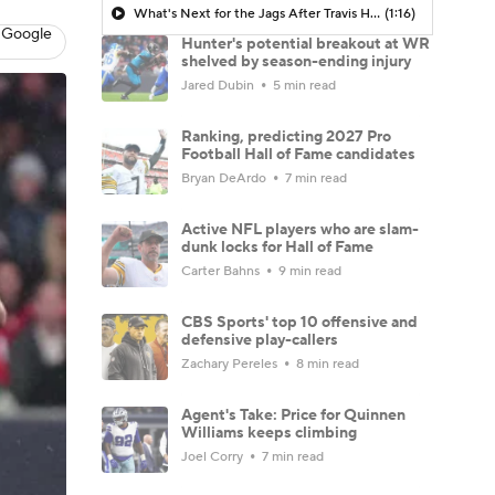
What's Next for the Jags After Travis Hunter's Season-Ending Surgery?
(1:16)
 Google
Hunter's potential breakout at WR
shelved by season-ending injury
Jared Dubin
5 min read
Ranking, predicting 2027 Pro
Football Hall of Fame candidates
Bryan DeArdo
7 min read
Active NFL players who are slam-
dunk locks for Hall of Fame
Carter Bahns
9 min read
CBS Sports' top 10 offensive and
defensive play-callers
Zachary Pereles
8 min read
Agent's Take: Price for Quinnen
Williams keeps climbing
Joel Corry
7 min read