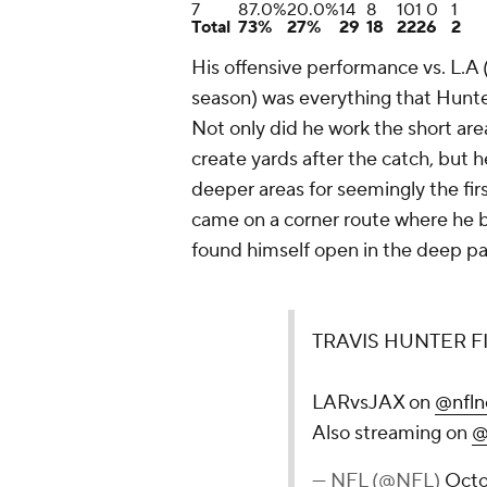
7
87.0%
20.0%
14
8
101
0
1
Total
73%
27%
29
18
222
6
2
His offensive performance vs. L.A 
season) was everything that Hunte
Not only did he work the short are
create yards after the catch, but 
deeper areas for seemingly the firs
came on a corner route where he 
found himself open in the deep part
TRAVIS HUNTER F
LARvsJAX on
@nfln
Also streaming on
@
— NFL (@NFL)
Octo