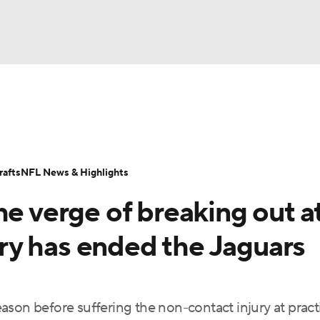
BA
Odds
Props
Teams
Stats
Power Rankings
Vid
NHL
Transactions
NFL Betting
Fantasy
Paramount +
N
afts
NFL News & Highlights
CAR
he verge of breaking out a
ympics
y has ended the Jaguars
MLV
son before suffering the non-contact injury at pract