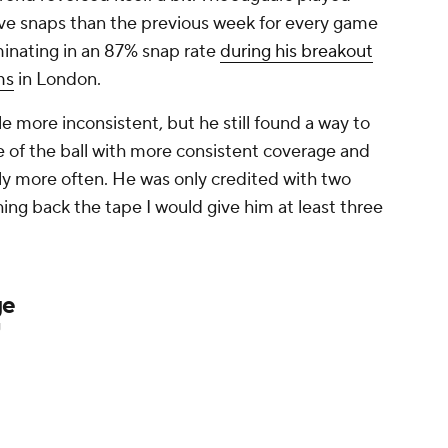
sive snaps than the previous week for every game
inating in an 87% snap rate
during his breakout
ms
in London.
le more inconsistent, but he still found a way to
e of the ball with more consistent coverage and
htly more often. He was only credited with two
hing back the tape I would give him at least three
ge
U