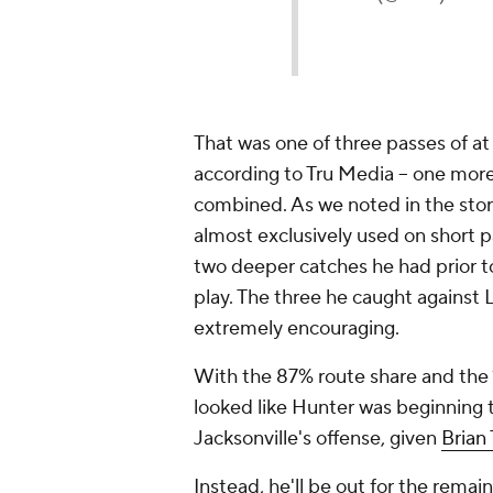
That was one of three passes of at 
according to Tru Media -- one mor
combined. As we noted in the story
almost exclusively used on short pa
two deeper catches he had prior 
play. The three he caught against L
extremely encouraging.
With the 87% route share and the 
looked like Hunter was beginning t
Jacksonville's offense, given
Brian 
Instead, he'll be out for the rema