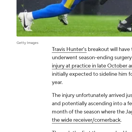
Getty Images
Travis Hunter's
breakout will have 
underwent season-ending surgery
injury at practice in late October 
initially expected to sideline him 
year.
The injury unfortunately arrived ju
and potentially ascending into a fe
month of the season where the J
the wide receiver/cornerback
.