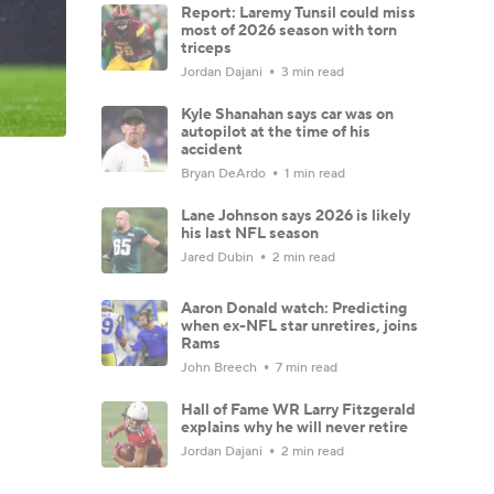
Report: Laremy Tunsil could miss
most of 2026 season with torn
triceps
Jordan Dajani
3 min read
Kyle Shanahan says car was on
autopilot at the time of his
accident
Bryan DeArdo
1 min read
Lane Johnson says 2026 is likely
his last NFL season
Jared Dubin
2 min read
Aaron Donald watch: Predicting
when ex-NFL star unretires, joins
Rams
John Breech
7 min read
Hall of Fame WR Larry Fitzgerald
explains why he will never retire
Jordan Dajani
2 min read