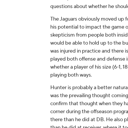
questions about whether he shoul
The Jaguars obviously moved up for
his potential to impact the game o
skepticism from people both insid
would be able to hold up to the burd
was injured in practice and there is
played both offense and defense in
whether a player of his size (6-1,
playing both ways.
Hunter is probably a better natural
was the prevailing thought coming
confirm that thought when they h
corner during the offseason prog
there than he did at DB. He also pl
than he did at receiver, where it 