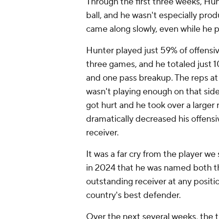
Through the first three weeks, Hun
ball, and he wasn't especially prod
came along slowly, even while he p
Hunter played just 59% of offensi
three games, and he totaled just 10
and one pass breakup. The reps at
wasn't playing enough on that side
got hurt and he took over a larger
dramatically decreased his offens
receiver.
It was a far cry from the player 
in 2024 that he was named both th
outstanding receiver at any posit
country's best defender.
Over the next several weeks, the t