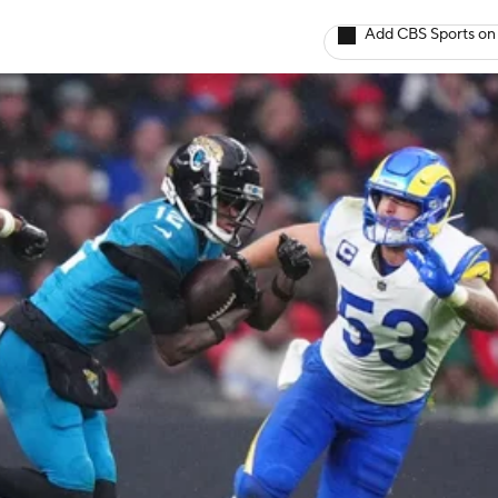
Add CBS Sports on