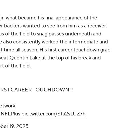
(in what became his final appearance of the
r backers wanted to see from him as a receiver.
as of the field to snag passes underneath and
he also consistently worked the intermediate and
t time all season. His first career touchdown grab
beat
Quentin Lake
at the top of his break and
 of the field.
IRST CAREER TOUCHDOWN ‼️
etwork
NFLPlus
pic.twitter.com/Sta2sLUZ7h
ber 19, 2025