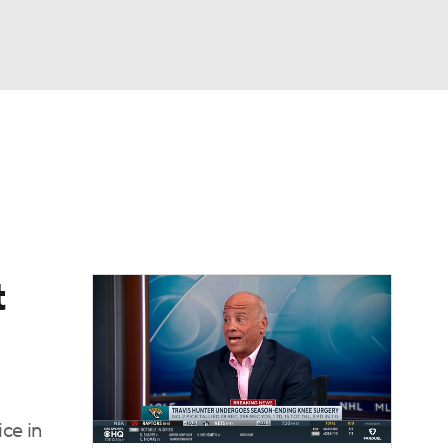
Watch
Fantasy
Betting
eo
FL Shop
t
ice in