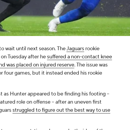
to wait until next season. The
Jaguars
rookie
 on Tuesday after he
suffered a non-contact knee
and was placed on injured reserve
. The issue was
for four games, but it instead ended his rookie
st as Hunter appeared to be finding his footing --
atured role on offense -- after an uneven first
aguars
struggled to figure out the best way to use