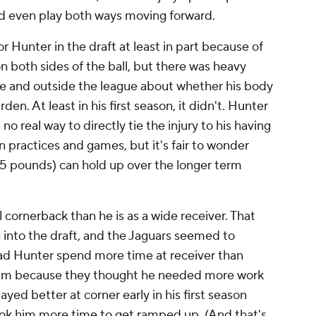
d even play both ways moving forward.
 Hunter in the draft at least in part because of
n both sides of the ball, but there was heavy
e and outside the league about whether his body
en. At least in his first season, it didn't. Hunter
 no real way to directly tie the injury to his having
 practices and games, but it's fair to wonder
 185 pounds) can hold up over the longer term
 cornerback than he is as a wide receiver. That
 into the draft, and the Jaguars seemed to
ad Hunter spend more time at receiver than
ram because they thought he needed more work
ayed better at corner early in his first season
took him more time to get ramped up. (And that's