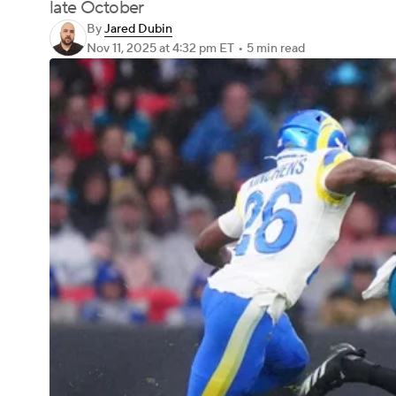
late October
By
Jared Dubin
Nov 11, 2025
at 4:32 pm ET
•
5 min read