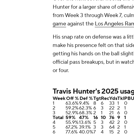
Hunter for a larger share of offen
from Week 3 through Week 7, culm
game
against the
Los Angeles Ra
His snap rate on defense was a litt
make his presence felt on that sid
getting his hands on the ball slig
official pass breakups, but in watc
or four.
Travis Hunter's 2025 usa
Week
Off %
Def %
Tgt
Rec
Yds
Tkl
PB
1
63.6%
9.4%
8
6
33
1
0
2
59.2%
62.3%
6
3
22
2
1
3
52.9%
68.3%
2
1
21
6
0
Total
59%
47%
16
10
76
9
1
4
55.9%
13.6%
5
3
42
2
0
5
67.2%
39.1%
3
3
64
2
1
6
77.6%
40.0%
7
4
15
2
0