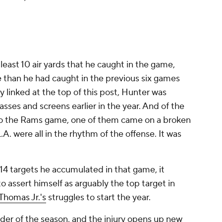
least 10 air yards that he caught in the game,
e than he had caught in the previous six games
 linked at the top of this post, Hunter was
sses and screens earlier in the year. And of the
to the Rams game, one of them came on a broken
.A. were all in the rhythm of the offense. It was
14 targets he accumulated in that game, it
o assert himself as arguably the top target in
Thomas Jr.'s
struggles to start the year.
inder of the season, and the injury opens up new