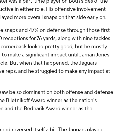
ter was a part-time player on both sides of the
uctive in either role. His offensive involvement
layed more overall snaps on that side early on.
ve snaps and 47% on defense through those first
 receptions for 76 yards, along with nine tackles
 cornerback looked pretty good, but he mostly
 to make a significant impact until
Jarrian Jones
 role. But when that happened, the Jaguars
ive reps, and he struggled to make any impact at
we saw be so dominant on both offense and defense
e Biletnikoff Award winner as the nation's
ion and the Bednarik Award winner as the
rend reversed itself a bit. The Jaguars played