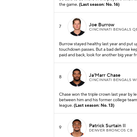
the game.
(Last season: No. 16)
Joe Burrow
7
CINCINNATI BENGALS Q
Burrow stayed healthy last year and put
touchdown passes. But a bad defense kept
paid and back, look for another big year 
Ja'Marr Chase
8
CINCINNATI BENGALS W
Chase won the triple crown last year by le
between him and his former college teamma
league.
(Last season: No. 13)
Patrick Surtain II
9
DENVER BRONCOS CB