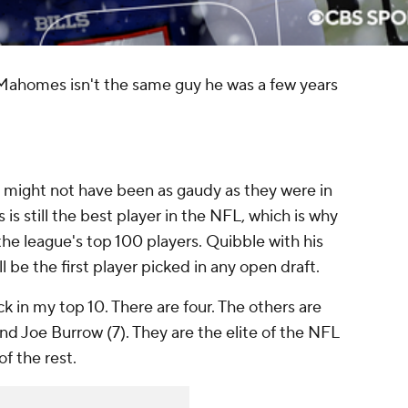
 Mahomes isn't the same guy he was a few years
 might not have been as gaudy as they were in
 still the best player in the NFL, which is why
 the league's top 100 players. Quibble with his
l be the first player picked in any open draft.
 in my top 10. There are four. The others are
nd Joe Burrow (7). They are the elite of the NFL
f the rest.