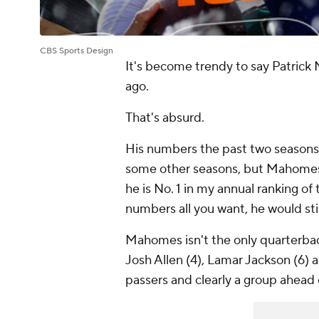
CBS Sports Design
It's become trendy to say Patrick
ago.
That's absurd.
His numbers the past two seasons
some other seasons, but Mahomes is
he is No. 1 in my annual ranking of
numbers all you want, he would stil
Mahomes isn't the only quarterback
Josh Allen (4), Lamar Jackson (6) a
passers and clearly a group ahead o