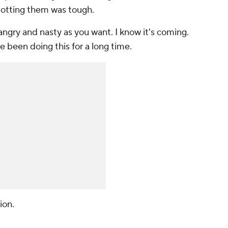
slotting them was tough.
angry and nasty as you want. I know it's coming.
've been doing this for a long time.
ion.