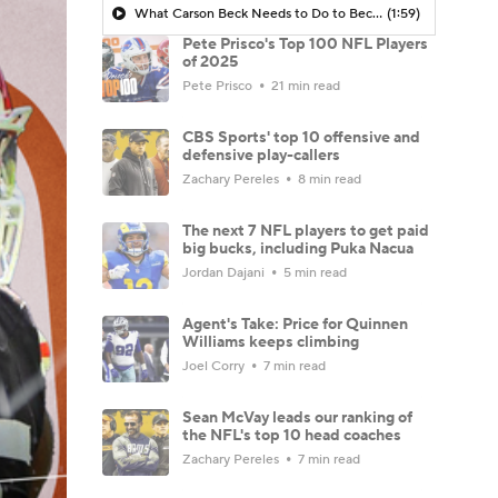
What Carson Beck Needs to Do to Become Cardinals Starter
(1:59)
Pete Prisco's Top 100 NFL Players
of 2025
Pete Prisco
21 min read
CBS Sports' top 10 offensive and
defensive play-callers
Zachary Pereles
8 min read
The next 7 NFL players to get paid
big bucks, including Puka Nacua
Jordan Dajani
5 min read
Agent's Take: Price for Quinnen
Williams keeps climbing
Joel Corry
7 min read
Sean McVay leads our ranking of
the NFL's top 10 head coaches
Zachary Pereles
7 min read