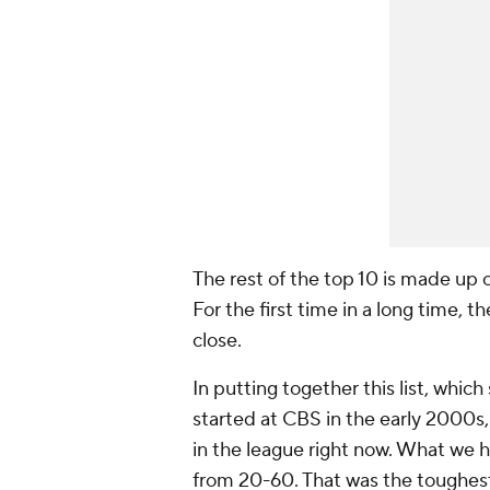
The rest of the top 10 is made up 
For the first time in a long time, t
close.
In putting together this list, which
started at CBS in the early 2000s, o
in the league right now. What we h
from 20-60. That was the toughest 