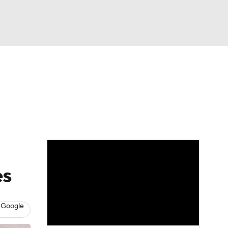
Watch
Fantasy
Betting
eo
FL Shop
es
 Google