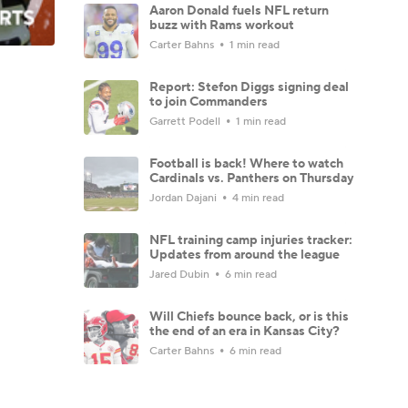
Aaron Donald fuels NFL return
buzz with Rams workout
Carter Bahns
1 min read
Report: Stefon Diggs signing deal
to join Commanders
Garrett Podell
1 min read
Football is back! Where to watch
Cardinals vs. Panthers on Thursday
Jordan Dajani
4 min read
NFL training camp injuries tracker:
Updates from around the league
Jared Dubin
6 min read
Will Chiefs bounce back, or is this
the end of an era in Kansas City?
Carter Bahns
6 min read