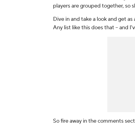
players are grouped together, so 
Dive in and take a look and get as 
Any list like this does that -- and I
So fire away in the comments sect