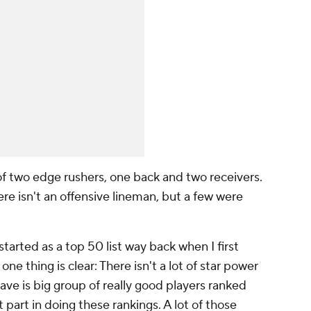
of two edge rushers, one back and two receivers.
here isn't an offensive lineman, but a few were
 started as a top 50 list way back when I first
ne thing is clear: There isn't a lot of star power
ave is big group of really good players ranked
part in doing these rankings. A lot of those