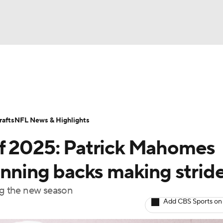
BA
Odds
Props
Teams
Stats
Power Rankings
Vid
NHL
Transactions
NFL Betting
Fantasy
Paramount +
N
afts
NFL News & Highlights
CAR
of 2025: Patrick Mahomes
ympics
unning backs making strid
ing the new season
MLV
Add CBS Sports on