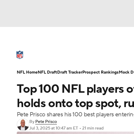
NFL
NCAA FB
Golf
MLB
UFC
N
NFL News
Scores
Schedule
Standings
Soccer
WNBA
NCAA BB
NCAA WBB
NFL Draft
Super Bowl
Players
Injuries
NFL Home
NFL Draft
Draft Tracker
Prospect Rankings
Mock Dr
Champions League
WWE
Boxing
NAS
Top 100 NFL players 
Motor Sports
NWSL
Tennis
BIG3
Ol
holds onto top spot, r
Pete Prisco shares his 100 best players enter
Podcasts
Prediction
Shop
PBR
By
Pete Prisco
Jul 3, 2025
at 10:47 am ET
•
21 min read
3ICE
Play Golf