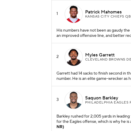
Patrick Mahomes
1
KANSAS CITY CHIEFS QB
His numbers have not been as gaudy the pas
an improved offensive line, and better rec
Myles Garrett
2
CLEVELAND BROWNS D
Garrett had 14 sacks to finish second in 
number. He is an elite game-wrecker as he
Saquon Barkley
3
PHILADELPHIA EAGLES 
Barkley rushed for 2,005 yards in leading
for the Eagles offense, which is why he i
NR)