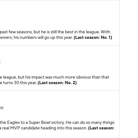
t few seasons, but he is still the best in the league. With
eivers, his numbers will go up this year.
(Last season: No. 1)
E
the league, but his impact was much more obvious than that
 turns 30 this year.
(Last season: No. 2)
RB
 the Eagles to a Super Bowl victory. He can do so many things
s a real MVP candidate heading into this season.
(Last season: