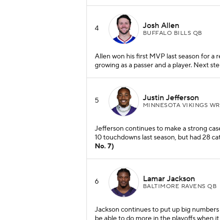
Josh Allen
4
BUFFALO BILLS QB
Allen won his first MVP last season for a r
growing as a passer and a player. Next st
Justin Jefferson
5
MINNESOTA VIKINGS WR
Jefferson continues to make a strong case
10 touchdowns last season, but had 28 ca
No. 7)
Lamar Jackson
6
BALTIMORE RAVENS QB
Jackson continues to put up big numbers a
be able to do more in the playoffs when it 