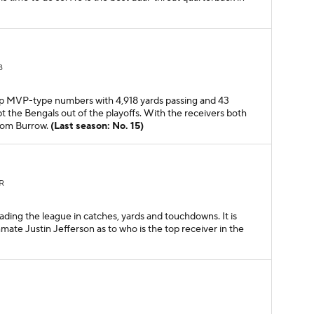
B
 up MVP-type numbers with 4,918 yards passing and 43
 the Bengals out of the playoffs. With the receivers both
from Burrow.
(Last season: No. 15)
R
ading the league in catches, yards and touchdowns. It is
te Justin Jefferson as to who is the top receiver in the