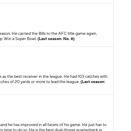
eason. He carried the Bills to the AFC title game again,
ep: Win a Super Bowl.
(Last season: No. 6)
 as the best receiver in the league. He had 103 catches with
tches of 20 yards or more to lead the league.
(Last season:
nd he has improved in all facets of his game. He just has to
is time to do so. He is the best dual-threat quarterback in