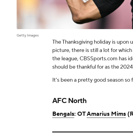
Getty Images
The Thanksgiving holiday is upon u
picture, there is still a lot for wh
the league, CBSSports.com has ide
should be thankful for as the 202
It's been a pretty good season so 
AFC North
Bengals
: OT
Amarius Mims
(R