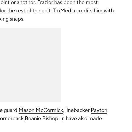
oint or another. Frazier has been the most
for the rest of the unit. TruMedia credits him with
king snaps.
ve guard
Mason McCormick
, linebacker
Payton
cornerback
Beanie Bishop Jr
. have also made