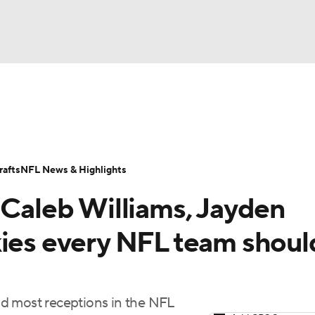
BA
Odds
Props
Teams
Stats
Power Rankings
Vid
NHL
Transactions
NFL Betting
Fantasy
Paramount +
N
afts
NFL News & Highlights
CAR
 Caleb Williams, Jayden
ympics
kies every NFL team shoul
MLV
d most receptions in the NFL