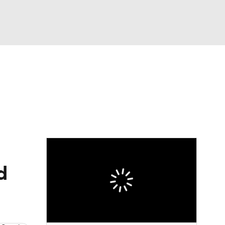
Watch
Fantasy
Betting
eo
FL Shop
d