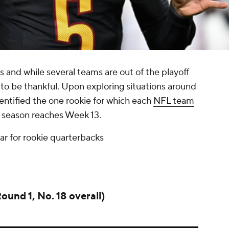
s and while several teams are out of the playoff
ich to be thankful. Upon exploring situations around
ntified the one rookie for which each
NFL team
4 season reaches Week 13.
far for rookie quarterbacks
ound 1, No. 18 overall)