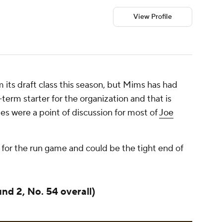
View Profile
m its draft class this season, but Mims has had
erm starter for the organization and that is
es were a point of discussion for most of
Joe
e for the run game and could be the tight end of
und 2, No. 54 overall)