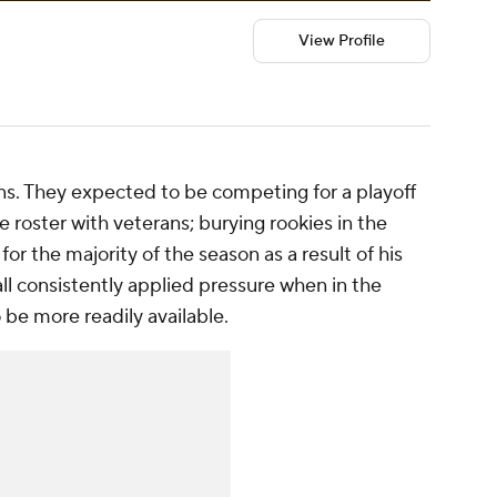
View Profile
ns. They expected to be competing for a playoff
 roster with veterans; burying rookies in the
for the majority of the season as a result of his
all consistently applied pressure when in the
be more readily available.