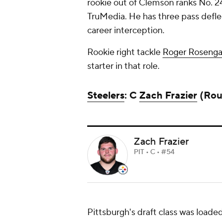
rookie out of Clemson ranks No. 24
TruMedia. He has three pass deflecti
career interception.
Rookie right tackle
Roger Rosenga
starter in that role.
Steelers
: C
Zach Frazier
(Roun
Zach Frazier
PIT • C • #54
Pittsburgh's draft class was loaded