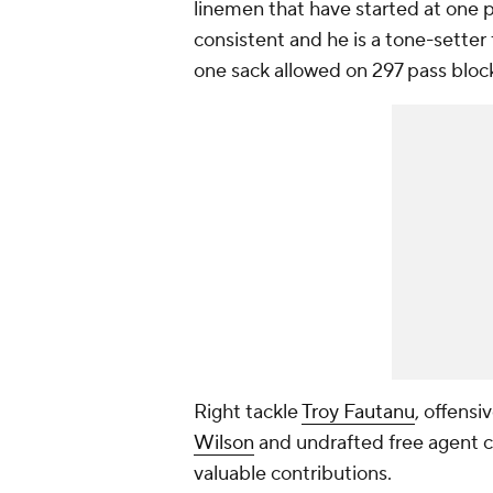
linemen that have started at one p
consistent and he is a tone-setter 
one sack allowed on 297 pass bloc
Right tackle
Troy Fautanu
, offensi
Wilson
and undrafted free agent 
valuable contributions.