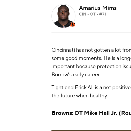
Amarius Mims
CIN • OT • #71
Cincinnati has not gotten a lot fro
some good moments. He is a long-t
important because protection issu
Burrow's
early career.
Tight end
Erick All
is a net positiv
the future when healthy.
Browns
: DT Mike Hall Jr. (Ro