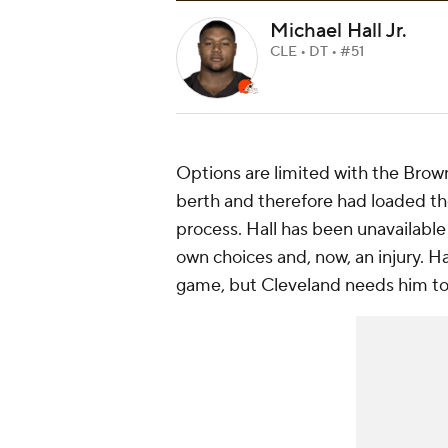
Michael Hall Jr.
CLE • DT • #51
Options are limited with the Brow
berth and therefore had loaded the
process. Hall has been unavailable 
own choices and, now, an injury. H
game, but Cleveland needs him to 