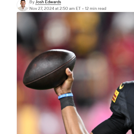
By
Josh Edwards
Nov 27, 2024
at 2:50 am ET
•
12 min read