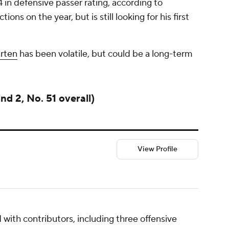
 in defensive passer rating, according to
ons on the year, but is still looking for his first
rten
has been volatile, but could be a long-term
d 2, No. 51 overall)
View Profile
 with contributors, including three offensive