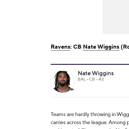
Ravens
: CB
Nate Wiggins
(Ro
Nate Wiggins
BAL • CB • #2
Teams are hardly throwing in Wiggin
carries across the league. Among p