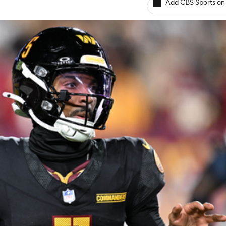
Add CBS Sports on