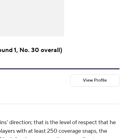
und 1, No. 30 overall)
View Profile
s' direction; that is the level of respect that he
layers with at least 250 coverage snaps, the