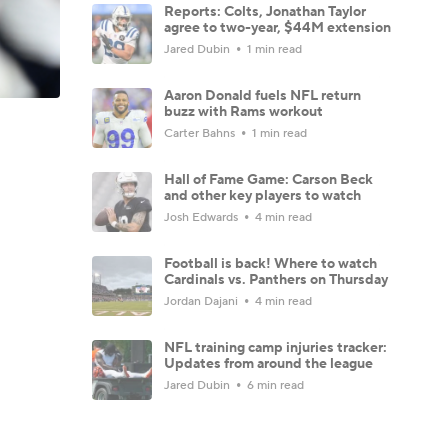
Reports: Colts, Jonathan Taylor
agree to two-year, $44M extension
Jared Dubin
1 min read
Aaron Donald fuels NFL return
buzz with Rams workout
Carter Bahns
1 min read
Hall of Fame Game: Carson Beck
and other key players to watch
Josh Edwards
4 min read
Football is back! Where to watch
Cardinals vs. Panthers on Thursday
Jordan Dajani
4 min read
NFL training camp injuries tracker:
Updates from around the league
Jared Dubin
6 min read