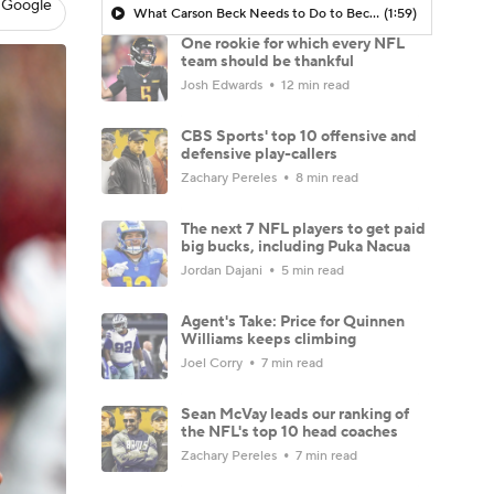
 Google
What Carson Beck Needs to Do to Become Cardinals Starter
(1:59)
One rookie for which every NFL
team should be thankful
Josh Edwards
12 min read
CBS Sports' top 10 offensive and
defensive play-callers
Zachary Pereles
8 min read
The next 7 NFL players to get paid
big bucks, including Puka Nacua
Jordan Dajani
5 min read
Agent's Take: Price for Quinnen
Williams keeps climbing
Joel Corry
7 min read
Sean McVay leads our ranking of
the NFL's top 10 head coaches
Zachary Pereles
7 min read