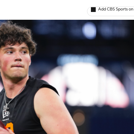
Add CBS Sports on