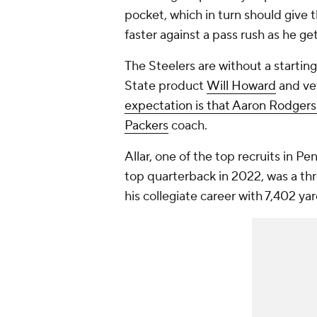
pocket, which in turn should give
faster against a pass rush as he g
The Steelers are without a startin
State product
Will Howard
and ve
expectation is that Aaron Rodgers
Packers
coach.
Allar, one of the top recruits in Pe
top quarterback in 2022, was a thr
his collegiate career with 7,402 y