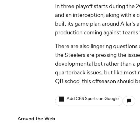
In three playoff starts during the
and an interception, along with a
built its game plan around Allar's 
production coming against teams 
There are also lingering questions 
the Steelers are pressing the issue 
developmental bet rather than a p
quarterback issues, but like most
QB school this offseason should b
Add CBS Sports on Google
Around the Web