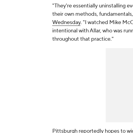
"They're essentially uninstalling e
their own methods, fundamentals,
Wednesday
. "I watched Mike Mc
intentional with Allar, who was ru
throughout that practice."
Pittsburgh reportedly hopes to wid