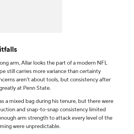
tfalls
ong arm, Allar looks the part of a modern NFL
e still carries more variance than certainty
ncerns aren't about tools, but consistency after
greatly at Penn State.
as a mixed bag during his tenure, but there were
oduction and snap-to-snap consistency limited
nough arm strength to attack every level of the
timing were unpredictable.