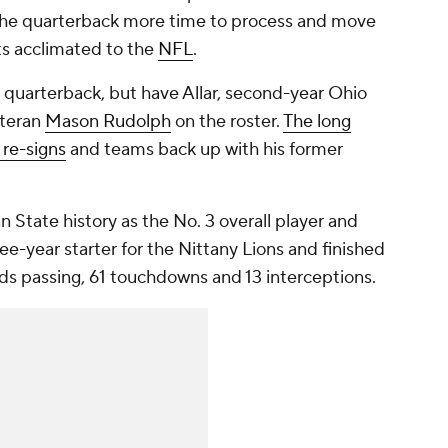
 the quarterback more time to process and move
ets acclimated to the
NFL
.
g quarterback, but have Allar, second-year Ohio
teran
Mason Rudolph
on the roster.
The long
 re-signs
and teams back up with his former
nn State history as the No. 3 overall player and
ee-year starter for the Nittany Lions and finished
ards passing, 61 touchdowns and 13 interceptions.