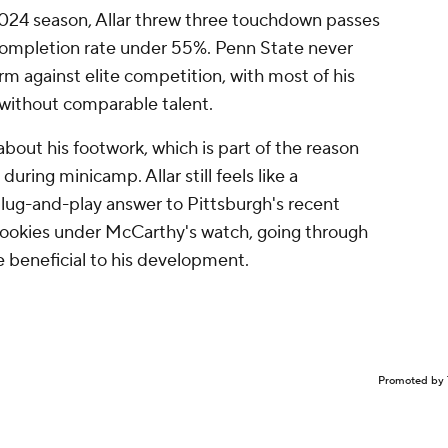
 2024 season, Allar threw three touchdown passes
 completion rate under 55%. Penn State never
arm against elite competition, with most of his
without comparable talent.
about his footwork, which is part of the reason
during minicamp. Allar still feels like a
lug-and-play answer to Pittsburgh's recent
 rookies under McCarthy's watch, going through
e beneficial to his development.
Promoted by 