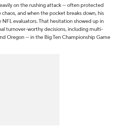
eavily on the rushing attack — often protected
e chaos, and when the pocket breaks down, his
 NFL evaluators. That hesitation showed up in
al turnover-worthy decisions, including multi-
and Oregon — in the Big Ten Championship Game