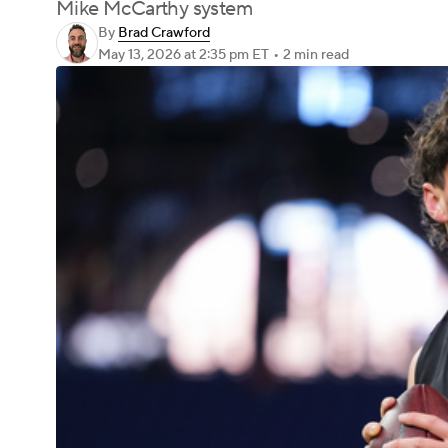
Mike McCarthy system
By
Brad Crawford
May 13, 2026
at 2:35 pm ET
•
2 min read