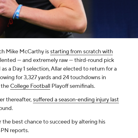
ch Mike McCarthy is
starting from scratch with
talented — and extremely raw — third-round pick
s a Day 1 selection, Allar elected to return for a
throwing for 3,327 yards and 24 touchdowns in
 the
College Football
Playoff semifinals.
er thereafter,
suffered a season-ending injury last
round.
ar the best chance to succeed by altering his
SPN reports.