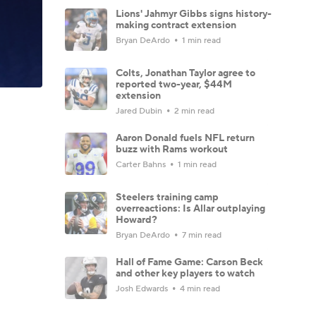
Lions' Jahmyr Gibbs signs history-
making contract extension
Bryan DeArdo
1 min read
Colts, Jonathan Taylor agree to
reported two-year, $44M
extension
Jared Dubin
2 min read
Aaron Donald fuels NFL return
buzz with Rams workout
Carter Bahns
1 min read
Steelers training camp
overreactions: Is Allar outplaying
Howard?
Bryan DeArdo
7 min read
Hall of Fame Game: Carson Beck
and other key players to watch
Josh Edwards
4 min read