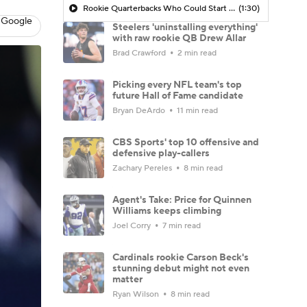
Rookie Quarterbacks Who Could Start Week 1: Drew Allar
(1:30)
 Google
Steelers 'uninstalling everything'
with raw rookie QB Drew Allar
Brad Crawford
2 min read
Picking every NFL team's top
future Hall of Fame candidate
Bryan DeArdo
11 min read
CBS Sports' top 10 offensive and
defensive play-callers
Zachary Pereles
8 min read
Agent's Take: Price for Quinnen
Williams keeps climbing
Joel Corry
7 min read
Cardinals rookie Carson Beck's
stunning debut might not even
matter
Ryan Wilson
8 min read