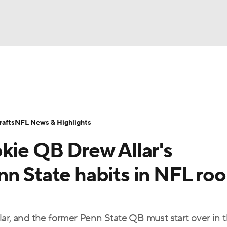
BA
Odds
Props
Teams
Stats
Power Rankings
Vid
NHL
Transactions
NFL Betting
Fantasy
Paramount +
N
afts
NFL News & Highlights
CAR
okie QB Drew Allar's
ympics
n State habits in NFL roo
MLV
ar, and the former Penn State QB must start over in 