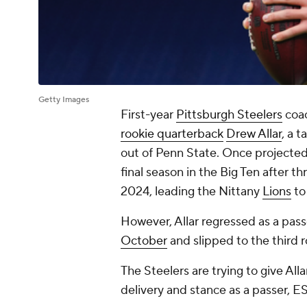
Getty Images
First-year
Pittsburgh Steelers
coa
rookie quarterback
Drew Allar
, a 
out of Penn State. Once projected a
final season in the Big Ten after 
2024, leading the Nittany
Lions
to
However, Allar regressed as a pass
October
and slipped to the third 
The Steelers are trying to give All
delivery and stance as a passer, E