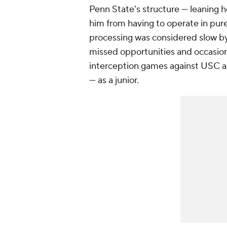
Penn State's structure — leaning h
him from having to operate in pur
processing was considered slow by
missed opportunities and occasion
interception games against USC 
— as a junior.