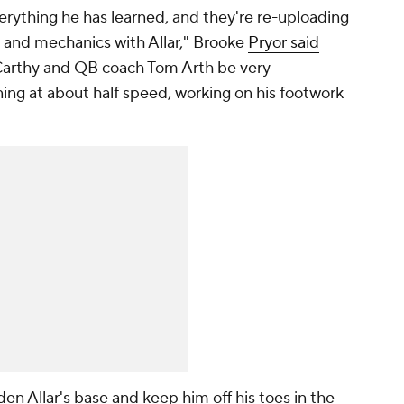
verything he has learned, and they're re-uploading
 and mechanics with Allar," Brooke
Pryor said
Carthy and QB coach Tom Arth be very
nning at about half speed, working on his footwork
en Allar's base and keep him off his toes in the