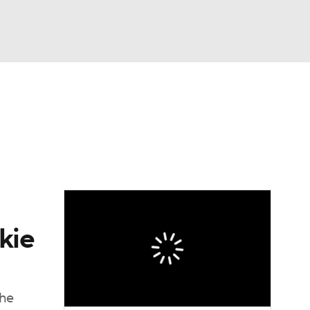
Watch
Fantasy
Betting
eo
FL Shop
kie
the