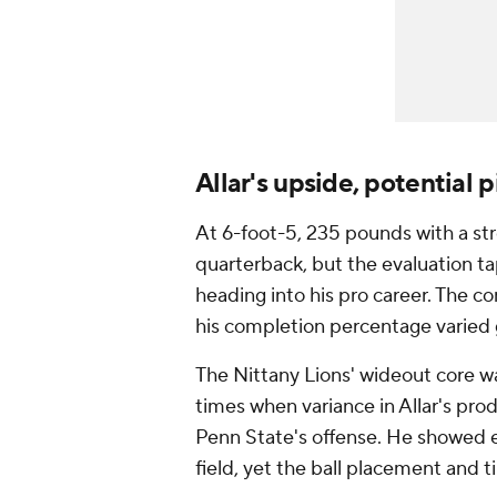
Allar's upside, potential pi
At 6-foot-5, 235 pounds with a str
quarterback, but the evaluation tap
heading into his pro career. The co
his completion percentage varied 
The Nittany Lions' wideout core w
times when variance in Allar's pr
Penn State's offense. He showed e
field, yet the ball placement and 