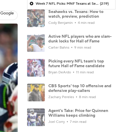
Week 7 NFL Picks: MNF Texans at Seahawks
(2:19)
Seahawks vs. Texans: How to
 Google
watch, preview, prediction
Cody Benjamin
4 min read
Active NFL players who are slam-
dunk locks for Hall of Fame
Carter Bahns
9 min read
Picking every NFL team's top
future Hall of Fame candidate
Bryan DeArdo
11 min read
CBS Sports' top 10 offensive and
defensive play-callers
Zachary Pereles
8 min read
Agent's Take: Price for Quinnen
Williams keeps climbing
Joel Corry
7 min read