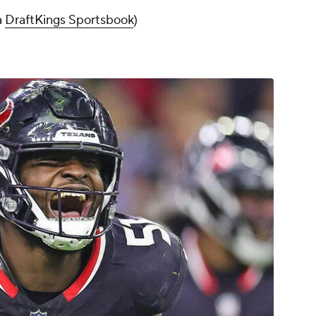
a
DraftKings Sportsbook
)