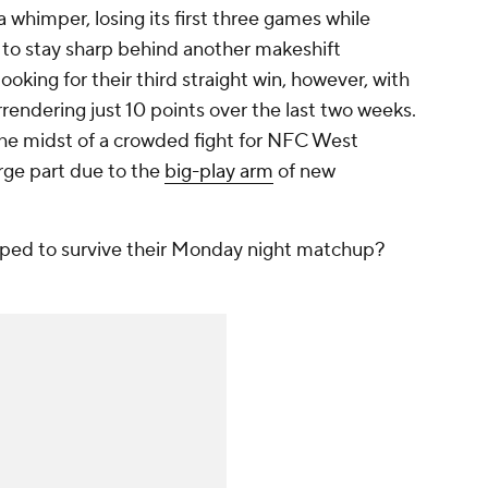
whimper, losing its first three games while
 to stay sharp behind another makeshift
ooking for their third straight win, however, with
rrendering just 10 points over the last two weeks.
he midst of a crowded fight for NFC West
arge part due to the
big-play arm
of new
ped to survive their Monday night matchup?