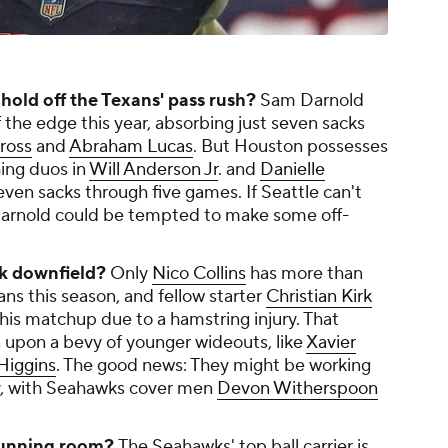
old off the Texans' pass rush?
Sam Darnold
f the edge this year, absorbing just seven sacks
ross
and
Abraham Lucas
. But Houston possesses
hing duos in
Will Anderson Jr
. and
Danielle
ven sacks through five games. If Seattle can't
 Darnold could be tempted to make some off-
ck downfield?
Only
Nico Collins
has more than
ans this season, and fellow starter
Christian Kirk
this matchup due to a hamstring injury. That
n upon a bevy of younger wideouts, like
Xavier
Higgins
. The good news: They might be working
y, with Seahawks cover men
Devon Witherspoon
running room?
The Seahawks' top ball carrier is