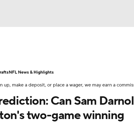
BA
Odds
Props
Teams
Stats
Power Rankings
Vid
NHL
Transactions
NFL Betting
Fantasy
Paramount +
N
afts
NFL News & Highlights
CAR
 sign up, make a deposit, or place a wager, we may earn a commis
ympics
rediction: Can Sam Darno
ston's two-game winning
MLV