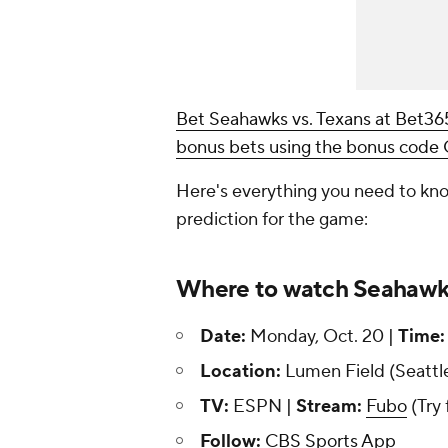
Bet Seahawks vs. Texans at Bet3
bonus bets using the bonus cod
Here's everything you need to kno
prediction for the game:
Where to watch Seahawks
Date:
Monday, Oct. 20 |
Time:
Location:
Lumen Field (Seattl
TV:
ESPN |
Stream:
Fubo
(Try 
Follow:
CBS Sports App