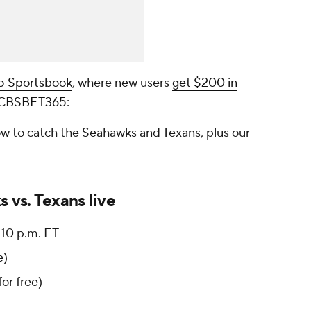
65 Sportsbook
, where new users
get $200 in
e CBSBET365
:
w to catch the Seahawks and Texans, plus our
 vs. Texans live
10 p.m. ET
e)
for free)