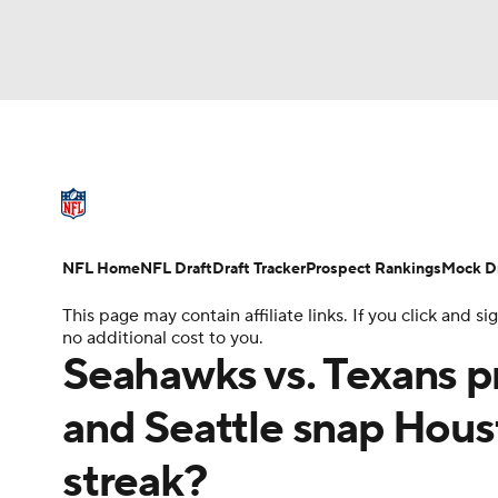
NFL
NCAA FB
Golf
MLB
UFC
N
NFL News
Scores
Schedule
Standings
Soccer
WNBA
NCAA BB
NCAA WBB
NFL Draft
Super Bowl
Players
Injuries
NFL Home
NFL Draft
Draft Tracker
Prospect Rankings
Mock Dr
Champions League
WWE
Boxing
NAS
This page may contain affiliate links. If you click and
no additional cost to you.
Motor Sports
NWSL
Tennis
BIG3
Ol
Seahawks vs. Texans p
and Seattle snap Hou
Podcasts
Prediction
Shop
PBR
streak?
3ICE
Play Golf