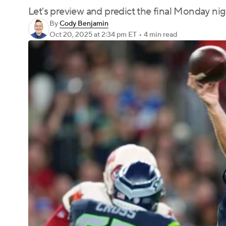
Let's preview and predict the final Monday nig
By
Cody Benjamin
Oct 20, 2025
at 2:34 pm ET
•
4 min read