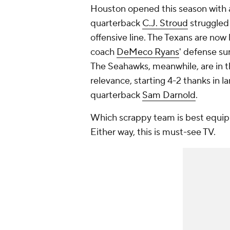
Houston opened this season with a 
quarterback
C.J. Stroud
struggled
offensive line. The Texans are now l
coach
DeMeco Ryans
' defense su
The Seahawks, meanwhile, are in t
relevance, starting 4-2 thanks in l
quarterback
Sam Darnold
.
Which scrappy team is best equip
Either way, this is must-see TV.