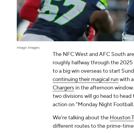
Imagn Images
The NFC West and AFC South are
roughly halfway through the 2025
to a big win overseas to start Sun
continuing their magical run
with a
Chargers
in the afternoon window.
two divisions will go head to head 
action on "Monday Night Football.
We're talking about the
Houston 
different routes to the prime-time