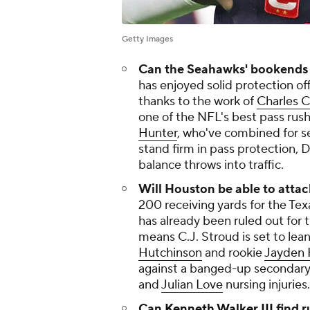
Getty Images
Can the Seahawks' bookends h
has enjoyed solid protection of
thanks to the work of
Charles C
one of the NFL's best pass rus
Hunter
, who've combined for se
stand firm in pass protection,
balance throws into traffic.
Will Houston be able to atta
200 receiving yards for the Tex
has already been ruled out for 
means C.J. Stroud is set to lea
Hutchinson
and rookie
Jayden 
against a banged-up secondar
and
Julian Love
nursing injuries.
Can
Kenneth Walker III
find 