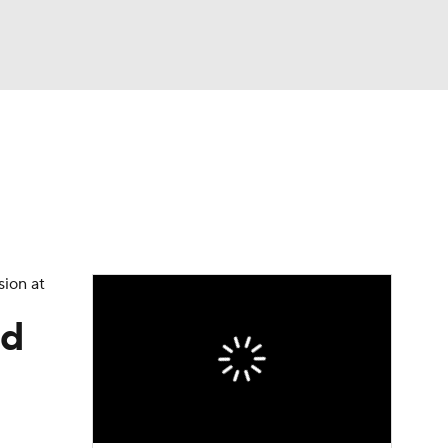
Watch
Fantasy
Betting
eo
FL Shop
sion at
ld