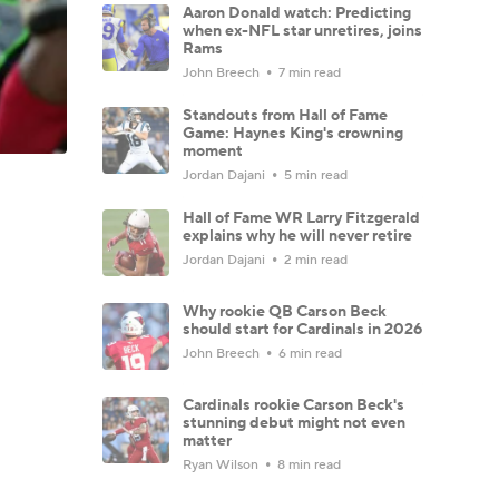
Aaron Donald watch: Predicting
when ex-NFL star unretires, joins
Rams
John Breech
7 min read
Standouts from Hall of Fame
Game: Haynes King's crowning
moment
Jordan Dajani
5 min read
Hall of Fame WR Larry Fitzgerald
explains why he will never retire
Jordan Dajani
2 min read
Why rookie QB Carson Beck
should start for Cardinals in 2026
John Breech
6 min read
Cardinals rookie Carson Beck's
stunning debut might not even
matter
Ryan Wilson
8 min read