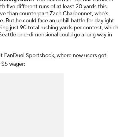
th five different runs of at least 20 yards this
tive than counterpart
Zach Charbonnet
, who's
e. But he could face an uphill battle for daylight
ing just 90 total rushing yards per contest, which
Seattle one-dimensional could go a long way in
at FanDuel Sportsbook
, where new users get
 $5 wager: