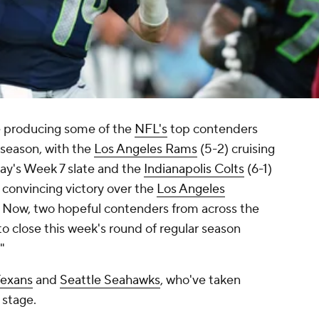
 producing some of the
NFL's
top contenders
 season, with the
Los Angeles Rams
(5-2) cruising
day's Week 7 slate and the
Indianapolis Colts
(6-1)
 convincing victory over the
Los Angeles
 Now, two hopeful contenders from across the
to close this week's round of regular season
"
Texans
and
Seattle Seahawks
, who've taken
 stage.