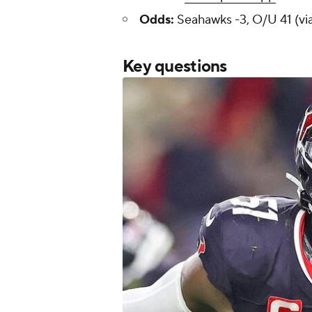
Odds:
Seahawks -3, O/U 41 (vi
Key questions