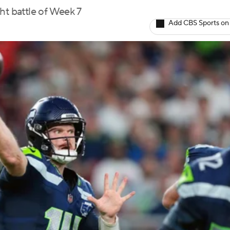
ht battle of Week 7
Add CBS Sports on