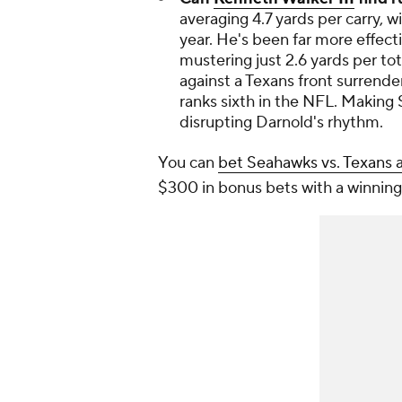
averaging 4.7 yards per carry, wi
year. He's been far more effec
mustering just 2.6 yards per tot
against a Texans front surrender
ranks sixth in the NFL. Making 
disrupting Darnold's rhythm.
You can
bet Seahawks vs. Texans 
$300 in bonus bets with a winning