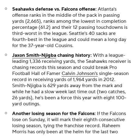
Seahawks defense vs. Falcons offense:
Atlanta's
offense ranks in the middle of the pack in passing
yards (2,665), ranks among the lowest in completion
percentage (61.2) and their 12 passing touchdowns is
third-worst in the league. Seattle's 40 sacks are
fourth-best in the league and could mean a long day
for the 37-year-old Cousins.
Jaxon Smith-Njigba
chasing history:
With a league-
leading 1,336 receiving yards, the Seahawks receiver is
chasing records this season and could break Pro
Football Hall of Famer
Calvin Johnson's
single-season
record in receiving yards of 1,964 yards in 2012.
Smith-Njigba is 629 yards away from the mark and
while he had a slow week last time out (two catches,
26 yards), he's been a force this year with eight 100-
yard outings.
Another losing season for the Falcons:
If the Falcons
lose on Sunday, it will mark their eighth consecutive
losing season, tying the franchise record. Raheem
Morris has only been at the helm for the last two