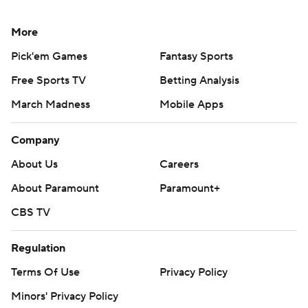
More
Pick'em Games
Fantasy Sports
Free Sports TV
Betting Analysis
March Madness
Mobile Apps
Company
About Us
Careers
About Paramount
Paramount+
CBS TV
Regulation
Terms Of Use
Privacy Policy
Minors' Privacy Policy