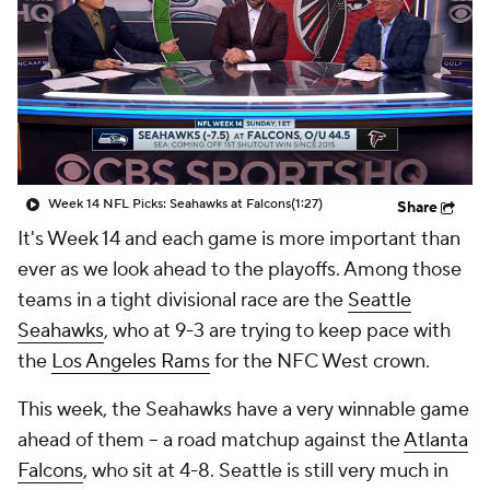
Week 14 NFL Picks: Seahawks at Falcons
(1:27)
Share
It's Week 14 and each game is more important than
ever as we look ahead to the playoffs. Among those
teams in a tight divisional race are the
Seattle
Seahawks
, who at 9-3 are trying to keep pace with
the
Los Angeles Rams
for the NFC West crown.
This week, the Seahawks have a very winnable game
ahead of them -- a road matchup against the
Atlanta
Falcons
, who sit at 4-8. Seattle is still very much in