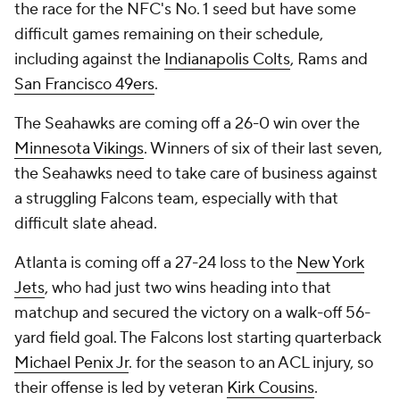
the race for the NFC's No. 1 seed but have some
difficult games remaining on their schedule,
including against the
Indianapolis Colts
, Rams and
San Francisco 49ers
.
The Seahawks are coming off a 26-0 win over the
Minnesota Vikings
. Winners of six of their last seven,
the Seahawks need to take care of business against
a struggling Falcons team, especially with that
difficult slate ahead.
Atlanta is coming off a 27-24 loss to the
New York
Jets
, who had just two wins heading into that
matchup and secured the victory on a walk-off 56-
yard field goal. The Falcons lost starting quarterback
Michael Penix Jr
. for the season to an ACL injury, so
their offense is led by veteran
Kirk Cousins
.