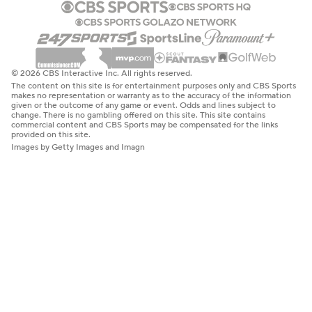
© 2026 CBS Interactive Inc. All rights reserved.
The content on this site is for entertainment purposes only and CBS Sports
makes no representation or warranty as to the accuracy of the information
given or the outcome of any game or event. Odds and lines subject to
change. There is no gambling offered on this site. This site contains
commercial content and CBS Sports may be compensated for the links
provided on this site.
Images by Getty Images and Imagn