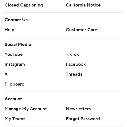
Closed Captioning
California Notice
Contact Us
Help
Customer Care
Social Media
YouTube
TikTok
Instagram
Facebook
X
Threads
Flipboard
Account
Manage My Account
Newsletters
My Teams
Forgot Password