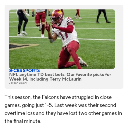
NFL anytime TD best bets: Our favorite picks for
Week 14, including Terry McLaurin
Jordan Dajani
This season, the Falcons have struggled in close
games, going just 1-5. Last week was their second
overtime loss and they have lost two other games in
the final minute.