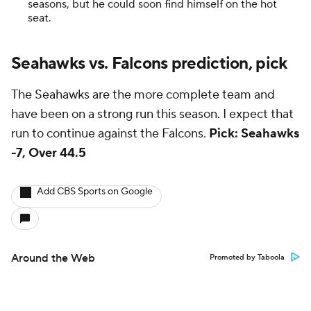
seasons, but he could soon find himself on the hot
seat.
Seahawks vs. Falcons prediction, pick
The Seahawks are the more complete team and
have been on a strong run this season. I expect that
run to continue against the Falcons.
Pick: Seahawks
-7, Over 44.5
Add CBS Sports on Google
Around the Web
Promoted by Taboola