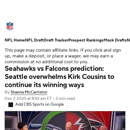
NFL News
Scores
Schedule
NFL Home
Standings
NFL Draft
Draft Tracker
Odds
Props
Prospect Rankings
Teams
Mock Drafts
N
This page may contain affiliate links. If you click and sign
Stats
Power Rankings
Video
up, make a deposit, or place a wager, we may earn a
commission at no additional cost to you.
Seahawks vs Falcons prediction:
NFL Draft
Super Bowl
Players
Seattle overwhelms Kirk Cousins to
continue its winning ways
Injuries
Transactions
NFL Betting
By
Shanna McCarriston
Fantasy
Paramount +
NFL Shop
Dec 7, 2025
at 8:52 am ET
•
2 min read
Add CBS Sports on Google