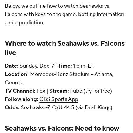
Below, we outline how to watch Seahawks vs.
Falcons with keys to the game, betting information
and a prediction.
Where to watch Seahawks vs. Falcons
live
Date:
Sunday, Dec. 7 |
Time:
1 p.m. ET
Location:
Mercedes-Benz Stadium -- Atlanta,
Georgia
TV Channel:
Fox |
Stream:
Fubo
(try for free)
Follow along:
CBS Sports App
Odds:
Seahawks -7, O/U 44.5 (via
DraftKings
)
Seahawks vs. Falcons: Need to know