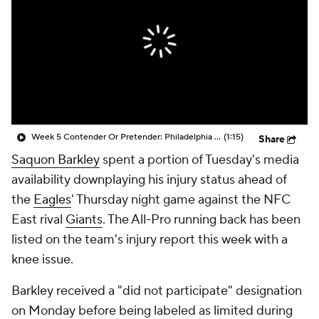
Week 5 Contender Or Pretender: Philadelphia Eagles (4-1)
(1:15)
Share
Saquon Barkley
spent a portion of Tuesday's media
availability downplaying his injury status ahead of
the
Eagles
' Thursday night game against the NFC
East rival
Giants
. The All-Pro running back has been
listed on the team's injury report this week with a
knee issue.
Barkley received a "did not participate" designation
on Monday before being labeled as limited during