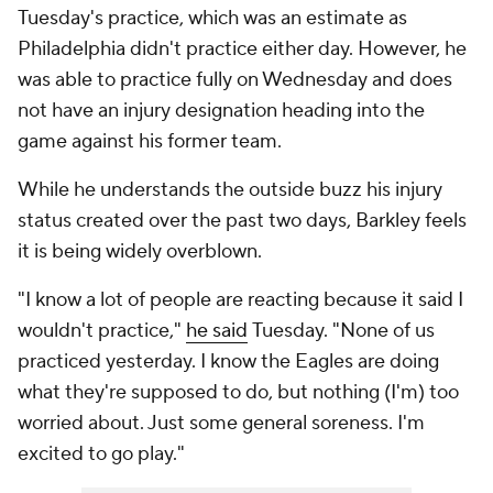
Tuesday's practice, which was an estimate as
Philadelphia didn't practice either day. However, he
was able to practice fully on Wednesday and does
not have an injury designation heading into the
game against his former team.
While he understands the outside buzz his injury
status created over the past two days, Barkley feels
it is being widely overblown.
"I know a lot of people are reacting because it said I
wouldn't practice,"
he said
Tuesday. "None of us
practiced yesterday. I know the Eagles are doing
what they're supposed to do, but nothing (I'm) too
worried about. Just some general soreness. I'm
excited to go play."