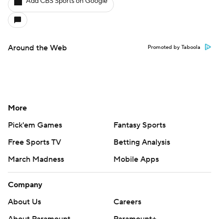
Add CBS Sports on Google
Around the Web
Promoted by Taboola
More
Pick'em Games
Fantasy Sports
Free Sports TV
Betting Analysis
March Madness
Mobile Apps
Company
About Us
Careers