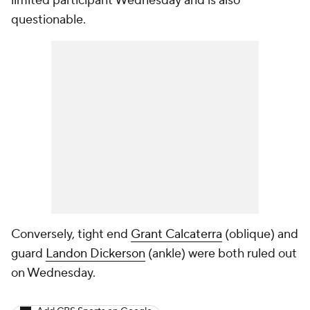
limited participant Wednesday and is also
questionable.
Conversely, tight end
Grant Calcaterra
(oblique) and
guard
Landon Dickerson
(ankle) were both ruled out
on Wednesday.