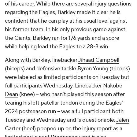
of his career. While there are several injury questions
regarding the Eagles, Barkley made it clear he is
confident that he can play at his usual level against
his former team. In his only previous game against
the Giants, Barkley ran for 176 yards and a score
while helping lead the Eagles to a 28-3 win.
Along with Barkley, linebacker
Jihaad Campbell
(biceps) and defensive tackle
Byron Young
(triceps)
were labeled as limited participants on Tuesday but
full participants Wednesday. Linebacker
Nakobe
Dean
(knee) -- who hasn't played this season after
tearing his left patellar tendon during the Eagles'
2024 postseason run -- was a full participant both
Tuesday and Wednesday and is questionable.
Jalen
Carter
(heel) popped up on the injury report as a