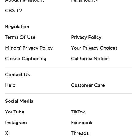
About Paramount
Paramount+
CBS TV
Regulation
Terms Of Use
Privacy Policy
Minors' Privacy Policy
Your Privacy Choices
Closed Captioning
California Notice
Contact Us
Help
Customer Care
Social Media
YouTube
TikTok
Instagram
Facebook
X
Threads