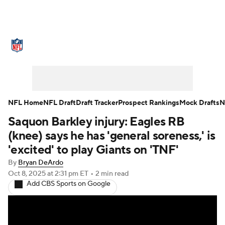
NFL News
Scores
Schedule
Standings
Odds
Props
Teams
Stats
Power Rankings
Video
NFL Home
NFL Draft
Draft Tracker
Prospect Rankings
Mock Drafts
N
Saquon Barkley injury: Eagles RB
NFL Draft
Super Bowl
Players
(knee) says he has 'general soreness,' is
Injuries
Transactions
NFL Betting
'excited' to play Giants on 'TNF'
By
Bryan DeArdo
Fantasy
Paramount +
NFL Shop
Oct 8, 2025
at 2:31 pm ET
•
2 min read
Add CBS Sports on Google