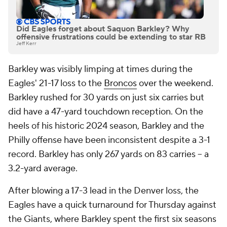
Did Eagles forget about Saquon Barkley? Why
offensive frustrations could be extending to star RB
Jeff Kerr
Barkley was visibly limping at times during the
Eagles' 21-17 loss to the
Broncos
over the weekend.
Barkley rushed for 30 yards on just six carries but
did have a 47-yard touchdown reception. On the
heels of his historic 2024 season, Barkley and the
Philly offense have been inconsistent despite a 3-1
record. Barkley has only 267 yards on 83 carries -- a
3.2-yard average.
After blowing a 17-3 lead in the Denver loss, the
Eagles have a quick turnaround for Thursday against
the Giants, where Barkley spent the first six seasons