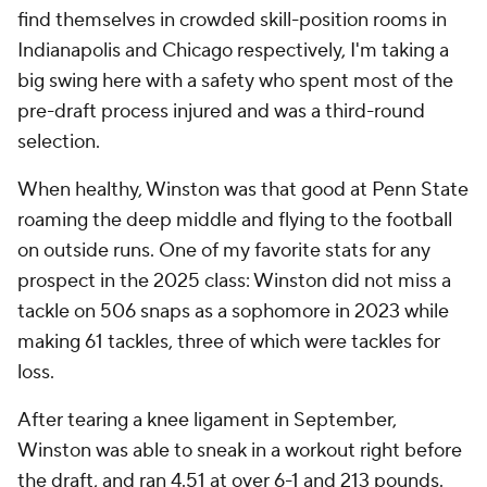
find themselves in crowded skill-position rooms in
Indianapolis and Chicago respectively, I'm taking a
big swing here with a safety who spent most of the
pre-draft process injured and was a third-round
selection.
When healthy, Winston was
that good
at Penn State
roaming the deep middle and flying to the football
on outside runs. One of my favorite stats for any
prospect in the 2025 class: Winston did not miss a
tackle on 506 snaps as a sophomore in 2023 while
making 61 tackles, three of which were tackles for
loss.
After tearing a knee ligament in September,
Winston was able to sneak in a workout right before
the draft, and ran 4.51 at over 6-1 and 213 pounds.