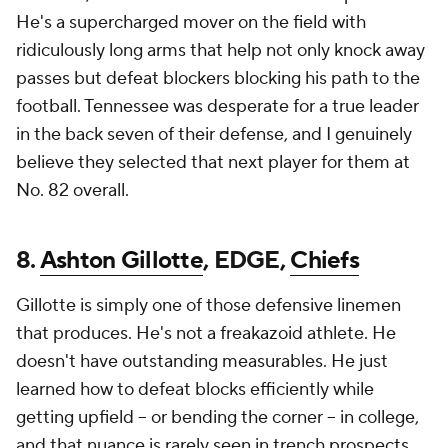
He's a supercharged mover on the field with
ridiculously long arms that help not only knock away
passes but defeat blockers blocking his path to the
football. Tennessee was desperate for a true leader
in the back seven of their defense, and I genuinely
believe they selected that next player for them at
No. 82 overall.
8.
Ashton Gillotte
, EDGE,
Chiefs
Gillotte is simply one of those defensive linemen
that produces. He's not a freakazoid athlete. He
doesn't have outstanding measurables. He just
learned how to defeat blocks efficiently while
getting upfield -- or bending the corner -- in college,
and that nuance is rarely seen in trench prospects.