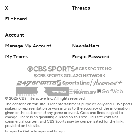
X
Threads
Flipboard
Account
Manage My Account
Newsletters
My Teams
Forgot Password
© 2026 CBS Interactive Inc. All rights reserved.
The content on this site is for entertainment purposes only and CBS Sports
makes no representation or warranty as to the accuracy of the information
given or the outcome of any game or event. Odds and lines subject to
change. There is no gambling offered on this site. This site contains
commercial content and CBS Sports may be compensated for the links
provided on this site.
Images by Getty Images and Imagn