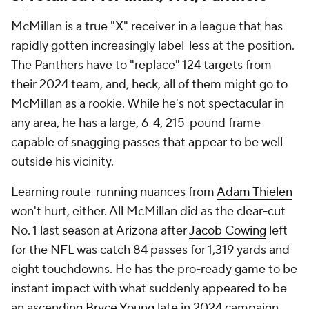
McMillan is a true "X" receiver in a league that has
rapidly gotten increasingly label-less at the position.
The Panthers have to "replace" 124 targets from
their 2024 team, and, heck, all of them might go to
McMillan as a rookie. While he's not spectacular in
any area, he has a large, 6-4, 215-pound frame
capable of snagging passes that appear to be well
outside his vicinity.
Learning route-running nuances from
Adam Thielen
won't hurt, either. All McMillan did as the clear-cut
No. 1 last season at Arizona after
Jacob Cowing
left
for the NFL was catch 84 passes for 1,319 yards and
eight touchdowns. He has the pro-ready game to be
instant impact with what suddenly appeared to be
an ascending
Bryce Young
late in 2024 campaign.