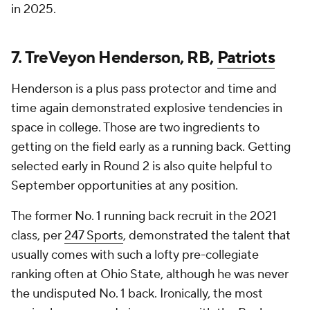
in 2025.
7. TreVeyon Henderson, RB,
Patriots
Henderson is a plus pass protector and time and
time again demonstrated explosive tendencies in
space in college. Those are two ingredients to
getting on the field early as a running back. Getting
selected early in Round 2 is also quite helpful to
September opportunities at any position.
The former No. 1 running back recruit in the 2021
class, per
247 Sports
, demonstrated the talent that
usually comes with such a lofty pre-collegiate
ranking often at Ohio State, although he was never
the undisputed No. 1 back. Ironically, the most