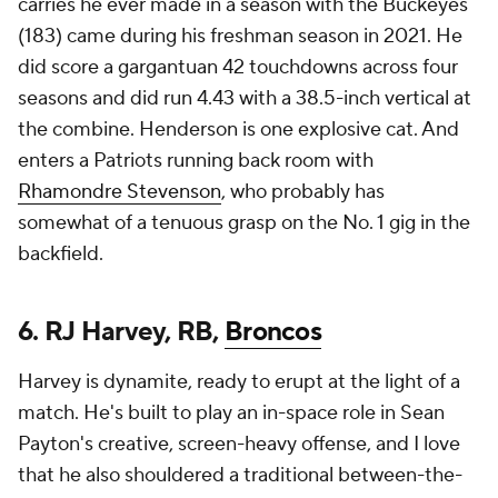
carries he ever made in a season with the Buckeyes
(183) came during his freshman season in 2021. He
did score a gargantuan 42 touchdowns across four
seasons and did run 4.43 with a 38.5-inch vertical at
the combine. Henderson is one explosive cat. And
enters a Patriots running back room with
Rhamondre Stevenson
, who probably has
somewhat of a tenuous grasp on the No. 1 gig in the
backfield.
6. RJ Harvey, RB,
Broncos
Harvey is dynamite, ready to erupt at the light of a
match. He's built to play an in-space role in Sean
Payton's creative, screen-heavy offense, and I love
that he also shouldered a traditional between-the-