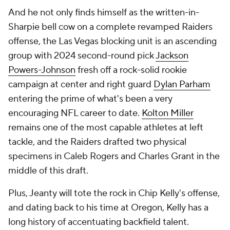
And he not only finds himself as the written-in-
Sharpie bell cow on a complete revamped Raiders
offense, the Las Vegas blocking unit is an ascending
group with 2024 second-round pick
Jackson
Powers-Johnson
fresh off a rock-solid rookie
campaign at center and right guard
Dylan Parham
entering the prime of what's been a very
encouraging NFL career to date.
Kolton Miller
remains one of the most capable athletes at left
tackle, and the Raiders drafted two physical
specimens in Caleb Rogers and Charles Grant in the
middle of this draft.
Plus, Jeanty will tote the rock in Chip Kelly's offense,
and dating back to his time at Oregon, Kelly has a
long history of accentuating backfield talent.