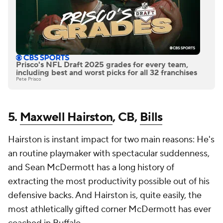
Prisco's NFL Draft 2025 grades for every team,
including best and worst picks for all 32 franchises
Pete Prisco
5.
Maxwell Hairston
, CB,
Bills
Hairston is instant impact for two main reasons: He's
an routine playmaker with spectacular suddenness,
and Sean McDermott has a long history of
extracting the most productivity possible out of his
defensive backs. And Hairston is, quite easily, the
most athletically gifted corner McDermott has ever