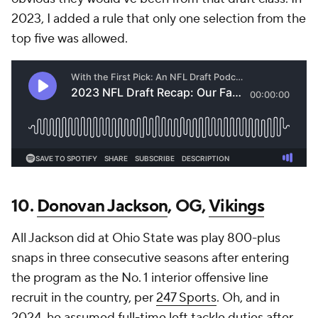
2023, I added a rule that only one selection from the
top five was allowed.
10.
Donovan Jackson
, OG,
Vikings
All Jackson did at Ohio State was play 800-plus
snaps in three consecutive seasons after entering
the program as the No. 1 interior offensive line
recruit in the country, per
247 Sports
. Oh, and in
2024, he assumed full-time left tackle duties after