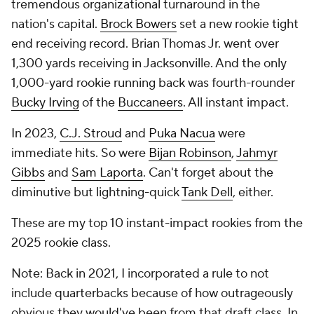
tremendous organizational turnaround in the
nation's capital.
Brock Bowers
set a new rookie tight
end receiving record. Brian Thomas Jr. went over
1,300 yards receiving in Jacksonville. And the only
1,000-yard rookie running back was fourth-rounder
Bucky Irving
of the
Buccaneers
. All instant impact.
In 2023,
C.J. Stroud
and
Puka Nacua
were
immediate hits. So were
Bijan Robinson
,
Jahmyr
Gibbs
and
Sam Laporta
. Can't forget about the
diminutive but lightning-quick
Tank Dell
, either.
These are my top 10 instant-impact rookies from the
2025 rookie class.
Note: Back in 2021, I incorporated a rule to not
include quarterbacks because of how outrageously
obvious they would've been from that draft class. In