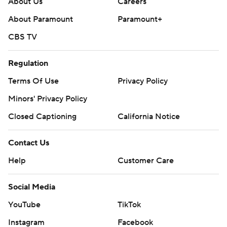
About Us
Careers
About Paramount
Paramount+
CBS TV
Regulation
Terms Of Use
Privacy Policy
Minors' Privacy Policy
Closed Captioning
California Notice
Contact Us
Help
Customer Care
Social Media
YouTube
TikTok
Instagram
Facebook