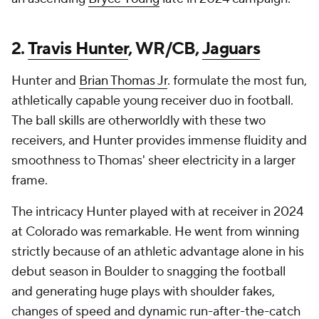
2.
Travis Hunter
, WR/CB,
Jaguars
Hunter and
Brian Thomas Jr
. formulate the most fun,
athletically capable young receiver duo in football.
The ball skills are otherworldly with these two
receivers, and Hunter provides immense fluidity and
smoothness to Thomas' sheer electricity in a larger
frame.
The intricacy Hunter played with at receiver in 2024
at Colorado was remarkable. He went from winning
strictly because of an athletic advantage alone in his
debut season in Boulder to snagging the football
and generating huge plays with shoulder fakes,
changes of speed and dynamic run-after-the-catch