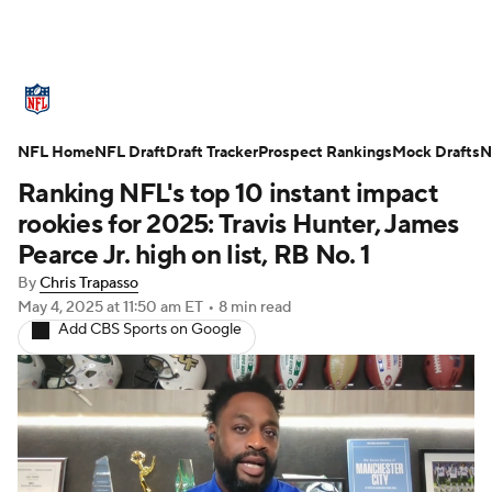
NFL News
Scores
Schedule
NFL Home
Standings
NFL Draft
Draft Tracker
Odds
Props
Prospect Rankings
Teams
Mock Drafts
N
Ranking NFL's top 10 instant impact
Stats
Power Rankings
Video
rookies for 2025: Travis Hunter, James
Pearce Jr. high on list, RB No. 1
NFL Draft
Super Bowl
Players
By
Chris Trapasso
May 4, 2025
at 11:50 am ET
•
8 min read
Injuries
Transactions
NFL Betting
Add CBS Sports on Google
Fantasy
Paramount +
NFL Shop