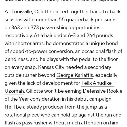
At Louisville, Gillotte pieced together back-to-back
seasons with more than 55 quarterback pressures
on 363 and 373 pass-rushing opportunities
respectively. At a hair under 6-3 and 264 pounds
with shorter arms, he demonstrates a unique bend
of speed-to-power conversion, an occasional flash of
bendiness, and he plays with the pedal to the floor
on every snap. Kansas City needed a secondary
outside rusher beyond
George Karlaftis
, especially
given the lack of development for
Felix Anudike-
Uzomah
. Gillotte won't be earning Defensive Rookie
of the Year consideration in his debut campaign.
He'll be a steady producer from the jump as a
rotational piece who can hold up against the run and
flash as pass rusher without much attention on him