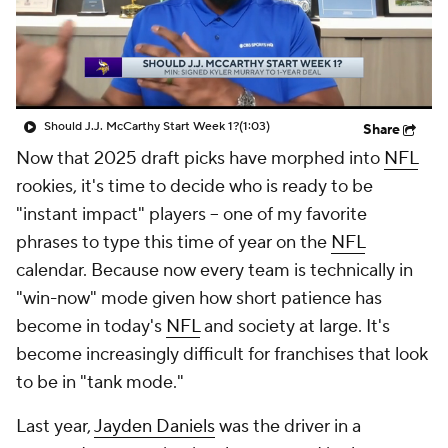
Should J.J. McCarthy Start Week 1?
(1:03)
Share
Now that 2025 draft picks have morphed into
NFL
rookies, it's time to decide who is ready to be
"instant impact" players -- one of my favorite
phrases to type this time of year on the
NFL
calendar. Because now every team is technically in
"win-now" mode given how short patience has
become in today's
NFL
and society at large. It's
become increasingly difficult for franchises that look
to be in "tank mode."
Last year,
Jayden Daniels
was the driver in a