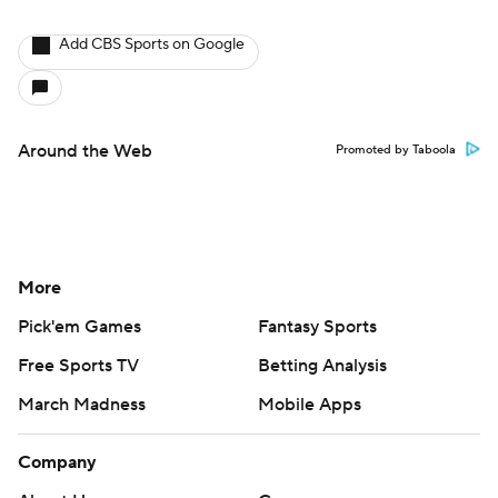
Add CBS Sports on Google
Around the Web
Promoted by Taboola
More
Pick'em Games
Fantasy Sports
Free Sports TV
Betting Analysis
March Madness
Mobile Apps
Company