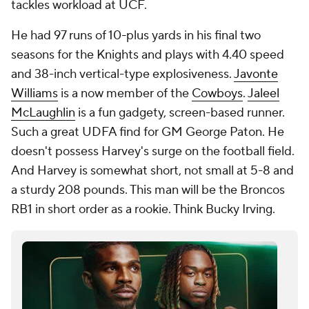
tackles workload at UCF.
He had 97 runs of 10-plus yards in his final two
seasons for the Knights and plays with 4.40 speed
and 38-inch vertical-type explosiveness.
Javonte
Williams
is a now member of the
Cowboys
.
Jaleel
McLaughlin
is a fun gadgety, screen-based runner.
Such a great UDFA find for GM George Paton. He
doesn't possess Harvey's surge on the football field.
And Harvey is somewhat short, not small at 5-8 and
a sturdy 208 pounds. This man will be the Broncos
RB1 in short order as a rookie. Think Bucky Irving.