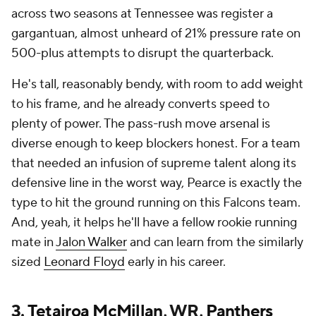
across two seasons at Tennessee was register a
gargantuan, almost unheard of 21% pressure rate on
500-plus attempts to disrupt the quarterback.
He's tall, reasonably bendy, with room to add weight
to his frame, and he already converts speed to
plenty of power. The pass-rush move arsenal is
diverse enough to keep blockers honest. For a team
that needed an infusion of supreme talent along its
defensive line in the worst way, Pearce is exactly the
type to hit the ground running on this Falcons team.
And, yeah, it helps he'll have a fellow rookie running
mate in
Jalon Walker
and can learn from the similarly
sized
Leonard Floyd
early in his career.
3.
Tetairoa McMillan
, WR,
Panthers