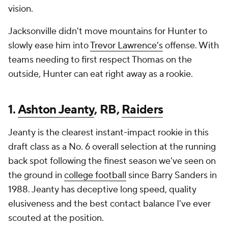
vision.
Jacksonville didn't move mountains for Hunter to
slowly ease him into
Trevor Lawrence's
offense. With
teams needing to first respect Thomas on the
outside, Hunter can eat right away as a rookie.
1.
Ashton Jeanty
, RB,
Raiders
Jeanty is the clearest instant-impact rookie in this
draft class as a No. 6 overall selection at the running
back spot following the finest season we've seen on
the ground in
college football
since Barry Sanders in
1988. Jeanty has deceptive long speed, quality
elusiveness and the best contact balance I've ever
scouted at the position.