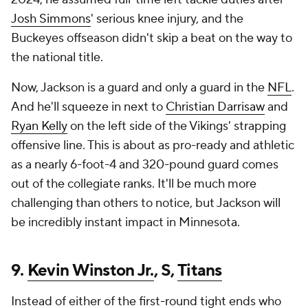
Josh Simmons
' serious knee injury, and the
Buckeyes offseason didn't skip a beat on the way to
the national title.
Now, Jackson is a guard and only a guard in the
NFL
.
And he'll squeeze in next to
Christian Darrisaw
and
Ryan Kelly
on the left side of the Vikings' strapping
offensive line. This is about as pro-ready and athletic
as a nearly 6-foot-4 and 320-pound guard comes
out of the collegiate ranks. It'll be much more
challenging than others to notice, but Jackson will
be incredibly instant impact in Minnesota.
9.
Kevin Winston Jr.
, S,
Titans
Instead of either of the first-round tight ends who