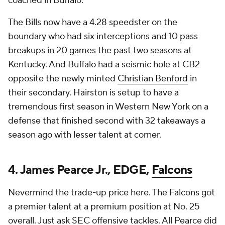
coached in Buffalo.
The Bills now have a 4.28 speedster on the
boundary who had six interceptions and 10 pass
breakups in 20 games the past two seasons at
Kentucky. And Buffalo had a seismic hole at CB2
opposite the newly minted
Christian Benford
in
their secondary. Hairston is setup to have a
tremendous first season in Western New York on a
defense that finished second with 32 takeaways a
season ago with lesser talent at corner.
4. James Pearce Jr., EDGE,
Falcons
Nevermind the trade-up price here. The Falcons got
a premier talent at a premium position at No. 25
overall. Just ask SEC offensive tackles. All Pearce did