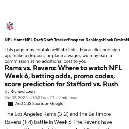
NFL News
Scores
Schedule
NFL Home
Standings
NFL Draft
Draft Tracker
Odds
Props
Prospect Rankings
Teams
Mock Drafts
N
This page may contain affiliate links. If you click and sign
Stats
Power Rankings
Video
up, make a deposit, or place a wager, we may earn a
commission at no additional cost to you.
Rams vs. Ravens: Where to watch NFL
NFL Draft
Super Bowl
Players
Week 6, betting odds, promo codes,
score prediction for Stafford vs. Rush
Injuries
Transactions
NFL Betting
By
Richard Louis
Fantasy
Paramount +
NFL Shop
Oct 12, 2025
at 10:27 am ET
•
2 min read
Add CBS Sports on Google
The Los Angeles Rams (3-2) and the Baltimore
Ravens (1-4) battle in Week 6. The Ravens have