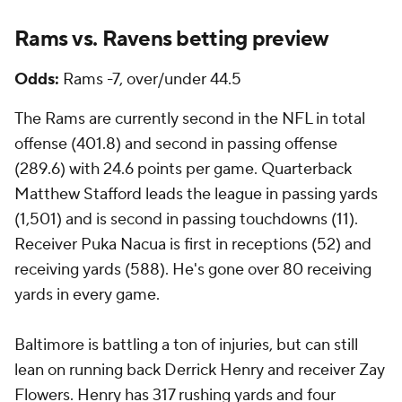
Rams vs. Ravens betting preview
Odds:
Rams -7, over/under 44.5
The Rams are currently second in the NFL in total
offense (401.8) and second in passing offense
(289.6) with 24.6 points per game. Quarterback
Matthew Stafford leads the league in passing yards
(1,501) and is second in passing touchdowns (11).
Receiver Puka Nacua is first in receptions (52) and
receiving yards (588). He's gone over 80 receiving
yards in every game.
Baltimore is battling a ton of injuries, but can still
lean on running back Derrick Henry and receiver Zay
Flowers. Henry has 317 rushing yards and four