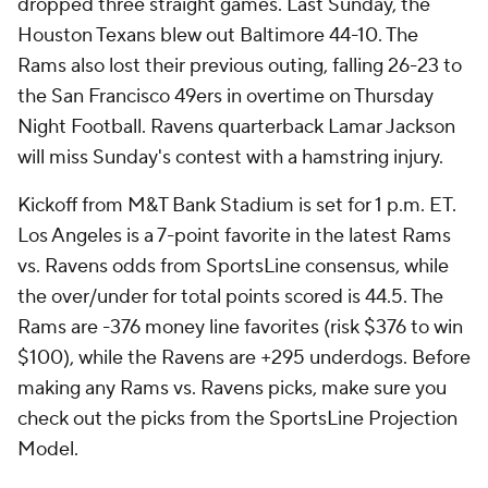
dropped three straight games. Last Sunday, the
Houston Texans blew out Baltimore 44-10. The
Rams also lost their previous outing, falling 26-23 to
the San Francisco 49ers in overtime on Thursday
Night Football. Ravens quarterback Lamar Jackson
will miss Sunday's contest with a hamstring injury.
Kickoff from M&T Bank Stadium is set for 1 p.m. ET.
Los Angeles is a 7-point favorite in the latest Rams
vs. Ravens odds from SportsLine consensus, while
the over/under for total points scored is 44.5. The
Rams are -376 money line favorites (risk $376 to win
$100), while the Ravens are +295 underdogs. Before
making any Rams vs. Ravens picks, make sure you
check out the picks from the SportsLine Projection
Model.