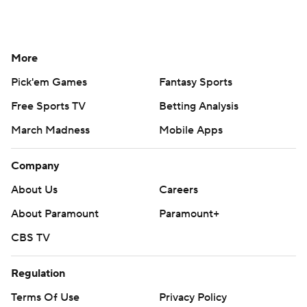
More
Pick'em Games
Fantasy Sports
Free Sports TV
Betting Analysis
March Madness
Mobile Apps
Company
About Us
Careers
About Paramount
Paramount+
CBS TV
Regulation
Terms Of Use
Privacy Policy