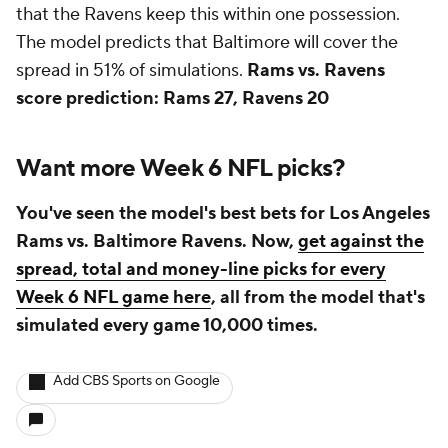
that the Ravens keep this within one possession.
The model predicts that Baltimore will cover the
spread in 51% of simulations.
Rams vs. Ravens
score prediction: Rams 27, Ravens 20
Want more Week 6 NFL picks?
You've seen the model's best bets for Los Angeles
Rams vs. Baltimore Ravens. Now,
get against the
spread, total and money-line picks for every
Week 6 NFL game here
, all from the model that's
simulated every game 10,000 times.
Add CBS Sports on Google