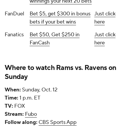
winnings your next 20 bets
FanDuel
Bet $5, get $300 in bonus
Just click
bets if your bet wins
here
Fanatics
Bet $50, Get $250 in
Just click
FanCash
here
Where to watch Rams vs. Ravens on
Sunday
When:
Sunday, Oct. 12
Time:
1 p.m. ET
TV:
FOX
Stream:
Fubo
Follow along:
CBS Sports App