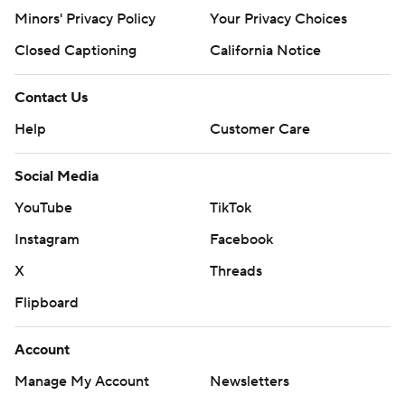
Minors' Privacy Policy
Your Privacy Choices
Closed Captioning
California Notice
Contact Us
Help
Customer Care
Social Media
YouTube
TikTok
Instagram
Facebook
X
Threads
Flipboard
Account
Manage My Account
Newsletters