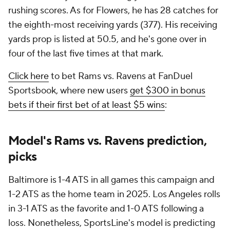
rushing scores. As for Flowers, he has 28 catches for
the eighth-most receiving yards (377). His receiving
yards prop is listed at 50.5, and he's gone over in
four of the last five times at that mark.
Click here
to bet Rams vs. Ravens at FanDuel
Sportsbook, where new users
get $300 in bonus
bets if their first bet of at least $5 wins
:
Model's Rams vs. Ravens prediction,
picks
Baltimore is 1-4 ATS in all games this campaign and
1-2 ATS as the home team in 2025. Los Angeles rolls
in 3-1 ATS as the favorite and 1-0 ATS following a
loss. Nonetheless, SportsLine's model is predicting