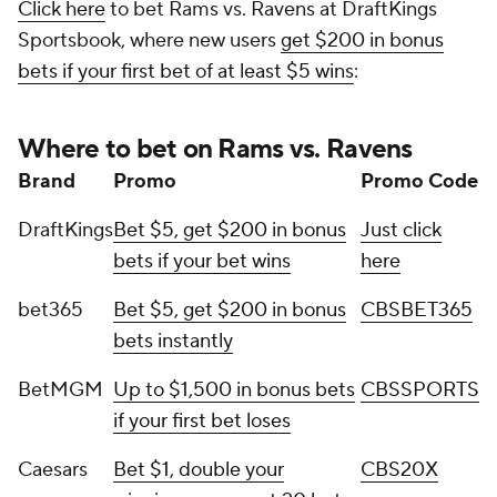
Click here
to bet Rams vs. Ravens at DraftKings
Sportsbook, where new users
get $200 in bonus
bets if your first bet of at least $5 wins
:
Where to bet on Rams vs. Ravens
Brand
Promo
Promo Code
DraftKings
Bet $5, get $200 in bonus
Just click
bets if your bet wins
here
bet365
Bet $5, get $200 in bonus
CBSBET365
bets instantly
BetMGM
Up to $1,500 in bonus bets
CBSSPORTS
if your first bet loses
Caesars
Bet $1, double your
CBS20X