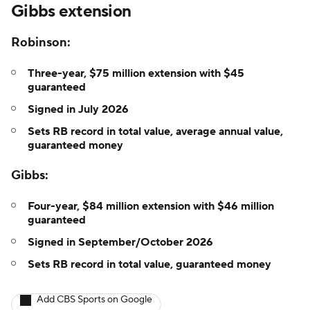
Gibbs extension
Robinson:
Three-year, $75 million extension with $45
guaranteed
Signed in July 2026
Sets RB record in total value, average annual value,
guaranteed money
Gibbs:
Four-year, $84 million extension with $46 million
guaranteed
Signed in September/October 2026
Sets RB record in total value, guaranteed money
Add CBS Sports on Google