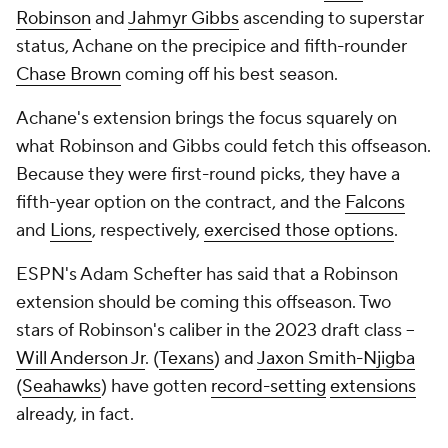
Robinson
and
Jahmyr Gibbs
ascending to superstar
status, Achane on the precipice and fifth-rounder
Chase Brown
coming off his best season.
Achane's extension brings the focus squarely on
what Robinson and Gibbs could fetch this offseason.
Because they were first-round picks, they have a
fifth-year option on the contract, and the
Falcons
and
Lions
, respectively,
exercised those options
.
ESPN's Adam Schefter has said that a Robinson
extension should be coming this offseason. Two
stars of Robinson's caliber in the 2023 draft class --
Will Anderson Jr
. (
Texans
) and
Jaxon Smith-Njigba
(
Seahawks
) have gotten
record-setting
extensions
already, in fact.