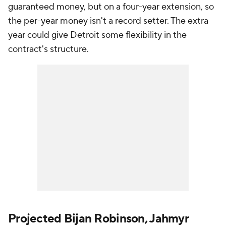
guaranteed money, but on a four-year extension, so
the per-year money isn't a record setter. The extra
year could give Detroit some flexibility in the
contract's structure.
Projected Bijan Robinson, Jahmyr