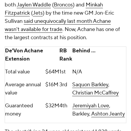
both
Jaylen Waddle
(
Broncos
) and
Minkah
Fitzpatrick
(
Jets
) by the time new GM Jon-Eric
Sullivan
said unequivocally last month Achane
wasn't available for trade
. Now, Achane has one of
the largest contracts at his position.
De'Von Achane
RB
Behind ...
Extension
Rank
Total value
$64M
1st
N/A
Average annual
$16M
3rd
Saquon Barkley
,
value
Christian McCaffrey
Guaranteed
$32M
4th
Jeremiyah Love
,
money
Barkley,
Ashton Jeanty