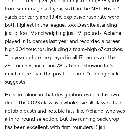
The electrifying 24-year-old registered 1,838 yards
from scrimmage last year, sixth in the
NFL
. His 5.7
yards per carry and 13.4% explosive rush rate were
both highest in the league, too. Despite standing
just 5-foot-9 and weighing just 191 pounds, Achane
played in 16 games last year and recorded a career-
high 304 touches, including a team-high 67 catches.
The year before, he played in all 17 games and had
281 touches, including 78 catches, showing he's
much more than the position name "running back"
suggests.
He's not alone in that designation, even in his own
draft. The 2023 class as a whole, like all classes, had
notable busts and notable hits, like Achane, who was
a third-round selection. But the running back crop
has been excellent, with first-rounders
Bijan