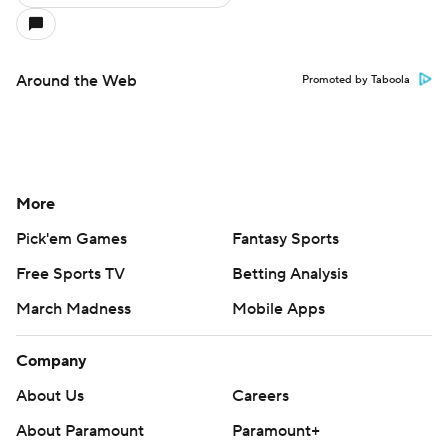
Around the Web
Promoted by Taboola
More
Pick'em Games
Fantasy Sports
Free Sports TV
Betting Analysis
March Madness
Mobile Apps
Company
About Us
Careers
About Paramount
Paramount+