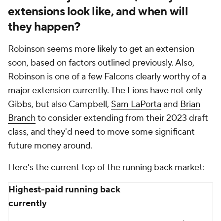
extensions look like, and when will
they happen?
Robinson seems more likely to get an extension
soon, based on factors outlined previously. Also,
Robinson is one of a few Falcons clearly worthy of a
major extension currently. The Lions have not only
Gibbs, but also Campbell,
Sam LaPorta
and
Brian
Branch
to consider extending from their 2023 draft
class, and they'd need to move some significant
future money around.
Here's the current top of the running back market:
Highest-paid running back
currently