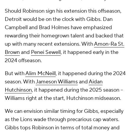
Should Robinson sign his extension this offseason,
Detroit would be on the clock with Gibbs. Dan
Campbell and Brad Holmes have emphasized
rewarding their homegrown talent and backed that
up with many recent extensions. With
Amon-Ra St.
Brown
and
Penei Sewell
, it happened early in the
2024 offseason.
But with
Alim McNeill
, it happened during the 2024
season. With
Jameson Williams
and
Aidan
Hutchinson
, it happened during the 2025 season --
Williams right at the start, Hutchinson midseason.
We can envision similar timing for Gibbs, especially
as the Lions wade through precarious cap waters.
Gibbs tops Robinson in terms of total money and