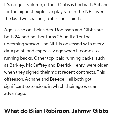
It's not just volume, either. Gibbs is tied with Achane
for the highest explosive play rate in the NFL over
the last two seasons; Robinson is ninth.
Age is also on their sides. Robinson and Gibbs are
both 24, and neither turns 25 until after the
upcoming season. The NFL is obsessed with every
data point, and especially age when it comes to
running backs. Other top-paid running backs, such
as Barkley, McCaffrey and
Derrick Henry
, were older
when they signed their most recent contracts. This
offseason, Achane and
Breece Hall
both got
significant extensions in which their age was an
advantage.
What do Bijan Robinson, Jahmyr Gibbs