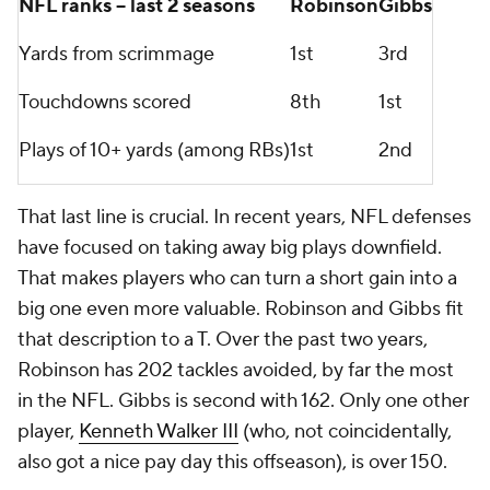
NFL ranks -- last 2 seasons
Robinson
Gibbs
Yards from scrimmage
1st
3rd
Touchdowns scored
8th
1st
Plays of 10+ yards (among RBs)
1st
2nd
That last line is crucial. In recent years, NFL defenses
have focused on taking away big plays downfield.
That makes players who can turn a short gain into a
big one even more valuable. Robinson and Gibbs fit
that description to a T. Over the past two years,
Robinson has 202 tackles avoided, by far the most
in the NFL. Gibbs is second with 162. Only one other
player,
Kenneth Walker III
(who, not coincidentally,
also got a nice pay day this offseason), is over 150.