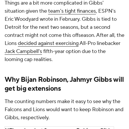
Things are a bit more complicated in Gibbs'
situation given the
team's tight finances
, ESPN's
Eric Woodyard wrote in February. Gibbs is tied to
Detroit for the next two seasons, but a second
contract might not come this offseason. After all, the
Lions
decided against exercising
All-Pro linebacker
Jack Campbell's
fifth-year option due to the
looming cap realities.
Why Bijan Robinson, Jahmyr Gibbs will
get big extensions
The counting numbers make it easy to see why the
Falcons and Lions would want to keep Robinson and
Gibbs, respectively.