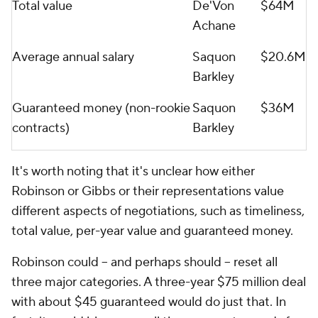
Total value
De'Von
$64M
Achane
Average annual salary
Saquon
$20.6M
Barkley
Guaranteed money (non-rookie
Saquon
$36M
contracts)
Barkley
It's worth noting that it's unclear how either
Robinson or Gibbs or their representations value
different aspects of negotiations, such as timeliness,
total value, per-year value and guaranteed money.
Robinson could -- and perhaps should -- reset all
three major categories. A three-year $75 million deal
with about $45 guaranteed would do just that. In