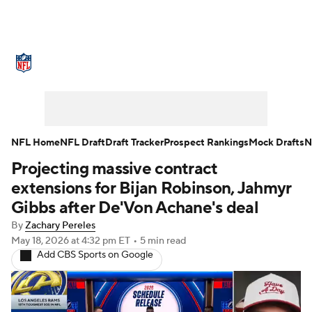
NFL News
Scores
Schedule
Standings
Odds
Props
Teams
Stats
Power Rankings
Video
NFL Home
NFL Draft
Draft Tracker
Prospect Rankings
Mock Drafts
N
Projecting massive contract
NFL Draft
Super Bowl
Players
extensions for Bijan Robinson, Jahmyr
Injuries
Transactions
NFL Betting
Gibbs after De'Von Achane's deal
By
Zachary Pereles
Fantasy
Paramount +
NFL Shop
May 18, 2026
at 4:32 pm ET
•
5 min read
Add CBS Sports on Google