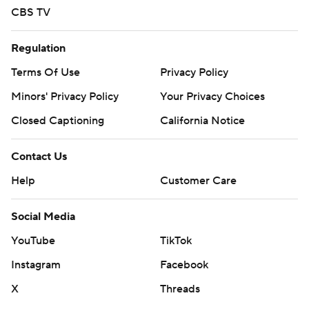
CBS TV
Regulation
Terms Of Use
Privacy Policy
Minors' Privacy Policy
Your Privacy Choices
Closed Captioning
California Notice
Contact Us
Help
Customer Care
Social Media
YouTube
TikTok
Instagram
Facebook
X
Threads