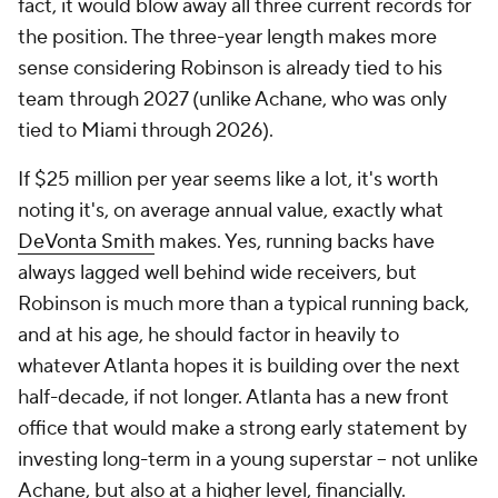
fact, it would blow away all three current records for
the position. The three-year length makes more
sense considering Robinson is already tied to his
team through 2027 (unlike Achane, who was only
tied to Miami through 2026).
If $25 million per year seems like a lot, it's worth
noting it's, on average annual value, exactly what
DeVonta Smith
makes. Yes, running backs have
always lagged well behind wide receivers, but
Robinson is much more than a typical running back,
and at his age, he should factor in heavily to
whatever Atlanta hopes it is building over the next
half-decade, if not longer. Atlanta has a new front
office that would make a strong early statement by
investing long-term in a young superstar -- not unlike
Achane, but also at a higher level, financially.