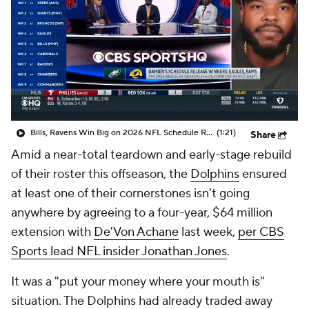
Bills, Ravens Win Big on 2026 NFL Schedule Release
(1:21)
Share
Amid a near-total teardown and early-stage rebuild
of their roster this offseason, the
Dolphins
ensured
at least one of their cornerstones isn't going
anywhere by agreeing to a four-year, $64 million
extension with
De'Von Achane
last week,
per CBS
Sports lead NFL insider Jonathan Jones
.
It was a "put your money where your mouth is"
situation. The Dolphins had already traded away