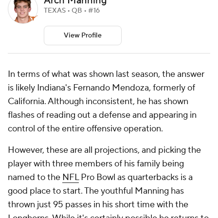
Arch Manning
TEXAS • QB • #16
View Profile
In terms of what was shown last season, the answer
is likely Indiana's Fernando Mendoza, formerly of
California. Although inconsistent, he has shown
flashes of reading out a defense and appearing in
control of the entire offensive operation.
However, these are all projections, and picking the
player with three members of his family being
named to the
NFL
Pro Bowl as quarterbacks is a
good place to start. The youthful Manning has
thrown just 95 passes in his short time with the