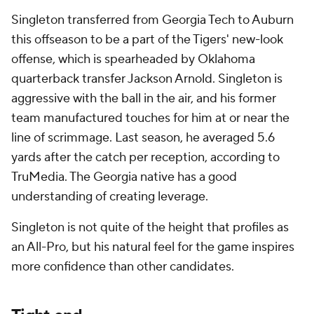
Singleton transferred from Georgia Tech to Auburn
this offseason to be a part of the Tigers' new-look
offense, which is spearheaded by Oklahoma
quarterback transfer Jackson Arnold. Singleton is
aggressive with the ball in the air, and his former
team manufactured touches for him at or near the
line of scrimmage. Last season, he averaged 5.6
yards after the catch per reception, according to
TruMedia. The Georgia native has a good
understanding of creating leverage.
Singleton is not quite of the height that profiles as
an All-Pro, but his natural feel for the game inspires
more confidence than other candidates.