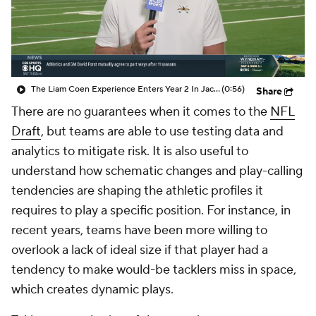
The Liam Coen Experience Enters Year 2 In Jacksonville
(0:56)
Share
There are no guarantees when it comes to the
NFL
Draft
, but teams are able to use testing data and
analytics to mitigate risk. It is also useful to
understand how schematic changes and play-calling
tendencies are shaping the athletic profiles it
requires to play a specific position. For instance, in
recent years, teams have been more willing to
overlook a lack of ideal size if that player had a
tendency to make would-be tacklers miss in space,
which creates dynamic plays.