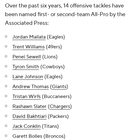
Over the past six years, 14 offensive tackles have
been named first- or second-team All-Pro by the
Associated Press:
Jordan Mailata
(Eagles)
Trent Williams
(49ers)
Penei Sewell
(Lions)
Tyron Smith
(Cowboys)
Lane Johnson
(Eagles)
Andrew Thomas
(
Giants
)
Tristan Wirfs
(Buccaneers)
Rashawn Slater
(
Chargers
)
David Bakhtiari
(Packers)
Jack Conklin
(Titans)
Garett Bolles
(
Broncos
)