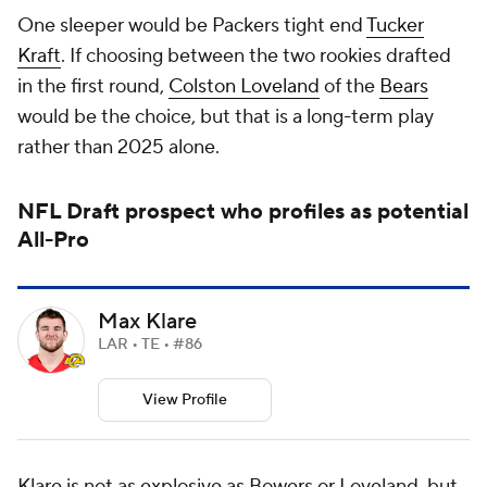
One sleeper would be Packers tight end
Tucker
Kraft
. If choosing between the two rookies drafted
in the first round,
Colston Loveland
of the
Bears
would be the choice, but that is a long-term play
rather than 2025 alone.
NFL Draft
prospect who profiles as potential
All-Pro
Max Klare
LAR • TE • #86
View Profile
Klare is not as explosive as Bowers or Loveland, but