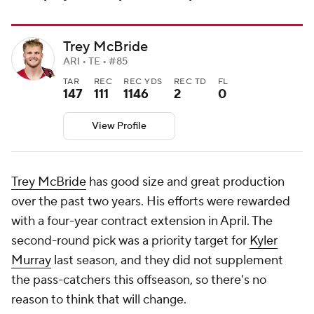
Trey McBride
ARI • TE • #85
TAR
REC
REC YDS
REC TD
FL
147
111
1146
2
0
View Profile
Trey McBride
has good size and great production
over the past two years. His efforts were rewarded
with a four-year contract extension in April. The
second-round pick was a priority target for
Kyler
Murray
last season, and they did not supplement
the pass-catchers this offseason, so there's no
reason to think that will change.