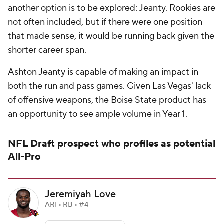
another option is to be explored: Jeanty. Rookies are
not often included, but if there were one position
that made sense, it would be running back given the
shorter career span.
Ashton Jeanty is capable of making an impact in
both the run and pass games. Given Las Vegas' lack
of offensive weapons, the Boise State product has
an opportunity to see ample volume in Year 1.
NFL Draft
prospect who profiles as potential
All-Pro
Jeremiyah Love
ARI • RB • #4