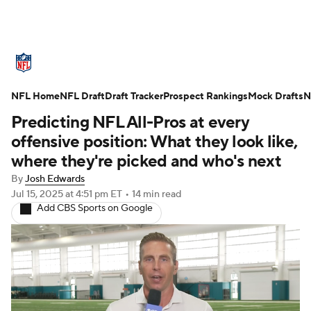
NFL News
Scores
Schedule
NFL Home
Standings
NFL Draft
Draft Tracker
Odds
Props
Prospect Rankings
Teams
Mock Drafts
N
Predicting NFL All-Pros at every
Stats
Power Rankings
Video
offensive position: What they look like,
where they're picked and who's next
NFL Draft
Super Bowl
Players
By
Josh Edwards
Jul 15, 2025
at 4:51 pm ET
•
14 min read
Injuries
Transactions
NFL Betting
Add CBS Sports on Google
Fantasy
Paramount +
NFL Shop