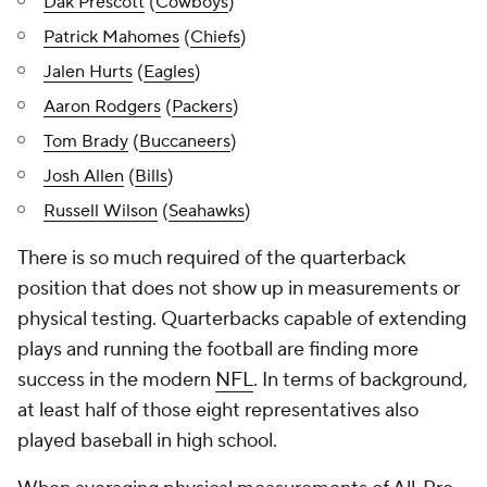
Dak Prescott
(
Cowboys
)
Patrick Mahomes
(
Chiefs
)
Jalen Hurts
(
Eagles
)
Aaron Rodgers
(
Packers
)
Tom Brady
(
Buccaneers
)
Josh Allen
(
Bills
)
Russell Wilson
(
Seahawks
)
There is so much required of the quarterback
position that does not show up in measurements or
physical testing. Quarterbacks capable of extending
plays and running the football are finding more
success in the modern
NFL
. In terms of background,
at least half of those eight representatives also
played baseball in high school.