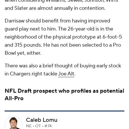
when considering Williams, Sewell, Johnson, Wirfs
and Slater are almost annually in contention.
Darrisaw should benefit from having improved
guard play next to him. The 26-year-old is in the
neighborhood of the physical prototype at 6-foot-5
and 315 pounds. He has not been selected to a Pro
Bowl yet, either.
There was also a brief thought of buying early stock
in Chargers right tackle
Joe Alt
.
NFL Draft
prospect who profiles as potential
All-Pro
Caleb Lomu
NE • OT • #74