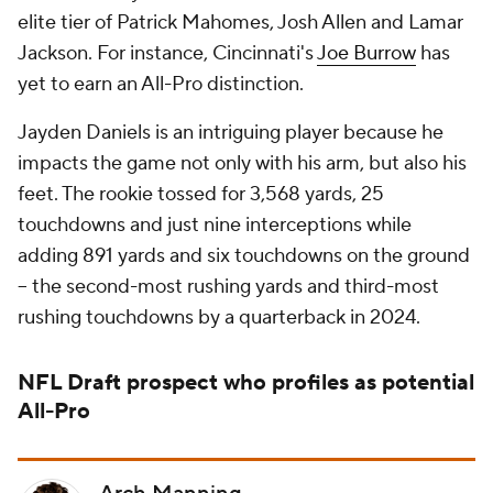
elite tier of Patrick Mahomes, Josh Allen and Lamar
Jackson. For instance, Cincinnati's
Joe Burrow
has
yet to earn an All-Pro distinction.
Jayden Daniels is an intriguing player because he
impacts the game not only with his arm, but also his
feet. The rookie tossed for 3,568 yards, 25
touchdowns and just nine interceptions while
adding 891 yards and six touchdowns on the ground
-- the second-most rushing yards and third-most
rushing touchdowns by a quarterback in 2024.
NFL Draft
prospect who profiles as potential
All-Pro