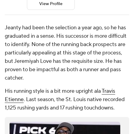
View Profile
Jeanty had been the selection a year ago, so he has
graduated in a sense. His successor is more difficult
to identify. None of the running back prospects are
particularly appealing at this stage of the process,
but Jeremiyah Love has the requisite size. He has
proven to be impactful as both a runner and pass
catcher.
His running style is a bit more upright ala
Travis
Etienne
. Last season, the St. Louis native recorded
1,125 rushing yards and 17 rushing touchdowns.