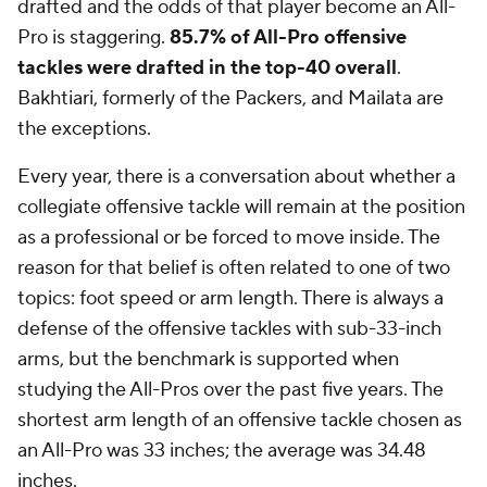
drafted and the odds of that player become an All-
Pro is staggering.
85.7% of All-Pro offensive
tackles were drafted in the top-40 overall
.
Bakhtiari, formerly of the Packers, and Mailata are
the exceptions.
Every year, there is a conversation about whether a
collegiate offensive tackle will remain at the position
as a professional or be forced to move inside. The
reason for that belief is often related to one of two
topics: foot speed or arm length. There is always a
defense of the offensive tackles with sub-33-inch
arms, but the benchmark is supported when
studying the All-Pros over the past five years. The
shortest arm length of an offensive tackle chosen as
an All-Pro was 33 inches; the average was 34.48
inches.