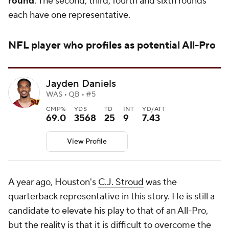
round
. The second, third, fourth and sixth rounds
each have one representative.
NFL
player who profiles as potential All-Pro
Jayden Daniels
WAS • QB • #5
CMP%
YDS
TD
INT
YD/ATT
69.0
3568
25
9
7.43
View Profile
A year ago, Houston's
C.J. Stroud
was the
quarterback representative in this story. He is still a
candidate to elevate his play to that of an All-Pro,
but the reality is that it is difficult to overcome the