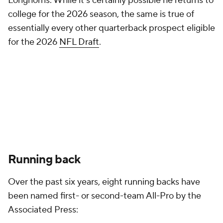
Longhorns. While it's certainly possible he returns to
college for the 2026 season, the same is true of
essentially every other quarterback prospect eligible
for the 2026
NFL Draft
.
Running back
Over the past six years, eight running backs have
been named first- or second-team All-Pro by the
Associated Press: