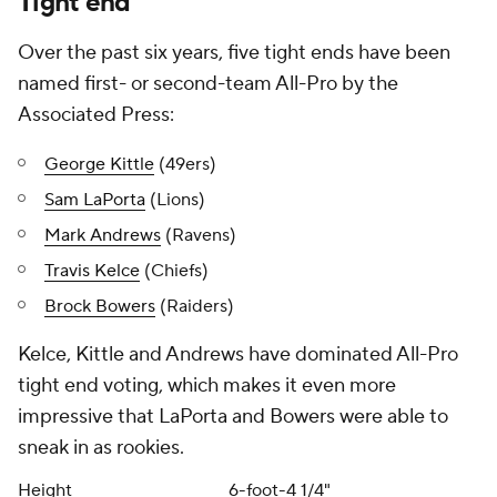
Tight end
Over the past six years, five tight ends have been
named first- or second-team All-Pro by the
Associated Press:
George Kittle
(49ers)
Sam LaPorta
(Lions)
Mark Andrews
(Ravens)
Travis Kelce
(Chiefs)
Brock Bowers
(Raiders)
Kelce, Kittle and Andrews have dominated All-Pro
tight end voting, which makes it even more
impressive that LaPorta and Bowers were able to
sneak in as rookies.
Height
6-foot-4 1/4"