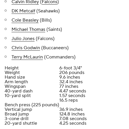
Calvin Ridley
(
Falcons
)
DK Metcalf
(Seahawks)
Cole Beasley
(Bills)
Michael Thomas
(Saints)
Julio Jones
(Falcons)
Chris Godwin
(Buccaneers)
Terry McLaurin
(Commanders)
Height
6-foot 3/4"
Weight
206 pounds
Hand size
9.6 inches
Arm length
32.4 inches
Wingspan
77 inches
40-yard dash
4.47 seconds
10-yard split
1.57 seconds
16.5 reps
Bench press (225 pounds)
Vertical jump
36.9 inches
Broad jump
124.8 inches
3-cone drill
7.08 seconds
20-yard shuttle
4.25 seconds