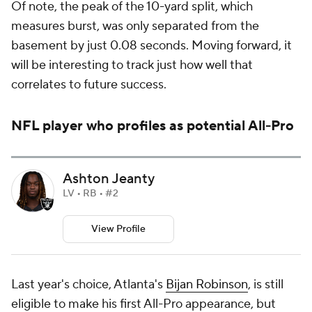
Of note, the peak of the 10-yard split, which
measures burst, was only separated from the
basement by just 0.08 seconds. Moving forward, it
will be interesting to track just how well that
correlates to future success.
NFL player who profiles as potential All-Pro
Ashton Jeanty
LV • RB • #2
View Profile
Last year's choice, Atlanta's
Bijan Robinson
, is still
eligible to make his first All-Pro appearance, but