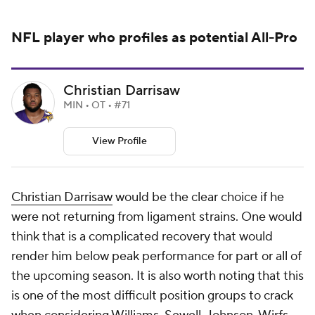
NFL
player who profiles as potential All-Pro
Christian Darrisaw
MIN • OT • #71
View Profile
Christian Darrisaw
would be the clear choice if he
were not returning from ligament strains. One would
think that is a complicated recovery that would
render him below peak performance for part or all of
the upcoming season. It is also worth noting that this
is one of the most difficult position groups to crack