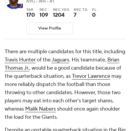
NYG • WR • #1
TAR
REC
REC YDS
REC TD
FL
170
109
1204
7
0
View Profile
There are multiple candidates for this title, including
Travis Hunter
of the
Jaguars
. His teammate,
Brian
Thomas Jr.
, would be a good candidate because of
the quarterback situation, as
Trevor Lawrence
may
more reliably dispatch the football than those
throwing to other candidates. However, those two
players may eat into each other's target shares,
whereas
Malik Nabers
should once again shoulder
the load for the Giants.
Despite an unstable quarterback situation in the Big