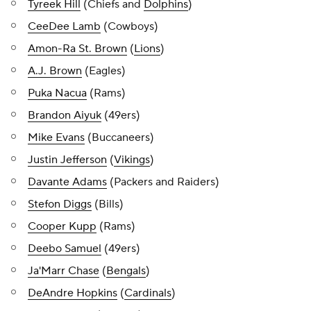
Tyreek Hill
(Chiefs and
Dolphins
)
CeeDee Lamb
(Cowboys)
Amon-Ra St. Brown
(
Lions
)
A.J. Brown
(Eagles)
Puka Nacua
(Rams)
Brandon Aiyuk
(49ers)
Mike Evans
(Buccaneers)
Justin Jefferson
(
Vikings
)
Davante Adams
(Packers and Raiders)
Stefon Diggs
(Bills)
Cooper Kupp
(Rams)
Deebo Samuel
(49ers)
Ja'Marr Chase
(
Bengals
)
DeAndre Hopkins
(
Cardinals
)