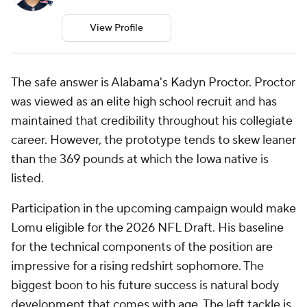
View Profile
The safe answer is Alabama's Kadyn Proctor. Proctor
was viewed as an elite high school recruit and has
maintained that credibility throughout his collegiate
career. However, the prototype tends to skew leaner
than the 369 pounds at which the Iowa native is
listed.
Participation in the upcoming campaign would make
Lomu eligible for the 2026 NFL Draft. His baseline
for the technical components of the position are
impressive for a rising redshirt sophomore. The
biggest boon to his future success is natural body
development that comes with age. The left tackle is