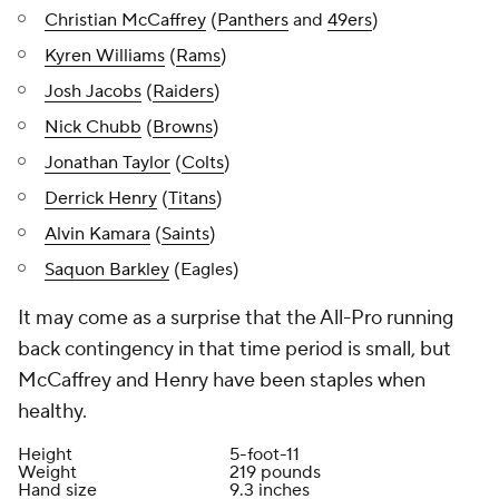
Christian McCaffrey
(
Panthers
and
49ers
)
Kyren Williams
(
Rams
)
Josh Jacobs
(
Raiders
)
Nick Chubb
(
Browns
)
Jonathan Taylor
(
Colts
)
Derrick Henry
(
Titans
)
Alvin Kamara
(
Saints
)
Saquon Barkley
(Eagles)
It may come as a surprise that the All-Pro running
back contingency in that time period is small, but
McCaffrey and Henry have been staples when
healthy.
Height
5-foot-11
Weight
219 pounds
Hand size
9.3 inches