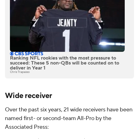
Ranking NFL rookies with the most pressure to
succeed: These 5 non-QBs will be counted on to
deliver in Year 1
Chris Trapasso
Wide receiver
Over the past six years, 21 wide receivers have been
named first- or second-team All-Pro by the
Associated Press: