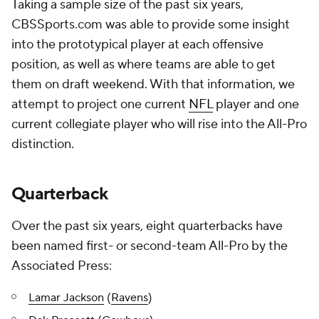
Taking a sample size of the past six years,
CBSSports.com was able to provide some insight
into the prototypical player at each offensive
position, as well as where teams are able to get
them on draft weekend. With that information, we
attempt to project one current
NFL
player and one
current collegiate player who will rise into the All-Pro
distinction.
Quarterback
Over the past six years, eight quarterbacks have
been named first- or second-team All-Pro by the
Associated Press:
Lamar Jackson
(
Ravens
)