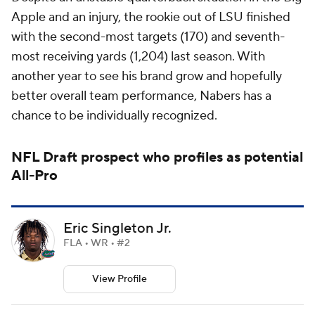
Apple and an injury, the rookie out of LSU finished
with the second-most targets (170) and seventh-
most receiving yards (1,204) last season. With
another year to see his brand grow and hopefully
better overall team performance, Nabers has a
chance to be individually recognized.
NFL Draft
prospect who profiles as potential
All-Pro
Eric Singleton Jr.
FLA • WR • #2
View Profile