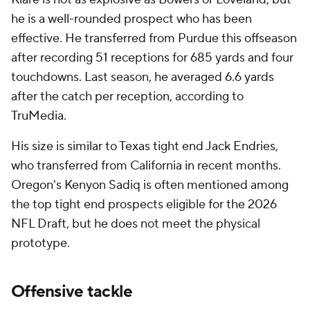
he is a well-rounded prospect who has been
effective. He transferred from Purdue this offseason
after recording 51 receptions for 685 yards and four
touchdowns. Last season, he averaged 6.6 yards
after the catch per reception, according to
TruMedia.
His size is similar to Texas tight end Jack Endries,
who transferred from California in recent months.
Oregon's Kenyon Sadiq is often mentioned among
the top tight end prospects eligible for the 2026
NFL Draft, but he does not meet the physical
prototype.
Offensive tackle