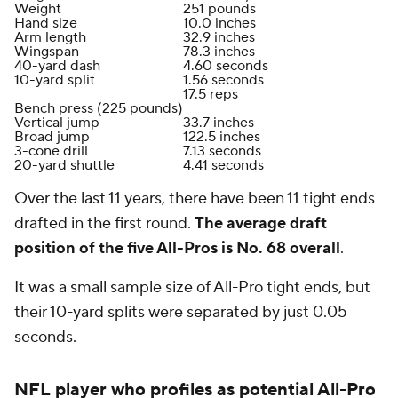
Weight
251 pounds
Hand size
10.0 inches
Arm length
32.9 inches
Wingspan
78.3 inches
40-yard dash
4.60 seconds
10-yard split
1.56 seconds
17.5 reps
Bench press (225 pounds)
Vertical jump
33.7 inches
Broad jump
122.5 inches
3-cone drill
7.13 seconds
20-yard shuttle
4.41 seconds
Over the last 11 years, there have been 11 tight ends
drafted in the first round.
The average draft
position of the five All-Pros is No. 68 overall
.
It was a small sample size of All-Pro tight ends, but
their 10-yard splits were separated by just 0.05
seconds.
NFL
player who profiles as potential All-Pro