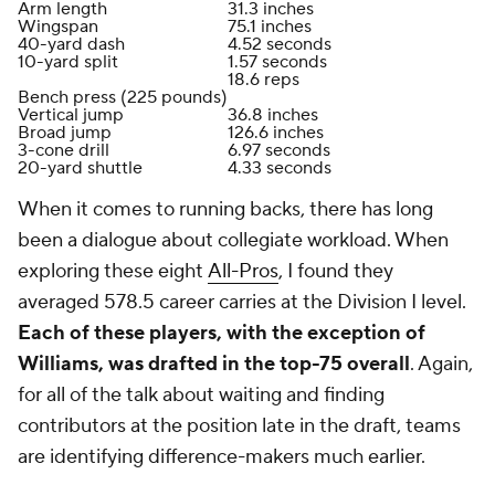
Arm length
31.3 inches
Wingspan
75.1 inches
40-yard dash
4.52 seconds
10-yard split
1.57 seconds
18.6 reps
Bench press (225 pounds)
Vertical jump
36.8 inches
Broad jump
126.6 inches
3-cone drill
6.97 seconds
20-yard shuttle
4.33 seconds
When it comes to running backs, there has long
been a dialogue about collegiate workload. When
exploring these eight
All-Pros
, I found they
averaged 578.5 career carries at the Division I level.
Each of these players, with the exception of
Williams, was drafted in the top-75 overall
. Again,
for all of the talk about waiting and finding
contributors at the position late in the draft, teams
are identifying difference-makers much earlier.