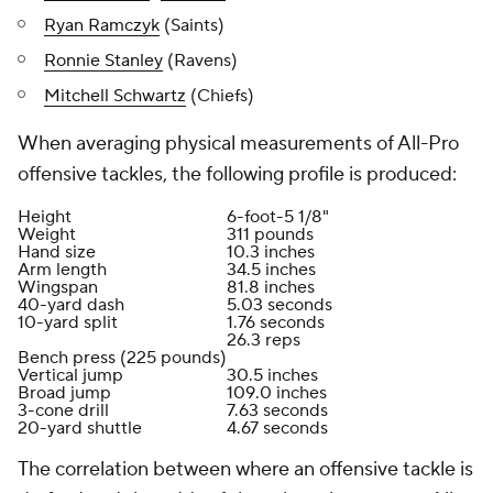
Ryan Ramczyk
(Saints)
Ronnie Stanley
(Ravens)
Mitchell Schwartz
(Chiefs)
When averaging physical measurements of All-Pro
offensive tackles, the following profile is produced:
Height
6-foot-5 1/8"
Weight
311 pounds
Hand size
10.3 inches
Arm length
34.5 inches
Wingspan
81.8 inches
40-yard dash
5.03 seconds
10-yard split
1.76 seconds
26.3 reps
Bench press (225 pounds)
Vertical jump
30.5 inches
Broad jump
109.0 inches
3-cone drill
7.63 seconds
20-yard shuttle
4.67 seconds
The correlation between where an offensive tackle is