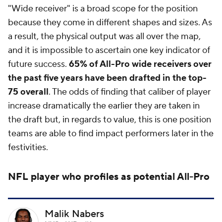
"Wide receiver" is a broad scope for the position
because they come in different shapes and sizes. As
a result, the physical output was all over the map,
and it is impossible to ascertain one key indicator of
future success.
65% of All-Pro wide receivers over
the past five years have been drafted in the top-
75 overall
. The odds of finding that caliber of player
increase dramatically the earlier they are taken in
the draft but, in regards to value, this is one position
teams are able to find impact performers later in the
festivities.
NFL
player who profiles as potential All-Pro
Malik Nabers