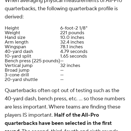
When averaging physical measurements of All-Pro
quarterbacks, the following quarterback profile is
derived:
Height
6-foot-2 1/8"
Weight
221 pounds
Hand size
10.0 inches
Arm length
32.4 inches
Wingspan
78.1 inches
40-yard dash
4.79 seconds
10-yard split
1.65 seconds
Bench press (225 pounds)
---
Vertical jump
32 inches
Broad jump
---
3-cone drill
---
20-yard shuttle
---
Quarterbacks often opt out of testing such as the
40-yard dash, bench press, etc. ... so those numbers
are less important. Where teams are finding these
players
IS
important.
Half of the All-Pro
quarterbacks have been selected in the first