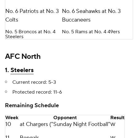
No. 6 Patriots at No. 3
No. 6 Seahawks at No. 3
Colts
Buccaneers
No. 5 Broncos at No. 4
No. 5 Rams at No. 4 49ers
Steelers
AFC North
1.
Steelers
Current record: 5-3
Protected record: 11-6
Remaining Schedule
Week
Opponent
Result
10
at Chargers ("Sunday Night Football"
W
11
Bengals