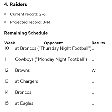
4. Raiders
Current record: 2-6
Projected record: 3-14
Remaining Schedule
Week
Opponent
Results
10
at Broncos ("Thursday Night Football")
L
11
Cowboys ("Monday Night Football")
L
12
Browns
W
13
at Chargers
L
14
Broncos
L
15
at Eagles
L