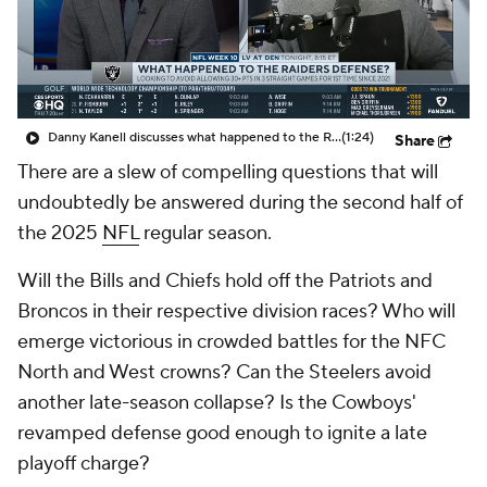
Danny Kanell discusses what happened to the Raiders defense
(1:24)
Share
There are a slew of compelling questions that will
undoubtedly be answered during the second half of
the 2025
NFL
regular season.
Will the Bills and Chiefs hold off the Patriots and
Broncos in their respective division races? Who will
emerge victorious in crowded battles for the NFC
North and West crowns? Can the Steelers avoid
another late-season collapse? Is the Cowboys'
revamped defense good enough to ignite a late
playoff charge?