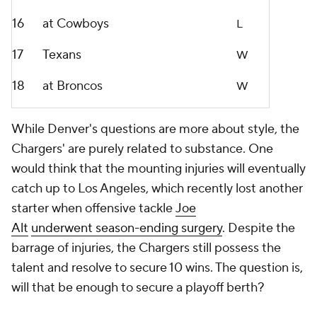
16
at Cowboys
L
17
Texans
W
18
at Broncos
W
While Denver's questions are more about style, the
Chargers' are purely related to substance. One
would think that the mounting injuries will eventually
catch up to Los Angeles, which recently lost another
starter when offensive tackle
Joe
Alt
underwent
season-ending surgery
. Despite the
barrage of injuries, the Chargers still possess the
talent and resolve to secure 10 wins. The question is,
will that be enough to secure a playoff berth?