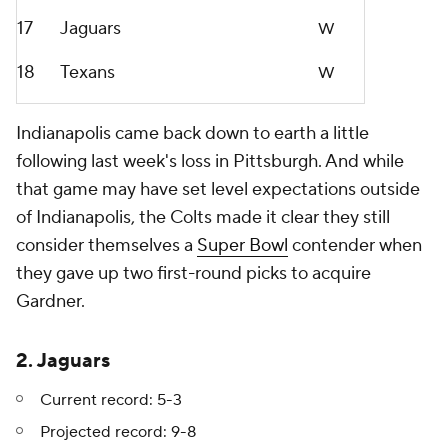
17
Jaguars
W
18
Texans
W
Indianapolis came back down to earth a little
following last week's loss in Pittsburgh. And while
that game may have set level expectations outside
of Indianapolis, the Colts made it clear they still
consider themselves a
Super Bowl
contender when
they gave up two first-round picks to acquire
Gardner.
2. Jaguars
Current record: 5-3
Projected record: 9-8