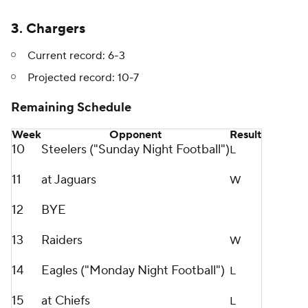
3. Chargers
Current record: 6-3
Projected record: 10-7
Remaining Schedule
Week
Opponent
Result
10
Steelers ("Sunday Night Football")
L
11
at Jaguars
W
12
BYE
13
Raiders
W
14
Eagles ("Monday Night Football")
L
15
at Chiefs
L