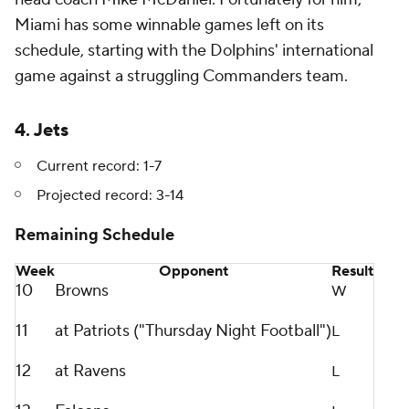
Miami has some winnable games left on its
schedule, starting with the Dolphins' international
game against a struggling Commanders team.
4. Jets
Current record: 1-7
Projected record: 3-14
Remaining Schedule
Week
Opponent
Result
10
Browns
W
11
at Patriots ("Thursday Night Football")
L
12
at Ravens
L