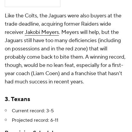
Like the Colts, the Jaguars were also buyers at the
trade deadline, acquiring former Raiders wide
receiver
Jakobi Meyers
. Meyers will help, but the
Jaguars still have too many deficiencies (including
on possessions and in the red zone) that will
probably come back to bite them. A winning record,
though, would be no lean feat, especially for a first-
year coach (Liam Coen) and a franchise that hasn't
had much success in recent years.
3. Texans
Current record: 3-5
Projected record: 6-11