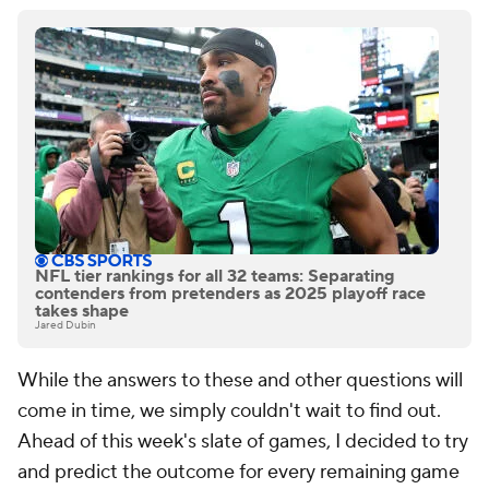
NFL tier rankings for all 32 teams: Separating
contenders from pretenders as 2025 playoff race
takes shape
Jared Dubin
While the answers to these and other questions will
come in time, we simply couldn't wait to find out.
Ahead of this week's slate of games, I decided to try
and predict the outcome for every remaining game