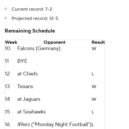
Current record: 7-2
Projected record: 12-5
Remaining Schedule
Week
Opponent
Result
10
Falcons (Germany)
W
11
BYE
12
at Chiefs
L
13
Texans
W
14
at Jaguars
W
15
at Seahawks
L
16
49ers ("Monday Night Football")
L