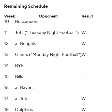
Remaining Schedule
Week
Opponent
Result
10
Buccaneers
L
11
Jets ("Thursday Night Football")
W
12
at Bengals
W
13
Giants ("Monday Night Football")
W
14
BYE
15
Bills
L
16
at Ravens
L
17
at Jets
W
18
Dolphins
W