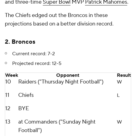
and three-time
Super Bowl
MVP
Patrick Mahomes
.
The Chiefs edged out the Broncos in these
projections based on a better division record.
2. Broncos
Current record: 7-2
Projected record: 12-5
Week
Opponent
Result
10
Raiders ("Thursday Night Football")
W
11
Chiefs
L
12
BYE
13
at Commanders ("Sunday Night
W
Football")