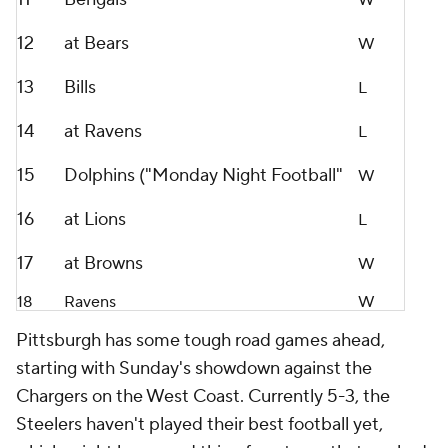
W
12
at Bears
W
13
Bills
L
14
at Ravens
L
15
Dolphins ("Monday Night Football"
W
16
at Lions
L
17
at Browns
W
18
Ravens
W
Pittsburgh has some tough road games ahead,
starting with Sunday's showdown against the
Chargers on the West Coast. Currently 5-3, the
Steelers haven't played their best football yet,