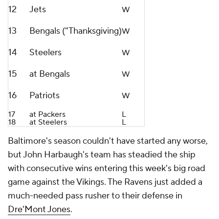
12
Jets
W
13
Bengals ("Thanksgiving)
W
14
Steelers
W
15
at Bengals
W
16
Patriots
W
17
at Packers
L
18
at Steelers
L
Baltimore's season couldn't have started any worse,
but John Harbaugh's team has steadied the ship
with consecutive wins entering this week's big road
game against the Vikings. The Ravens just added a
much-needed pass rusher to their defense in
Dre'Mont Jones
.