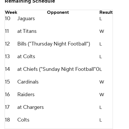
Remaining Schedule
Week
Opponent
Result
10
Jaguars
L
11
at Titans
W
12
Bills ("Thursday Night Football")
L
13
at Colts
L
14
at Chiefs ("Sunday Night Football"0
L
15
Cardinals
W
16
Raiders
W
17
at Chargers
L
18
Colts
L