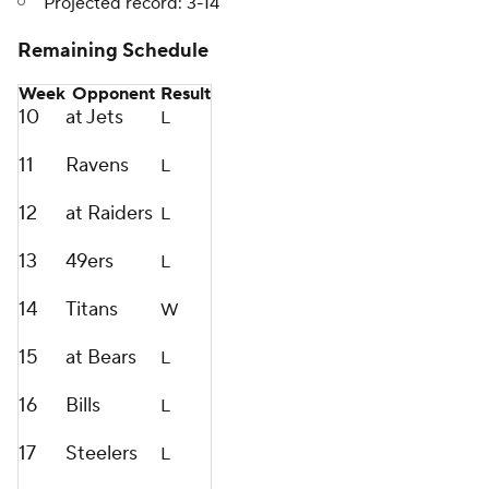
Projected record: 3-14
Remaining Schedule
Week
Opponent
Result
10
at Jets
L
11
Ravens
L
12
at Raiders
L
13
49ers
L
14
Titans
W
15
at Bears
L
16
Bills
L
17
Steelers
L