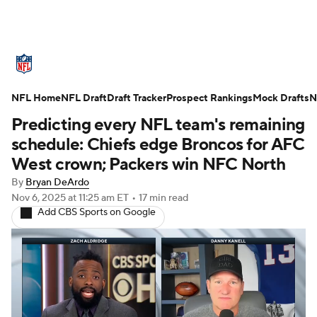
NFL News
Scores
Schedule
NFL Home
Standings
NFL Draft
Draft Tracker
Odds
Props
Prospect Rankings
Teams
Mock Drafts
N
Predicting every NFL team's remaining
Stats
Power Rankings
Video
schedule: Chiefs edge Broncos for AFC
West crown; Packers win NFC North
NFL Draft
Super Bowl
Players
By
Bryan DeArdo
Nov 6, 2025
at 11:25 am ET
•
17 min read
Injuries
Transactions
NFL Betting
Add CBS Sports on Google
Fantasy
Paramount +
NFL Shop