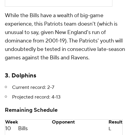
While the Bills have a wealth of big-game
experience, this Patriots team doesn't (which is
unusual to say, given New England's run of
dominance from 2001-19). The Patriots' youth will
undoubtedly be tested in consecutive late-season
games against the Bills and Ravens.
3. Dolphins
Current record: 2-7
Projected record: 4-13
Remaining Schedule
Week
Opponent
Result
10
Bills
L