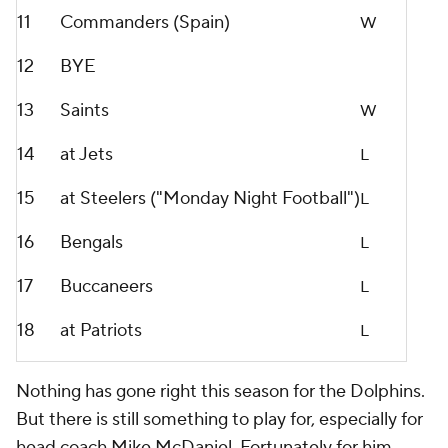
11
Commanders (Spain)
W
12
BYE
13
Saints
W
14
at Jets
L
15
at Steelers ("Monday Night Football")
L
16
Bengals
L
17
Buccaneers
L
18
at Patriots
L
Nothing has gone right this season for the Dolphins.
But there is still something to play for, especially for
head coach Mike McDaniel. Fortunately for him,