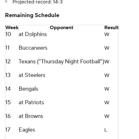
Projected record: 14-3
Remaining Schedule
Week
Opponent
Result
10
at Dolphins
W
11
Buccaneers
W
12
Texans ("Thursday Night Football")
W
13
at Steelers
W
14
Bengals
W
15
at Patriots
W
16
at Browns
W
17
Eagles
L