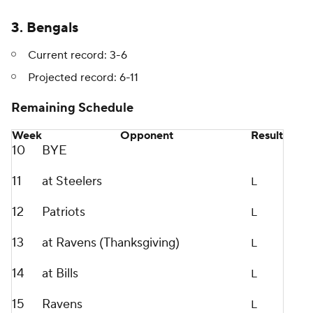
3. Bengals
Current record: 3-6
Projected record: 6-11
Remaining Schedule
Week
Opponent
Result
10
BYE
11
at Steelers
L
12
Patriots
L
13
at Ravens (Thanksgiving)
L
14
at Bills
L
15
Ravens
L