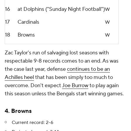
16
at Dolphins ("Sunday Night Football")
W
17
Cardinals
W
18
Browns
W
Zac Taylor's run of salvaging lost seasons with
respectable 9-8 records comes to an end. As was
the case last year, defense
continues to be an
Achilles heel
that has been simply too much to
overcome. Don't expect
Joe Burrow
to play again
this season unless the Bengals start winning games.
4. Browns
Current record: 2-6