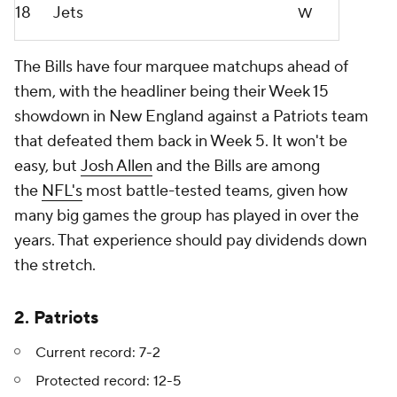
18
Jets
W
The Bills have four marquee matchups ahead of
them, with the headliner being their Week 15
showdown in New England against a Patriots team
that defeated them back in Week 5. It won't be
easy, but
Josh Allen
and the Bills are among
the
NFL's
most battle-tested teams, given how
many big games the group has played in over the
years. That experience should pay dividends down
the stretch.
2. Patriots
Current record: 7-2
Protected record: 12-5