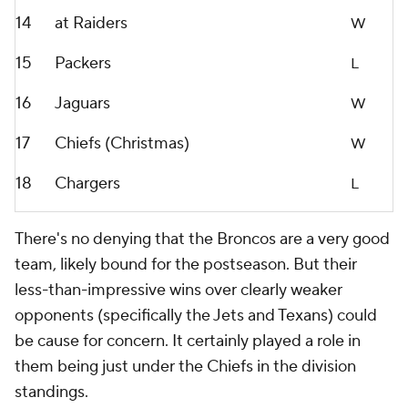
14
at Raiders
W
15
Packers
L
16
Jaguars
W
17
Chiefs (Christmas)
W
18
Chargers
L
There's no denying that the Broncos are a very good
team, likely bound for the postseason. But their
less-than-impressive wins over clearly weaker
opponents (specifically the Jets and Texans) could
be cause for concern. It certainly played a role in
them being just under the Chiefs in the division
standings.