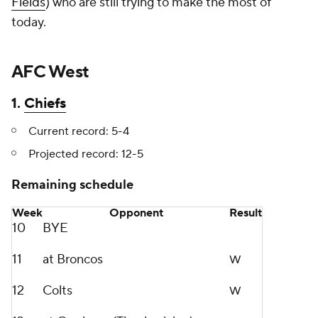
Fields
) who are still trying to make the most of
today.
AFC West
1.
Chiefs
Current record: 5-4
Projected record: 12-5
Remaining schedule
Week
Opponent
Result
10
BYE
11
at Broncos
W
12
Colts
W