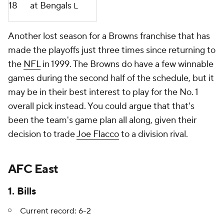
18
at Bengals
L
Another lost season for a Browns franchise that has
made the playoffs just three times since returning to
the
NFL
in 1999. The Browns do have a few winnable
games during the second half of the schedule, but it
may be in their best interest to play for the No. 1
overall pick instead. You could argue that that's
been the team's game plan all along, given their
decision to trade
Joe Flacco
to a division rival.
AFC East
1. Bills
Current record: 6-2