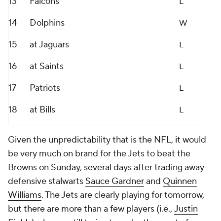
13
Falcons
L
14
Dolphins
W
15
at Jaguars
L
16
at Saints
L
17
Patriots
L
18
at Bills
L
Given the unpredictability that is the NFL, it would
be very much on brand for the Jets to beat the
Browns on Sunday, several days after trading away
defensive stalwarts
Sauce Gardner
and
Quinnen
Williams
. The Jets are clearly playing for tomorrow,
but there are more than a few players (i.e.,
Justin