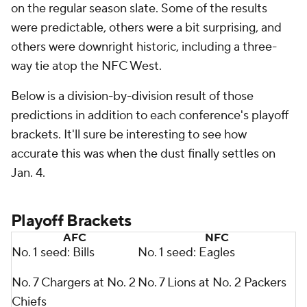
on the regular season slate. Some of the results
were predictable, others were a bit surprising, and
others were downright historic, including a three-
way tie atop the NFC West.
Below is a division-by-division result of those
predictions in addition to each conference's playoff
brackets. It'll sure be interesting to see how
accurate this was when the dust finally settles on
Jan. 4.
Playoff Brackets
AFC
NFC
No. 1 seed: Bills
No. 1 seed: Eagles
No. 7 Chargers at No. 2
No. 7 Lions at No. 2 Packers
Chiefs