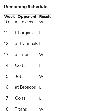
Remaining Schedule
Week
Opponent
Result
10
at Texans
W
11
Chargers
L
12
at Cardinals
L
13
at Titans
W
14
Colts
L
15
Jets
W
16
at Broncos
L
17
Colts
L
18
Titans
W