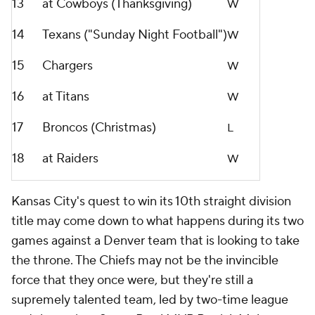
13
at Cowboys (Thanksgiving)
W
14
Texans ("Sunday Night Football")
W
15
Chargers
W
16
at Titans
W
17
Broncos (Christmas)
L
18
at Raiders
W
Kansas City's quest to win its 10th straight division
title may come down to what happens during its two
games against a Denver team that is looking to take
the throne. The Chiefs may not be the invincible
force that they once were, but they're still a
supremely talented team, led by two-time league