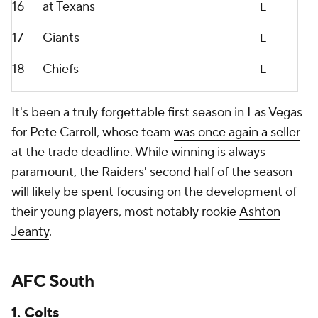
16
at Texans
L
17
Giants
L
18
Chiefs
L
It's been a truly forgettable first season in Las Vegas
for Pete Carroll, whose team
was once again a seller
at the trade deadline. While winning is always
paramount, the Raiders' second half of the season
will likely be spent focusing on the development of
their young players, most notably rookie
Ashton
Jeanty
.
AFC South
1. Colts