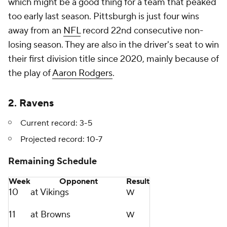
which might be a good thing for a team that peaked
too early last season. Pittsburgh is just four wins
away from an
NFL
record 22nd consecutive non-
losing season. They are also in the driver's seat to win
their first division title since 2020, mainly because of
the play of
Aaron Rodgers
.
2. Ravens
Current record: 3-5
Projected record:
10-7
Remaining Schedule
Week
Opponent
Result
10
at Vikings
W
11
at Browns
W