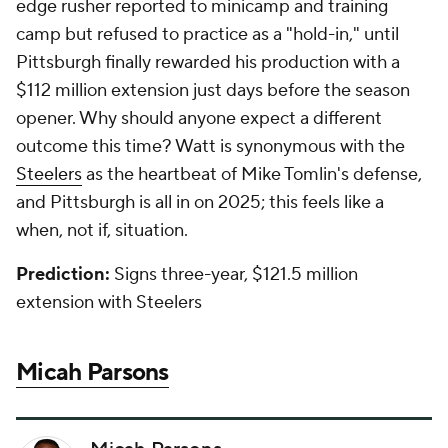
edge rusher reported to minicamp and training
camp but refused to practice as a "hold-in," until
Pittsburgh finally rewarded his production with a
$112 million extension just days before the season
opener. Why should anyone expect a different
outcome this time? Watt is synonymous with the
Steelers
as the heartbeat of Mike Tomlin's defense,
and Pittsburgh is all in on 2025; this feels like a
when, not if, situation.
Prediction:
Signs three-year, $121.5 million
extension with Steelers
Micah Parsons