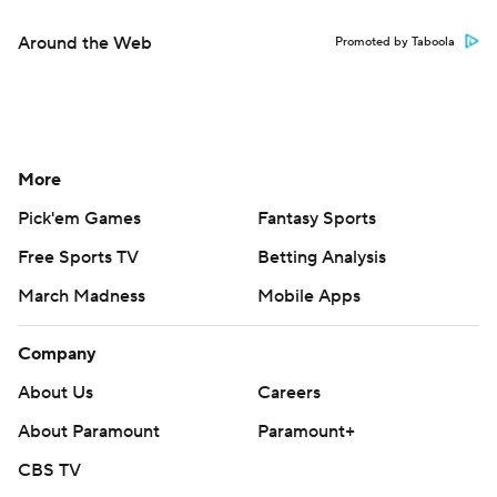
Around the Web
Promoted by Taboola
More
Pick'em Games
Fantasy Sports
Free Sports TV
Betting Analysis
March Madness
Mobile Apps
Company
About Us
Careers
About Paramount
Paramount+
CBS TV