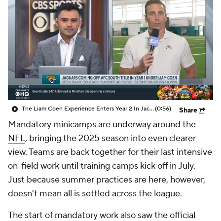
The Liam Coen Experience Enters Year 2 In Jacksonville
(0:56)
Share
Mandatory minicamps are underway around the
NFL
, bringing the 2025 season into even clearer
view. Teams are back together for their last intensive
on-field work until training camps kick off in July.
Just because summer practices are here, however,
doesn't mean all is settled across the league.
The start of mandatory work also saw the official