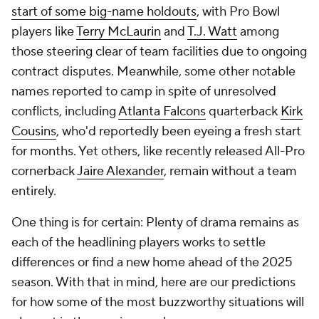
start of some big-name holdouts
, with Pro Bowl
players like
Terry McLaurin
and
T.J. Watt
among
those steering clear of team facilities due to ongoing
contract disputes. Meanwhile, some other notable
names reported to camp in spite of unresolved
conflicts, including
Atlanta Falcons
quarterback
Kirk
Cousins
, who'd reportedly been eyeing a fresh start
for months. Yet others, like recently released All-Pro
cornerback
Jaire Alexander
, remain without a team
entirely.
One thing is for certain: Plenty of drama remains as
each of the headlining players works to settle
differences or find a new home ahead of the 2025
season. With that in mind, here are our predictions
for how some of the most buzzworthy situations will