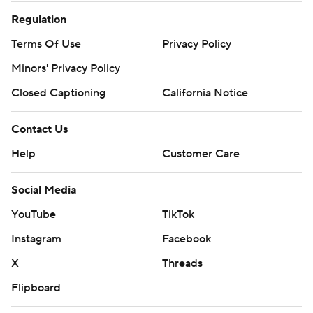
Regulation
Terms Of Use
Privacy Policy
Minors' Privacy Policy
Closed Captioning
California Notice
Contact Us
Help
Customer Care
Social Media
YouTube
TikTok
Instagram
Facebook
X
Threads
Flipboard