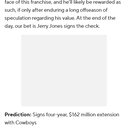
face of this franchise, and he'll likely be rewarded as
such, if only after enduring a long offseason of
speculation regarding his value. At the end of the
day, our bet is Jerry Jones signs the check.
Prediction:
Signs four-year, $162 million extension
with Cowboys