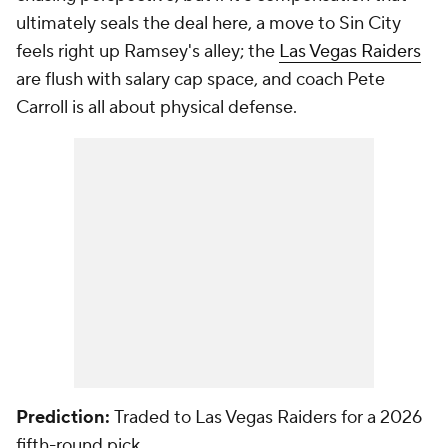
ultimately seals the deal here, a move to Sin City
feels right up Ramsey's alley; the
Las Vegas Raiders
are flush with salary cap space, and coach Pete
Carroll is all about physical defense.
Prediction:
Traded to Las Vegas Raiders for a 2026
fifth-round pick