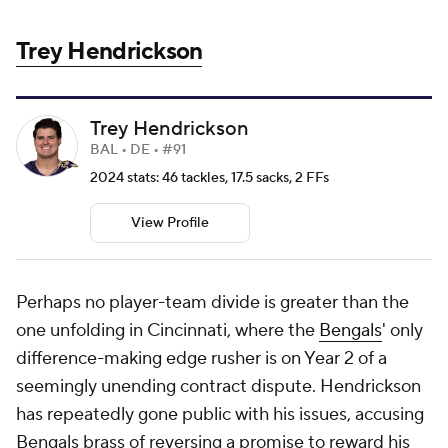
Trey Hendrickson
Trey Hendrickson
BAL • DE • #91
2024 stats: 46 tackles, 17.5 sacks, 2 FFs
View Profile
Perhaps no player-team divide is greater than the
one unfolding in Cincinnati, where the
Bengals
' only
difference-making edge rusher is on Year 2 of a
seemingly unending contract dispute. Hendrickson
has repeatedly gone public with his issues, accusing
Bengals brass of reversing a promise to reward his