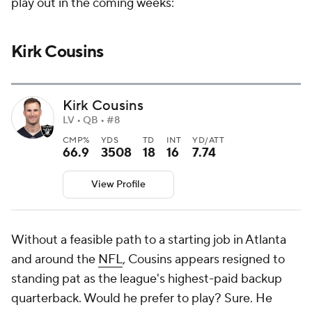
play out in the coming weeks:
Kirk Cousins
Kirk Cousins
LV • QB • #8
CMP%
YDS
TD
INT
YD/ATT
66.9
3508
18
16
7.74
View Profile
Without a feasible path to a starting job in Atlanta
and around the
NFL
, Cousins appears resigned to
standing pat as the league's highest-paid backup
quarterback. Would he prefer to play? Sure. He