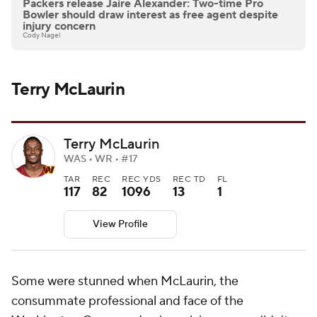
Packers release Jaire Alexander: Two-time Pro
Bowler should draw interest as free agent despite
injury concern
Cody Nagel
Terry McLaurin
Terry McLaurin
WAS • WR • #17
TAR
REC
REC YDS
REC TD
FL
117
82
1096
13
1
View Profile
Some were stunned when McLaurin, the
consummate professional and face of the