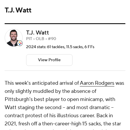
T.J. Watt
T.J. Watt
PIT • OLB • #90
2024 stats: 61 tackles, 11.5 sacks, 6 FFs
View Profile
This week's anticipated arrival of
Aaron Rodgers
was
only slightly muddled by the absence of
Pittsburgh's best player to open minicamp, with
Watt staging the second -- and most dramatic --
contract protest of his illustrious career. Back in
2021, fresh off a then-career-high 15 sacks, the star