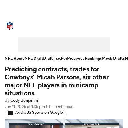
NFL News
Scores
Schedule
Standings
Odds
Props
Teams
Stats
Power Rankings
Video
NFL Home
NFL Draft
Draft Tracker
Prospect Rankings
Mock Drafts
N
Predicting contracts, trades for
NFL Draft
Super Bowl
Players
Cowboys' Micah Parsons, six other
Injuries
Transactions
NFL Betting
major NFL players in minicamp
situations
Fantasy
Paramount +
NFL Shop
By
Cody Benjamin
Jun 11, 2025
at 1:35 pm ET
•
5 min read
Add CBS Sports on Google