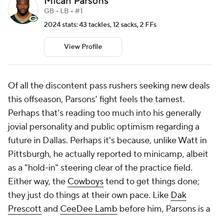
Micah Parsons
GB • LB • #1
2024 stats: 43 tackles, 12 sacks, 2 FFs
View Profile
Of all the discontent pass rushers seeking new deals
this offseason, Parsons' fight feels the tamest.
Perhaps that's reading too much into his generally
jovial personality and public optimism regarding a
future in Dallas. Perhaps it's because, unlike Watt in
Pittsburgh, he actually reported to minicamp, albeit
as a "hold-in" steering clear of the practice field.
Either way, the
Cowboys
tend to get things done;
they just do things at their own pace. Like
Dak
Prescott
and
CeeDee Lamb
before him, Parsons is a