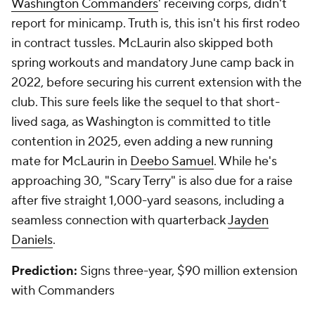
Washington Commanders
' receiving corps, didn't
report for minicamp. Truth is, this isn't his first rodeo
in contract tussles. McLaurin also skipped both
spring workouts and mandatory June camp back in
2022, before securing his current extension with the
club. This sure feels like the sequel to that short-
lived saga, as Washington is committed to title
contention in 2025, even adding a new running
mate for McLaurin in
Deebo Samuel
. While he's
approaching 30, "Scary Terry" is also due for a raise
after five straight 1,000-yard seasons, including a
seamless connection with quarterback
Jayden
Daniels
.
Prediction:
Signs three-year, $90 million extension
with Commanders