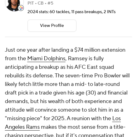
PIT • CB • #5
2024 stats: 60 tackles, 11 pass breakups, 2 INTs
View Profile
Just one year after landing a $74 million extension
from the
Miami Dolphins
, Ramsey is fully
anticipating a breakup as his AFC East squad
rebuilds its defense. The seven-time Pro Bowler will
likely fetch little more than a mid- to late-round
draft pick in a trade given his age (30) and financial
demands, but his wealth of both experience and
attitude will convince someone to slot him in as a
"missing piece" for 2025. A reunion with the
Los
Angeles Rams
makes the most sense from a title-
chasing perspective, but if it's compensation that