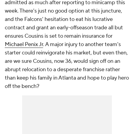
admitted as much after reporting to minicamp this
week. There's just no good option at this juncture,
and the Falcons' hesitation to eat his lucrative
contract and grant an early-offseason trade all but
ensures Cousins is set to remain insurance for
Michael Penix Jr
. A major injury to another team's
starter could reinvigorate his market, but even then,
are we sure Cousins, now 36, would sign off on an
abrupt relocation to a desperate franchise rather
than keep his family in Atlanta and hope to play hero
off the bench?