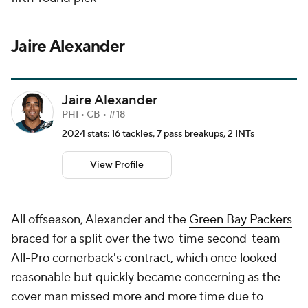
Jaire Alexander
Jaire Alexander
PHI • CB • #18
2024 stats: 16 tackles, 7 pass breakups, 2 INTs
View Profile
All offseason, Alexander and the
Green Bay Packers
braced for a split over the two-time second-team
All-Pro cornerback's contract, which once looked
reasonable but quickly became concerning as the
cover man missed more and more time due to