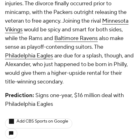
injuries. The divorce finally occurred prior to
minicamp, with the Packers outright releasing the
veteran to free agency. Joining the rival
Minnesota
Vikings
would be spicy and smart for both sides,
while the Rams and
Baltimore Ravens
also make
sense as playoff-contending suitors. The
Philadelphia Eagles
are due for a splash, though, and
Alexander, who just happened to be born in Philly,
would give them a higher-upside rental for their
title-winning secondary.
Prediction:
Signs one-year, $16 million deal with
Philadelphia Eagles
Add CBS Sports on Google