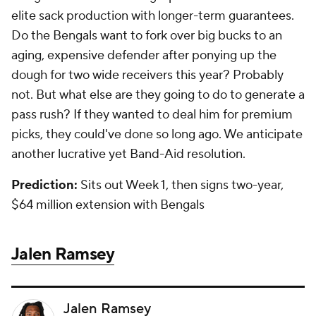
elite sack production with longer-term guarantees.
Do the Bengals want to fork over big bucks to an
aging, expensive defender after ponying up the
dough for two wide receivers this year? Probably
not. But what else are they going to do to generate a
pass rush? If they wanted to deal him for premium
picks, they could've done so long ago. We anticipate
another lucrative yet Band-Aid resolution.
Prediction:
Sits out Week 1, then signs two-year,
$64 million extension with Bengals
Jalen Ramsey
Jalen Ramsey