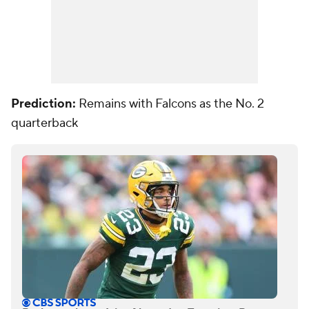
Prediction:
Remains with Falcons as the No. 2
quarterback