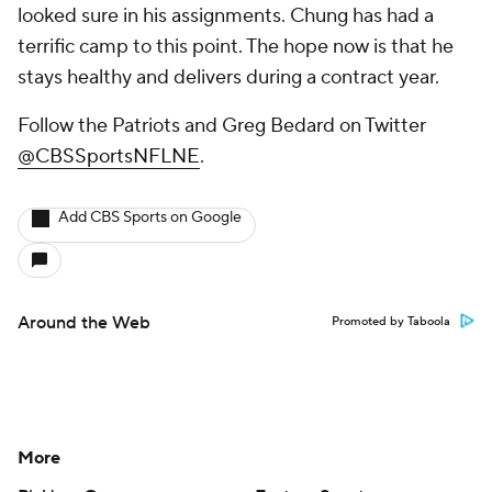
looked sure in his assignments. Chung has had a
terrific camp to this point. The hope now is that he
stays healthy and delivers during a contract year.
Follow the Patriots and Greg Bedard on Twitter
@CBSSportsNFLNE
.
Add CBS Sports on Google
Around the Web
Promoted by Taboola
More