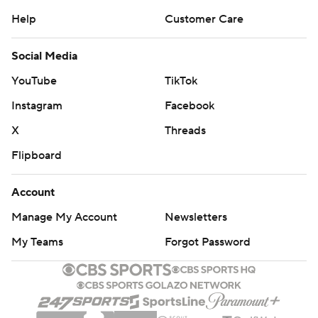
Help
Customer Care
Social Media
YouTube
TikTok
Instagram
Facebook
X
Threads
Flipboard
Account
Manage My Account
Newsletters
My Teams
Forgot Password