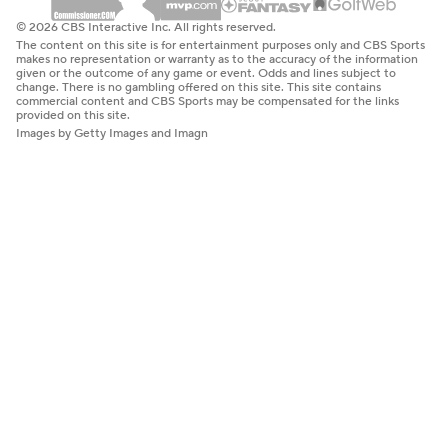
© 2026 CBS Interactive Inc. All rights reserved.
The content on this site is for entertainment purposes only and CBS Sports
makes no representation or warranty as to the accuracy of the information
given or the outcome of any game or event. Odds and lines subject to
change. There is no gambling offered on this site. This site contains
commercial content and CBS Sports may be compensated for the links
provided on this site.
Images by Getty Images and Imagn