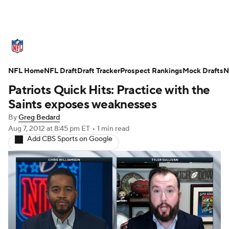
NFL News
Scores
Schedule
NFL Home
Standings
NFL Draft
Draft Tracker
Odds
Props
Prospect Rankings
Teams
Mock Drafts
N
Patriots Quick Hits: Practice with the
Stats
Power Rankings
Video
Saints exposes weaknesses
By
Greg Bedard
NFL Draft
Super Bowl
Players
Aug 7, 2012
at 8:45 pm ET
•
1 min read
Add CBS Sports on Google
Injuries
Transactions
NFL Betting
Fantasy
Paramount +
NFL Shop