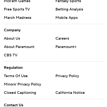
Pick'em Games
Fantasy Sports
Free Sports TV
Betting Analysis
March Madness
Mobile Apps
Company
About Us
Careers
About Paramount
Paramount+
CBS TV
Regulation
Terms Of Use
Privacy Policy
Minors' Privacy Policy
Closed Captioning
California Notice
Contact Us