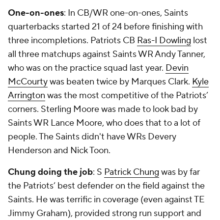
One-on-ones
: In CB/WR one-on-ones, Saints
quarterbacks started 21 of 24 before finishing with
three incompletions. Patriots CB
Ras-I Dowling
lost
all three matchups against Saints WR Andy Tanner,
who was on the practice squad last year.
Devin
McCourty
was beaten twice by Marques Clark.
Kyle
Arrington
was the most competitive of the Patriots’
corners. Sterling Moore was made to look bad by
Saints WR Lance Moore, who does that to a lot of
people. The Saints didn't have WRs Devery
Henderson and Nick Toon.
Chung doing the job
: S
Patrick Chung
was by far
the Patriots’ best defender on the field against the
Saints. He was terrific in coverage (even against TE
Jimmy Graham), provided strong run support and