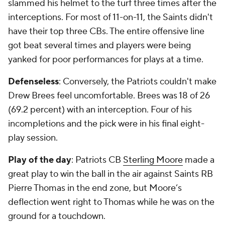
slammed his helmet to the turf three times after the
interceptions. For most of 11-on-11, the Saints didn't
have their top three CBs. The entire offensive line
got beat several times and players were being
yanked for poor performances for plays at a time.
Defenseless
: Conversely, the Patriots couldn't make
Drew Brees feel uncomfortable. Brees was 18 of 26
(69.2 percent) with an interception. Four of his
incompletions and the pick were in his final eight-
play session.
Play of the day
: Patriots CB
Sterling Moore
made a
great play to win the ball in the air against Saints RB
Pierre Thomas in the end zone, but Moore’s
deflection went right to Thomas while he was on the
ground for a touchdown.