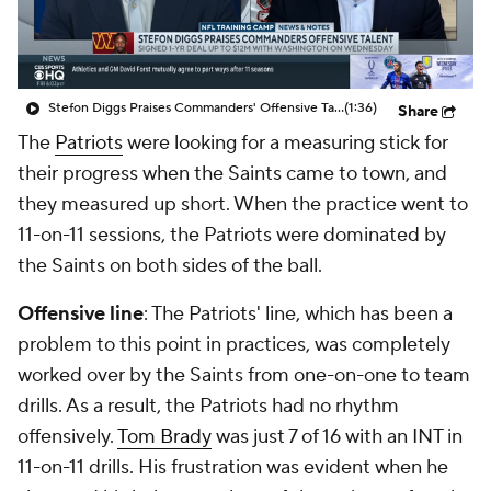
Stefon Diggs Praises Commanders' Offensive Talent
(1:36)
Share
The
Patriots
were looking for a measuring stick for
their progress when the Saints came to town, and
they measured up short. When the practice went to
11-on-11 sessions, the Patriots were dominated by
the Saints on both sides of the ball.
Offensive line
: The Patriots' line, which has been a
problem to this point in practices, was completely
worked over by the Saints from one-on-one to team
drills. As a result, the Patriots had no rhythm
offensively.
Tom Brady
was just 7 of 16 with an INT in
11-on-11 drills. His frustration was evident when he