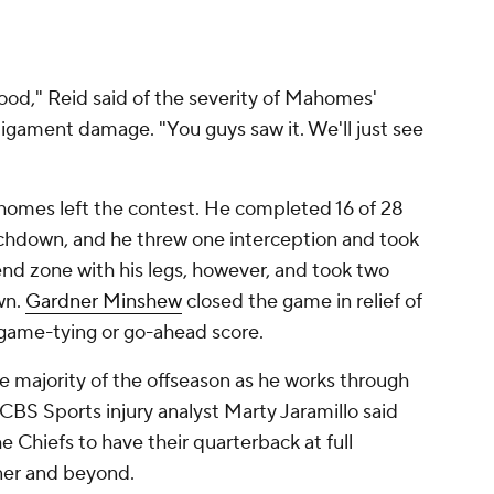
 good," Reid said of the severity of Mahomes'
ligament damage. "You guys saw it. We'll just see
ahomes left the contest. He completed 16 of 28
uchdown, and he threw one interception and took
end zone with his legs, however, and took two
wn.
Gardner Minshew
closed the game in relief of
game-tying or go-ahead score.
 majority of the offseason as he works through
CBS Sports injury analyst Marty Jaramillo said
e Chiefs to have their quarterback at full
ner and beyond.