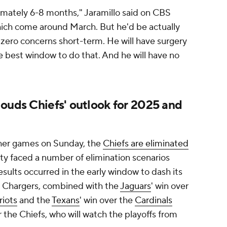
mately 6-8 months," Jaramillo said on CBS
hich come around March. But he'd be actually
 zero concerns short-term. He will have surgery
he best window to do that. And he will have no
louds Chiefs' outlook for 2025 and
other games on Sunday, the
Chiefs are eliminated
ity faced a number of elimination scenarios
esults occurred in the early window to dash its
e Chargers, combined with the
Jaguars
' win over
riots
and the
Texans
' win over the
Cardinals
the Chiefs, who will watch the playoffs from