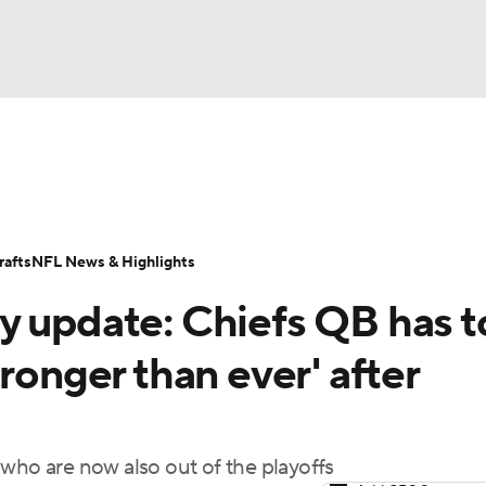
BA
Odds
Props
Teams
Stats
Power Rankings
Vid
NHL
Transactions
NFL Betting
Fantasy
Paramount +
N
afts
NFL News & Highlights
CAR
y update: Chiefs QB has t
ympics
ronger than ever' after
MLV
 who are now also out of the playoffs