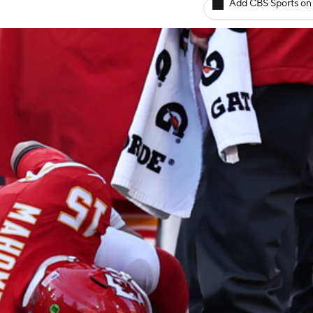
Add CBS Sports on