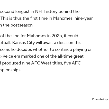
 second longest in
NFL
history behind the
 This is thus the first time in Mahomes' nine-year
 in the postseason.
of the line for Mahomes in 2025, it could
tball. Kansas City will await a decision this
lce
as he decides whether to continue playing or
Kelce era marked one of the all-time great
d produced nine AFC West titles, five AFC
pionships.
Promoted by 