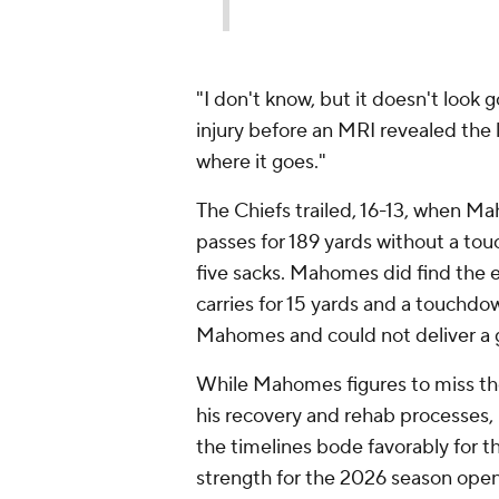
"I don't know, but it doesn't look
injury before an MRI revealed the 
where it goes."
The Chiefs trailed, 16-13, when M
passes for 189 yards without a to
five sacks. Mahomes did find the 
carries for 15 yards and a touchdo
Mahomes and could not deliver a 
While Mahomes figures to miss the
his recovery and rehab processes, 
the timelines bode favorably for th
strength for the 2026 season ope