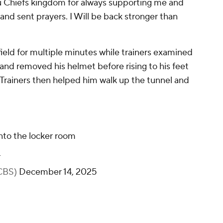
u Chiefs kingdom for always supporting me and
nd sent prayers. I Will be back stronger than
ld for multiple minutes while trainers examined
 and removed his helmet before rising to his feet
 Trainers then helped him walk up the tunnel and
nto the locker room
3
CBS)
December 14, 2025