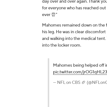
day over and over again. Thank yo
for everyone who has reached out a
ever ⏰"
Mahomes remained down on the fie
his leg. He was in clear discomfort
and walking into the medical tent.
into the locker room.
Mahomes being helped off i
pic.twitter.com/jrOG1qHL2
— NFL on CBS 🏈 (@NFLon