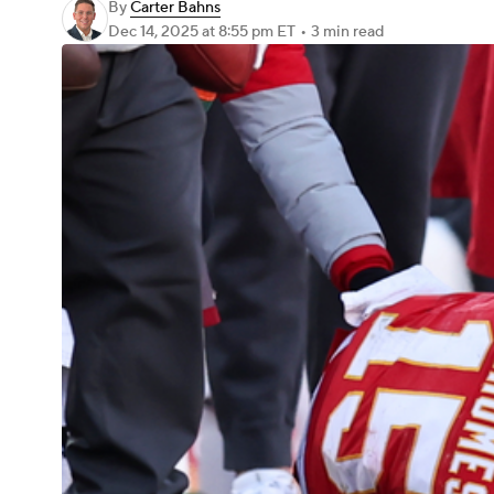
By
Carter Bahns
Dec 14, 2025
at 8:55 pm ET
•
3 min read