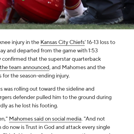
knee injury in the
Kansas City Chiefs
' 16-13 loss to
y and departed from the game with 1:53
 confirmed that the superstar quarterback
the team announced
, and Mahomes and the
 for the season-ending injury.
 was rolling out toward the sideline and
argers defender pulled him to the ground during
ly as he lost his footing.
en,"
Mahomes said on social media
. "And not
can do now is Trust in God and attack every single