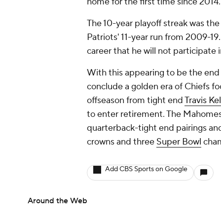
home for the first time since 2014.
The 10-year playoff streak was the
Patriots' 11-year run from 2009-19.
career that he will not participate
With this appearing to be the end 
conclude a golden era of Chiefs foo
offseason from tight end
Travis Ke
to enter retirement. The Mahomes-
quarterback-tight end pairings an
crowns and three
Super Bowl
cham
Add CBS Sports on Google
Around the Web