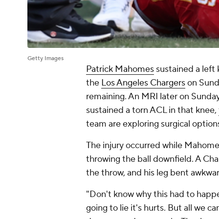
Getty Images
Patrick Mahomes
sustained a left 
the
Los Angeles Chargers
on Sunda
remaining. An MRI later on Sunday
sustained a torn ACL in that knee,
team are exploring surgical options
The injury occurred while Mahomes
throwing the ball downfield. A Ch
the throw, and his leg bent awkward
"Don't know why this had to happ
going to lie it's hurts. But all we 