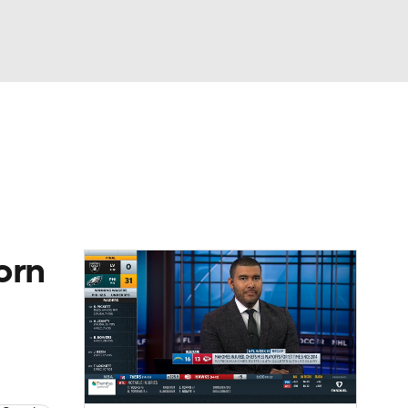
Watch
Fantasy
Betting
eo
FL Shop
orn