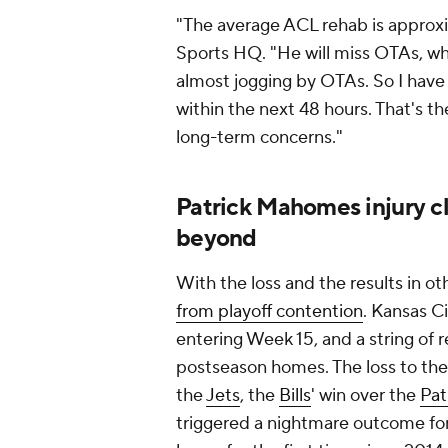
"The average ACL rehab is approxi
Sports HQ. "He will miss OTAs, w
almost jogging by OTAs. So I have
within the next 48 hours. That's t
long-term concerns."
Patrick Mahomes injury c
beyond
With the loss and the results in 
from playoff contention
. Kansas C
entering Week 15, and a string of r
postseason homes. The loss to th
the
Jets
, the
Bills
' win over the
Pat
triggered a nightmare outcome for 