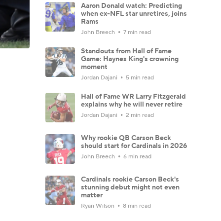
Aaron Donald watch: Predicting
when ex-NFL star unretires, joins
Rams
John Breech
7 min read
Standouts from Hall of Fame
Game: Haynes King's crowning
moment
Jordan Dajani
5 min read
Hall of Fame WR Larry Fitzgerald
explains why he will never retire
Jordan Dajani
2 min read
Why rookie QB Carson Beck
should start for Cardinals in 2026
John Breech
6 min read
Cardinals rookie Carson Beck's
stunning debut might not even
matter
Ryan Wilson
8 min read