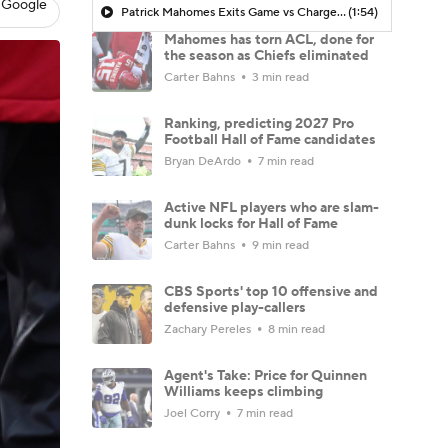
 Google
Patrick Mahomes Exits Game vs Chargers with Leg Injury in 4th Quarter
(1:54)
Mahomes has torn ACL, done for
the season as Chiefs eliminated
Carter Bahns
3 min read
Ranking, predicting 2027 Pro
Football Hall of Fame candidates
Bryan DeArdo
7 min read
Active NFL players who are slam-
dunk locks for Hall of Fame
Carter Bahns
9 min read
CBS Sports' top 10 offensive and
defensive play-callers
Zachary Pereles
8 min read
Agent's Take: Price for Quinnen
Williams keeps climbing
Joel Corry
7 min read