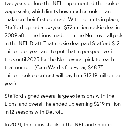
two years before the NFL implemented the rookie
wage scale, which limits how much a rookie can
make on their first contract. With no limits in place,
Stafford
signed a six-year, $72 million rookie deal
in
2009 after the
Lions
made him the No. 1 overall pick
in the
NFL Draft
. That rookie deal paid Stafford $12
million per year, and to put that in perspective, it
took until 2025 for the No. 1 overall pick to reach
that number (
Cam Ward's
four-year, $48.75
million
rookie contract will pay him $12.19 million
per
year).
Stafford signed several large extensions with the
Lions, and overall, he ended up earning $219 million
in 12 seasons with Detroit.
In 2021, the Lions shocked the NFL and shipped