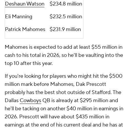
Deshaun Watson
$234.8 million
Eli Manning
$232.5 million
Patrick Mahomes
$231.9 million
Mahomes is expected to add at least $55 million in
cash to his total in 2026, so he'll be vaulting into the
top 10 after this year.
If you're looking for players who might hit the $500
million mark before Mahomes, Dak Prescott
probably has the best shot outside of Stafford. The
Dallas
Cowboys
QB is already at $295 million and
he'll be tacking on another $40 million in earnings in
2026. Prescott will have about $435 million in
earnings at the end of his current deal and he has at