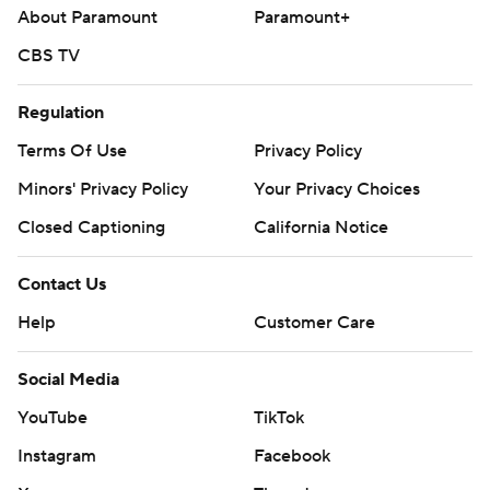
About Paramount
Paramount+
CBS TV
Regulation
Terms Of Use
Privacy Policy
Minors' Privacy Policy
Closed Captioning
California Notice
Contact Us
Help
Customer Care
Social Media
YouTube
TikTok
Instagram
Facebook