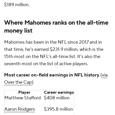
$189 million.
Where Mahomes ranks on the all-time
money list
Mahomes has been in the NFL since 2017 and in
that time, he's earned $231.9 million, which is the
15th most on the NFL's all-time list. It's also the
seventh most on the list of active players.
Most career on-field earnings in NFL history
(
via
Over the Cap
)
Player
Career earnings
Matthew Stafford
$408 million
Aaron Rodgers
$395.8 million