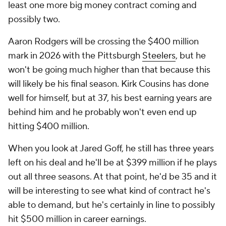
least one more big money contract coming and
possibly two.
Aaron Rodgers will be crossing the $400 million
mark in 2026 with the Pittsburgh
Steelers
, but he
won't be going much higher than that because this
will likely be his final season. Kirk Cousins has done
well for himself, but at 37, his best earning years are
behind him and he probably won't even end up
hitting $400 million.
When you look at Jared Goff, he still has three years
left on his deal and he'll be at $399 million if he plays
out all three seasons. At that point, he'd be 35 and it
will be interesting to see what kind of contract he's
able to demand, but he's certainly in line to possibly
hit $500 million in career earnings.