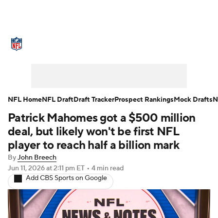
NFL News
Scores
Schedule
Standings
Odds
Props
Teams
Stats
Power Rankings
Video
NFL Home
NFL Draft
Draft Tracker
Prospect Rankings
Mock Drafts
N
Patrick Mahomes got a $500 million
NFL Draft
Super Bowl
Players
deal, but likely won't be first NFL
Injuries
Transactions
NFL Betting
player to reach half a billion mark
By
John Breech
Fantasy
Paramount +
NFL Shop
Jun 11, 2026
at 2:11 pm ET
•
4 min read
Add CBS Sports on Google