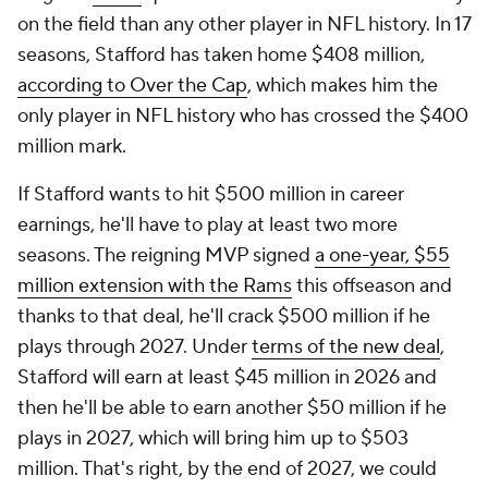
on the field than any other player in NFL history. In 17
seasons, Stafford has taken home $408 million,
according to Over the Cap
, which makes him the
only player in NFL history who has crossed the $400
million mark.
If Stafford wants to hit $500 million in career
earnings, he'll have to play at least two more
seasons. The reigning MVP signed
a one-year, $55
million extension with the Rams
this offseason and
thanks to that deal, he'll crack $500 million if he
plays through 2027. Under
terms of the new deal
,
Stafford will earn at least $45 million in 2026 and
then he'll be able to earn another $50 million if he
plays in 2027, which will bring him up to $503
million. That's right, by the end of 2027, we could