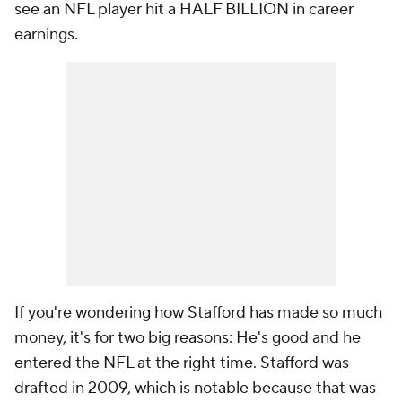
see an NFL player hit a HALF BILLION in career
earnings.
If you're wondering how Stafford has made so much
money, it's for two big reasons: He's good and he
entered the NFL at the right time. Stafford was
drafted in 2009, which is notable because that was