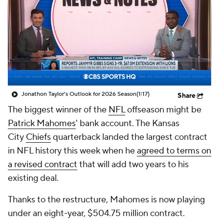
Jonathon Taylor's Outlook for 2026 Season
(1:17)
Share
The biggest winner of the
NFL
offseason might be
Patrick Mahomes
' bank account. The Kansas
City
Chiefs
quarterback landed the largest contract
in NFL history this week when he
agreed to terms on
a revised contract
that will add two years to his
existing deal.
Thanks to the restructure, Mahomes is now playing
under an eight-year, $504.75 million contract.