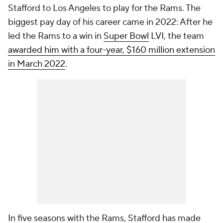
Stafford to Los Angeles to play for the Rams. The
biggest pay day of his career came in 2022: After he
led the Rams to a win in
Super Bowl
LVI, the team
awarded him with a four-year, $160 million extension
in March 2022
.
In five seasons with the Rams, Stafford has made