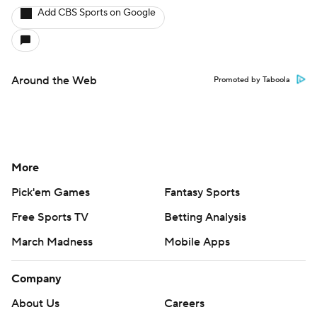
Add CBS Sports on Google
Around the Web
Promoted by Taboola
More
Pick'em Games
Fantasy Sports
Free Sports TV
Betting Analysis
March Madness
Mobile Apps
Company
About Us
Careers