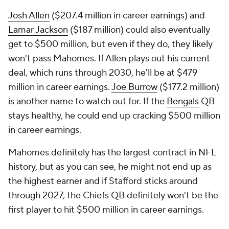
Josh Allen
($207.4 million in career earnings) and
Lamar Jackson
($187 million) could also eventually
get to $500 million, but even if they do, they likely
won't pass Mahomes. If Allen plays out his current
deal, which runs through 2030, he'll be at $479
million in career earnings.
Joe Burrow
($177.2 million)
is another name to watch out for. If the
Bengals
QB
stays healthy, he could end up cracking $500 million
in career earnings.
Mahomes definitely has the largest contract in NFL
history, but as you can see, he might not end up as
the highest earner and if Stafford sticks around
through 2027, the Chiefs QB definitely won't be the
first player to hit $500 million in career earnings.