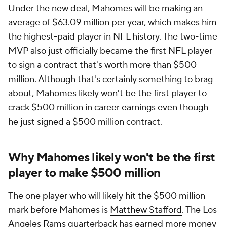
Under the new deal, Mahomes will be making an
average of $63.09 million per year, which makes him
the highest-paid player in NFL history. The two-time
MVP also just officially became the first NFL player
to sign a contract that's worth more than $500
million. Although that's certainly something to brag
about, Mahomes likely won't be the first player to
crack $500 million in career earnings even though
he just signed a $500 million contract.
Why Mahomes likely won't be the first
player to make $500 million
The one player who will likely hit the $500 million
mark before Mahomes is
Matthew Stafford
. The Los
Angeles
Rams
quarterback has earned more money