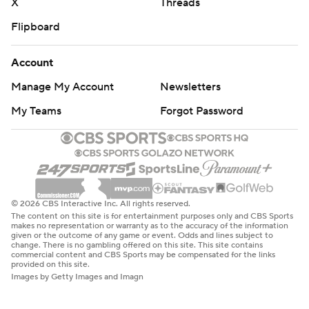
X
Threads
Flipboard
Account
Manage My Account
Newsletters
My Teams
Forgot Password
© 2026 CBS Interactive Inc. All rights reserved.
The content on this site is for entertainment purposes only and CBS Sports
makes no representation or warranty as to the accuracy of the information
given or the outcome of any game or event. Odds and lines subject to
change. There is no gambling offered on this site. This site contains
commercial content and CBS Sports may be compensated for the links
provided on this site.
Images by Getty Images and Imagn