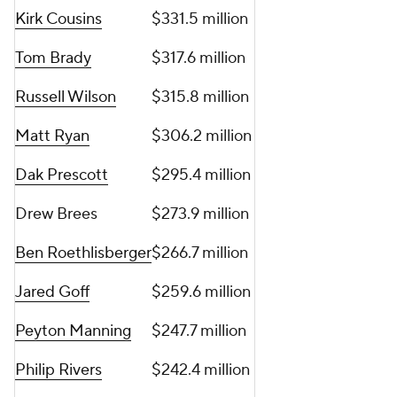
Kirk Cousins
$331.5 million
Tom Brady
$317.6 million
Russell Wilson
$315.8 million
Matt Ryan
$306.2 million
Dak Prescott
$295.4 million
Drew Brees
$273.9 million
Ben Roethlisberger
$266.7 million
Jared Goff
$259.6 million
Peyton Manning
$247.7 million
Philip Rivers
$242.4 million