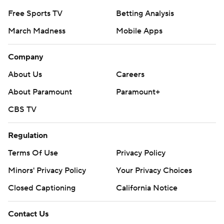
Free Sports TV
Betting Analysis
March Madness
Mobile Apps
Company
About Us
Careers
About Paramount
Paramount+
CBS TV
Regulation
Terms Of Use
Privacy Policy
Minors' Privacy Policy
Your Privacy Choices
Closed Captioning
California Notice
Contact Us