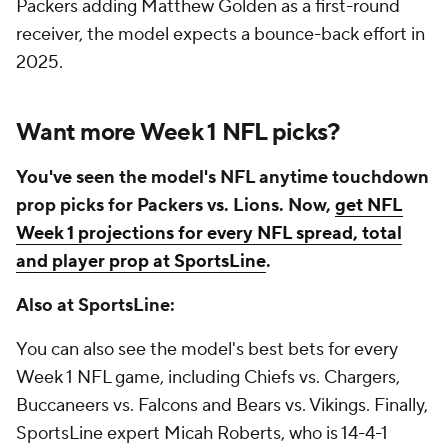
Packers adding Matthew Golden as a first-round
receiver, the model expects a bounce-back effort in
2025.
Want more Week 1 NFL picks?
You've seen the model's NFL anytime touchdown
prop picks for Packers vs. Lions. Now,
get NFL
Week 1 projections for every NFL spread, total
and player prop at SportsLine
.
Also at SportsLine:
You can also see the model's best bets for every
Week 1 NFL game, including Chiefs vs. Chargers,
Buccaneers vs. Falcons and Bears vs. Vikings. Finally,
SportsLine expert Micah Roberts, who is 14-4-1