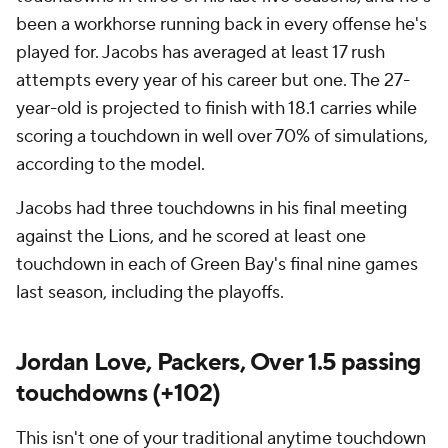
been a workhorse running back in every offense he's
played for. Jacobs has averaged at least 17 rush
attempts every year of his career but one. The 27-
year-old is projected to finish with 18.1 carries while
scoring a touchdown in well over 70% of simulations,
according to the model.
Jacobs had three touchdowns in his final meeting
against the Lions, and he scored at least one
touchdown in each of Green Bay's final nine games
last season, including the playoffs.
Jordan Love, Packers, Over 1.5 passing
touchdowns (+102)
This isn't one of your traditional anytime touchdown