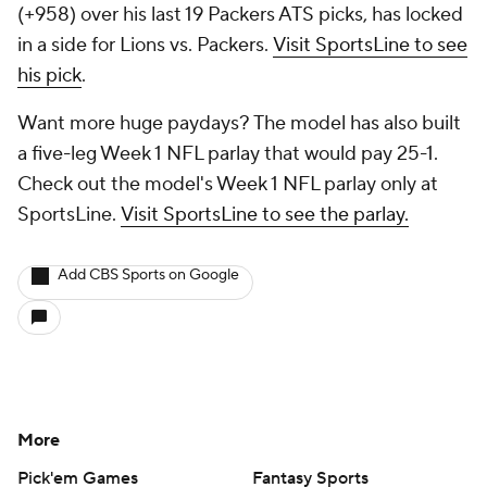
(+958) over his last 19 Packers ATS picks, has locked
in a side for Lions vs. Packers.
Visit SportsLine to see
his pick
.
Want more huge paydays? The model has also built
a five-leg Week 1 NFL parlay that would pay 25-1.
Check out the model's Week 1 NFL parlay only at
SportsLine.
Visit SportsLine to see the parlay.
Add CBS Sports on Google
More
Pick'em Games
Fantasy Sports