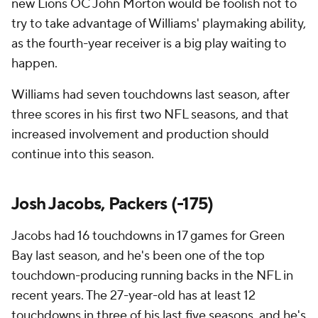
new Lions OC John Morton would be foolish not to
try to take advantage of Williams' playmaking ability,
as the fourth-year receiver is a big play waiting to
happen.
Williams had seven touchdowns last season, after
three scores in his first two NFL seasons, and that
increased involvement and production should
continue into this season.
Josh Jacobs, Packers (-175)
Jacobs had 16 touchdowns in 17 games for Green
Bay last season, and he's been one of the top
touchdown-producing running backs in the NFL in
recent years. The 27-year-old has at least 12
touchdowns in three of his last five seasons, and he's