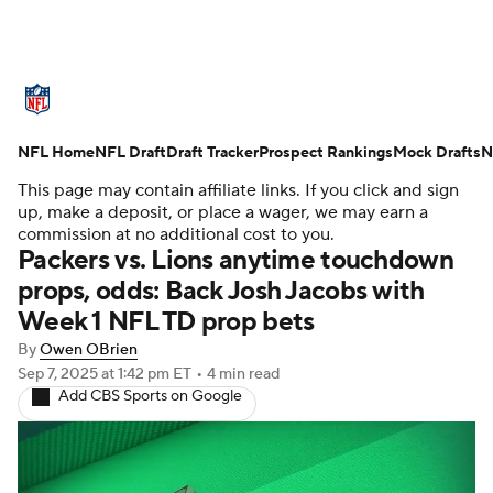
NFL News
Scores
Schedule
NFL Home
Standings
NFL Draft
Draft Tracker
Odds
Props
Prospect Rankings
Teams
Mock Drafts
N
This page may contain affiliate links. If you click and sign
Stats
Power Rankings
Video
up, make a deposit, or place a wager, we may earn a
commission at no additional cost to you.
Packers vs. Lions anytime touchdown
NFL Draft
Super Bowl
Players
props, odds: Back Josh Jacobs with
Week 1 NFL TD prop bets
Injuries
Transactions
NFL Betting
By
Owen OBrien
Fantasy
Paramount +
NFL Shop
Sep 7, 2025
at 1:42 pm ET
•
4 min read
Add CBS Sports on Google