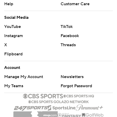
Help
Customer Care
Social Media
YouTube
TikTok
Instagram
Facebook
X
Threads
Flipboard
Account
Manage My Account
Newsletters
My Teams
Forgot Password