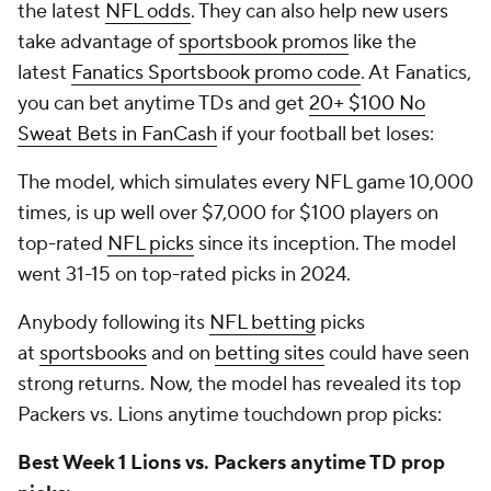
the latest
NFL odds
. They can also help new users
take advantage of
sportsbook promos
like the
latest
Fanatics Sportsbook promo code
. At Fanatics,
you can bet anytime TDs and get
20+ $100 No
Sweat Bets in FanCash
if your football bet loses:
The model, which simulates every NFL game 10,000
times, is up well over $7,000 for $100 players on
top-rated
NFL picks
since its inception. The model
went 31-15 on top-rated picks in 2024.
Anybody following its
NFL betting
picks
at
sportsbooks
and on
betting sites
could have seen
strong returns. Now, the model has revealed its top
Packers vs. Lions anytime touchdown prop picks:
Best Week 1 Lions vs. Packers anytime TD prop