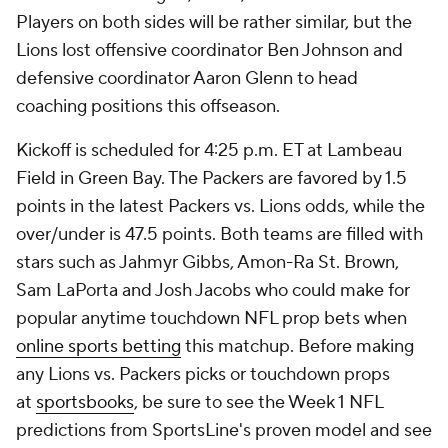
Players on both sides will be rather similar, but the
Lions lost offensive coordinator Ben Johnson and
defensive coordinator Aaron Glenn to head
coaching positions this offseason.
Kickoff is scheduled for 4:25 p.m. ET at Lambeau
Field in Green Bay. The Packers are favored by 1.5
points in the latest Packers vs. Lions odds, while the
over/under is 47.5 points. Both teams are filled with
stars such as Jahmyr Gibbs, Amon-Ra St. Brown,
Sam LaPorta and Josh Jacobs who could make for
popular anytime touchdown NFL prop bets when
online sports betting
this matchup. Before making
any Lions vs. Packers picks or touchdown props
at
sportsbooks
, be sure to see the Week 1 NFL
predictions from SportsLine's proven model and see