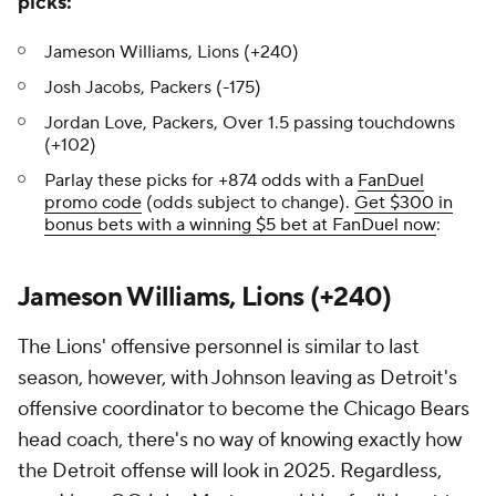
picks:
Jameson Williams, Lions (+240)
Josh Jacobs, Packers (-175)
Jordan Love, Packers, Over 1.5 passing touchdowns
(+102)
Parlay these picks for +874 odds with a
FanDuel
promo code
(odds subject to change).
Get $300 in
bonus bets with a winning $5 bet at FanDuel now
:
Jameson Williams, Lions (+240)
The Lions' offensive personnel is similar to last
season, however, with Johnson leaving as Detroit's
offensive coordinator to become the Chicago Bears
head coach, there's no way of knowing exactly how
the Detroit offense will look in 2025. Regardless,