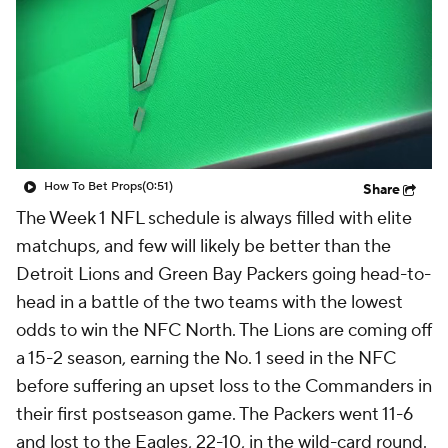
How To Bet Props
(0:51)
Share
The Week 1 NFL schedule is always filled with elite
matchups, and few will likely be better than the
Detroit Lions and Green Bay Packers going head-to-
head in a battle of the two teams with the lowest
odds to win the NFC North. The Lions are coming off
a 15-2 season, earning the No. 1 seed in the NFC
before suffering an upset loss to the Commanders in
their first postseason game. The Packers went 11-6
and lost to the Eagles, 22-10, in the wild-card round.