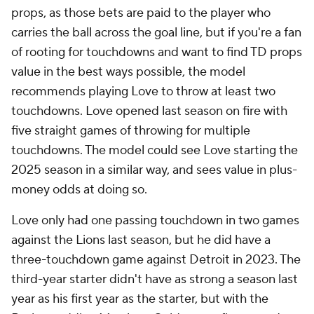
props, as those bets are paid to the player who
carries the ball across the goal line, but if you're a fan
of rooting for touchdowns and want to find TD props
value in the best ways possible, the model
recommends playing Love to throw at least two
touchdowns. Love opened last season on fire with
five straight games of throwing for multiple
touchdowns. The model could see Love starting the
2025 season in a similar way, and sees value in plus-
money odds at doing so.
Love only had one passing touchdown in two games
against the Lions last season, but he did have a
three-touchdown game against Detroit in 2023. The
third-year starter didn't have as strong a season last
year as his first year as the starter, but with the