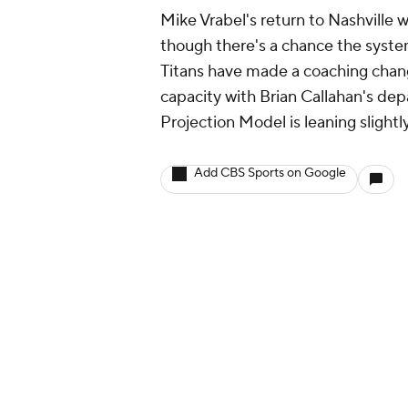
Mike Vrabel's return to Nashville 
though there's a chance the syste
Titans have made a coaching chang
capacity with Brian Callahan's dep
Projection Model is leaning slight
Add CBS Sports on Google