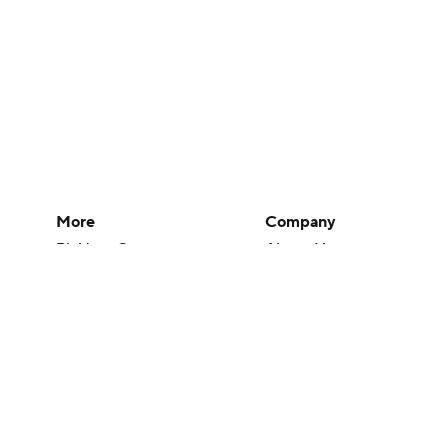
More
Company
Pick'em Games
About Us
Fantasy Sports
Careers
Free Sports TV
About Paramount
Betting Analysis
Paramount+
March Madness
CBS TV
Mobile Apps
© 2026 CBS Interactive Inc. All rights reserved.