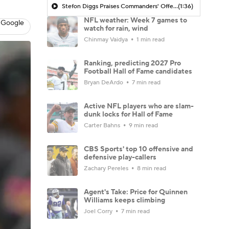
Stefon Diggs Praises Commanders' Offensive Talent
(1:36)
NFL weather: Week 7 games to
 Google
watch for rain, wind
Chinmay Vaidya
1 min read
Ranking, predicting 2027 Pro
Football Hall of Fame candidates
Bryan DeArdo
7 min read
Active NFL players who are slam-
dunk locks for Hall of Fame
Carter Bahns
9 min read
CBS Sports' top 10 offensive and
defensive play-callers
Zachary Pereles
8 min read
Agent's Take: Price for Quinnen
Williams keeps climbing
Joel Corry
7 min read