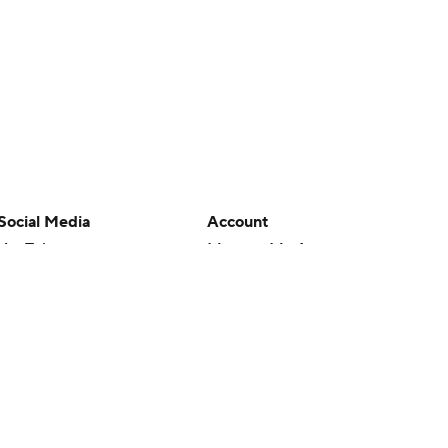
Social Media
Account
YouTube
Manage My Account
TikTok
Newsletters
Instagram
My Teams
Facebook
Forgot Password
X
Threads
Flipboard