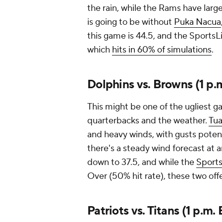
the rain, while the Rams have lar
is going to be without
Puka Nacua
this game is 44.5, and the SportsL
which
hits in 60% of simulations
.
Dolphins vs. Browns (1 p.
This might be one of the ugliest 
quarterbacks and the weather.
Tua
and heavy winds, with gusts potent
there's a steady wind forecast at 
down to 37.5, and while the
Sports
Over (50% hit rate), these two offe
Patriots vs. Titans (1 p.m.