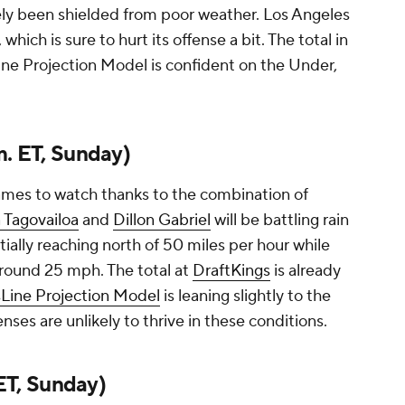
gely been shielded from poor weather. Los Angeles
, which is sure to hurt its offense a bit. The total in
ine Projection Model is confident on the Under,
m. ET, Sunday)
games to watch thanks to the combination of
 Tagovailoa
and
Dillon Gabriel
will be battling rain
ially reaching north of 50 miles per hour while
around 25 mph. The total at
DraftKings
is already
Line Projection Model
is leaning slightly to the
nses are unlikely to thrive in these conditions.
 ET, Sunday)