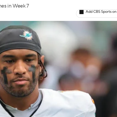
mes in Week 7
Add CBS Sports on