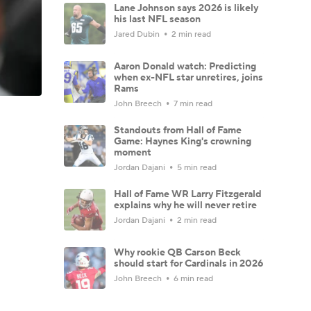
Lane Johnson says 2026 is likely
his last NFL season
Jared Dubin
2 min read
Aaron Donald watch: Predicting
when ex-NFL star unretires, joins
Rams
John Breech
7 min read
Standouts from Hall of Fame
Game: Haynes King's crowning
moment
Jordan Dajani
5 min read
Hall of Fame WR Larry Fitzgerald
explains why he will never retire
Jordan Dajani
2 min read
Why rookie QB Carson Beck
should start for Cardinals in 2026
John Breech
6 min read