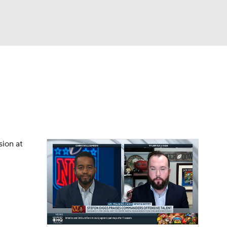
Watch
Fantasy
Betting
eo
FL Shop
sion at