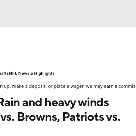
BA
Odds
Props
Teams
Stats
Power Rankings
Vid
NHL
Transactions
NFL Betting
Fantasy
Paramount +
N
afts
NFL News & Highlights
CAR
 sign up, make a deposit, or place a wager, we may earn a commis
ympics
Rain and heavy winds
vs. Browns, Patriots vs.
MLV