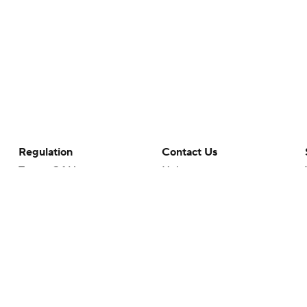
Regulation
Contact Us
Terms Of Use
Help
Privacy Policy
Customer Care
Minors' Privacy Policy
Closed Captioning
California Notice