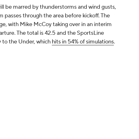
will be marred by thunderstorms and wind gusts,
m passes through the area before kickoff. The
e, with Mike McCoy taking over in an interim
arture. The total is 42.5 and the SportsLine
ly to the Under, which
hits in 54% of simulations
.