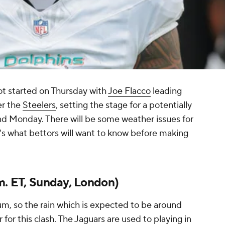
t started on Thursday with
Joe Flacco
leading
er the
Steelers
, setting the stage for a potentially
and Monday. There will be some weather issues for
's what bettors will want to know before making
m. ET, Sunday, London)
m, so the rain which is expected to be around
 for this clash. The Jaguars are used to playing in