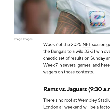
Imagn Images
Week 7 of the 2025
NFL
season go
the
Bengals
to a wild 33-31 win ov
chaotic set of results on Sunday 
Week 7 in several games, and here
wagers on those contests.
Rams vs. Jaguars (9:30 a.
There's no roof at Wembley Stadiu
London all weekend will be a factor