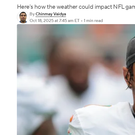
Here's how the weather could impact NFL ga
By
Chinmay Vaidya
Oct 18, 2025
at 7:45 am ET
•
1 min read