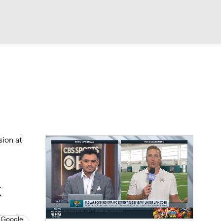
Watch
Fantasy
Betting
eo
FL Shop
sion at
k
 Google