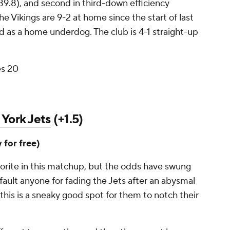
89.8), and second in third-down efficiency
he Vikings are 9-2 at home since the start of last
d as a home underdog. The club is 4-1 straight-up
es 20
York Jets
(+1.5)
y for free)
avorite in this matchup, but the odds have swung
 fault anyone for fading the Jets after an abysmal
his is a sneaky good spot for them to notch their