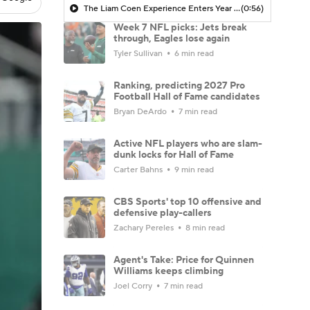
The Liam Coen Experience Enters Year 2 In Jacksonville
(0:56)
Week 7 NFL picks: Jets break
through, Eagles lose again
Tyler Sullivan
6 min read
Ranking, predicting 2027 Pro
Football Hall of Fame candidates
Bryan DeArdo
7 min read
Active NFL players who are slam-
dunk locks for Hall of Fame
Carter Bahns
9 min read
CBS Sports' top 10 offensive and
defensive play-callers
Zachary Pereles
8 min read
Agent's Take: Price for Quinnen
Williams keeps climbing
Joel Corry
7 min read