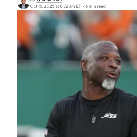
Oct 16, 2025
at 8:32 am ET
•
6 min read