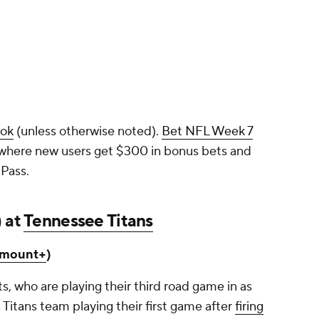
ook
(unless otherwise noted).
Bet NFL Week 7
 where new users get $300 in bonus bets and
Pass.
) at
Tennessee Titans
amount+
)
ots, who are playing their third road game in as
 Titans team playing their first game after
firing