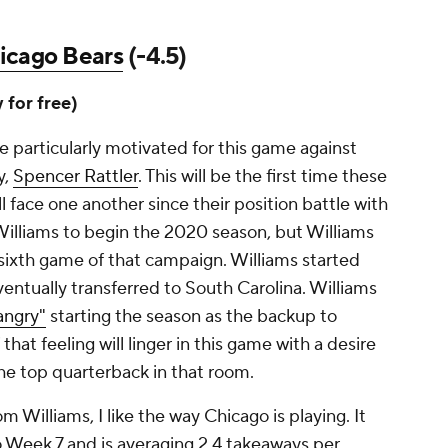
icago Bears
(-4.5)
y for free)
e particularly motivated for this game against
y,
Spencer Rattler
. This will be the first time these
face one another since their position battle with
Williams to begin the 2020 season, but Williams
sixth game of that campaign. Williams started
eventually transferred to South Carolina. Williams
angry"
starting the season as the backup to
 that feeling will linger in this game with a desire
the top quarterback in that room.
m Williams, I like the way Chicago is playing. It
o Week 7 and is averaging 2.4 takeaways per