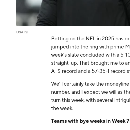
USATSI
Betting on the
NFL
in 2025 has bee
jumped into the ring with prime Mik
week's slate concluded with a 5-1
straight-up. That brought me to an
ATS record and a 57-35-1 record s
We'll certainly take the moneyline
number, and I expect we will as th
turn this week, with several intrigu
the week.
Teams with bye weeks in Week 7