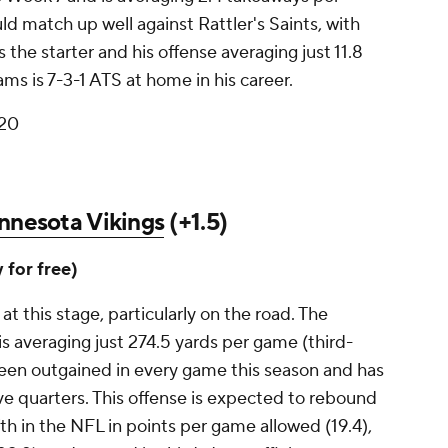
d match up well against Rattler's Saints, with
the starter and his offense averaging just 11.8
ms is 7-3-1 ATS at home in his career.
 20
nnesota Vikings
(+1.5)
y for free)
at this stage, particularly on the road. The
is averaging just 274.5 yards per game (third-
been outgained in every game this season and has
ive quarters. This offense is expected to rebound
ifth in the NFL in points per game allowed (19.4),