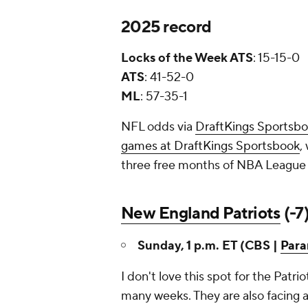
2025 record
Locks of the Week ATS
: 15-15-0
ATS
: 41-52-0
ML
: 57-35-1
NFL odds via
DraftKings Sportsb
games at DraftKings Sportsbook
,
three free months of NBA League 
New England Patriots
(-7
Sunday, 1 p.m. ET (CBS |
Par
I don't love this spot for the Patri
many weeks. They are also facing a