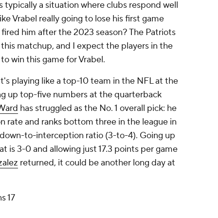
is typically a situation where clubs respond well
ke Vrabel really going to lose his first game
 fired him after the 2023 season? The Patriots
 this matchup, and I expect the players in the
 to win this game for Vrabel.
it's playing like a top-10 team in the NFL at the
g up top-five numbers at the quarterback
Ward
has struggled as the No. 1 overall pick: he
 rate and ranks bottom three in the league in
down-to-interception ratio (3-to-4). Going up
 is 3-0 and allowing just 17.3 points per game
zalez
returned, it could be another long day at
ns 17