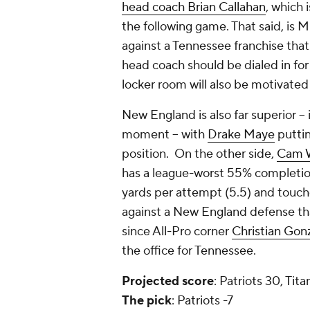
head coach Brian Callahan
, which 
the following game. That said, is Mi
against a Tennessee franchise that
head coach should be dialed in for
locker room will also be motivated
New England is also far superior -- 
moment -- with
Drake Maye
puttin
position. On the other side,
Cam 
has a league-worst 55% completion
yards per attempt (5.5) and touch
against a New England defense that
since All-Pro corner
Christian Gon
the office for Tennessee.
Projected
score
: Patriots 30, Tita
The
pick
: Patriots -7