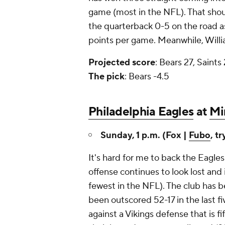
game (most in the NFL). That shoul
the quarterback 0-5 on the road as 
points per game. Meanwhile, Willia
Projected
score
: Bears 27, Saints
The
pick
: Bears -4.5
Philadelphia Eagles
at
Mi
Sunday, 1 p.m. (Fox |
Fubo
, tr
It's hard for me to back the Eagles 
offense continues to look lost and 
fewest in the NFL). The club has 
been outscored 52-17 in the last f
against a Vikings defense that is f