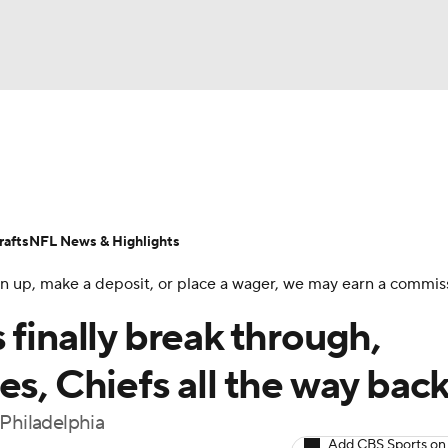
BA
Odds
Props
Teams
Stats
Power Rankings
Vid
NHL
Transactions
NFL Betting
Fantasy
Paramount +
N
afts
NFL News & Highlights
CAR
 sign up, make a deposit, or place a wager, we may earn a commis
ympics
 finally break through,
es, Chiefs all the way bac
MLV
 Philadelphia
Add CBS Sports on