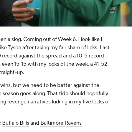
n a slog. Coming out of Week 6, I look like I
e Tyson after taking my fair share of licks. Last
0 record against the spread and a 10-5 record
 even 15-15 with my locks of the week, a 41-52
traight-up.
 wins, but we need to be better against the
e season goes along. That tide should hopefully
ing revenge narratives lurking in my five locks of
:
Buffalo Bills
and
Baltimore Ravens