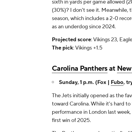
sixth in yards per game allowed (2
(30%)? I don't see it. Meanwhile, t
season, which includes a 2-0 recor
as an underdog since 2024.
Projected
score
: Vikings 23, Eagl
The
pick
: Vikings +1.5
Carolina Panthers
at
New 
Sunday, 1 p.m. (Fox |
Fubo
, tr
The Jets initially opened as the f
toward Carolina. While it's hard to
performance in London last week, t
first win of 2025.