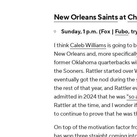
New Orleans Saints
at
Ch
Sunday, 1 p.m. (Fox |
Fubo
, tr
I think
Caleb Williams
is going to b
New Orleans and, more specificall
former Oklahoma quarterbacks will 
the Sooners. Rattler started over 
eventually got the nod during the 
the rest of that year, and Rattler 
admitted in 2024 that he was
"so 
Rattler at the time, and I wonder if
to continue to prove that he was 
On top of the motivation factor fro
has won three straight coming int