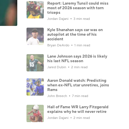
Report: Laremy Tunsil could miss
most of 2026 season with torn
triceps
Jordan Dajani
3 min read
Kyle Shanahan says car was on
autopilot at the time of his
accident
Bryan DeArdo
1 min read
Lane Johnson says 2026 is likely
his last NFL season
Jared Dubin
2 min read
Aaron Donald watch: Predicting
when ex-NFL star unretires, joins
Rams
John Breech
7 min read
Hall of Fame WR Larry Fitzgerald
explains why he will never retire
Jordan Dajani
2 min read