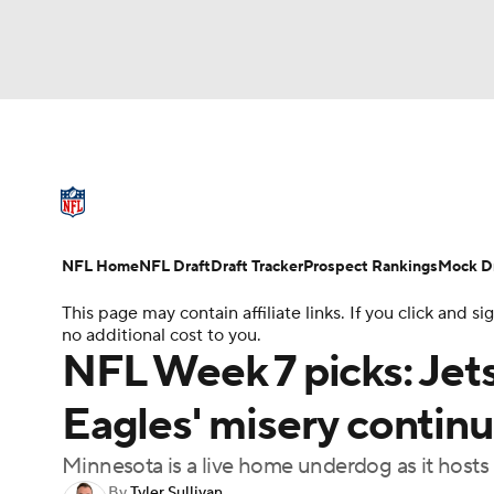
NFL
NCAA FB
Golf
MLB
UFC
N
NFL News
Scores
Schedule
Standings
Soccer
WNBA
NCAA BB
NCAA WBB
NFL Draft
Super Bowl
Players
Injuries
NFL Home
NFL Draft
Draft Tracker
Prospect Rankings
Mock Dr
Champions League
WWE
Boxing
NAS
This page may contain affiliate links. If you click and
no additional cost to you.
Motor Sports
NWSL
Tennis
BIG3
Ol
NFL Week 7 picks: Jets
Eagles' misery continu
Podcasts
Prediction
Shop
PBR
Minnesota is a live home underdog as it hosts
3ICE
Play Golf
By
Tyler Sullivan