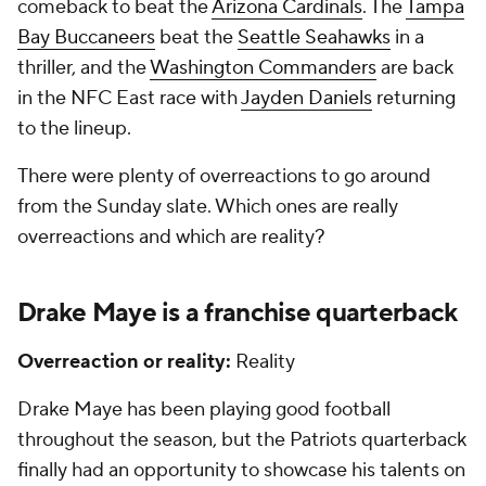
comeback to beat the
Arizona Cardinals
. The
Tampa
Bay Buccaneers
beat the
Seattle Seahawks
in a
thriller, and the
Washington Commanders
are back
in the NFC East race with
Jayden Daniels
returning
to the lineup.
There were plenty of overreactions to go around
from the Sunday slate. Which ones are really
overreactions and which are reality?
Drake Maye is a franchise quarterback
Overreaction or reality:
Reality
Drake Maye has been playing good football
throughout the season, but the Patriots quarterback
finally had an opportunity to showcase his talents on