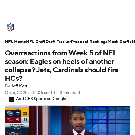
NFL News
Scores
Schedule
NFL Home
Standings
NFL Draft
Draft Tracker
Odds
Props
Prospect Rankings
Teams
Mock Drafts
N
Overreactions from Week 5 of NFL
Stats
Power Rankings
Video
season: Eagles on heels of another
collapse? Jets, Cardinals should fire
NFL Draft
Super Bowl
Players
HCs?
By
Jeff Kerr
Injuries
Transactions
NFL Betting
Oct 6, 2025
at 12:05 am ET
•
8 min read
Add CBS Sports on Google
Fantasy
Paramount +
NFL Shop