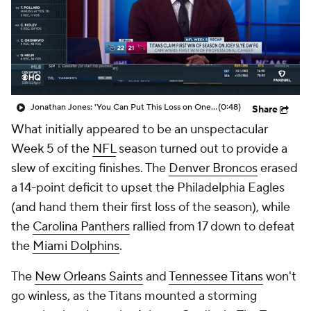
Jonathan Jones: 'You Can Put This Loss on One Person Only, Emari Demercado'
(0:48)
Share
What initially appeared to be an unspectacular
Week 5 of the
NFL
season turned out to provide a
slew of exciting finishes. The
Denver Broncos
erased
a 14-point deficit to upset the Philadelphia Eagles
(and hand them their first loss of the season), while
the
Carolina Panthers
rallied from 17 down to defeat
the
Miami Dolphins
.
The
New Orleans Saints
and
Tennessee Titans
won't
go winless, as the Titans mounted a storming