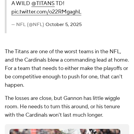
A WILD
@TITANS
TD!
pic.twitter.com/o22RMgaghL
— NFL (@NFL)
October 5, 2025
The Titans are one of the worst teams in the NFL,
and the Cardinals blew a commanding lead at home.
For a team that needs to either make the playoffs or
be competitive enough to push for one, that can't
happen.
The losses are close, but Gannon has little wiggle
room. He needs to turn this around, or his tenure
with the Cardinals won't last much longer.