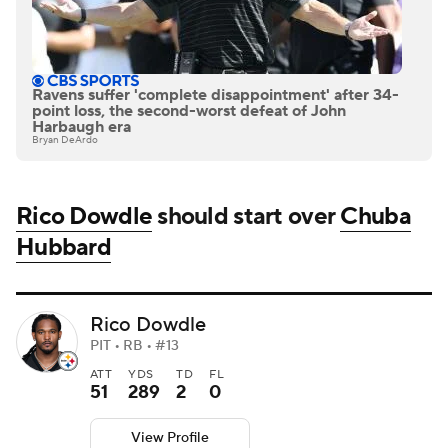
Ravens suffer 'complete disappointment' after 34-
point loss, the second-worst defeat of John
Harbaugh era
Bryan DeArdo
Rico Dowdle
should start over
Chuba
Hubbard
Rico Dowdle
PIT • RB • #13
ATT
YDS
TD
FL
51
289
2
0
View Profile