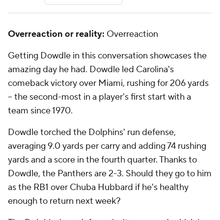
Overreaction or reality:
Overreaction
Getting Dowdle in this conversation showcases the
amazing day he had. Dowdle led Carolina's
comeback victory over Miami, rushing for 206 yards
-- the second-most in a player's first start with a
team since 1970.
Dowdle torched the Dolphins' run defense,
averaging 9.0 yards per carry and adding 74 rushing
yards and a score in the fourth quarter. Thanks to
Dowdle, the Panthers are 2-3. Should they go to him
as the RB1 over Chuba Hubbard if he's healthy
enough to return next week?