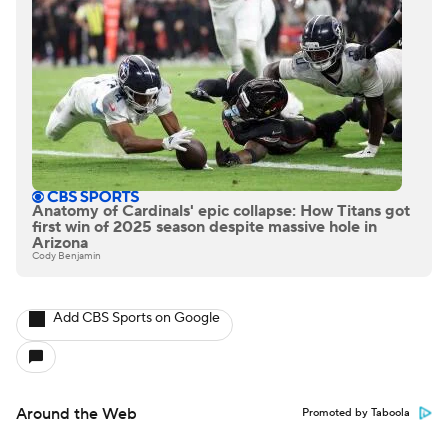
Anatomy of Cardinals' epic collapse: How Titans got
first win of 2025 season despite massive hole in
Arizona
Cody Benjamin
Add CBS Sports on Google
Around the Web
Promoted by Taboola