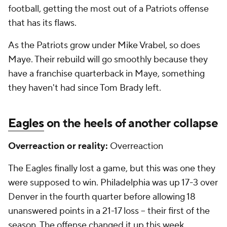
football, getting the most out of a Patriots offense
that has its flaws.
As the Patriots grow under Mike Vrabel, so does
Maye. Their rebuild will go smoothly because they
have a franchise quarterback in Maye, something
they haven't had since Tom Brady left.
Eagles
on the heels of another collapse
Overreaction or reality:
Overreaction
The Eagles finally lost a game, but this was one they
were supposed to win. Philadelphia was up 17-3 over
Denver in the fourth quarter before allowing 18
unanswered points in a 21-17 loss -- their first of the
season. The offense changed it up this week,