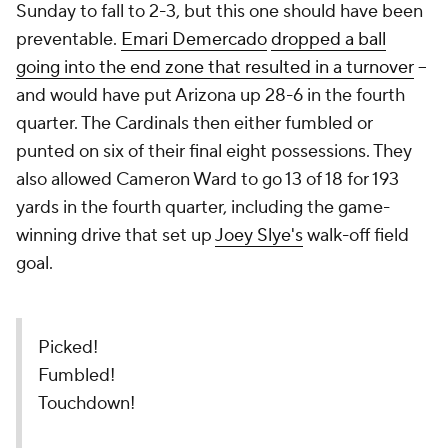
Sunday to fall to 2-3, but this one should have been
preventable.
Emari Demercado
dropped a ball
going into the end zone that resulted in a turnover
--
and would have put Arizona up 28-6 in the fourth
quarter. The Cardinals then either fumbled or
punted on six of their final eight possessions. They
also allowed Cameron Ward to go 13 of 18 for 193
yards in the fourth quarter, including the game-
winning drive that set up
Joey Slye's
walk-off field
goal.
Picked!
Fumbled!
Touchdown!