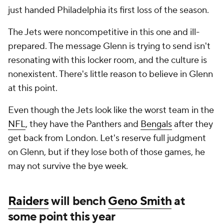
just handed Philadelphia its first loss of the season.
The Jets were noncompetitive in this one and ill-
prepared. The message Glenn is trying to send isn't
resonating with this locker room, and the culture is
nonexistent. There's little reason to believe in Glenn
at this point.
Even though the Jets look like the worst team in the
NFL
, they have the Panthers and
Bengals
after they
get back from London. Let's reserve full judgment
on Glenn, but if they lose both of those games, he
may not survive the bye week.
Raiders
will bench
Geno Smith
at
some point this year