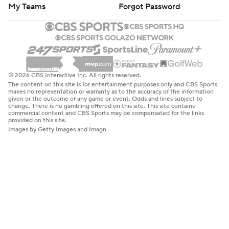
My Teams
Forgot Password
© 2026 CBS Interactive Inc. All rights reserved.
The content on this site is for entertainment purposes only and CBS Sports
makes no representation or warranty as to the accuracy of the information
given or the outcome of any game or event. Odds and lines subject to
change. There is no gambling offered on this site. This site contains
commercial content and CBS Sports may be compensated for the links
provided on this site.
Images by Getty Images and Imagn