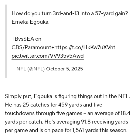
How do you turn 3rd-and-13 into a 57-yard gain?
Emeka Egbuka.
TBvsSEA on
CBS/Paramount+
https://t.co/HkKw7uXVnt
pic.twitter.com/VV935v5Awd
— NFL (@NFL)
October 5, 2025
Simply put, Egbuka is figuring things out in the NFL.
He has 25 catches for 459 yards and five
touchdowns through five games -- an average of 18.4
yards per catch. He's averaging 91.8 receiving yards
per game and is on pace for 1,561 yards this season.