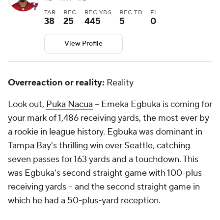
TAR
REC
REC YDS
REC TD
FL
38
25
445
5
0
View Profile
Overreaction or reality:
Reality
Look out,
Puka Nacua
-- Emeka Egbuka is coming for
your mark of 1,486 receiving yards, the most ever by
a rookie in league history. Egbuka was dominant in
Tampa Bay's thrilling win over Seattle, catching
seven passes for 163 yards and a touchdown. This
was Egbuka's second straight game with 100-plus
receiving yards -- and the second straight game in
which he had a 50-plus-yard reception.