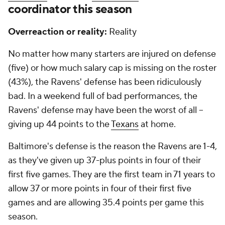
coordinator this season
Overreaction or reality:
Reality
No matter how many starters are injured on defense
(five) or how much salary cap is missing on the roster
(43%), the Ravens' defense has been ridiculously
bad. In a weekend full of bad performances, the
Ravens' defense may have been the worst of all --
giving up 44 points to the
Texans
at home.
Baltimore's defense is the reason the Ravens are 1-4,
as they've given up 37-plus points in four of their
first five games. They are the first team in 71 years to
allow 37 or more points in four of their first five
games and are allowing 35.4 points per game this
season.