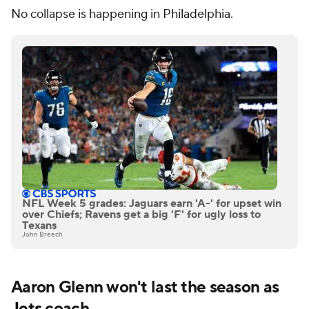
No collapse is happening in Philadelphia.
NFL Week 5 grades: Jaguars earn 'A-' for upset win
over Chiefs; Ravens get a big 'F' for ugly loss to
Texans
John Breech
Aaron Glenn won't last the season as
Jets
coach