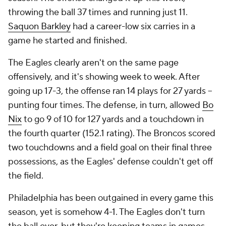
throwing the ball 37 times and running just 11.
Saquon Barkley
had a career-low six carries in a
game he started and finished.
The Eagles clearly aren't on the same page
offensively, and it's showing week to week. After
going up 17-3, the offense ran 14 plays for 27 yards --
punting four times. The defense, in turn, allowed
Bo
Nix
to go 9 of 10 for 127 yards and a touchdown in
the fourth quarter (152.1 rating). The Broncos scored
two touchdowns and a field goal on their final three
possessions, as the Eagles' defense couldn't get off
the field.
Philadelphia has been outgained in every game this
season, yet is somehow 4-1. The Eagles don't turn