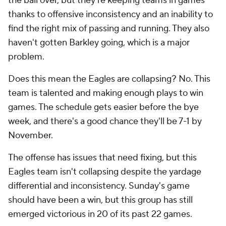
the ball over, but they're keeping teams in games
thanks to offensive inconsistency and an inability to
find the right mix of passing and running. They also
haven't gotten Barkley going, which is a major
problem.
Does this mean the Eagles are collapsing? No. This
team is talented and making enough plays to win
games. The schedule gets easier before the bye
week, and there's a good chance they'll be 7-1 by
November.
The offense has issues that need fixing, but this
Eagles team isn't collapsing despite the yardage
differential and inconsistency. Sunday's game
should have been a win, but this group has still
emerged victorious in 20 of its past 22 games.