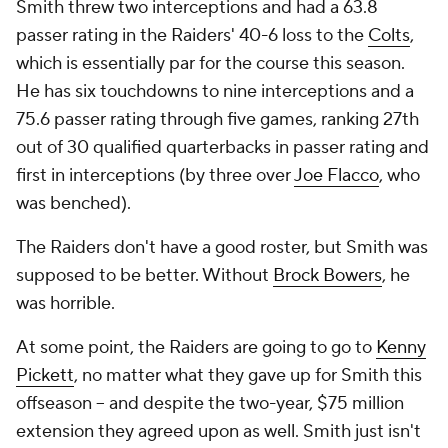
Smith threw two interceptions and had a 63.8
passer rating in the Raiders' 40-6 loss to the
Colts
,
which is essentially par for the course this season.
He has six touchdowns to nine interceptions and a
75.6 passer rating through five games, ranking 27th
out of 30 qualified quarterbacks in passer rating and
first in interceptions (by three over
Joe Flacco
, who
was benched).
The Raiders don't have a good roster, but Smith was
supposed to be better. Without
Brock Bowers
, he
was horrible.
At some point, the Raiders are going to go to
Kenny
Pickett
, no matter what they gave up for Smith this
offseason -- and despite the two-year, $75 million
extension they agreed upon as well. Smith just isn't