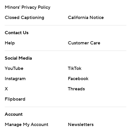
Minors' Privacy Policy
Closed Captioning
California Notice
Contact Us
Help
Customer Care
Social Media
YouTube
TikTok
Instagram
Facebook
X
Threads
Flipboard
Account
Manage My Account
Newsletters