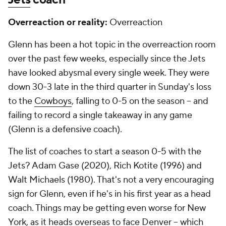
Overreaction or reality:
Overreaction
Glenn has been a hot topic in the overreaction room
over the past few weeks, especially since the Jets
have looked abysmal every single week. They were
down 30-3 late in the third quarter in Sunday's loss
to the
Cowboys
, falling to 0-5 on the season -- and
failing to record a single takeaway in any game
(Glenn is a defensive coach).
The list of coaches to start a season 0-5 with the
Jets? Adam Gase (2020), Rich Kotite (1996) and
Walt Michaels (1980). That's not a very encouraging
sign for Glenn, even if he's in his first year as a head
coach. Things may be getting even worse for New
York, as it heads overseas to face Denver -- which