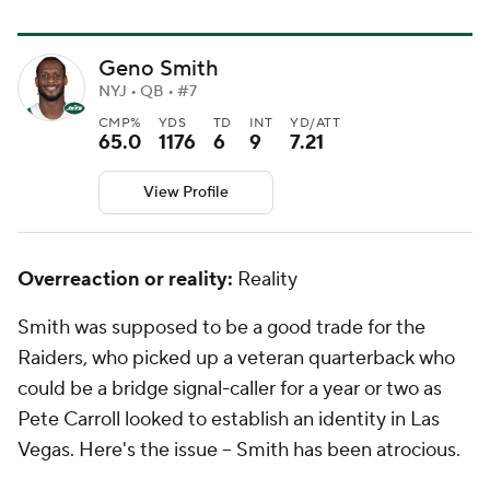
Geno Smith
NYJ • QB • #7
CMP%
YDS
TD
INT
YD/ATT
65.0
1176
6
9
7.21
View Profile
Overreaction or reality:
Reality
Smith was supposed to be a good trade for the
Raiders, who picked up a veteran quarterback who
could be a bridge signal-caller for a year or two as
Pete Carroll looked to establish an identity in Las
Vegas. Here's the issue -- Smith has been atrocious.