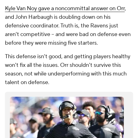
Kyle Van Noy gave a noncommittal answer on Orr
,
and John Harbaugh is doubling down on his
defensive coordinator. Truth is, the Ravens just
aren't competitive -- and were bad on defense even
before they were missing five starters.
This defense isn't good, and getting players healthy
won't fix all the issues. Orr shouldn't survive this
season, not while underperforming with this much
talent on defense.