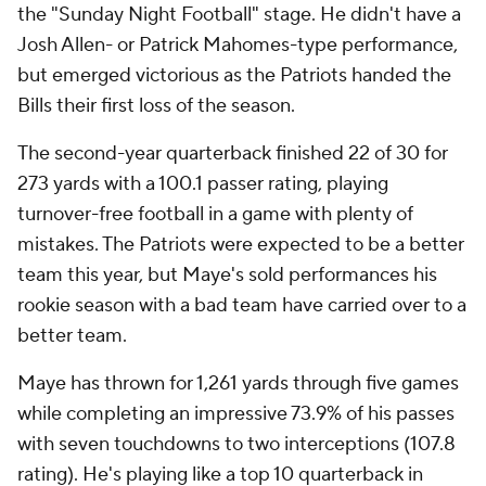
the "Sunday Night Football" stage. He didn't have a
Josh Allen- or Patrick Mahomes-type performance,
but emerged victorious as the Patriots handed the
Bills their first loss of the season.
The second-year quarterback finished 22 of 30 for
273 yards with a 100.1 passer rating, playing
turnover-free football in a game with plenty of
mistakes. The Patriots were expected to be a better
team this year, but Maye's sold performances his
rookie season with a bad team have carried over to a
better team.
Maye has thrown for 1,261 yards through five games
while completing an impressive 73.9% of his passes
with seven touchdowns to two interceptions (107.8
rating). He's playing like a top 10 quarterback in