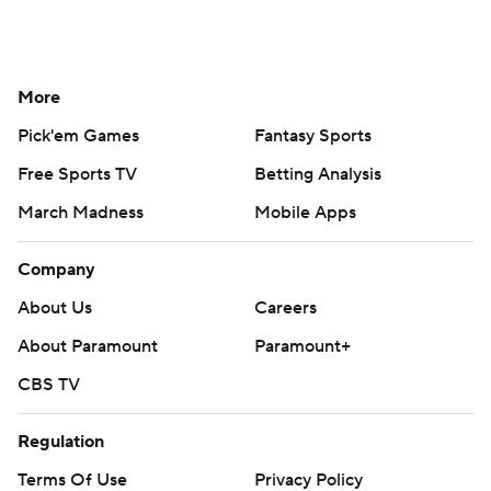
More
Pick'em Games
Fantasy Sports
Free Sports TV
Betting Analysis
March Madness
Mobile Apps
Company
About Us
Careers
About Paramount
Paramount+
CBS TV
Regulation
Terms Of Use
Privacy Policy