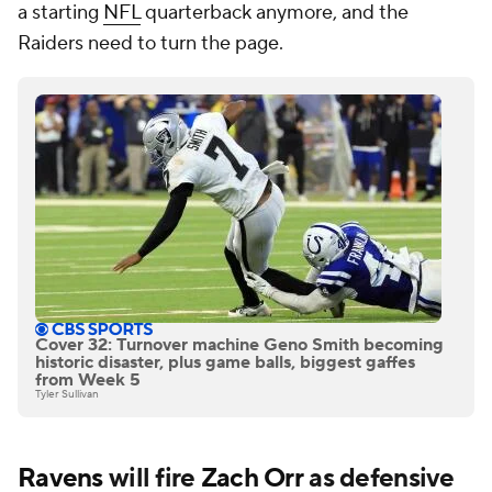
a starting
NFL
quarterback anymore, and the
Raiders need to turn the page.
Cover 32: Turnover machine Geno Smith becoming
historic disaster, plus game balls, biggest gaffes
from Week 5
Tyler Sullivan
Ravens
will fire
Zach Orr
as defensive