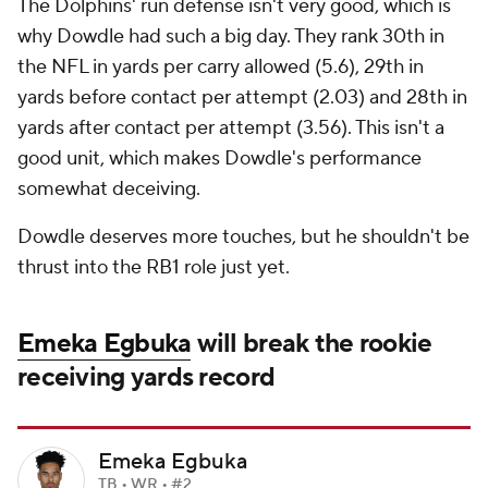
The Dolphins' run defense isn't very good, which is
why Dowdle had such a big day. They rank 30th in
the NFL in yards per carry allowed (5.6), 29th in
yards before contact per attempt (2.03) and 28th in
yards after contact per attempt (3.56). This isn't a
good unit, which makes Dowdle's performance
somewhat deceiving.
Dowdle deserves more touches, but he shouldn't be
thrust into the RB1 role just yet.
Emeka Egbuka
will break the rookie
receiving yards record
Emeka Egbuka
TB • WR • #2