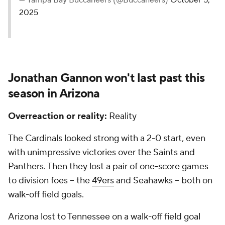
— Tampa Bay Buccaneers (@Buccaneers)
October 5,
2025
Jonathan Gannon won't last past this
season in Arizona
Overreaction or reality:
Reality
The Cardinals looked strong with a 2-0 start, even
with unimpressive victories over the Saints and
Panthers. Then they lost a pair of one-score games
to division foes -- the
49ers
and Seahawks -- both on
walk-off field goals.
Arizona lost to Tennessee on a walk-off field goal