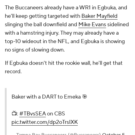
The Buccaneers already have a WR1 in Egbuka, and
he'll keep getting targeted with
Baker Mayfield
slinging the ball downfield and
Mike Evans
sidelined
with a hamstring injury. They may already have a
top-10 wideout in the NFL, and Egbuka is showing
no signs of slowing down.
If Egbuka doesn't hit the rookie wall, he'll get that
record.
Baker with a DART to Emeka 🎯
📺:
#TBvsSEA
on CBS
pic.twitter.com/dp2oTrsIXK